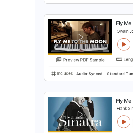
F
F
Preview PDF Sample
Includes
Audio-Synced
Violin
F
O