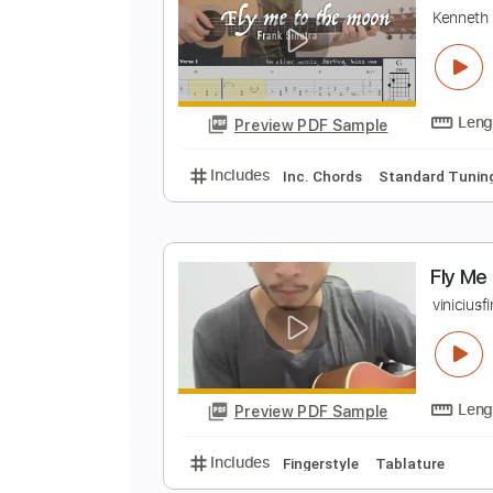
F
F
Preview PDF Sample
Includes
Rhythm Tracks 🎶
In
F
K