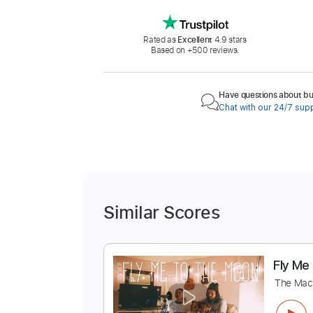
Rated as
Excellent
4.9 stars
Based on +500 reviews.
Have questions about buy
Chat with our 24/7 sup
Similar Scores