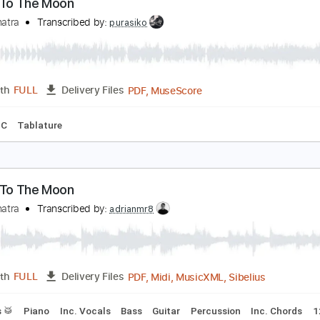
PDF, Guitar Pro
Length
FULL
Delivery Files
apo
Tablature
Inc. Lyrics
Standard Tuning
135 Bpm
ly Me To The Moon
rank Sinatra
Transcribed by:
purasiko
PDF, MuseScore
Length
FULL
Delivery Files
g
Key C
Tablature