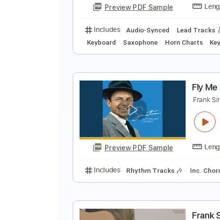
Preview PDF Sample
Includes
Audio-Synced
Standa
F
F
Preview PDF Sample
Includes
Audio-Synced
Lead T
Keyboard
Saxophone
Horn Char