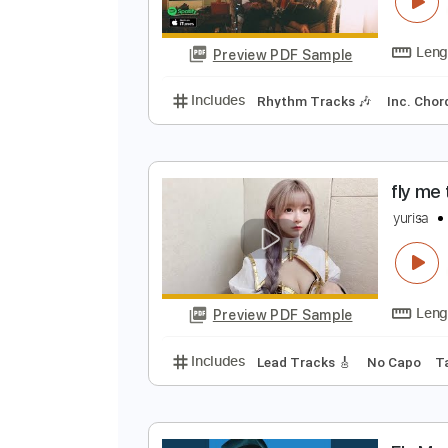
F
T
Preview PDF Sample
Includes
Rhythm Tracks 🎶
In
f
y