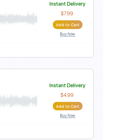
Instant Delivery
$7.99
Add to Cart
Buy Now
Instant Delivery
$7.99
Add to Cart