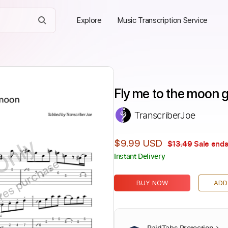
Explore
Music Transcription Service
Fly me to the moon g
TranscriberJoe
Only
$9.99 USD
$13.49
Sale ends
Instant Delivery
ires purchase
BUY NOW
ADD
PaidTabs Protection