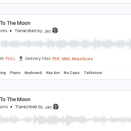
ly Me To The Moon
rank Sinatra
Transcribed by:
adrianmr8
PDF, Midi, MusicXML, Sibeli
Length
FULL
Delivery Files
Drums 🥁
Piano
Inc. Vocals
Bass
Guitar
Percussion
I
ly Me To The Moon
wain Jones
Transcribed by:
Jarr