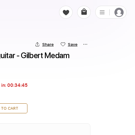
Share
Save
uitar - Gilbert Medam
 in:
00:34:43
 TO CART