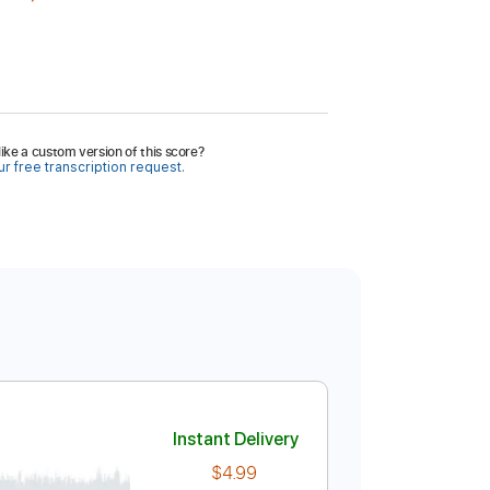
ike a custom version of this score?
r free transcription request.