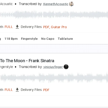
ly Me To The Moon 2008
rank Sinatra
Transcribed by:
raphuelpel53
Guitar Pro, PDF
Length
FULL
Delivery Files
c. Chords
Standard Tuning
120 Bpm
Tablature
rank Sinatra - Fly me to the moon
enneth Acoustic
Transcribed by:
KennethAcoustic