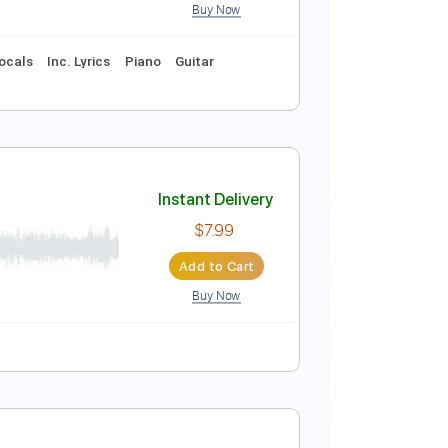
Buy Now
Instant Delivery
$39.99
Add to Cart
Buy Now
Score
ums 🥁
Inc. Vocals
Inc. Lyrics
Piano
Guitar