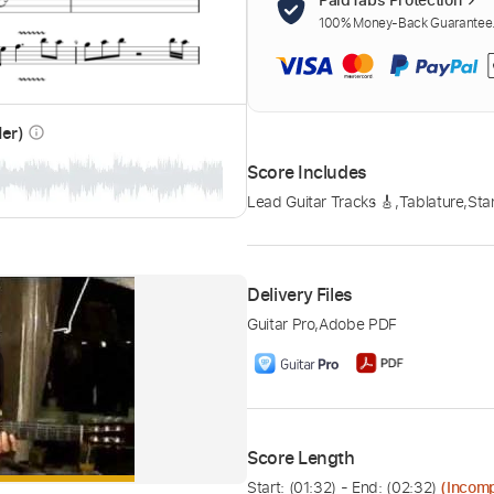
100% Money-Back Guarantee. 
der)
info_outline
Score Includes
Lead Guitar Tracks 🎸
,
Tablature
,
Sta
Delivery Files
Guitar Pro
,
Adobe PDF
Score Length
Start: (
01:32
) - End: (
02:32
)
(Incomp