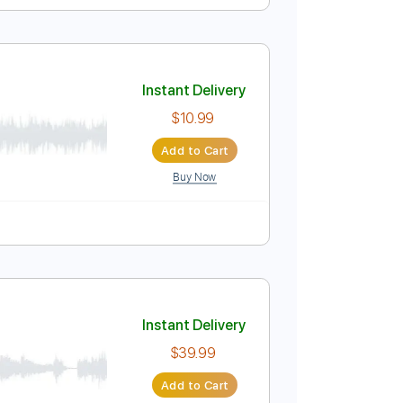
Instant Delivery
$7.99
Add to Cart
Buy Now
us
nc. Chords
120 Bpm
Sheet Music 🎹
Instant Delivery
$10.99
Add to Cart