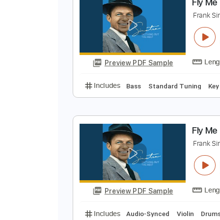
Preview PDF Sample
Includes
Lead Tracks 🎸
No C
F
F
Preview PDF Sample
Includes
Bass
Standard Tunin