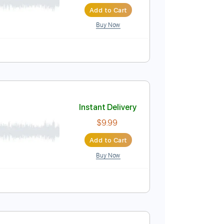
Instant Delivery
$4.99
Add to Cart
Buy Now
Instant Delivery
$9.99