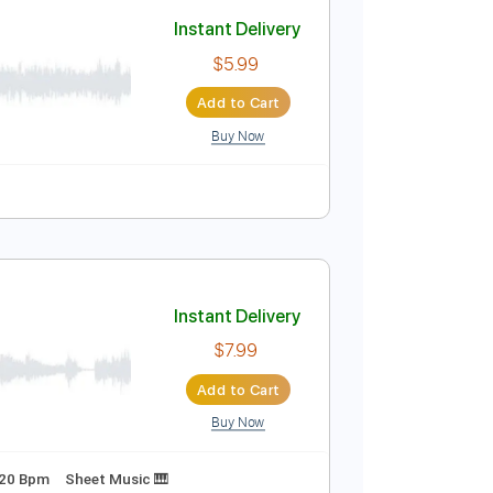
Add to Cart
Buy Now
Instant Delivery
$5.99
Add to Cart
Buy Now