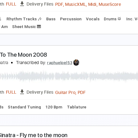
PDF, Midi, MuseScore
Length
FULL
Delivery Files
rd Tuning
Piano
Keyboard
Key Am
No Capo
Tablature
ly Me To The Moon
rank Sinatra
Transcribed by:
Jarr
PDF, MusicXML, Midi, Muse
Length
FULL
Delivery Files
racks 🎸
Rhythm Tracks 🎶
Bass
Percussion
Vocals
Dr
ts
Key Am
Sheet Music 🎹