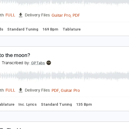
ly Me To The Moon Cover
he Macarons Project
Transcribed by:
HDTabs
Guitar Pro, PDF
Length
FULL
Delivery Files
c. Chords
Standard Tuning
169 Bpm
Tablature
ly me to the moon?
urisa
Transcribed by:
GPTabs