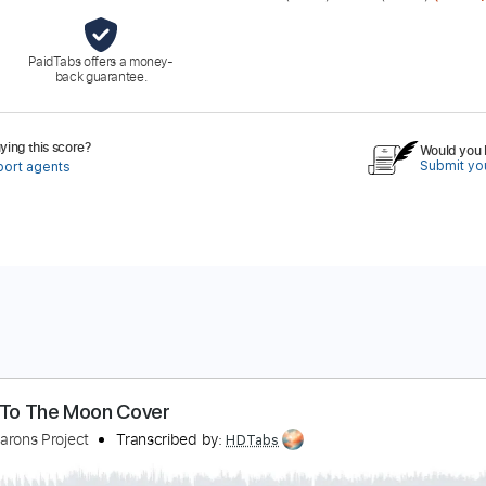
PaidTabs offers a money-
back guarantee.
ing this score?
Would you l
Submit you
port agents