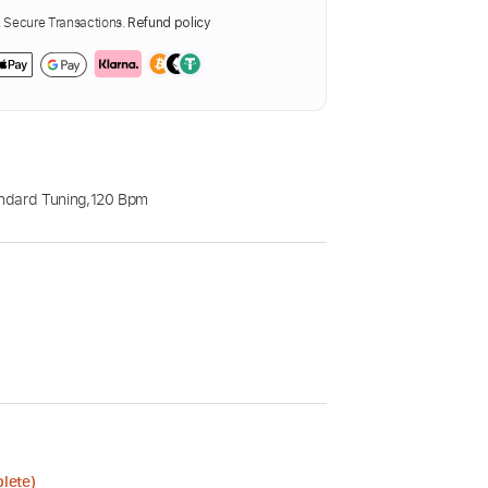
Secure Transactions.
Refund policy
ndard Tuning
,
120 Bpm
lete)