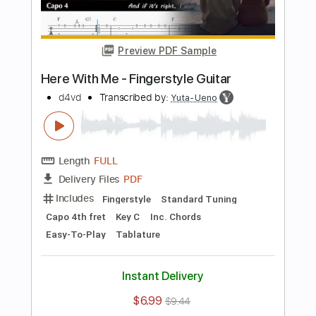
Length
FULL
PDF, Guitar Pro
Delivery Files
Includes
Inc. Chords
Standard Tuning
132 Bpm
Rhythm Tracks 🎶
Key E
Tablature
Instant Delivery
$8.99
$12.14
Add to Cart
Buy Now