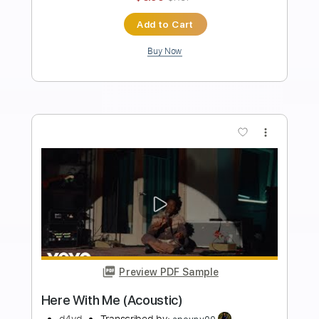
Preview PDF Sample
Take Me To The Sun
d4vd
Transcribed by:
Elufson
Length
FULL
Guitar Pro, PDF
Delivery Files
Includes
Lead Tracks 🎸
Rhythm Tracks 🎶
Inc. Chords
Standard Tuning
176 Bpm
Key F#m
No Capo
Tablature
Instant Delivery
$6.00
$8.10