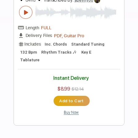
Add to Cart
Buy Now
more_vert
Preview PDF Sample
Dirty Secrets