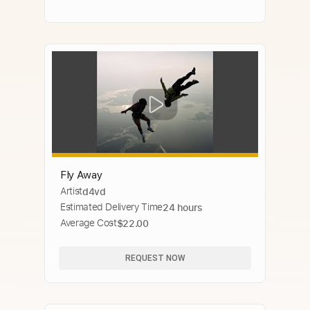
Fly Away
Artist
d4vd
Estimated Delivery Time
24 hours
Average Cost
$22.00
REQUEST NOW