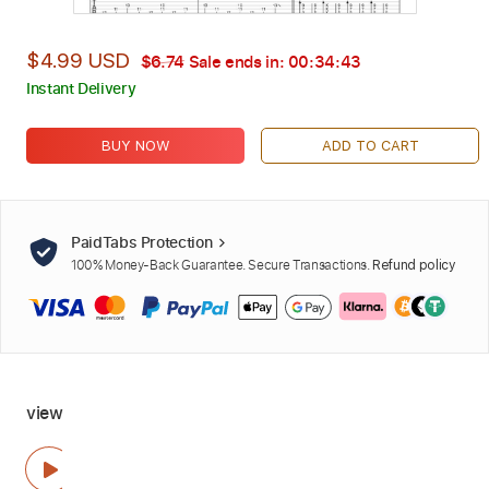
$4.99 USD
$6.74
Sale ends in:
00:34:42
Instant Delivery
BUY NOW
ADD TO CART
PaidTabs Protection
100% Money-Back Guarantee. Secure Transactions.
Refund policy
view