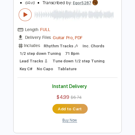
Length
00:00
-
00:33
(Incomplete)
PDF, Midi, Guitar Pro
Delivery Files
Includes
Audio-Synced
Fingerstyle
Standard Tuning
Key C
No Capo
Inc. Chords
Tablature
Instant Delivery
$4.99
Add to Cart
Buy Now