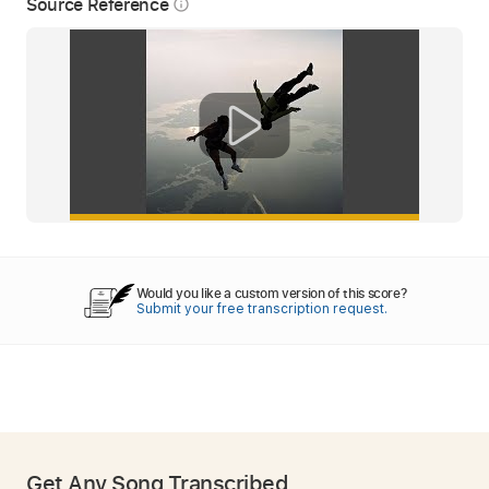
Source Reference
info_outline
Would you like a custom version of this score?
Submit your free transcription request.
Get Any Song Transcribed