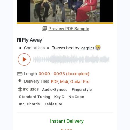
Fly Away Medley
National Children's Chorus
Transcribed by:
imanMD_
Length
FULL
PDF, MuseScore
Delivery Files
Includes
Audio-Synced
Synth
Sheet Music 🎹
Instant Delivery
$7.99
Add to Cart