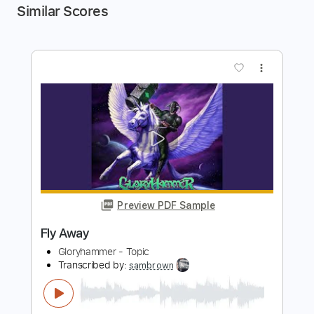
Similar Scores