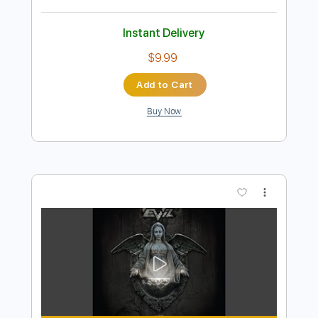
Preview PDF Sample
Fly Away
Lenny Kravitz
Transcribed by:
muz_miazmaty
Length
FULL
Guitar Pro, PDF
Delivery Files
Includes
Lead Tracks 🎸
Inc. Chords