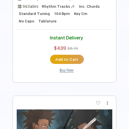
Length
FULL
Guitar Pro, PDF
Delivery Files
Includes
Rhythm Tracks 🎶
Inc. Chords
1/2 step down Tuning
71 Bpm
Lead Tracks 🎸
Tune down 1/2 step Tuning
Key C#
No Capo
Tablature
Instant Delivery
$4.99
$6.74
Add to Cart
Buy Now