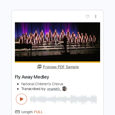
Preview PDF Sample
Fly Away
Pop Evil
Transcribed by:
JDrumSheets
Length
FULL
PDF, MusicXML
Delivery Files
Includes
Drums 🥁
Sheet Music 🎹
Instant Delivery