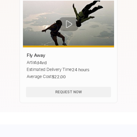
Fly Away
Artist
d4vd
Estimated Delivery Time
24 hours
Average Cost
$22.00
REQUEST NOW