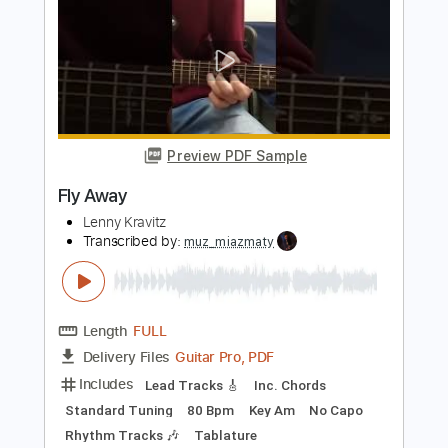
PDF, Guitar Pro
Delivery Files
Includes
Lead Guitar Tracks 🎸
Rhythm Guitar Tracks 🎶
Bass
Tablature
1 step down Tuning
190 Bpm
Instant Delivery
$25.00
Add to Cart
Buy Now
more_vert