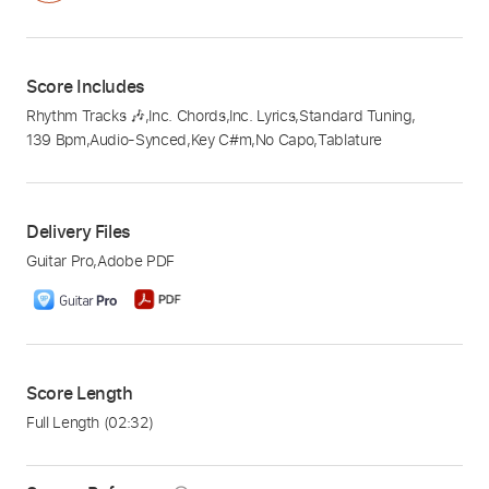
Score Includes
Rhythm Tracks 🎶
,
Inc. Chords
,
Inc. Lyrics
,
Standard Tuning
,
139 Bpm
,
Audio-Synced
,
Key C#m
,
No Capo
,
Tablature
Delivery Files
Guitar Pro
,
Adobe PDF
Score Length
Full Length
(02:32)