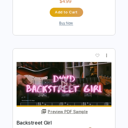
Buy Now
more_vert
Preview PDF Sample
I'll Fly Away
Chet Atkins
Transcribed by:
cerpin1