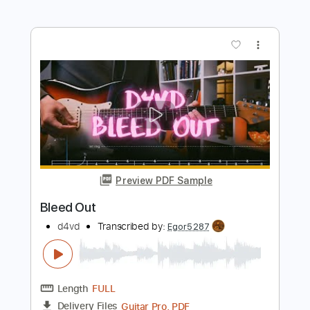
more_vert
Preview PDF Sample
Backstreet Girl
d4vd
Transcribed by:
Egor5287