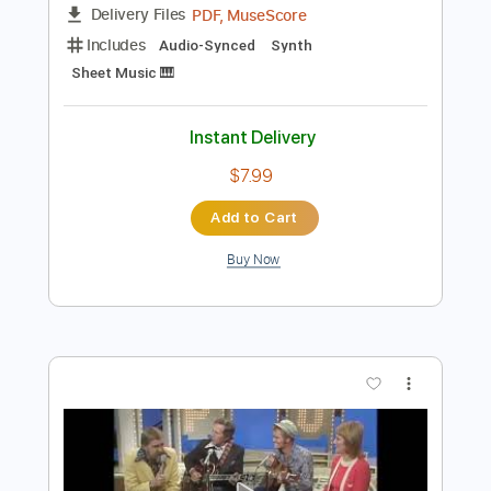
$4.99
Add to Cart
Buy Now
more_vert
Preview PDF Sample