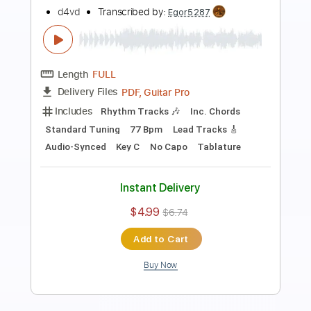
Preview PDF Sample
Rehab Anime Video
d4vd
Transcribed by:
GT_King14
Length
FULL
PDF, Guitar Pro
Delivery Files
Includes
Lead Tracks 🎸
Rhythm Tracks 🎶
Inc. Lyrics
Inc. Chords
Audio-Synced