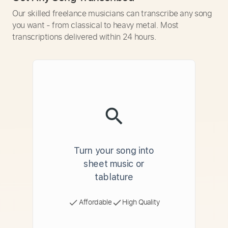
Our skilled freelance musicians can transcribe any song
you want - from classical to heavy metal. Most
transcriptions delivered within 24 hours.
Turn your song into
sheet music or
tablature
Affordable
High Quality