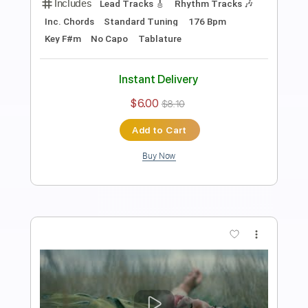
Preview PDF Sample
Once More
d4vd
Transcribed by:
Egor5287
Length
FULL
PDF, Guitar Pro
Delivery Files
Includes
Rhythm Tracks 🎶
Inc. Chords
Standard Tuning
77 Bpm
Lead Tracks 🎸
Audio-Synced
Key C
No Capo
Tablature