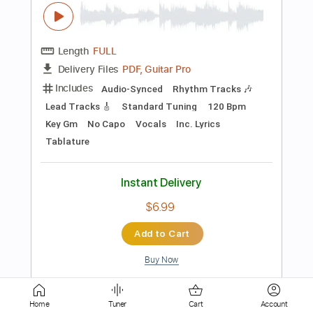
PDF
Delivery Files
Includes
Fingerstyle
Standard Tuning
Key C
Capo 6th fret
Inc. Chords
Easy-To-Play
Tablature
Instant Delivery
$6.99
$9.44
Add to Cart
Buy Now
more_vert
Home
Tuner
Cart
Account