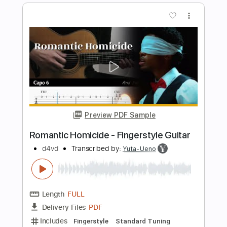
d4vd
Transcribed by:
mdmtabs
Length
FULL
PDF, Guitar Pro
Delivery Files
Includes
Lead Tracks 🎸
Rhythm Tracks 🎶
Audio-Synced
Standard Tuning
176 Bpm
Tablature
Instant Delivery
$5.90
$7.97
Add to Cart
Buy Now