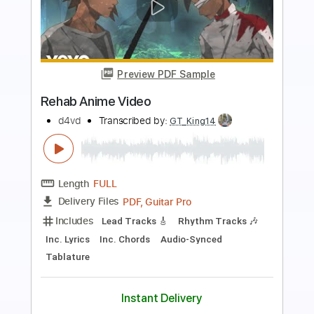
more_vert
Preview PDF Sample
Bleed Out
d4vd
Transcribed by:
Egor5287
Length
FULL
Guitar Pro, PDF
Delivery Files