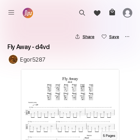
Share
Save
Fly Away - d4vd
Egor5287
5
Page
s