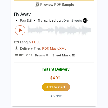
Standard Tuning
80 Bpm
Key Am
No Capo
Rhythm Tracks 🎶
Tablature
Instant Delivery
$9.99
Add to Cart
Buy Now
more_vert