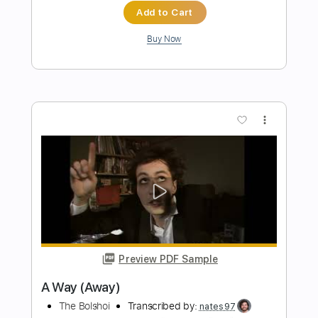
more_vert
Preview PDF Sample
Romantic Homicide - Fingerstyle Guitar
d4vd
Transcribed by:
Yuta-Ueno
Length
FULL