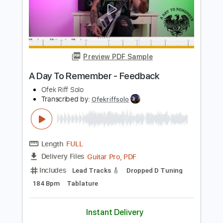
Add to Cart
Buy Now
more_vert
Preview PDF Sample