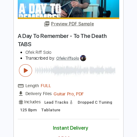
Length
FULL
Guitar Pro, PDF
Delivery Files
Includes
Lead Tracks 🎸
Dropped C Tuning
90 Bpm
Tablature
Instant Delivery
$5.99
$8.09
Add to Cart
Buy Now
more_vert