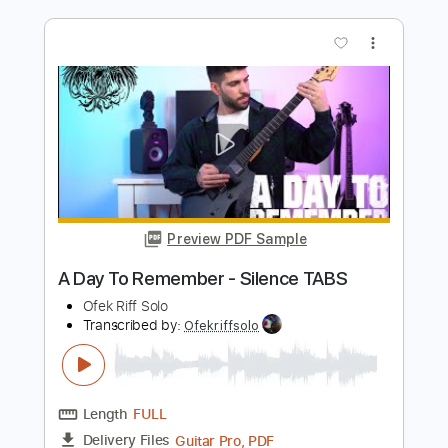
Length
FULL
Guitar Pro, PDF
Delivery Files
Includes
Lead Tracks 🎸
Dropped D Tuning
133 Bpm
Tablature
Instant Delivery
$5.99
$8.09
Add to Cart
Buy Now