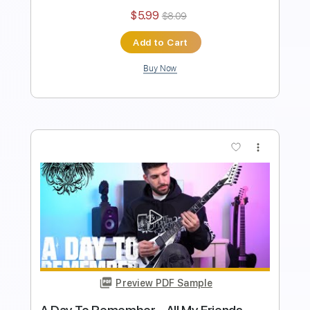
Instant Delivery
$5.99
$8.09
Add to Cart
Buy Now
more_vert