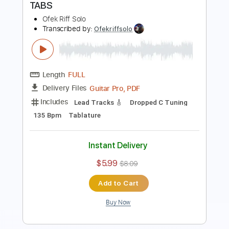
Includes
Lead Tracks 🎸
Dropped C Tuning
125 Bpm
Tablature
Instant Delivery
$5.99
$8.09
Add to Cart
Buy Now
more_vert