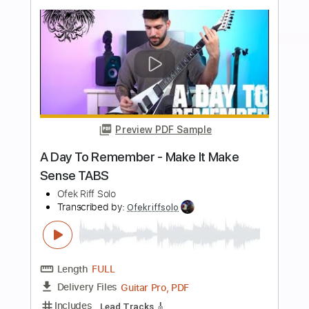
Buy Now
more_vert
Preview PDF Sample
A Night to Remember