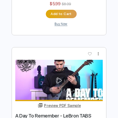
A Day To Remember - Feedback
Ofek Riff Solo
Transcribed by:
Ofekriffsolo
Length
FULL
Guitar Pro, PDF
Delivery Files
Includes
Lead Tracks 🎸
Dropped D Tuning
184 Bpm
Tablature
Instant Delivery
$5.99
$8.09
Add to Cart