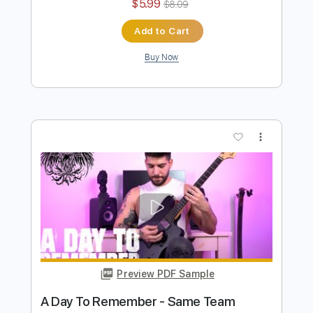
Preview PDF Sample
A Day To Remember - To The Death
TABS
Ofek Riff Solo
Transcribed by:
Ofekriffsolo
Length
FULL
Guitar Pro, PDF
Delivery Files