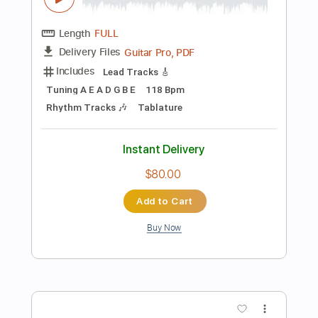
Tablature
Instant Delivery
$6.99
Add to Cart
Buy Now
more_vert