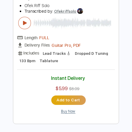
Buy Now
more_vert
Preview PDF Sample
A Day To Remember - LeBron TABS
Ofek Riff Solo
Transcribed by:
Ofekriffsolo