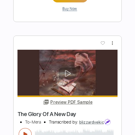
Preview PDF Sample
Vasco Rossi - Io no VascononstopLive
KOM REmembER
Transcribed by:
Luquibass
Length
FULL
Guitar Pro, PDF
Delivery Files
Includes
Bass
Standard Tuning
80 Bpm