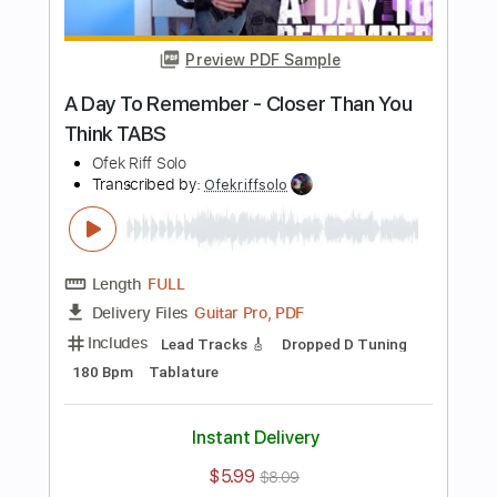
Buy Now
more_vert
Preview PDF Sample
A Day To Remember - Make It Make
Sense TABS