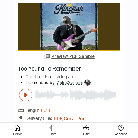
Preview PDF Sample
A Day To Remember - Have Faith In Me
(Official Video)
ADayToRememberVEVO
Transcribed by:
sambrown
Length
FULL
PDF, Finale
Delivery Files
Includes
Vocals
Sheet Music 🎹
Home
Tuner
Cart
Account