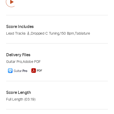
Score Includes
Lead Tracks 🎸
,
Dropped C Tuning
,
150 Bpm
,
Tablature
Delivery Files
Guitar Pro
,
Adobe PDF
Score Length
Full Length
(03:19)