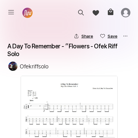
Share
Save
A Day To Remember - ״Flowers - Ofek Riff 
Solo
Ofekriffsolo