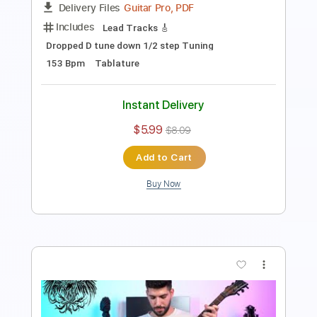
135 Bpm
Tablature
Instant Delivery
$5.99
$8.09
Add to Cart
Buy Now
more_vert