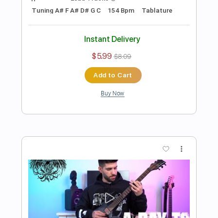
Foreigner - Topic
Transcribed by:
cerpin1
Length
00:00
-
03:40
(Incomplete)
PDF, Guitar Pro
Delivery Files
Includes
Lead Guitar Tracks 🎸
Rhythm Guitar Tracks 🎶
Tablature
Inc. Chords
Inc. Lyrics
Standard Tuning
145 Bpm
Instant Delivery
$9.99
Add to Cart