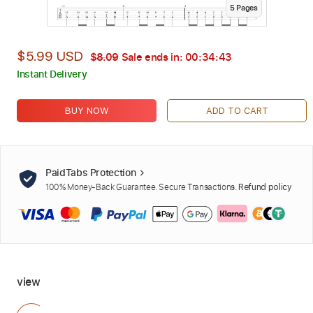
5
Page
s
$5.99 USD
$8.09
Sale ends in:
00:34:42
Instant Delivery
BUY NOW
ADD TO CART
PaidTabs Protection
100% Money-Back Guarantee. Secure Transactions.
Refund policy
view