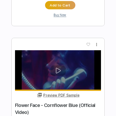
Ofek Riff Solo
Transcribed by:
Ofekriffsolo
Length
FULL
Guitar Pro, PDF
Delivery Files
Includes
Lead Tracks 🎸
Tuning A# F A# D# G C
154 Bpm
Tablature
Instant Delivery
$5.99
$8.09
Add to Cart
Buy Now