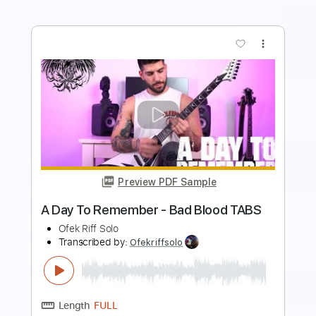
Preview PDF Sample
A Day To Remember - Same Team
TABS
Ofek Riff Solo
Transcribed by:
Ofekriffsolo
Length
FULL
Guitar Pro, PDF
Delivery Files
Includes
Lead Tracks 🎸
Dropped C Tuning