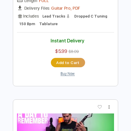
Preview PDF Sample
A Day To Remember - ״Flowers״ TABS
Ofek Riff Solo
Transcribed by:
Ofekriffsolo
Length
FULL
Guitar Pro, PDF
Delivery Files
Includes
Lead Tracks 🎸
Dropped C Tuning
150 Bpm
Tablature
Instant Delivery
$5.99
$8.09