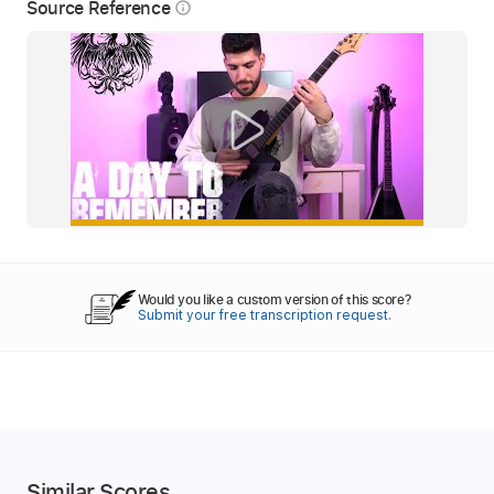
Source Reference
info_outline
Would you like a custom version of this score?
Submit your free transcription request.
Similar Scores