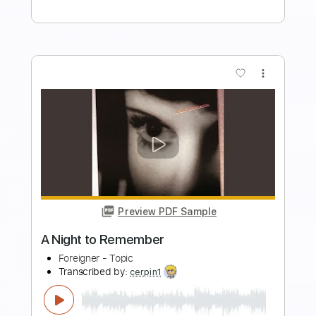
Add to Cart
Buy Now
more_vert
Preview PDF Sample