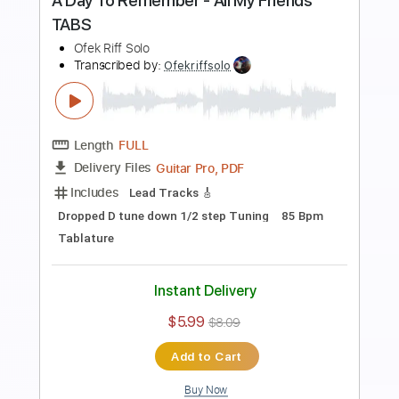
Preview PDF Sample
A Day To Remember - Die For Me
Ofek Riff Solo
Transcribed by:
Ofekriffsolo
Length
FULL
Guitar Pro, PDF
Delivery Files
Includes
Lead Tracks 🎸
Dropped D Tuning
98 Bpm
Tablature
Instant Delivery
$5.99
$8.09