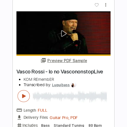
Length
FULL
Guitar Pro, PDF
Delivery Files
Includes
Lead Tracks 🎸
Dropped D Tuning
180 Bpm
Tablature
Instant Delivery
$5.99
$8.09
Add to Cart
Buy Now