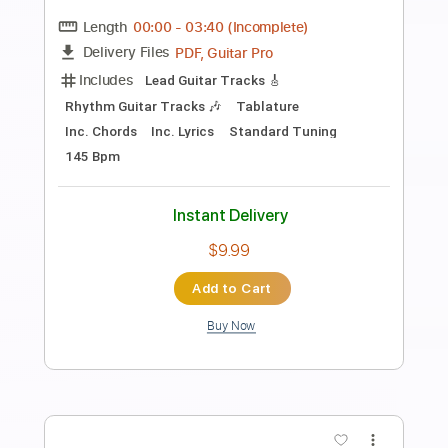
A Day To Remember - All My Friends
TABS
Ofek Riff Solo
Transcribed by:
Ofekriffsolo
Length
FULL
Guitar Pro, PDF
Delivery Files
Includes
Lead Tracks 🎸
Dropped D tune down 1/2 step Tuning
85 Bpm
Tablature
Instant Delivery
$5.99
$8.09
Add to Cart