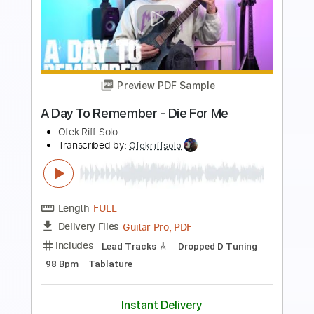
Preview PDF Sample
A Day To Remember - Bad Blood TABS
Ofek Riff Solo
Transcribed by:
Ofekriffsolo
Length
FULL
Guitar Pro, PDF
Delivery Files
Includes
Lead Tracks 🎸
Dropped D tune down 1/2 step Tuning
153 Bpm
Tablature