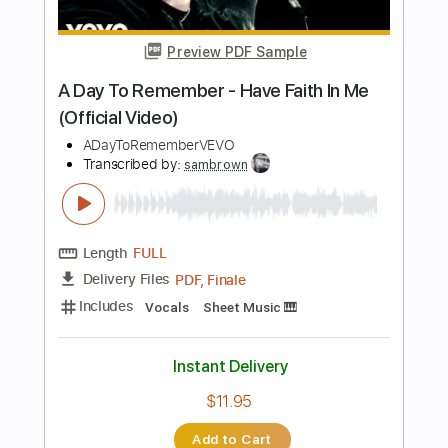
Length
FULL
PDF, MuseScore
Delivery Files
Includes
Key Ebm
Choir (other)
Sheet Music 🎹
Instant Delivery
$4.99
Add to Cart
Buy Now
more_vert