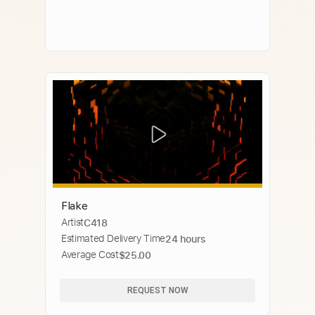
Flake
Artist
C418
Estimated Delivery Time
24 hours
Average Cost
$25.00
REQUEST NOW