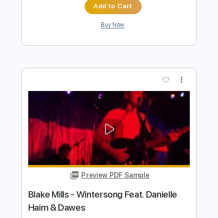
Preview PDF Sample
Blake Shelton - Austin (Official Music
Video)
Blake Shelton
Transcribed by:
wayangmimpi89
Length
FULL
PDF, Guitar Pro
Delivery Files
Includes
Lead Guitar Tracks 🎸
Rhythm Guitar Tracks 🎶
Tablature
Standard Tuning
120 Bpm
Instant Delivery