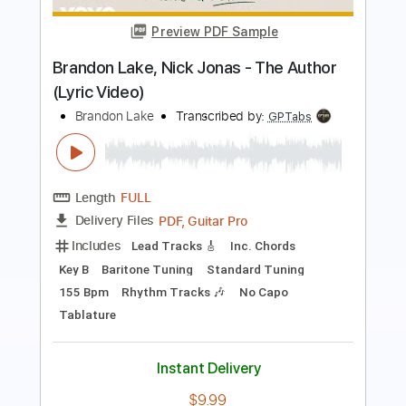
Transcribed by:
Anthonblu
Length
FULL
PDF, Guitar Pro
Delivery Files
Includes
Lead Tracks 🎸
Rhythm Tracks 🎶
Bass Tracks 🎸
Melody
Percussion
Incl. Chords 🎼
Tablature
Bass
Drums 🥁
Inc. Chords
Standard Tuning
Dropped D Tuning
Tuning A E A D G B E
76 Bpm
Instant Delivery
$9.99