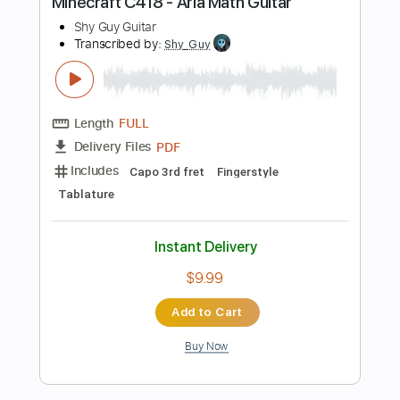
Key C
Standard Tuning
142 Bpm
No Capo
Tablature
Instant Delivery
$9.99
Add to Cart
Buy Now
more_vert