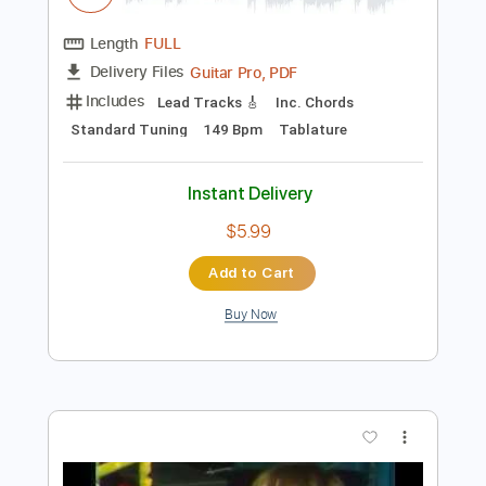
Preview PDF Sample
Wet Hands
C418
Transcribed by:
amkeymankey
Length
FULL
Guitar Pro, PDF
Delivery Files
Includes
Lead Tracks 🎸
Inc. Chords
Standard Tuning
149 Bpm
Tablature