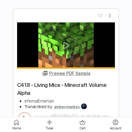
Preview PDF Sample
C418 - Sweden - Minecraft Volume
Alpha
InfernalEntertain
Transcribed by:
amkeymankey
Length
FULL
Guitar Pro, PDF
Delivery Files
Includes
Lead Tracks 🎸
Bass
Home
Tuner
Cart
Account
Inc. Chords
Standard Tuning
42 Bpm