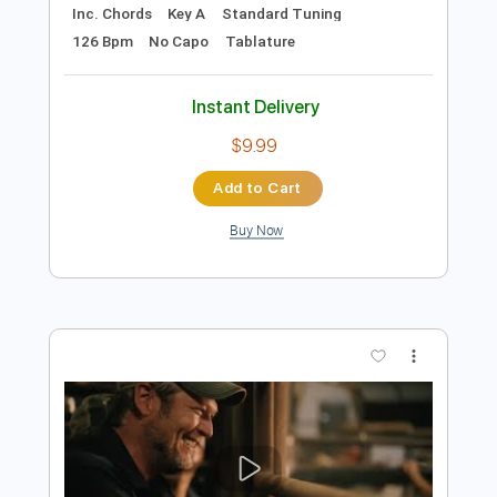
Add to Cart
Buy Now
more_vert
Preview PDF Sample
UFO - Space Child (2007 Remaster)