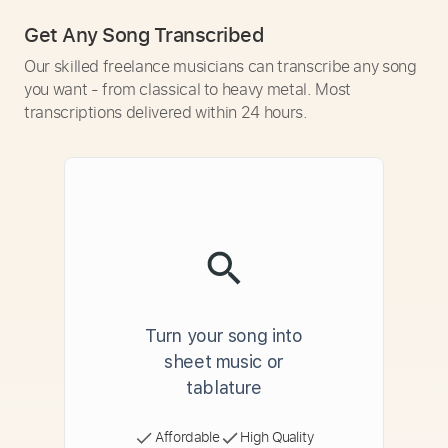
Get Any Song Transcribed
Our skilled freelance musicians can transcribe any song
you want - from classical to heavy metal. Most
transcriptions delivered within 24 hours.
Turn your song into
sheet music or
tablature
Affordable
High Quality