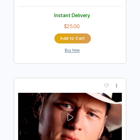
Preview PDF Sample
Greg Lake The Sage With Emerson
Lake and Palmer ELP
Greg Lake
Transcribed by:
dk-5
Length
FULL
PDF
Delivery Files
Includes
Lead Tracks 🎸
Rhythm Tracks 🎶
Inc. Lyrics
Key A
No Capo
Standard Tuning
Tablature