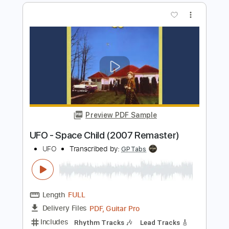
Preview PDF Sample
Blake Mills - Wintersong Feat. Danielle
Haim & Dawes
Blake Mills
Transcribed by:
petrus_nor27
Length
03:45
-
05:36
(Incomplete)
Guitar Pro, PDF
Delivery Files
Includes
Lead Tracks 🎸
Baritone Tuning
Capo 3rd fret
136 Bpm
Tablature
Instant Delivery
$5.99