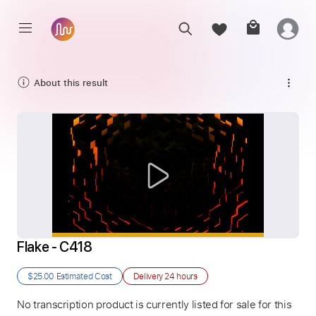
About this result
Flake - C418
$25.00
Estimated Cost
Delivery
24 hours
No transcription product is currently listed for sale for this