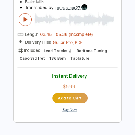
$4.88
Add to Cart
Buy Now
more_vert