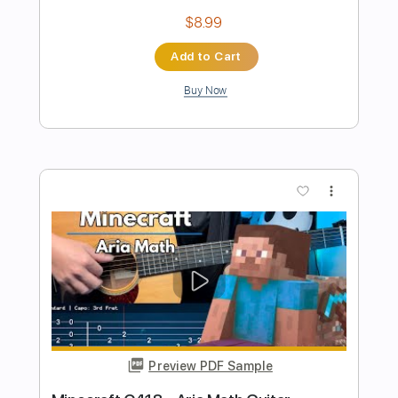
Preview PDF Sample
C418 Subwoofer Lullaby - Guitar Cover
Reeb
Transcribed by:
GPTabs
Length
FULL
PDF, Guitar Pro
Delivery Files
Includes
Lead Tracks 🎸
Inc. Chords