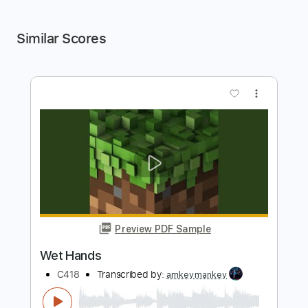
Similar Scores
more_vert