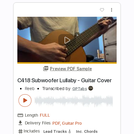
Length
FULL
PDF, Guitar Pro
Delivery Files
Includes
Lead Tracks 🎸
Rhythm Tracks 🎶
Inc. Chords
Dropped D Tuning
Standard Tuning
125 Bpm
Tablature
Instant Delivery
$30.00
Add to Cart
Buy Now