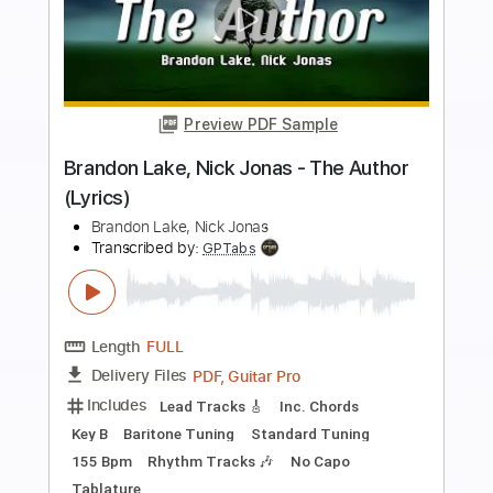
more_vert
Preview PDF Sample
Lake Street Dive - Hush Money (Official
Audio)
Lake Street Dive