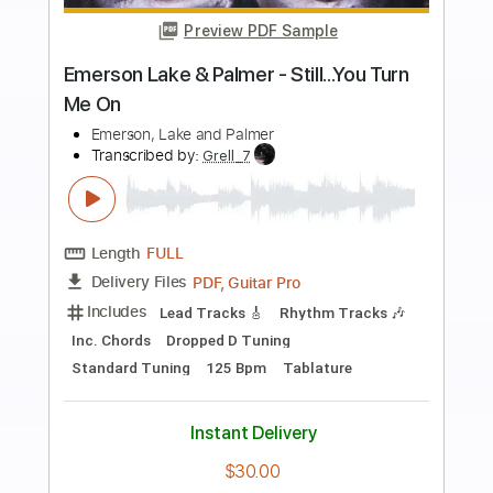
more_vert
Preview PDF Sample
Brandon Lake, Nick Jonas - The Author
(Lyrics)
Brandon Lake, Nick Jonas
Transcribed by:
GPTabs