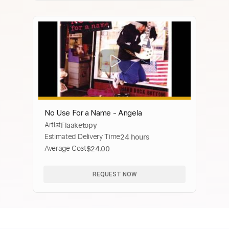
No Use For a Name - Angela
Artist
Flaaketopy
Estimated Delivery Time
24 hours
Average Cost
$24.00
REQUEST NOW