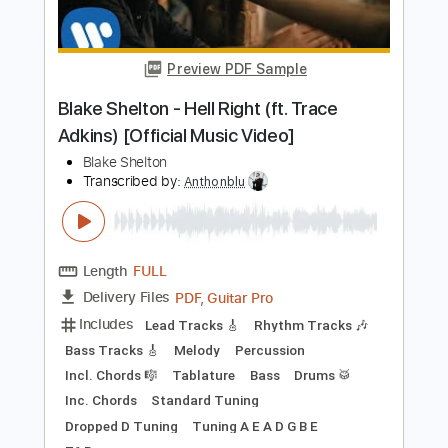
UFO
Transcribed by:
GPTabs
Length
FULL
PDF, Guitar Pro
Delivery Files
Includes
Rhythm Tracks 🎶
Lead Tracks 🎸
Inc. Chords
Key A
Standard Tuning
126 Bpm
No Capo
Tablature
Instant Delivery
$9.99
Add to Cart
Buy Now