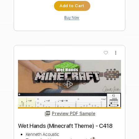
Length
FULL
PDF, Guitar Pro
Delivery Files
Includes
Lead Tracks 🎸
Inc. Chords
Key B
Baritone Tuning
Standard Tuning
155 Bpm
Rhythm Tracks 🎶
No Capo
Tablature
Instant Delivery
$9.99
Add to Cart
Buy Now