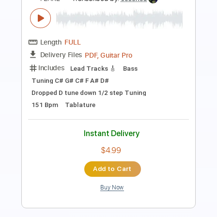
(Lyric Video)
Brandon Lake
Transcribed by:
GPTabs
Length
FULL
PDF, Guitar Pro
Delivery Files
Includes
Lead Tracks 🎸
Inc. Chords
Key B
Baritone Tuning
Standard Tuning
155 Bpm
Rhythm Tracks 🎶
No Capo
Tablature
Instant Delivery
$9.99
Add to Cart