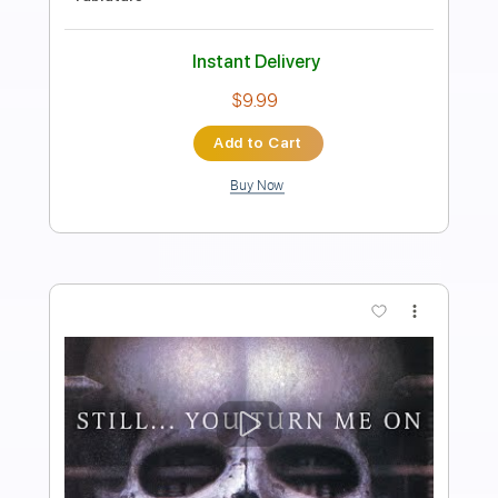
Transcribed by:
sambrown
Length
FULL
PDF, Guitar Pro
Delivery Files
Includes
Drums 🥁
Tablature
Percussion
162 Bpm
Instant Delivery
$19.99
Add to Cart
Buy Now