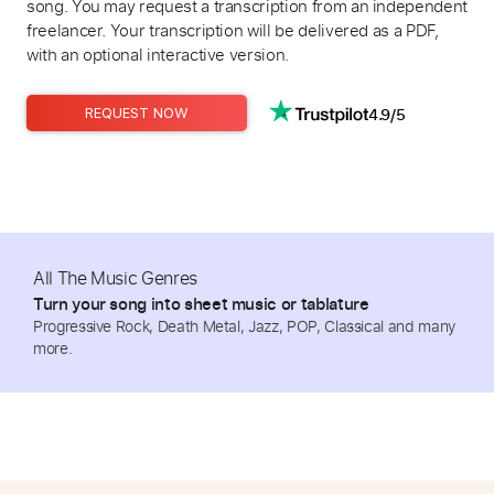
song. You may request a transcription from an independent
freelancer. Your transcription will be delivered as a PDF,
with an optional interactive version.
4.9/5
REQUEST NOW
All The Music Genres
Turn your song into sheet music or tablature
Progressive Rock, Death Metal, Jazz, POP, Classical and many
more.