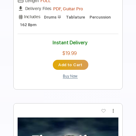
Length
FULL
PDF, Guitar Pro
Delivery Files
Includes
Lead Tracks 🎸
Bass
Tuning C# G# C# F A# D#
Dropped D tune down 1/2 step Tuning
151 Bpm
Tablature
Instant Delivery
$4.99
Add to Cart
Buy Now