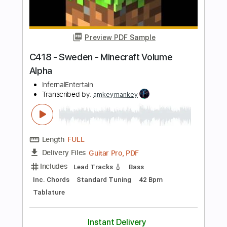
Length
FULL
PDF, Guitar Pro
Delivery Files
Includes
Inc. Chords
Standard Tuning
Capo 2nd fret
70 Bpm
Fingerstyle
Tablature
Instant Delivery
$7.99
Add to Cart
Buy Now
more_vert