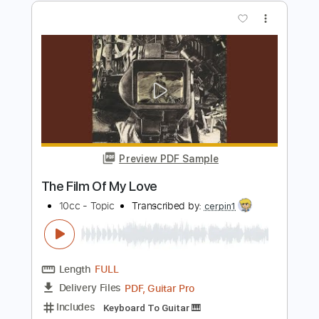
Un Gran Bel Film
Vasco Rossi
Transcribed by:
Niizar
Length
FULL
PDF, Guitar Pro
Delivery Files
Includes
Lead Tracks 🎸
Rhythm Tracks 🎶
Standard Tuning
110 Bpm
Tablature
Instant Delivery
$12.50
Add to Cart