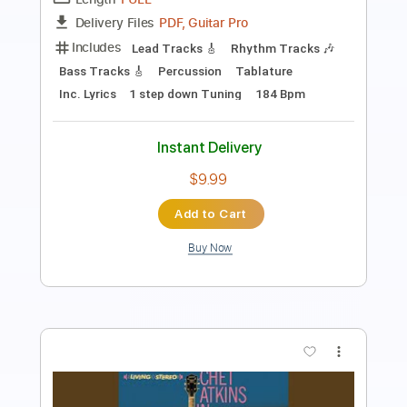
Length
42:35
-
51:08
(Incomplete)
PDF, Midi, Guitar Pro
Delivery Files
Includes
Lead Tracks 🎸
Rhythm Tracks 🎶
Standard Tuning
Dropped D Tuning
120 Bpm
Audio-Synced
Key Am
No Capo
Tablature
Instant Delivery
$10.00
Add to Cart
Buy Now
more_vert