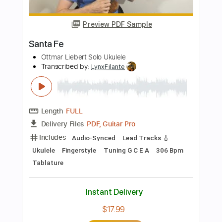
Length
FULL
PDF, Guitar Pro
Delivery Files
Includes
Ukulele
Lead Tracks 🎸
Bass
Inc. Chords
Standard Tuning
Tuning G C E A
100 Bpm
Drums 🥁
Key C
Tablature
Instant Delivery
$9.99
Add to Cart
Buy Now