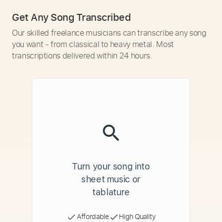
Get Any Song Transcribed
Our skilled freelance musicians can transcribe any song
you want - from classical to heavy metal. Most
transcriptions delivered within 24 hours.
Turn your song into
sheet music or
tablature
Affordable
High Quality