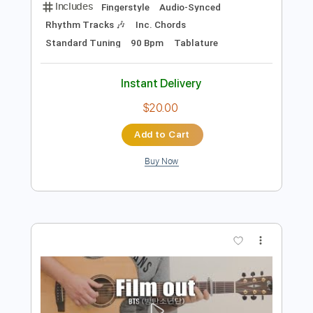
Preview PDF Sample
Popcorn Salé
SANTA
Transcribed by:
Grell_7
Length
FULL
PDF, Guitar Pro
Delivery Files
Includes
Fingerstyle
Audio-Synced
Rhythm Tracks 🎶
Inc. Chords
Standard Tuning
90 Bpm
Tablature