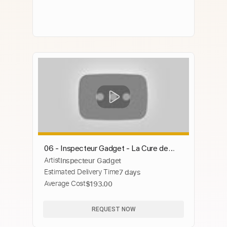
06 - Inspecteur Gadget - La Cure de
Artist
Inspecteur Gadget
santé
Estimated Delivery Time
7 days
Average Cost
$193.00
REQUEST NOW