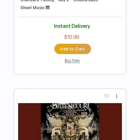
Preview PDF Sample
Santa Teresa
Bittencourt Project
Transcribed by:
VGB11
Length
FULL
Guitar Pro, PDF
Delivery Files
Includes
Lead Tracks 🎸
Tuning C# G# C# G# C# F
170 Bpm
Open C# Tuning
Key C#
No Capo
Tablature
Instant Delivery
$4.99