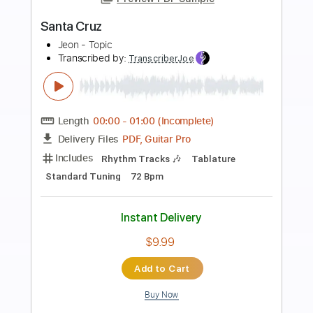
Preview PDF Sample
Santa Lucia
Chet Atkins - Topic
Transcribed by:
yorgos_d
Length
FULL
PDF, Guitar Pro
Delivery Files
Includes
Lead Guitar Tracks 🎸
Guitar Pro 7
Tablature
Inc. Lyrics