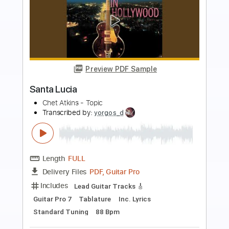
Preview PDF Sample
Campo Santo
Delirium - Topic
Transcribed by:
robswe
Length
FULL
PDF, Guitar Pro
Delivery Files