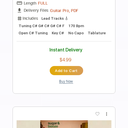
Preview PDF Sample
Santa Cruz
Jeon - Topic
Transcribed by:
TranscriberJoe
Length
00:00
-
01:00
(Incomplete)
PDF, Guitar Pro
Delivery Files
Includes
Rhythm Tracks 🎶
Tablature
Standard Tuning
72 Bpm
Instant Delivery