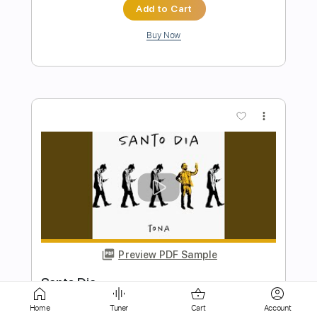
more_vert
Preview PDF Sample
Sexy Santa
Steel Panther
Transcribed by:
Niizar
Home
Tuner
Cart
Account