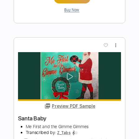
Secret Santa
Ana Gasteyer feat. Maya Rudolph
Transcribed by:
Jarr
Length
FULL
PDF, Backing Track, Midi,
Delivery Files
Guitar Pro
Includes
Inc. Lyrics
Keyboard
Horn Charts
Bass
137 Bpm
Piano
Standard Tuning
Key C
Double Bass
Sheet Music 🎹
Instant Delivery
$10.99