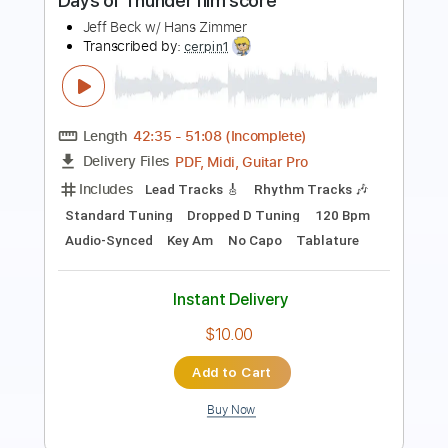
Length
00:00
-
03:20
(Incomplete)
PDF, Guitar Pro
Delivery Files
Includes
Lead Guitar Tracks 🎸
Rhythm Guitar Tracks 🎶
Tablature
Inc. Chords
Inc. Lyrics
Standard Tuning
130 Bpm
Instant Delivery
$9.99
Add to Cart
Buy Now