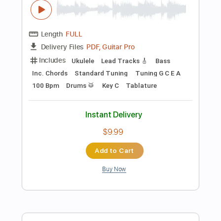
Add to Cart
Buy Now
more_vert
Preview PDF Sample