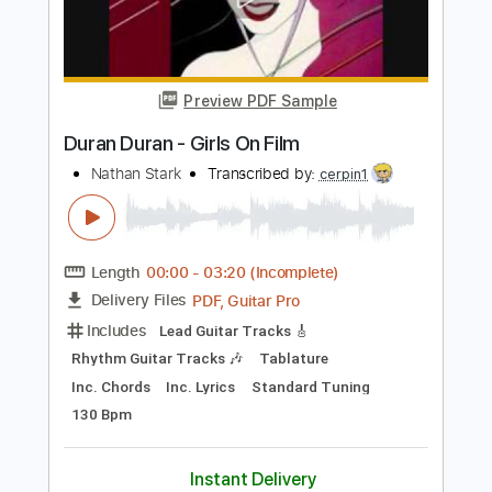
Length
FULL
PDF, Guitar Pro
Delivery Files
Includes
Keyboard To Guitar 🎹
Piano To Guitar 🎹
Rhythm Guitar Tracks 🎶
Lead Guitar Tracks 🎸
Tablature
Inc. Chords
Standard Tuning
120 Bpm
Instant Delivery
$9.99
Add to Cart
Buy Now