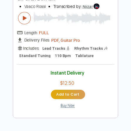
$7.99
Add to Cart
Buy Now
more_vert
Preview PDF Sample