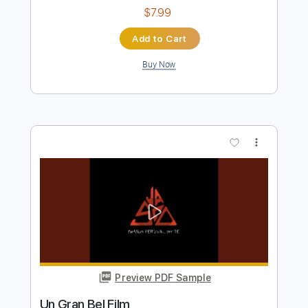
Preview PDF Sample
Film Out - BTS (방탄소년단)
Kenneth Acoustic
Transcribed by:
KennethAcoustic
Length
FULL
PDF, Guitar Pro
Delivery Files
Includes
Inc. Chords
Standard Tuning
Capo 3rd fret
78 Bpm
Fingerstyle
Tablature
Instant Delivery