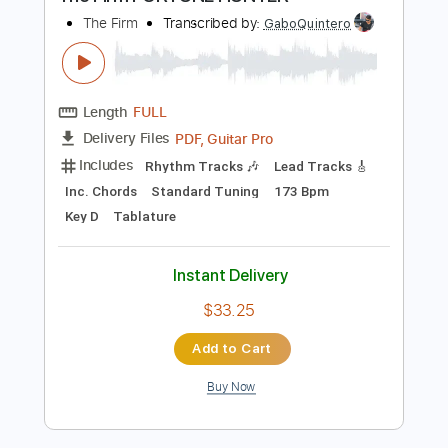
Preview PDF Sample
The Firm FORTUNE HUNTER
The Firm
Transcribed by:
GaboQuintero
Length
FULL
PDF, Guitar Pro
Delivery Files
Includes
Rhythm Tracks 🎶
Lead Tracks 🎸