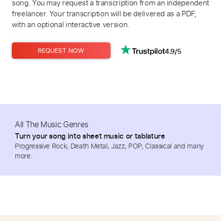
song. You may request a transcription from an independent
freelancer. Your transcription will be delivered as a PDF,
with an optional interactive version.
4.9/5
REQUEST NOW
All The Music Genres
Turn your song into sheet music or tablature
Progressive Rock, Death Metal, Jazz, POP, Classical and many
more.