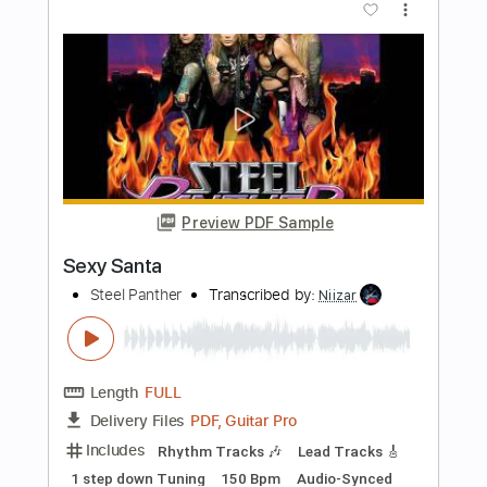
Santa Teresa
Bittencourt Project
Transcribed by:
shauston
Length
FULL
Guitar Pro, PDF
Delivery Files
Includes
Lead Tracks 🎸
Standard Tuning
87 Bpm
Rhythm Tracks 🎶
Tablature
Instant Delivery
$8.98
Add to Cart
Buy Now