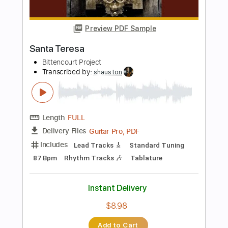
Add to Cart
Buy Now
more_vert
Preview PDF Sample