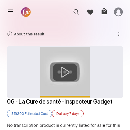
About this result
06 - La Cure de santé - Inspecteur Gadget
$193.00
Estimated Cost
Delivery
7 days
No transcription product is currently listed for sale for this