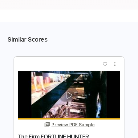
Similar Scores
more_vert