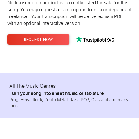
No transcription product is currently listed for sale for this
song. You may request a transcription from an independent
freelancer. Your transcription will be delivered as a PDF,
with an optional interactive version.
4.9/5
REQUEST NOW
All The Music Genres
Turn your song into sheet music or tablature
Progressive Rock, Death Metal, Jazz, POP, Classical and many
more.