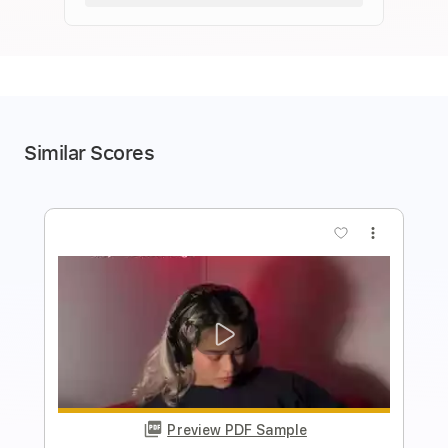
Similar Scores