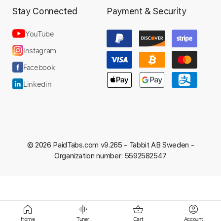
Stay Connected
Payment & Security
YouTube
Instagram
Facebook
Linkedin
© 2026 PaidTabs.com v9.265 -
Tabbit AB Sweden -
Organization number: 5592582547
Home
Tuner
Cart
Account