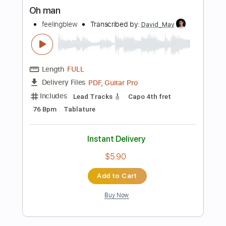
more_vert
Preview PDF Sample
Oh man
feelingblew
Transcribed by:
David_May
Length
FULL
PDF, Guitar Pro
Delivery Files