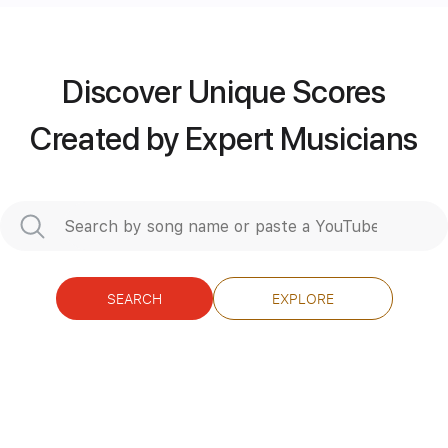
Includes
Lead Tracks 🎸
Capo 4th fret
76 Bpm
Tablature
Discover Unique Scores
Instant Delivery
Created by Expert Musicians
$5.90
Add to Cart
Buy Now
SEARCH
EXPLORE