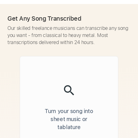
Get Any Song Transcribed
Our skilled freelance musicians can transcribe any song
you want - from classical to heavy metal. Most
transcriptions delivered within 24 hours.
Turn your song into
sheet music or
tablature