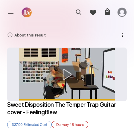
About this result
Sweet Disposition The Temper Trap Guitar 
cover - FeelingBlew
$37.00
Estimated Cost
Delivery
48 hours