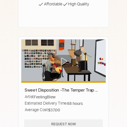
Affordable
High Quality
Sweet Disposition -The Temper Trap
Artist
FeelingBlew
(FeelingBlew Guitar cover)
Estimated Delivery Time
48 hours
Average Cost
$37.00
REQUEST NOW