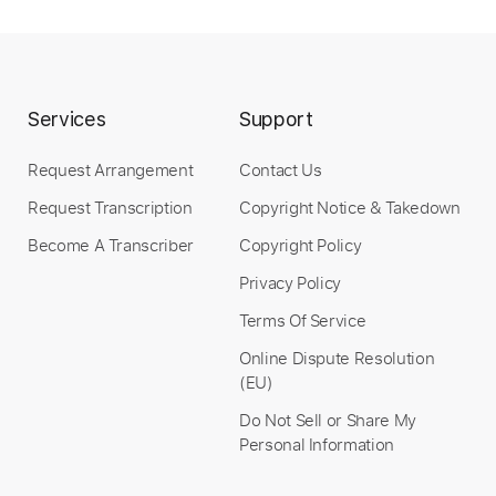
Services
Support
Request Arrangement
Contact Us
Request Transcription
Copyright Notice & Takedown
Become A Transcriber
Copyright Policy
Privacy Policy
Terms Of Service
Online Dispute Resolution
(EU)
Do Not Sell or Share My
Personal Information