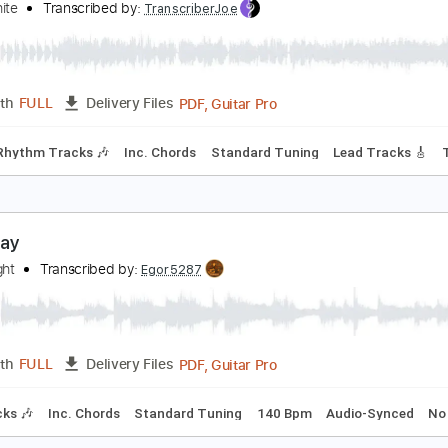
PDF
Length
FULL
Delivery Files
m Tracks 🎶
Tablature
veryday
eter White
Transcribed by:
TranscriberJoe
PDF, Guitar Pro
Length
FULL
Delivery Files
style
Rhythm Tracks 🎶
Inc. Chords
Standard Tuning
Lea