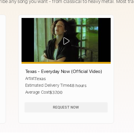
ribe any song you want - from classical to heavy metal. Most tra
Texas - Everyday Now (Official Video)
Artist
Texas
Estimated Delivery Time
48 hours
Average Cost
$37.00
REQUEST NOW