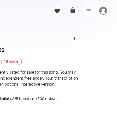
as
ery
48 hours
ntly listed for sale for this song. You may
 independent freelancer. Your transcription
an optional interactive version.
4.9/5
based on +500 reviews