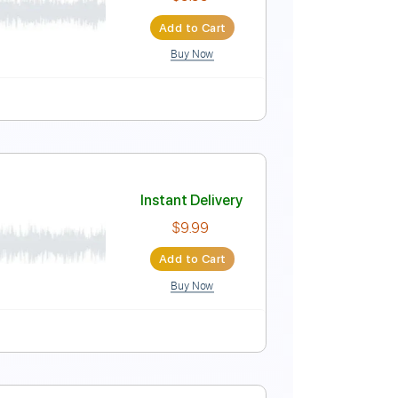
Instant Delivery
$14.99
Add to Cart
Buy Now
uitar Pro
90 Bpm
Key D#m
No Capo
Tablature
Instant Delivery
$9.99
Add to Cart
Buy Now