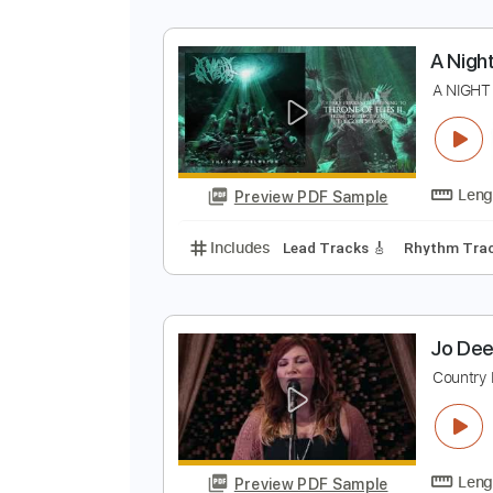
e
o
Preview PDF Sample
Includes
Lead Tracks 🎸
Rhyth
A
A
Preview PDF Sample