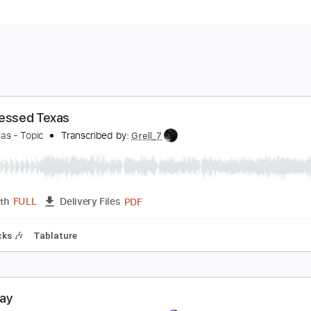
od Blessed Texas
ittle Texas - Topic
Transcribed by:
Grell_7