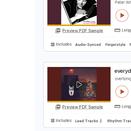
Preview PDF Sample
Includes
Lead Tracks 🎸
Rhyth
E
P
Preview PDF Sample
Includes
Audio-Synced
Finger