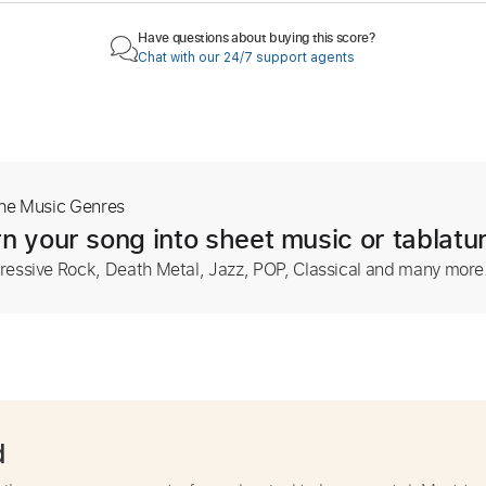
Have questions about buying this score?
Chat with our 24/7 support agents
The Music Genres
n your song into sheet music or tablatu
ressive Rock, Death Metal, Jazz, POP, Classical and many more
d