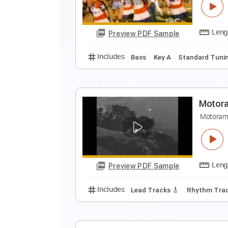
P
Preview PDF Sample
Includes
Audio-Synced
Lead T
L
M
Preview PDF Sample