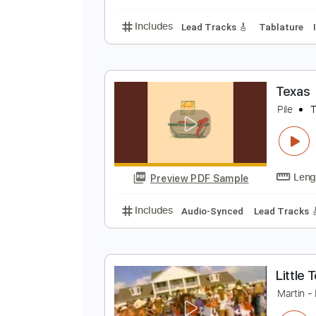
Includes
Lead Tracks 🎸
Rhyth
J
C
Preview PDF Sample
Includes
Lead Tracks 🎸
Tabla
T