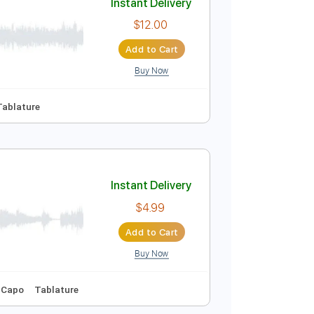
Buy Now
Instant Delivery
$12.00
Add to Cart
Buy Now
d Tracks 🎸
Tablature