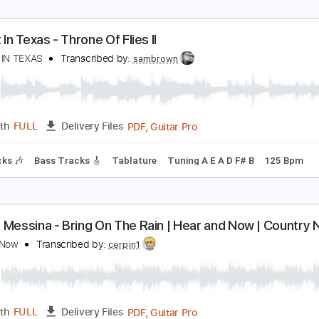
veryday
vertonight
Transcribed by:
Egor5287
PDF, Guitar Pro
Length
FULL
Delivery Files
m Tracks 🎶
Inc. Chords
Standard Tuning
140 Bpm
Audi
 Night In Texas - Throne Of Flies II
 NIGHT IN TEXAS
Transcribed by:
sambrown
PDF, Guitar Pro
Length
FULL
Delivery Files