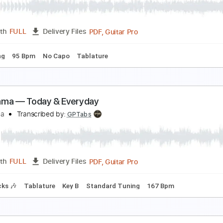
ile
Transcribed by:
Jarr
PDF, Midi, Backing Track, G
Length
FULL
Delivery Files
racks 🎸
Rhythm Tracks 🎶
Bass
Tuning D# A# D# G# C F
ittle Texas - God Blessed Texas
artin - MW0BRO
Transcribed by:
GPTabs
PDF, Guitar Pro
Length
FULL
Delivery Files