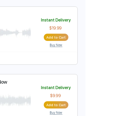
Instant Delivery
$4.99
Add to Cart
Buy Now
o-Synced
No Capo
Tablature
Instant Delivery
$19.99
Add to Cart
Buy Now