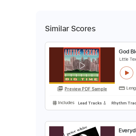
Similar Scores
G
L