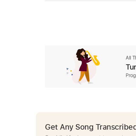
All 
Tur
Prog
Get Any Song Transcribe