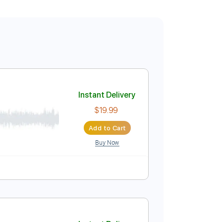
Instant Delivery
$19.99
Add to Cart