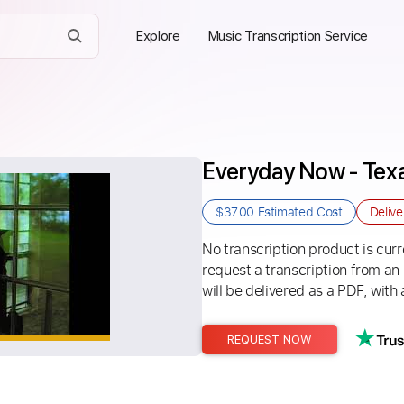
Explore
Music Transcription Service
Everyday Now - Tex
$37.00
Estimated Cost
Deliv
No transcription product is curre
request a transcription from an
will be delivered as a PDF, with 
REQUEST NOW