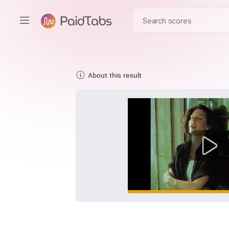
About this result