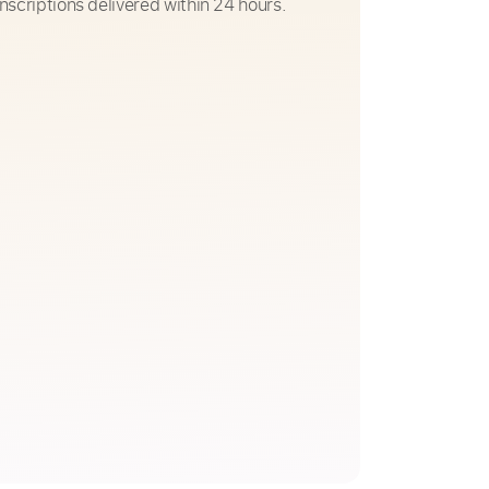
nscriptions delivered within 24 hours.