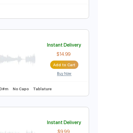
125 Bpm
 | Country Now
Instant Delivery
$9.99
Add to Cart
Buy Now