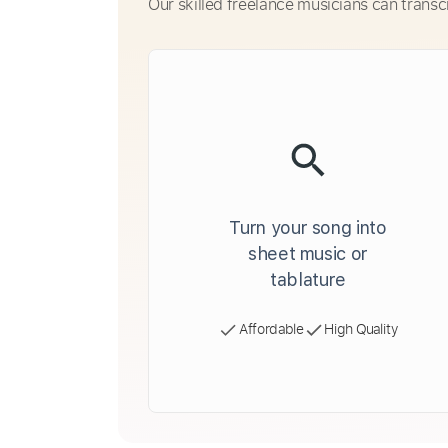
Our skilled freelance musicians can transc
Turn your song into
sheet music or
tablature
Affordable
High Quality