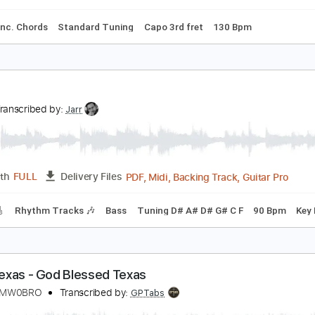
m Tracks 🎶
Bass Tracks 🎸
Tablature
Tuning A E A D F# B
o Dee Messina - Bring On The Rain | Hear and Now
ountry Now
Transcribed by:
cerpin1
PDF, Guitar Pro
Length
FULL
Delivery Files
ture
Inc. Chords
Standard Tuning
Capo 3rd fret
130 Bpm
exas