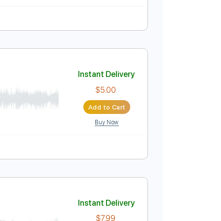
n 1/2 step Tuning
Tablature
Instant Delivery
$4.99
Add to Cart
Buy Now
e
Instant Delivery