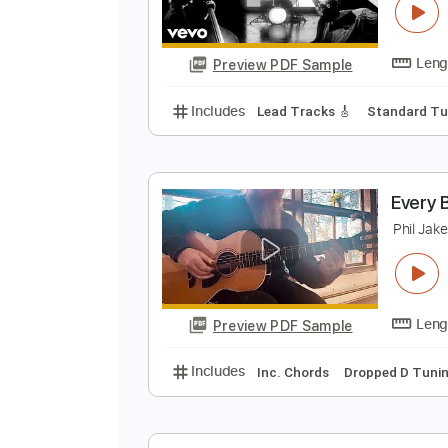
Preview PDF Sample
Includes
Standard Tuning
105
E
T
Preview PDF Sample
Includes
Lead Tracks 🎸
Stand