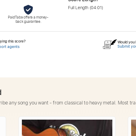
Full Length
(04:01)
PaidTabs offers a money-
back guarantee.
ing this score?
Would you l
Submit you
port agents
d
ribe any song you want - from classical to heavy metal. Most tra