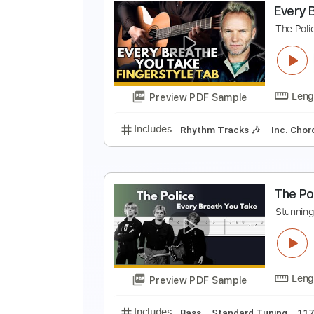
E
P
Preview PDF Sample
Includes
Inc. Chords
Dropped 
E
T