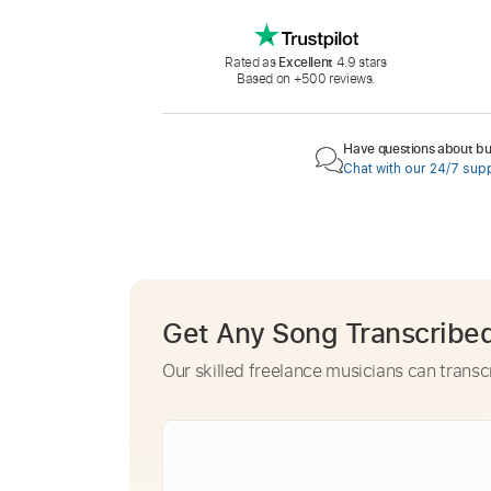
Rated as
Excellent
4.9 stars
Based on +500 reviews.
Have questions about buy
Chat with our 24/7 sup
Get Any Song Transcribe
Our skilled freelance musicians can transc