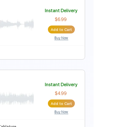
Instant Delivery
$9.99
Add to Cart
Buy Now
Instant Delivery
$6.99