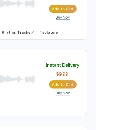
$5.00
Add to Cart
Buy Now
Instant Delivery
$7.99
Add to Cart
Buy Now
 Capo
Bass
Rhythm Tracks 🎶
Tablature