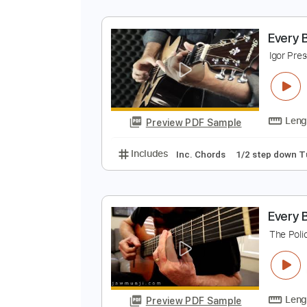
E
I
Preview PDF Sample
Includes