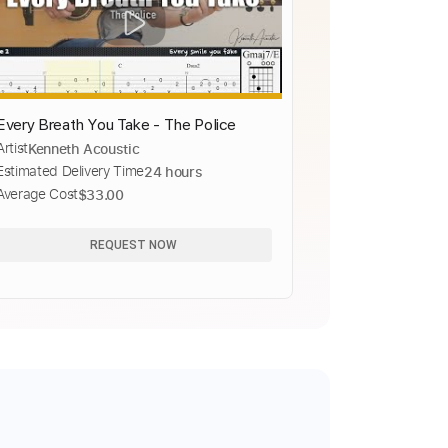
Every Breath You Take - The Police
Artist
Kenneth Acoustic
Estimated Delivery Time
24 hours
Average Cost
$33.00
REQUEST NOW