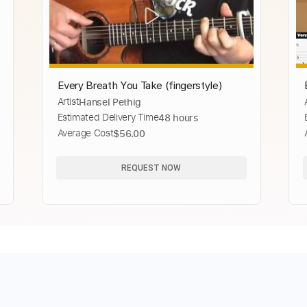
Every Breath You Take (fingerstyle)
Artist
Hansel Pethig
Estimated Delivery Time
48 hours
Average Cost
$56.00
REQUEST NOW