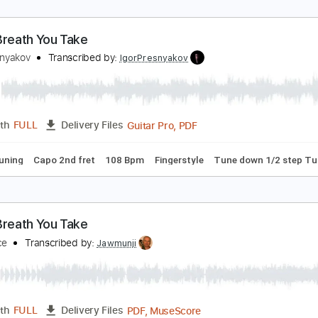
very Breath You Take
gor Presnyakov
Transcribed by:
IgorPresnyakov
Guitar Pro, PDF
Length
FULL
Delivery Files