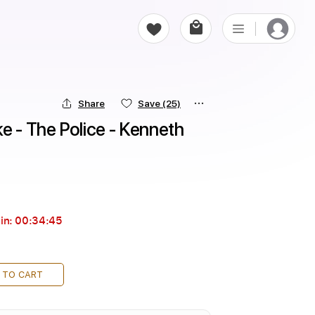
Share
Save
(25)
e - The Police - Kenneth 
in:
00:34:43
 TO CART