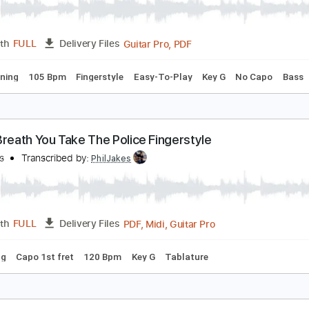
Guitar Pro, PDF
Length
FULL
Delivery Files
 Bpm
Fingerstyle
Tablature
very Breath You Take (Fingerstyle Arr)
he Police
Transcribed by:
Ignacio
Guitar Pro, PDF
Length
FULL
Delivery Files
ard Tuning
105 Bpm
Fingerstyle
Easy-To-Play
Key G
No