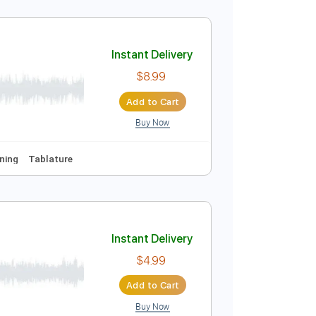
Instant Delivery
$8.99
Add to Cart
Buy Now