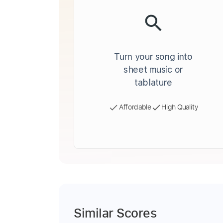
Turn your song into
sheet music or
tablature
Affordable
High Quality
Similar Scores