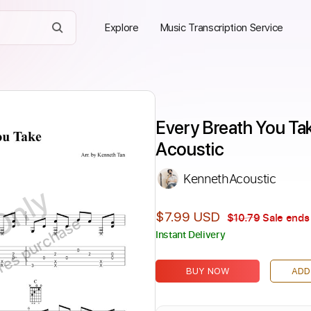
Explore
Music Transcription Service
Every Breath You Tak
Acoustic
KennethAcoustic
Only
$7.99 USD
$10.79
Sale ends 
ires purchase
Instant Delivery
BUY NOW
ADD