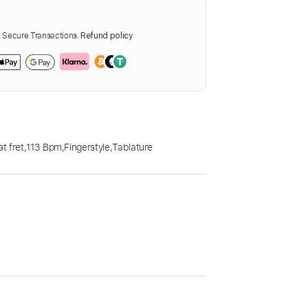
Secure Transactions.
Refund policy
t fret
,
113 Bpm
,
Fingerstyle
,
Tablature