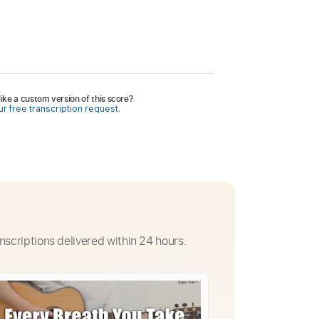
ike a custom version of this score?
r free transcription request.
nscriptions delivered within 24 hours.