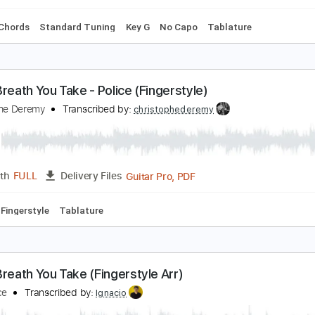
 down Tuning
Capo 2nd fret
108 Bpm
Fingerstyle
Tune dow
very Breath You Take
he Police
Transcribed by:
Jawmunji
PDF, MuseScore
Length
FULL
Delivery Files
s
Inc. Chords
Standard Tuning
Key G
No Capo
Tablatur
very Breath You Take - Police (Fingerstyle)
hristophe Deremy
Transcribed by:
christophederemy