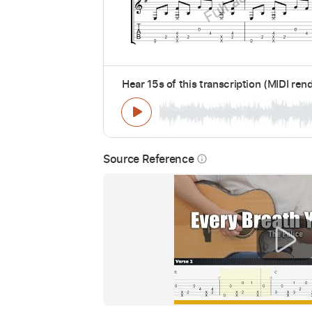
Hear 15s of this transcription (MIDI ren
Source Reference
info_outline