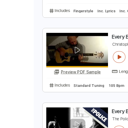
Inc. Chords
1/2 step
E
T
Preview PDF Sample
Includes
Fingerstyle
Inc. Lyric
E
C