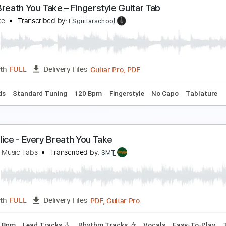
very Breath You Take The Police Fingerstyle
hil Jakes
Transcribed by:
PhilJakes
PDF, Midi, Guitar Pro
Length
FULL
Delivery Files
D Tuning
Capo 1st fret
120 Bpm
Key G
Tablature
very Breath You Take – Fingerstyle Guitar Tab
he Police
Transcribed by:
FSguitarschool