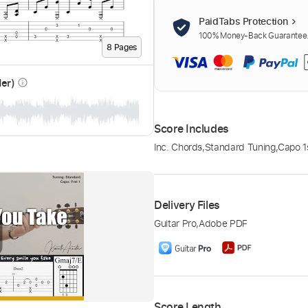
PaidTabs Protection
100% Money-Back Guarantee. 
8
Page
s
der)
info_outline
Score Includes
Inc. Chords
,
Standard Tuning
,
Capo 1s
Delivery Files
Guitar Pro
,
Adobe PDF
Score Length