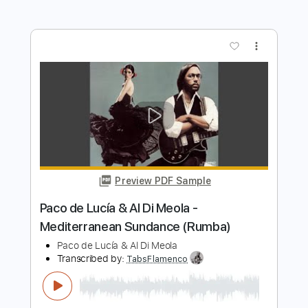
Transcribed by:
posthumousccs
Length
FULL
Midi, Guitar Pro, PDF
Delivery Files
Includes
Lead Tracks 🎸
Standard Tuning
180 Bpm
Key C
Fingerstyle
Tablature
Instant Delivery
$9.99
$13.49
Add to Cart
Buy Now