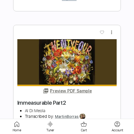
Preview PDF Sample
Norwegian Wood
Al Di Meola
Transcribed by:
MartinBorras
Length
FULL
PDF, Guitar Pro
Delivery Files
Home
Tuner
Cart
Account
Includes
Audio-Synced
Lead Tracks 🎸