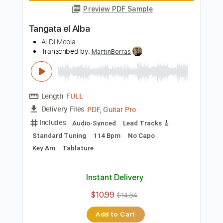
Length
FULL
Guitar Pro, PDF
Delivery Files
Includes
Standard Tuning
140 Bpm
Lead Tracks 🎸
Tablature
Instant Delivery
$5.99
Add to Cart
Buy Now