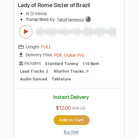
Add to Cart
Buy Now
more_vert
Preview PDF Sample
Dark Eye Tango