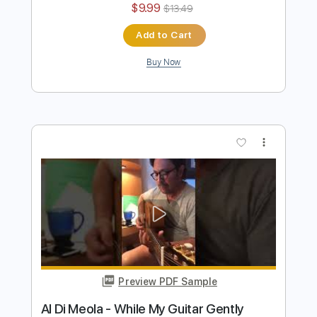
Al Di Meola - Orient Blue
Al Di Meola
Transcribed by:
TabsFlamenco
Length
FULL
PDF, Guitar Pro
Delivery Files
Includes
Lead Tracks 🎸
Standard Tuning
174 Bpm
Audio-Synced
Tablature
Instant Delivery
$9.99
$13.49
Add to Cart
Buy Now