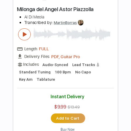
Length
FULL
PDF
Delivery Files
Includes
Standard Tuning
Key A
No Capo
Guitar
Tablature
Instant Delivery
$9.99
$13.49
Add to Cart
Buy Now
more_vert