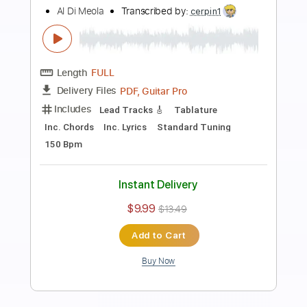
Preview PDF Sample
Al Di Meola Super masterclass in
Acoustic Guitar 2015
CuoreD'Artista
Transcribed by:
totipribado
Length
02:50
-
03:20
(Incomplete)
PDF, Guitar Pro
Delivery Files
Includes
Audio-Synced
Lead Tracks 🎸
Tablature
Instant Delivery