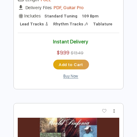
Preview PDF Sample
Al Di Meola - Somalia
Al Di Meola
Transcribed by:
TabsFlamenco
Length
FULL
PDF, Guitar Pro
Delivery Files
Includes
Standard Tuning
109 Bpm
Lead Tracks 🎸
Rhythm Tracks 🎶
Tablature
Instant Delivery
$9.99
$13.49