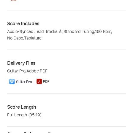
Score Includes
Audio-Synced
,
Lead Tracks 🎸
,
Standard Tuning
,
160 Bpm
,
No Capo
,
Tablature
Delivery Files
Guitar Pro
,
Adobe PDF
Score Length
Full Length
(05:19)