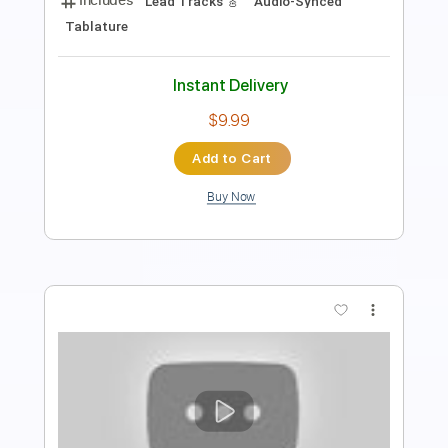
Rhythm Guitar Tracks 🎶
Tablature
Inc. Lyrics
Standard Tuning
105 Bpm
Instant Delivery
$9.99
Add to Cart
Buy Now
more_vert