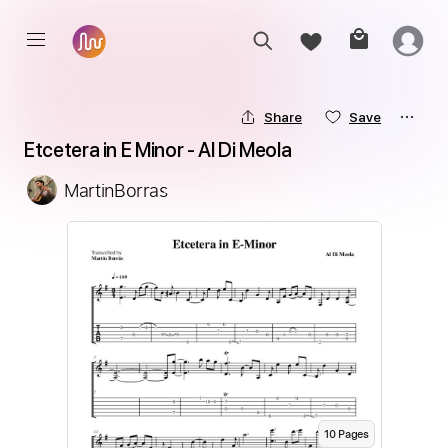
Share
Save
Etcetera in E Minor - Al Di Meola
MartinBorras
10
Page
s