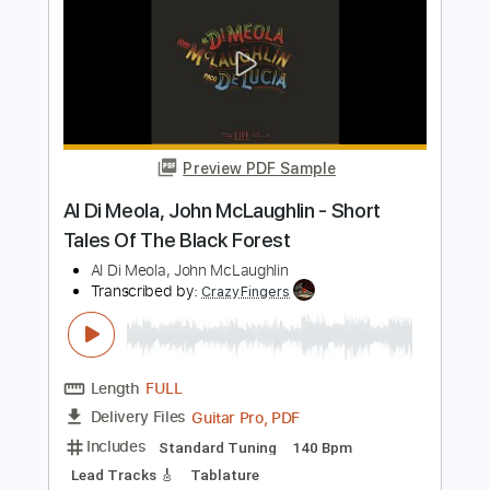
Length
FULL
PDF, Guitar Pro
Delivery Files
Includes
Standard Tuning
185 Bpm
Lead Tracks 🎸
Rhythm Tracks 🎶
Fingerstyle
Audio-Synced
Tablature
Instant Delivery
$19.99
Add to Cart
Buy Now