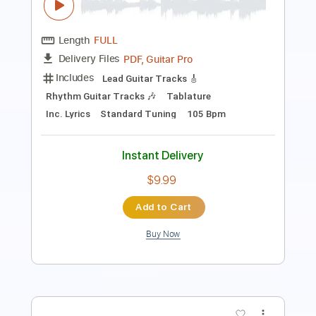
Includes
Audio-Synced
Lead Tracks 🎸
Standard Tuning
114 Bpm
No Capo
Key Am
Tablature
Instant Delivery
$10.99
$14.84
Add to Cart
Buy Now
more_vert