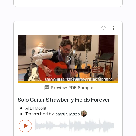
Al Di Meola
Transcribed by:
blizzardvekic
Length
FULL
PDF, Guitar Pro
Delivery Files
Includes
Lead Tracks 🎸
Standard Tuning
112 Bpm
Tablature
Instant Delivery
$40.00
$54.00
Add to Cart
Buy Now