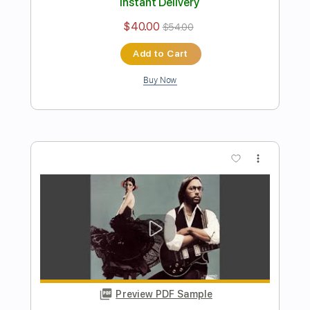
Strawberry Fields Forever
Al Di Meola
Transcribed by:
cerpin1
Length
FULL
PDF, Midi, Guitar Pro
Delivery Files
Includes
Drums 🥁
Percussion
Lead Tracks 🎸
Bass
Inc. Chords
Standard Tuning
100 Bpm
Rhythm Tracks 🎶
Key D
No Capo
Tablature
Instant Delivery
$14.00
$18.90