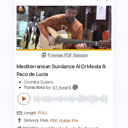
Preview PDF Sample
Al Di's Dream Theme
Al Di Meola - Topic
Transcribed by:
David_May
Length
FULL
PDF, Guitar Pro
Delivery Files
Includes
Lead Guitar Tracks 🎸