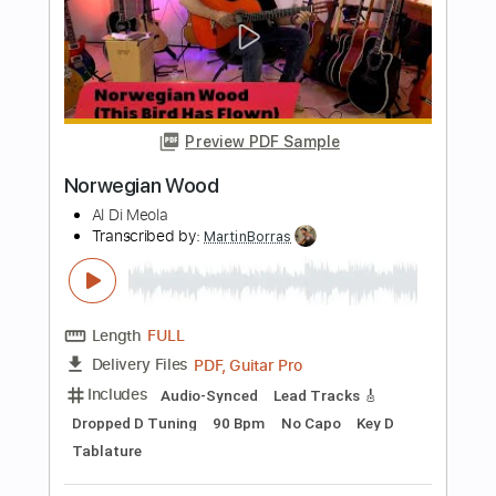
Length
FULL
PDF, Guitar Pro
Delivery Files
Includes
Standard Tuning
110 Bpm
Lead Tracks 🎸
Rhythm Tracks 🎶
Audio-Synced
Tablature
Instant Delivery
$12.00
$16.20
Add to Cart
Buy Now