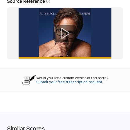
Source Reference
info_outline
Would you like a custom version of this score?
Submit your free transcription request.
Similar Scores