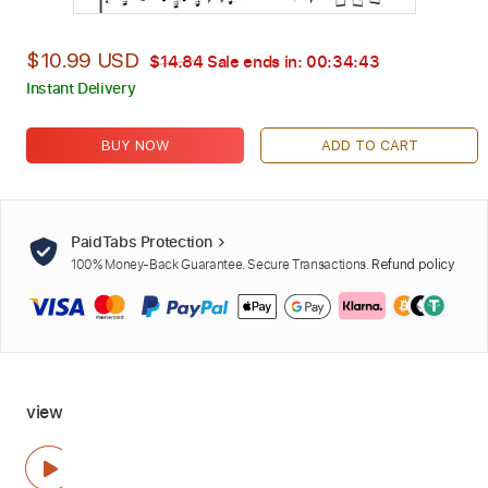
$10.99 USD
$14.84
Sale ends in:
00:34:42
Instant Delivery
BUY NOW
ADD TO CART
PaidTabs Protection
100% Money-Back Guarantee. Secure Transactions.
Refund policy
view