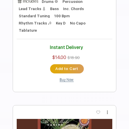
Preview PDF Sample
Solo Guitar "Strawberry Fields
Forever"
Al Di Meola
Transcribed by:
cerpin1
Length
FULL
PDF, Guitar Pro
Delivery Files
Includes
Lead Tracks 🎸
Tablature
Inc. Chords
Inc. Lyrics
Standard Tuning
150 Bpm
Instant Delivery
$9.99
$13.49