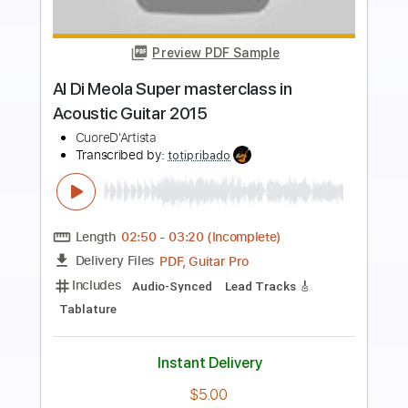
Preview PDF Sample
Mediterranean Sundance Al Di Meola &
Paco de Lucia
Cordoba Guitars
Transcribed by:
GT_King14
Length
FULL
PDF, Guitar Pro
Delivery Files
Includes
Lead Tracks 🎸
Audio-Synced
Tablature