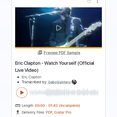
Preview PDF Sample
Eric Clapton - White Christmas (Official
Music Video)
Eric Clapton
Transcribed by:
DavidGuez
Length
FULL
PDF, Guitar Pro
Delivery Files
Includes
Lead Guitar Tracks 🎸