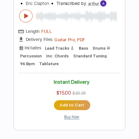
Add to Cart
Buy Now
more_vert
Preview PDF Sample