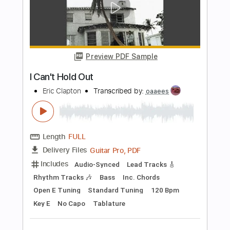
Eric Clapton
Transcribed by:
arthur
Length
FULL
Guitar Pro, PDF
Delivery Files
Includes
Lead Tracks 🎸
Bass
Drums 🥁
Percussion
Inc. Chords
Standard Tuning
96 Bpm
Tablature
Instant Delivery
$15.00
$20.25
Add to Cart
Buy Now