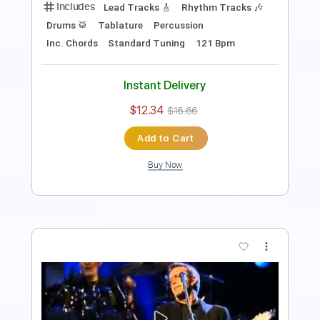
Rhythm Guitar Tracks 🎶
Tablature
Standard Tuning
65 Bpm
Instant Delivery
$9.99
$13.49
Add to Cart
Buy Now
more_vert