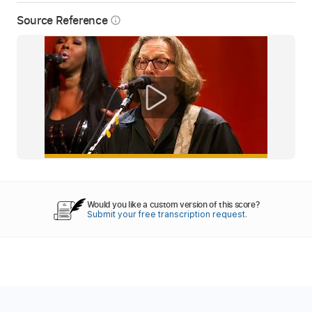
Source Reference
info_outline
Would you like a custom version of this score?
Submit your free transcription request.