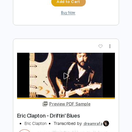
Preview PDF Sample
Eric Clapton - Crossroads Live
Eric Clapton
Transcribed by:
dreamrafa
Length
FULL
PDF, Guitar Pro
Delivery Files
Includes
Lead Tracks 🎸
Standard Tuning
106 Bpm
Audio-Synced
Tablature
Instant Delivery
$5.09
$6.87