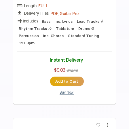
Preview PDF Sample
Eric Clapton - Change The World Live
Warner Vault
Eric Clapton
Transcribed by:
rgurgel01
Length
FULL
PDF, Guitar Pro
Delivery Files
Includes
Bass
Standard Tuning
120 Bpm
Lead Tracks 🎸
Rhythm Tracks 🎶
Drums 🥁
Tablature
Instant Delivery