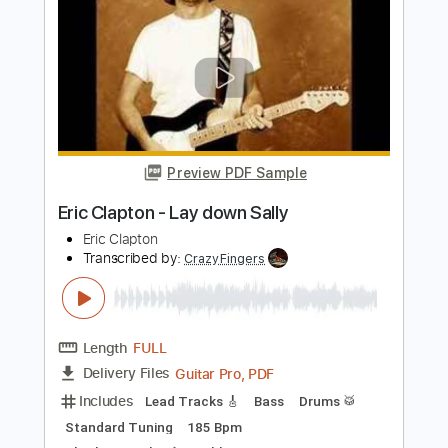
Eric Clapton
Transcribed by:
dreamrafa
Length
FULL
Guitar Pro, PDF
Delivery Files
Includes
Lead Tracks 🎸
Standard Tuning
90 Bpm
Audio-Synced
No Capo
Tablature
Instant Delivery
$5.24
$7.07
Add to Cart
Buy Now