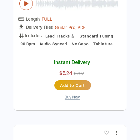
Add to Cart
Buy Now
more_vert
Preview PDF Sample
Eric Clapton - Driftin' Blues