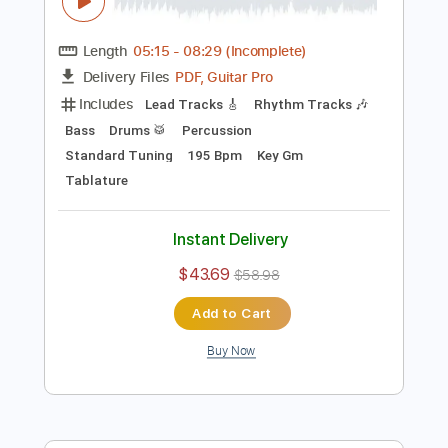
Preview PDF Sample
Eric Clapton - I Shot The Sheriff
Crossroads 2010
Eric Clapton
Transcribed by:
GaboQuintero
Length
05:15
-
08:29
(Incomplete)
PDF, Guitar Pro
Delivery Files
Includes
Lead Tracks 🎸
Rhythm Tracks 🎶
Bass
Drums 🥁
Percussion
Standard Tuning
195 Bpm
Key Gm