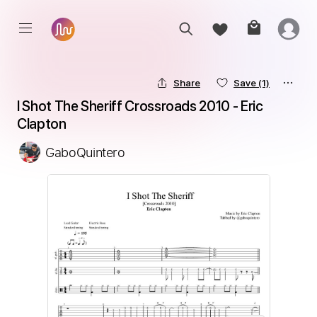
Share
Save
(1)
I Shot The Sheriff Crossroads 2010 - Eric 
Clapton
GaboQuintero