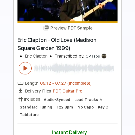
Preview PDF Sample
Eric Clapton - Watch Yourself (Official
Live Video)
Eric Clapton
Transcribed by:
GaboQuintero
Length
00:00
-
01:42
(Incomplete)
PDF, Guitar Pro
Delivery Files
Includes
Lead Tracks 🎸
Rhythm Tracks 🎶
Drums 🥁
Tablature
Percussion