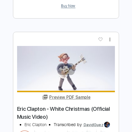
more_vert
Preview PDF Sample
Eric Clapton - Signe (Acoustic Live)
Eric Clapton
Transcribed by:
GPTabs
Length
FULL
PDF, Guitar Pro
Delivery Files