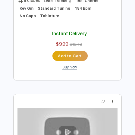
Preview PDF Sample
Eric Clapton - I Shot The Sheriff
Crossroads 2010 (Intro Solo)
Eric Clapton
Transcribed by:
GPTabs
Length
00:00
-
01:30
(Incomplete)
PDF, Guitar Pro
Delivery Files
Includes
Lead Tracks 🎸
Inc. Chords
Key Gm
Standard Tuning
184 Bpm
No Capo
Tablature