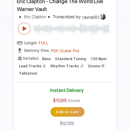
Preview PDF Sample
Eric Clapton - Old Love (Madison
Square Garden 1999)
Eric Clapton
Transcribed by:
GPTabs
Length
05:12
-
07:27
(Incomplete)
PDF, Guitar Pro
Delivery Files
Includes
Audio-Synced
Lead Tracks 🎸
Standard Tuning
122 Bpm
No Capo
Key C
Tablature