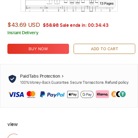
13
Page
s
$43.69 USD
$58.98
Sale ends in:
00:34:42
Instant Delivery
BUY NOW
ADD TO CART
PaidTabs Protection
100% Money-Back Guarantee. Secure Transactions.
Refund policy
view