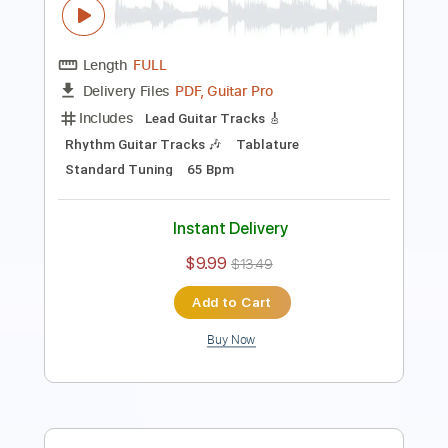
Includes
Inc. Chords
Key A
Standard Tuning
177 Bpm
Lead Tracks 🎸
No Capo
Rhythm Tracks 🎶
Tablature
Instant Delivery
$9.99
$13.49
Add to Cart
Buy Now
more_vert