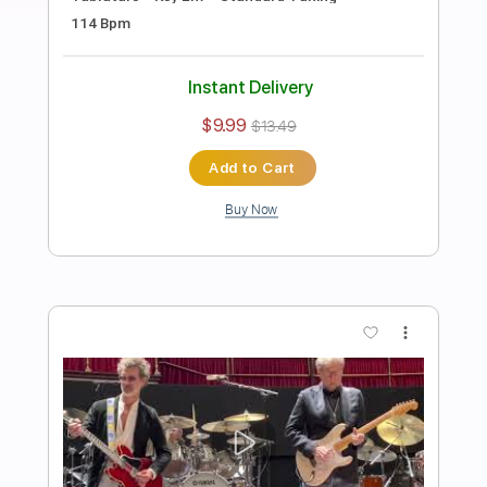
Preview PDF Sample
Eric Clapton - After Midnight | The Lady
In The Balcony: Lockdown Sessions
Eric Clapton
Transcribed by:
OGT
Length
FULL
PDF, Guitar Pro
Delivery Files
Includes
Bass
Inc. Lyrics
Lead Tracks 🎸
Rhythm Tracks 🎶
Tablature
Drums 🥁
Percussion
Inc. Chords
Standard Tuning
121 Bpm
Instant Delivery