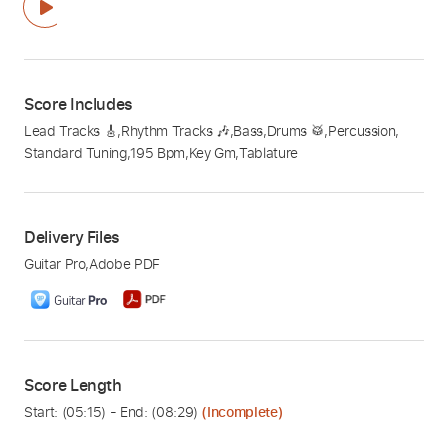
Score Includes
Lead Tracks 🎸
,
Rhythm Tracks 🎶
,
Bass
,
Drums 🥁
,
Percussion
,
Standard Tuning
,
195 Bpm
,
Key Gm
,
Tablature
Delivery Files
Guitar Pro
,
Adobe PDF
Score Length
Start: (
05:15
) - End: (
08:29
)
(Incomplete)