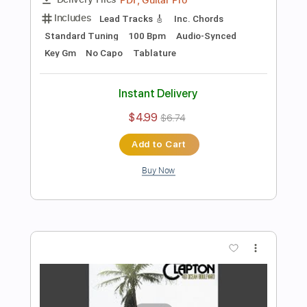
Add to Cart
Buy Now
more_vert
Preview PDF Sample
I Shot The Sheriff