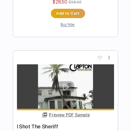
Preview PDF Sample
Eric Clapton - Black Magic Woman | The
Lady In The Balcony: Lockdown
Sessions
Eric Clapton
Transcribed by:
GPTabs
Length
FULL
PDF, Guitar Pro
Delivery Files
Includes
Lead Tracks 🎸
Inc. Lyrics
Tablature
Key Em
Standard Tuning
114 Bpm
Instant Delivery
$9.99
$13.49