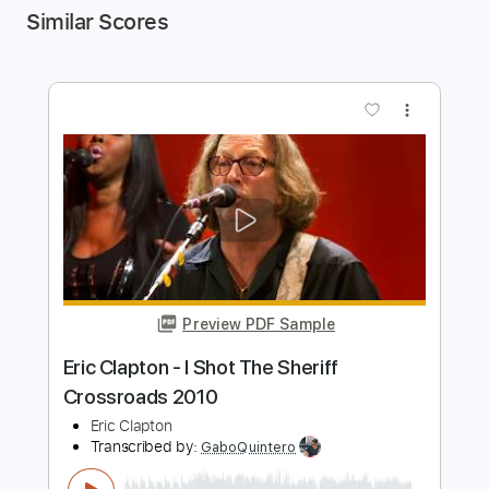
Similar Scores
more_vert