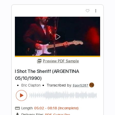
Blue Rainbow Jeff Beck Tribute 5 23
23 Song 1 Eric Clapton
Eric Clapton
Transcribed by:
GaboQuintero
Length
FULL
PDF, Guitar Pro
Delivery Files
Includes
Lead Tracks 🎸
Inc. Chords
Standard Tuning
84 Bpm
Key Em
Tablature
Instant Delivery
$28.50
$38.48