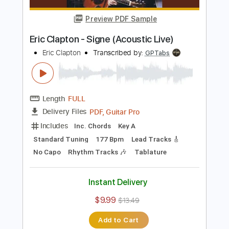
Length
FULL
Guitar Pro, PDF
Delivery Files
Includes
Lead Tracks 🎸
Bass
Drums 🥁
Standard Tuning
185 Bpm
Rhythm Tracks 🎶
Tablature
Instant Delivery
$5.99
$8.09
Add to Cart
Buy Now