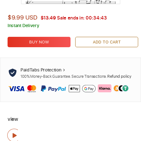
$9.99 USD
$13.49
Sale ends in:
00:34:42
Instant Delivery
BUY NOW
ADD TO CART
PaidTabs Protection
100% Money-Back Guarantee. Secure Transactions.
Refund policy
view