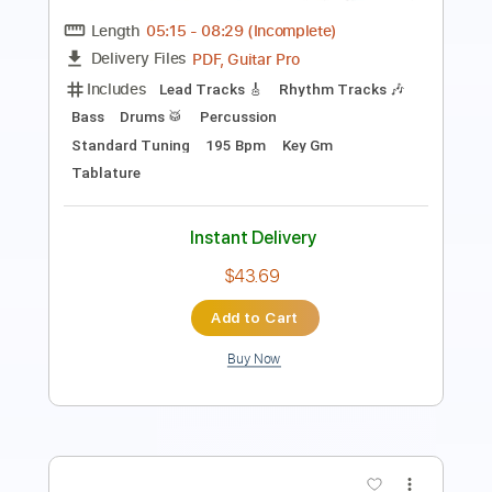
Inc. Chords
Standard Tuning
121 Bpm
Instant Delivery
$12.34
Add to Cart
Buy Now
more_vert