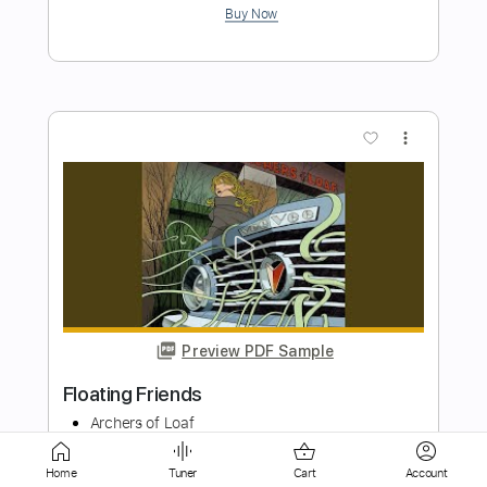
more_vert
Preview PDF Sample
Layla - Eric Clapton
Kenneth Acoustic
Transcribed by:
KennethAcoustic
Length
FULL
Home
Tuner
Cart
Account