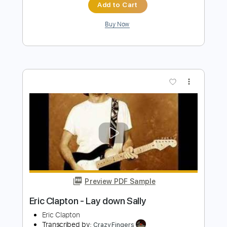
Eric Clapton
Transcribed by:
dreamrafa
Length
FULL
Guitar Pro, PDF
Delivery Files
Includes
Lead Tracks 🎸
Standard Tuning
90 Bpm
Audio-Synced
No Capo
Tablature
Instant Delivery
$5.24
Add to Cart
Buy Now