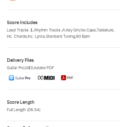
Score Includes
Lead Tracks 🎸
,
Rhythm Tracks 🎶
,
Key Gm
,
No Capo
,
Tablature
,
Inc. Chords
,
Inc. Lyrics
,
Standard Tuning
,
90 Bpm
Delivery Files
Guitar Pro
,
MIDI
,
Adobe PDF
Score Length
Full Length
(06:34)