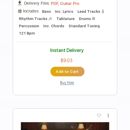
Preview PDF Sample
Eric Clapton - I Shot The Sheriff
Crossroads 2010 (Intro Solo)
Eric Clapton
Transcribed by:
GPTabs
Length
00:00
-
01:30
(Incomplete)
PDF, Guitar Pro
Delivery Files
Includes
Lead Tracks 🎸
Inc. Chords
Key Gm
Standard Tuning
184 Bpm
No Capo
Tablature
Instant Delivery
$9.99