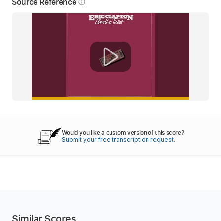
Source Reference
info_outline
Would you like a custom version of this score?
Submit your free transcription request.
Similar Scores