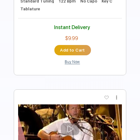
Tablature
Instant Delivery
$43.69
Add to Cart
Buy Now
more_vert