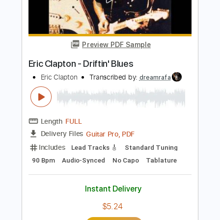
Add to Cart
Buy Now
more_vert
Preview PDF Sample
Eric Clapton - Driftin' Blues