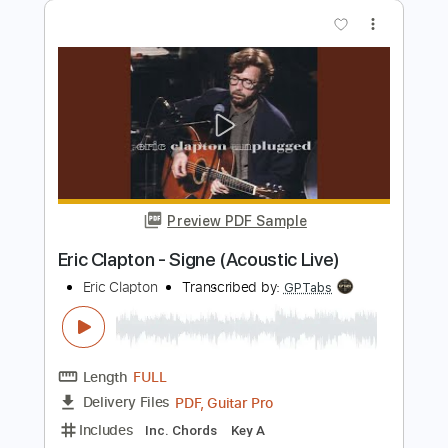
Length
FULL
Guitar Pro, PDF
Delivery Files
Includes
Lead Tracks 🎸
Bass
Drums 🥁
Standard Tuning
185 Bpm
Rhythm Tracks 🎶
Tablature
Instant Delivery
$5.99
Add to Cart
Buy Now