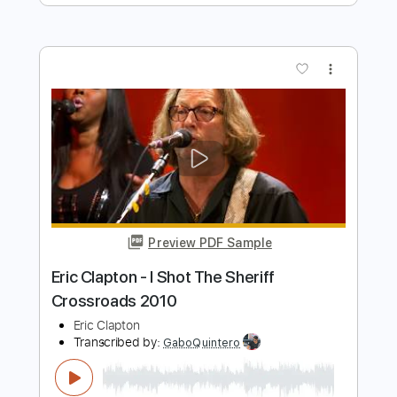
Preview PDF Sample
Eric Clapton - Watch Yourself (Official
Live Video)
Eric Clapton
Transcribed by:
GaboQuintero
Length
00:00
-
01:42
(Incomplete)
PDF, Guitar Pro
Delivery Files
Includes
Lead Tracks 🎸
Rhythm Tracks 🎶
Drums 🥁
Tablature
Percussion