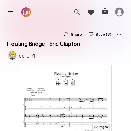
Share
Save
(3)
Floating Bridge - Eric Clapton
cerpin1
22
Page
s