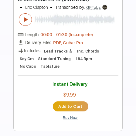
Preview PDF Sample
Eric Clapton - Change The World Live
Warner Vault
Eric Clapton
Transcribed by:
rgurgel01
Length
FULL
PDF, Guitar Pro
Delivery Files
Includes
Bass
Standard Tuning
120 Bpm
Lead Tracks 🎸
Rhythm Tracks 🎶
Drums 🥁
Tablature