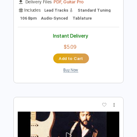
Preview PDF Sample
Eric Clapton - Crossroads Live
Eric Clapton
Transcribed by:
dreamrafa
Length
FULL
PDF, Guitar Pro
Delivery Files
Includes
Lead Tracks 🎸
Standard Tuning
106 Bpm
Audio-Synced
Tablature
Instant Delivery
$5.09