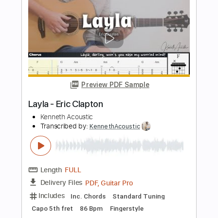
Eric Clapton
Transcribed by:
GaboQuintero
Length
FULL
PDF, Guitar Pro
Delivery Files
Includes
Lead Tracks 🎸
Inc. Chords
Standard Tuning
84 Bpm
Key Em
Tablature
Instant Delivery
$28.50
Add to Cart