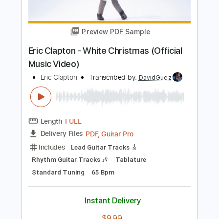
Includes
Inc. Chords
Key A
Standard Tuning
177 Bpm
Lead Tracks 🎸
No Capo
Rhythm Tracks 🎶
Tablature
Instant Delivery
$9.99
Add to Cart
Buy Now
more_vert