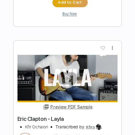
Eric Clapton - Black Magic Woman | The
Lady In The Balcony: Lockdown
Sessions
Eric Clapton
Transcribed by:
GPTabs
Length
FULL
PDF, Guitar Pro
Delivery Files
Includes
Lead Tracks 🎸
Inc. Lyrics
Tablature
Key Em
Standard Tuning
114 Bpm
Instant Delivery
$9.99
Add to Cart