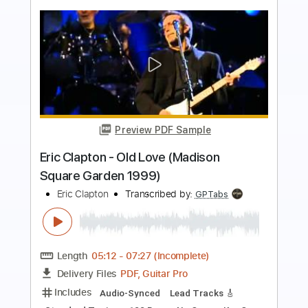
Preview PDF Sample
Eric Clapton - I Shot The Sheriff
Crossroads 2010
Eric Clapton
Transcribed by:
GaboQuintero
Length
05:15
-
08:29
(Incomplete)
PDF, Guitar Pro
Delivery Files
Includes
Lead Tracks 🎸
Rhythm Tracks 🎶
Bass
Drums 🥁
Percussion
Standard Tuning
195 Bpm
Key Gm