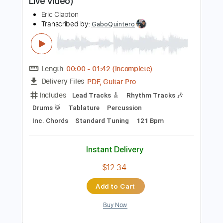
Rhythm Guitar Tracks 🎶
Tablature
Standard Tuning
65 Bpm
Instant Delivery
$9.99
Add to Cart
Buy Now
more_vert