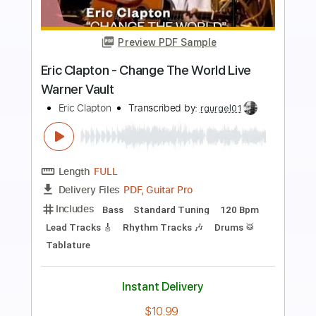
Preview PDF Sample
Eric Clapton - Old Love (Madison
Square Garden 1999)
Eric Clapton
Transcribed by:
GPTabs
Length
05:12
-
07:27
(Incomplete)
PDF, Guitar Pro
Delivery Files
Includes
Audio-Synced
Lead Tracks 🎸
Standard Tuning
122 Bpm
No Capo
Key C
Tablature