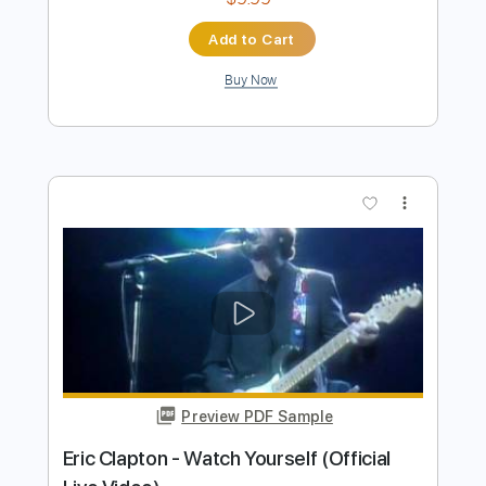
Preview PDF Sample
Eric Clapton - White Christmas (Official
Music Video)
Eric Clapton
Transcribed by:
DavidGuez
Length
FULL
PDF, Guitar Pro
Delivery Files
Includes
Lead Guitar Tracks 🎸