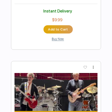
Eric Clapton - After Midnight | The Lady
In The Balcony: Lockdown Sessions
Eric Clapton
Transcribed by:
OGT
Length
FULL
PDF, Guitar Pro
Delivery Files
Includes
Bass
Inc. Lyrics
Lead Tracks 🎸
Rhythm Tracks 🎶
Tablature
Drums 🥁
Percussion
Inc. Chords
Standard Tuning
121 Bpm
Instant Delivery
$9.03