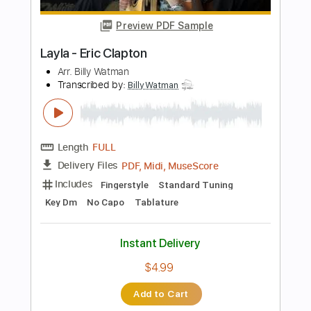
Length
FULL
PDF, Guitar Pro
Delivery Files
Includes
Lead Tracks 🎸
Standard Tuning
115 Bpm
Tablature
Instant Delivery
$9.99
Add to Cart
Buy Now