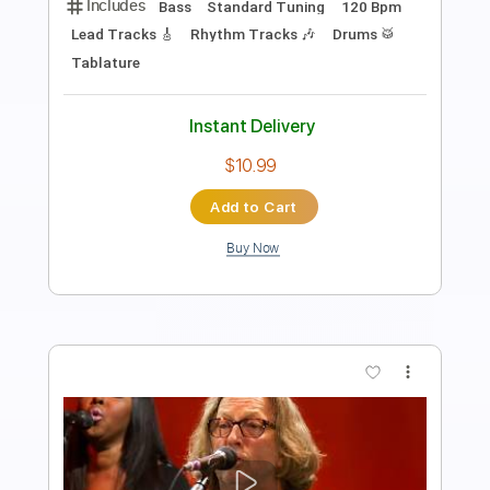
Length
05:12
-
07:27
(Incomplete)
PDF, Guitar Pro
Delivery Files
Includes
Audio-Synced
Lead Tracks 🎸
Standard Tuning
122 Bpm
No Capo
Key C
Tablature
Instant Delivery
$9.99
Add to Cart
Buy Now