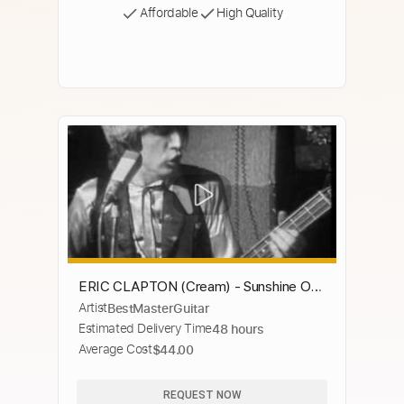
Affordable
High Quality
ERIC CLAPTON (Cream) - Sunshine Of
Artist
BestMasterGuitar
Your Love
Estimated Delivery Time
48 hours
Average Cost
$44.00
REQUEST NOW