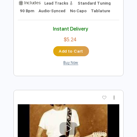
Preview PDF Sample
Eric Clapton - Driftin' Blues
Eric Clapton
Transcribed by:
dreamrafa
Length
FULL
Guitar Pro, PDF
Delivery Files
Includes
Lead Tracks 🎸
Standard Tuning
90 Bpm
Audio-Synced
No Capo
Tablature