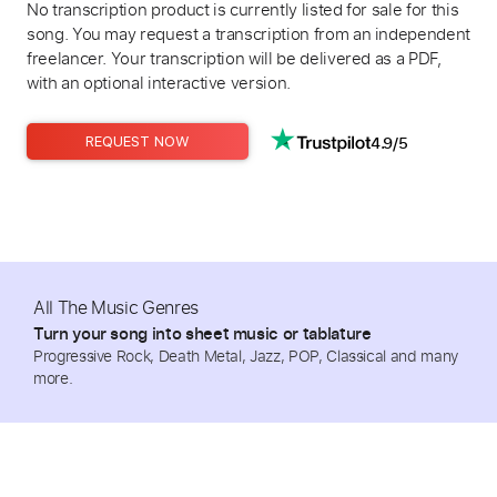
No transcription product is currently listed for sale for this
song. You may request a transcription from an independent
freelancer. Your transcription will be delivered as a PDF,
with an optional interactive version.
4.9/5
REQUEST NOW
All The Music Genres
Turn your song into sheet music or tablature
Progressive Rock, Death Metal, Jazz, POP, Classical and many
more.