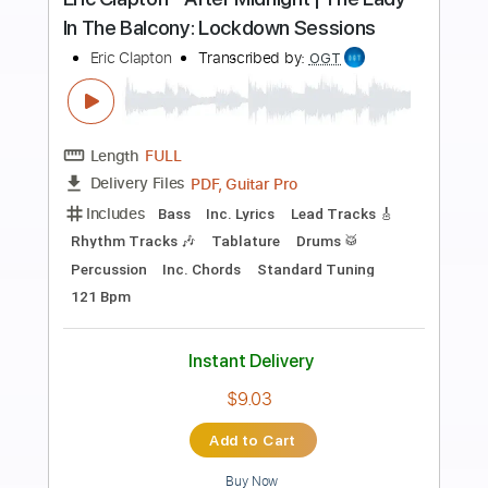
Preview PDF Sample
Eric Clapton - I Shot The Sheriff
Crossroads 2010 (Intro Solo)
Eric Clapton
Transcribed by:
GPTabs
Length
00:00
-
01:30
(Incomplete)
PDF, Guitar Pro
Delivery Files