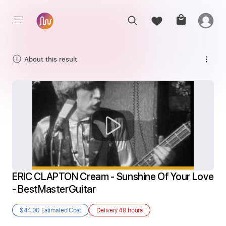
About this result
ERIC CLAPTON Cream - Sunshine Of Your Love 
- BestMasterGuitar
$44.00
Estimated Cost
Delivery
48 hours