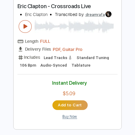
more_vert
Preview PDF Sample
Eric Clapton - Crossroads Live
Eric Clapton
Transcribed by:
dreamrafa
Length
FULL
PDF, Guitar Pro
Delivery Files