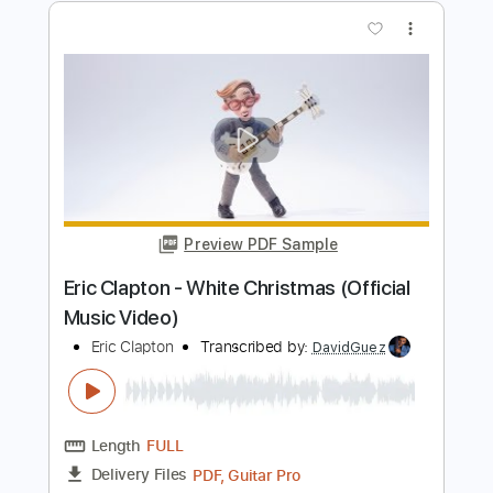
Eric Clapton - Signe (Acoustic Live)
Eric Clapton
Transcribed by:
GPTabs
Length
FULL
PDF, Guitar Pro
Delivery Files
Includes
Inc. Chords
Key A
Standard Tuning
177 Bpm
Lead Tracks 🎸
No Capo
Rhythm Tracks 🎶
Tablature
Instant Delivery
$9.99
Add to Cart