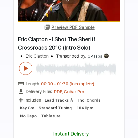
more_vert
Preview PDF Sample
Eric Clapton - Change The World Live
Warner Vault
Eric Clapton
Transcribed by:
rgurgel01
Length
FULL