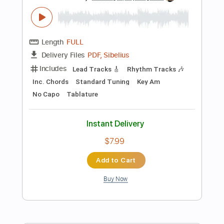
Instant Delivery
$28.50
Add to Cart
Buy Now
more_vert