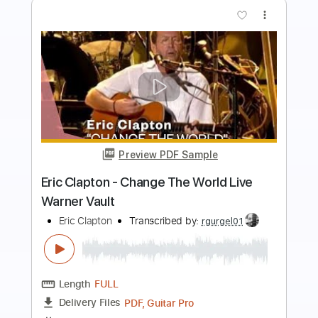
more_vert
Preview PDF Sample
Eric Clapton - Old Love (Madison
Square Garden 1999)
Eric Clapton
Transcribed by:
GPTabs