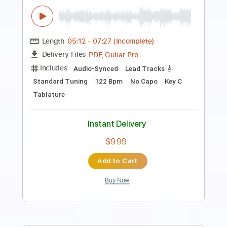
Length
05:15
-
08:29
(Incomplete)
PDF, Guitar Pro
Delivery Files
Includes
Lead Tracks 🎸
Rhythm Tracks 🎶
Bass
Drums 🥁
Percussion
Standard Tuning
195 Bpm
Key Gm
Tablature
Instant Delivery
$43.69
Add to Cart
Buy Now