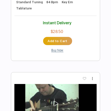
Preview PDF Sample
Eric Clapton - Black Magic Woman | The
Lady In The Balcony: Lockdown
Sessions
Eric Clapton
Transcribed by:
GPTabs
Length
FULL
PDF, Guitar Pro
Delivery Files
Includes
Lead Tracks 🎸
Inc. Lyrics
Tablature
Key Em
Standard Tuning