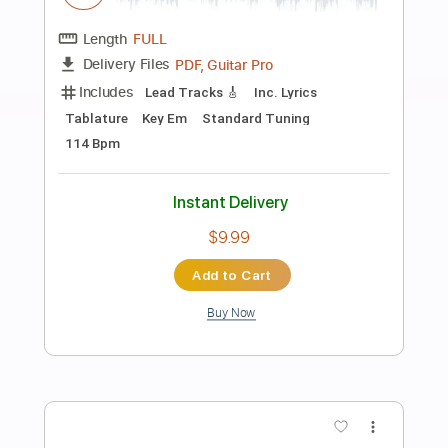
Preview PDF Sample
Eric Clapton - After Midnight | The Lady
In The Balcony: Lockdown Sessions
Eric Clapton
Transcribed by:
OGT
Length
FULL
PDF, Guitar Pro
Delivery Files
Includes
Bass
Inc. Lyrics
Lead Tracks 🎸
Rhythm Tracks 🎶
Tablature
Drums 🥁