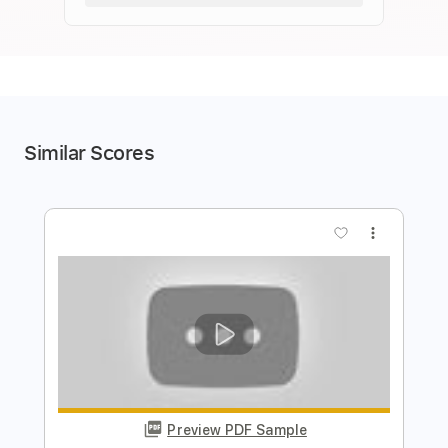
Similar Scores