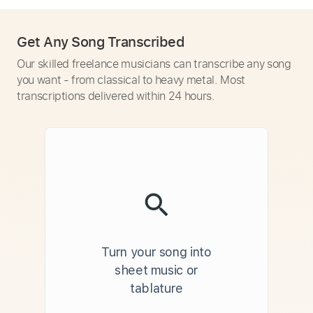
Get Any Song Transcribed
Our skilled freelance musicians can transcribe any song
you want - from classical to heavy metal. Most
transcriptions delivered within 24 hours.
Turn your song into
sheet music or
tablature