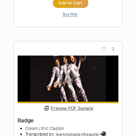
Preview PDF Sample
Blue Rainbow Jeff Beck Tribute 5 23
23 Song 1 Eric Clapton
Eric Clapton
Transcribed by:
GaboQuintero
Length
FULL
PDF, Guitar Pro
Delivery Files
Includes
Lead Tracks 🎸
Inc. Chords
Standard Tuning
84 Bpm
Key Em
Tablature