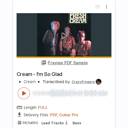
Preview PDF Sample
Cream - Crossroads - Eric Clapton
Tomi Paldanius
Transcribed by:
Lhabar
Length
FULL
PDF, Guitar Pro
Delivery Files
Includes
Fingerstyle
Rhythm Tracks 🎶
Inc. Chords
Standard Tuning
120 Bpm
Audio-Synced
Tablature
Instant Delivery