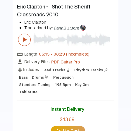
Length
00:00
-
01:42
(Incomplete)
PDF, Guitar Pro
Delivery Files
Includes
Lead Tracks 🎸
Rhythm Tracks 🎶
Drums 🥁
Tablature
Percussion
Inc. Chords
Standard Tuning
121 Bpm
Instant Delivery
$12.34
Add to Cart
Buy Now