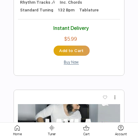
$7.99
Add to Cart
Buy Now
more_vert
Home
Tuner
Cart
Account
Preview PDF Sample