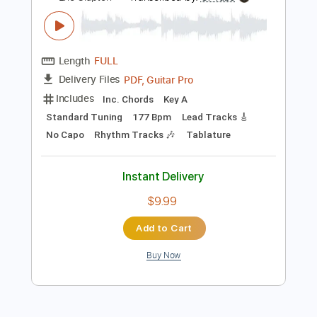
Add to Cart
Buy Now
more_vert
Preview PDF Sample