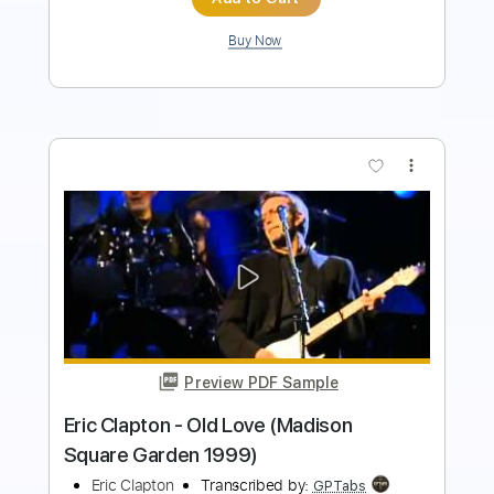
more_vert
Preview PDF Sample
Eric Clapton - I Shot The Sheriff
Crossroads 2010
Eric Clapton
Transcribed by:
GaboQuintero