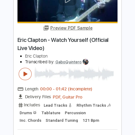
Eric Clapton
Transcribed by:
DavidGuez
Length
FULL
PDF, Guitar Pro
Delivery Files
Includes
Lead Guitar Tracks 🎸
Rhythm Guitar Tracks 🎶
Tablature
Standard Tuning
65 Bpm
Instant Delivery
$9.99
Add to Cart
Buy Now