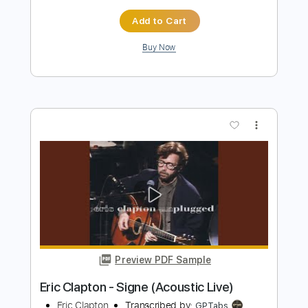
Preview PDF Sample
Eric Clapton - Lay down Sally
Eric Clapton
Transcribed by:
CrazyFingers
Length
FULL
Guitar Pro, PDF
Delivery Files
Includes
Lead Tracks 🎸
Bass
Drums 🥁
Standard Tuning
185 Bpm
Rhythm Tracks 🎶
Tablature
Instant Delivery
$5.99