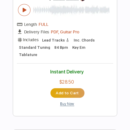
$9.03
Add to Cart
Buy Now
more_vert