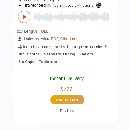
Preview PDF Sample
Eric Clapton - Change The World Live
Warner Vault
Eric Clapton
Transcribed by:
rgurgel01
Length
FULL
PDF, Guitar Pro
Delivery Files
Includes
Bass
Standard Tuning
120 Bpm