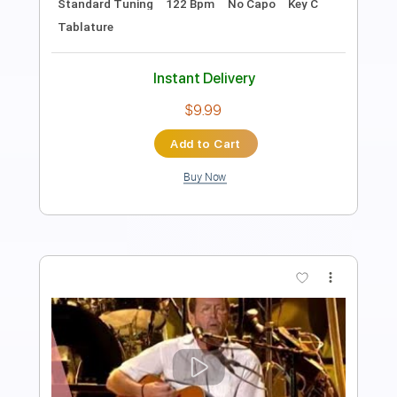
PDF, Guitar Pro
Delivery Files
Includes
Lead Tracks 🎸
Rhythm Tracks 🎶
Bass
Drums 🥁
Percussion
Standard Tuning
195 Bpm
Key Gm
Tablature
Instant Delivery
$43.69
Add to Cart
Buy Now
more_vert