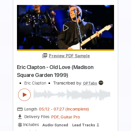
Preview PDF Sample
Eric Clapton - I Shot The Sheriff
Crossroads 2010
Eric Clapton
Transcribed by:
GaboQuintero
Length
05:15
-
08:29
(Incomplete)