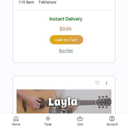
Add to Cart
Buy Now
more_vert
Preview PDF Sample
Home
Tuner
Cart
Account