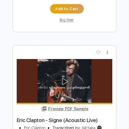
Preview PDF Sample
Eric Clapton - Lay down Sally
Eric Clapton
Transcribed by:
CrazyFingers
Length
FULL
Guitar Pro, PDF
Delivery Files
Includes
Lead Tracks 🎸
Bass
Drums 🥁
Standard Tuning
185 Bpm
Rhythm Tracks 🎶
Tablature
Instant Delivery
$5.99