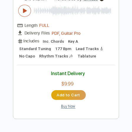
Add to Cart
Buy Now
more_vert
Preview PDF Sample