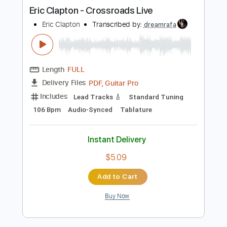
more_vert
Preview PDF Sample
Eric Clapton - Crossroads Live
Eric Clapton
Transcribed by:
dreamrafa
Length
FULL
PDF, Guitar Pro
Delivery Files