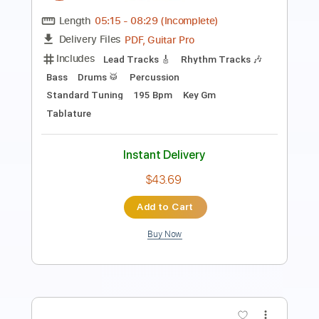
Length
00:00
-
01:42
(Incomplete)
PDF, Guitar Pro
Delivery Files
Includes
Lead Tracks 🎸
Rhythm Tracks 🎶
Drums 🥁
Tablature
Percussion
Inc. Chords
Standard Tuning
121 Bpm
Instant Delivery
$12.34
Add to Cart
Buy Now
more_vert