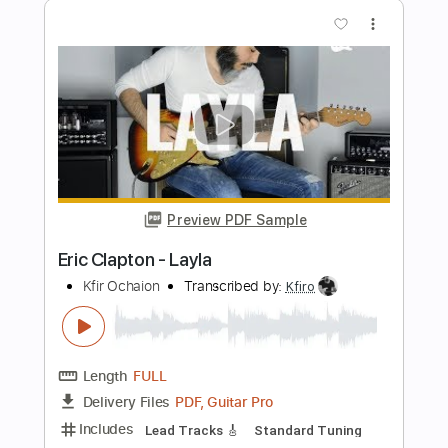
Preview PDF Sample
Eric Clapton - Black Magic Woman | The
Lady In The Balcony: Lockdown
Sessions
Eric Clapton
Transcribed by:
GPTabs
Length
FULL
PDF, Guitar Pro
Delivery Files
Includes
Lead Tracks 🎸
Inc. Lyrics
Tablature
Key Em
Standard Tuning
114 Bpm
Instant Delivery
$9.99