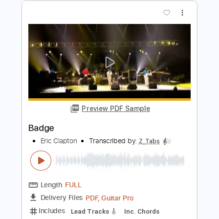
Eric Clapton - Signe (Acoustic Live)
Eric Clapton
Transcribed by:
GPTabs
Length
FULL
PDF, Guitar Pro
Delivery Files
Includes
Inc. Chords
Key A
Standard Tuning
177 Bpm
Lead Tracks 🎸
No Capo
Rhythm Tracks 🎶
Tablature
Instant Delivery
$9.99
Add to Cart