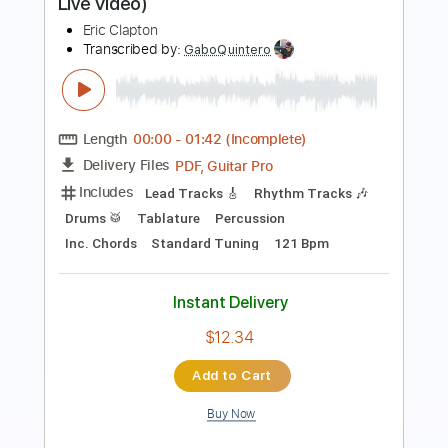
Length
FULL
PDF, Guitar Pro
Delivery Files
Includes
Lead Guitar Tracks 🎸
Rhythm Guitar Tracks 🎶
Tablature
Standard Tuning
65 Bpm
Instant Delivery
$9.99
Add to Cart
Buy Now