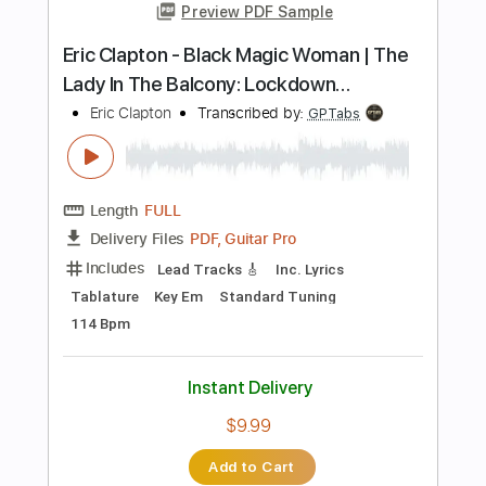
Instant Delivery
$9.99
Add to Cart
Buy Now
more_vert