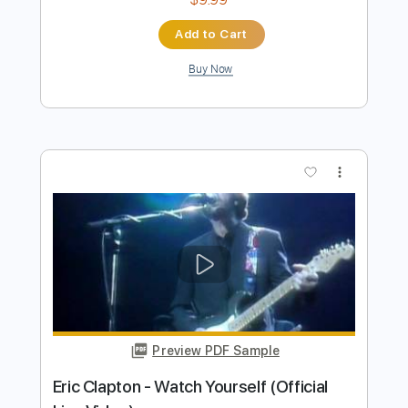
more_vert
Preview PDF Sample
Eric Clapton - White Christmas (Official
Music Video)
Eric Clapton
Transcribed by:
DavidGuez