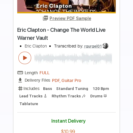
Preview PDF Sample
Eric Clapton - Old Love (Madison
Square Garden 1999)
Eric Clapton
Transcribed by:
GPTabs
Length
05:12
-
07:27
(Incomplete)
PDF, Guitar Pro
Delivery Files