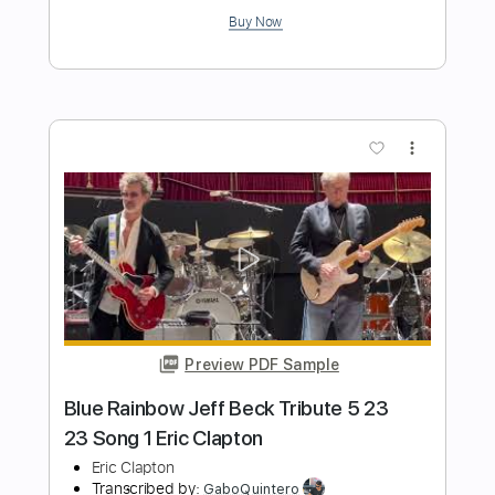
Preview PDF Sample
Eric Clapton - After Midnight | The Lady
In The Balcony: Lockdown Sessions
Eric Clapton
Transcribed by:
OGT
Length
FULL
PDF, Guitar Pro
Delivery Files
Includes
Bass
Inc. Lyrics
Lead Tracks 🎸
Rhythm Tracks 🎶
Tablature
Drums 🥁
Percussion
Inc. Chords
Standard Tuning
121 Bpm
Instant Delivery