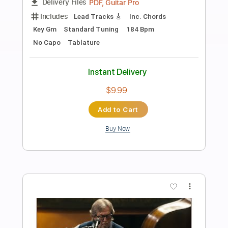
Preview PDF Sample
Badge
Cream / Eric Clapton
Transcribed by:
learningtoplaytheguitar
Length
FULL
PDF, Sibelius
Delivery Files
Includes
Lead Tracks 🎸
Rhythm Tracks 🎶
Inc. Chords
Standard Tuning
Key Am
No Capo
Tablature