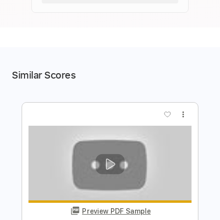
Similar Scores