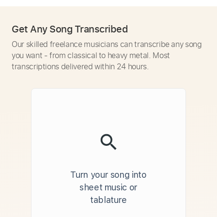
Get Any Song Transcribed
Our skilled freelance musicians can transcribe any song
you want - from classical to heavy metal. Most
transcriptions delivered within 24 hours.
Turn your song into
sheet music or
tablature