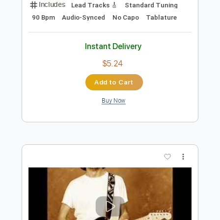
Preview PDF Sample
Eric Clapton - Driftin' Blues
Eric Clapton
Transcribed by:
dreamrafa
Length
FULL
Guitar Pro, PDF
Delivery Files
Includes
Lead Tracks 🎸
Standard Tuning
90 Bpm
Audio-Synced
No Capo
Tablature