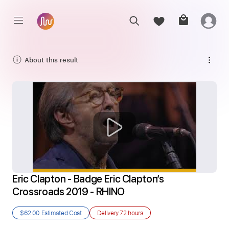
About this result
Eric Clapton - Badge Eric Clapton’s 
Crossroads 2019 - RHINO
$62.00
Estimated Cost
Delivery
72 hours