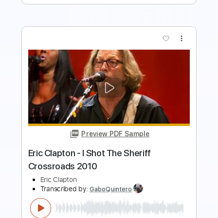
more_vert
Preview PDF Sample
Eric Clapton - Watch Yourself (Official
Live Video)
Eric Clapton
Transcribed by:
GaboQuintero