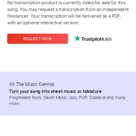
No transcription product is currently listed for sale for this
song. You may request a transcription from an independent
freelancer. Your transcription will be delivered as a PDF,
with an optional interactive version.
4.9/5
REQUEST NOW
All The Music Genres
Turn your song into sheet music or tablature
Progressive Rock, Death Metal, Jazz, POP, Classical and many
more.