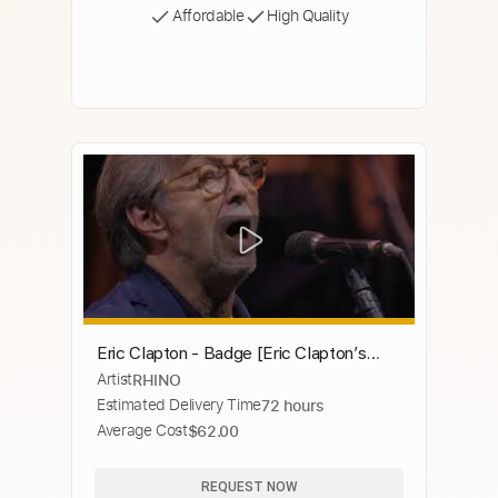
Affordable
High Quality
Eric Clapton - Badge [Eric Clapton’s
Artist
RHINO
Crossroads 2019] (Official Live Video)
Estimated Delivery Time
72 hours
Average Cost
$62.00
REQUEST NOW