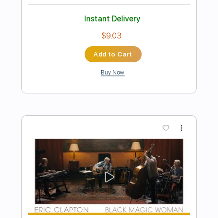
Preview PDF Sample
Eric Clapton - I Shot The Sheriff
Crossroads 2010 (Intro Solo)
Eric Clapton
Transcribed by:
GPTabs
Length
00:00
-
01:30
(Incomplete)
PDF, Guitar Pro
Delivery Files
Includes
Lead Tracks 🎸
Inc. Chords
Key Gm
Standard Tuning
184 Bpm
No Capo
Tablature