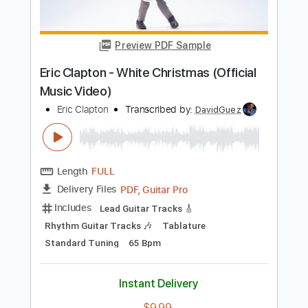
Length
FULL
PDF, Guitar Pro
Delivery Files
Includes
Lead Tracks 🎸
Inc. Chords
Inc. Lyrics
Standard Tuning
123 Bpm
Vocals
Key Am
Tablature
Instant Delivery
$15.99
Add to Cart
Buy Now