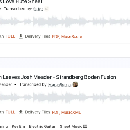
ndless Love Violin Sheet
iolin T
Transcribed by:
violin_t
PDF, MuseScore
Length
FULL
Delivery Files
Standard Tuning
Key Am
Sheet Music 🎹
ndless Love Flute Sheet
lute T
Transcribed by:
flutet