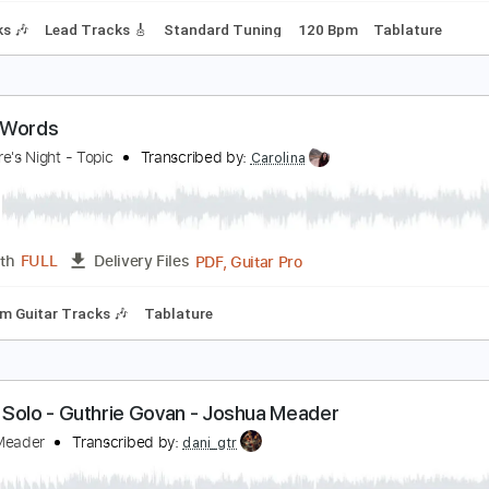
ive Letter Word
he Numbers
Transcribed by:
Niizar
PDF, Guitar Pro
Length
FULL
Delivery Files
 Tracks 🎶
Lead Tracks 🎸
Standard Tuning
120 Bpm
Ta
mpty Words
lackmore's Night - Topic
Transcribed by:
Carolina