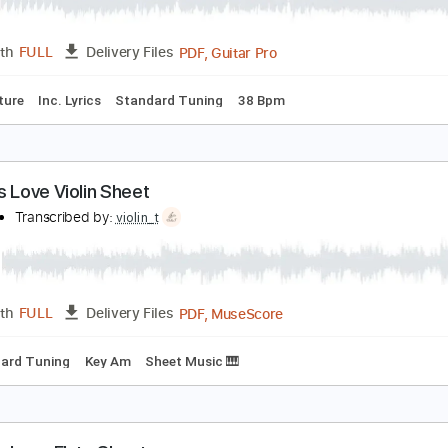
PDF, Guitar Pro
Length
FULL
Delivery Files
Rhythm Guitar Tracks 🎶
Tablature
aves Solo - Guthrie Govan - Joshua Meader
oshua Meader
Transcribed by:
dani_gtr
PDF, Guitar Pro
Length
FULL
Delivery Files
Tablature
Inc. Lyrics
Standard Tuning
38 Bpm