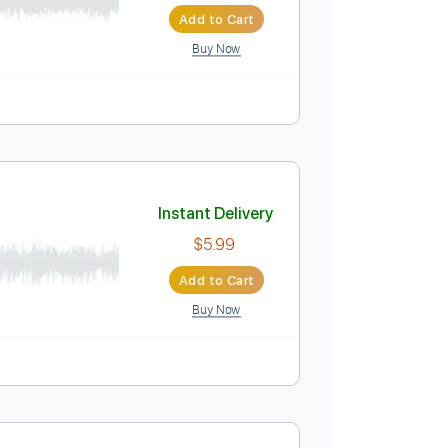
Add to Cart
Buy Now
Instant Delivery
$9.99
Add to Cart
Buy Now