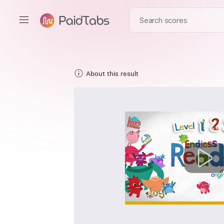
About this result