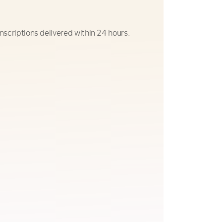
nscriptions delivered within 24 hours.