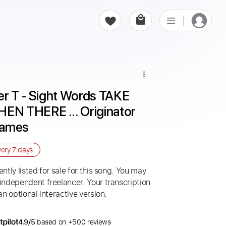
r T - Sight Words TAKE 
N THERE ... Originator 
Games
very
7 days
ntly listed for sale for this song. You may
 independent freelancer. Your transcription
an optional interactive version.
4.9/5
based on +500 reviews