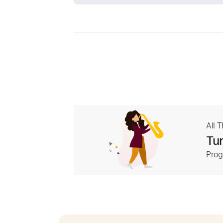
All 
Tur
Prog