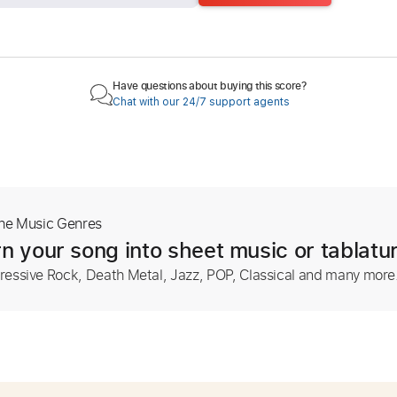
Have questions about buying this score?
Chat with our 24/7 support agents
The Music Genres
n your song into sheet music or tablatu
ressive Rock, Death Metal, Jazz, POP, Classical and many more