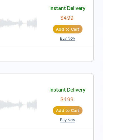
Instant Delivery
$5.99
Add to Cart
Buy Now
Instant Delivery
$4.99