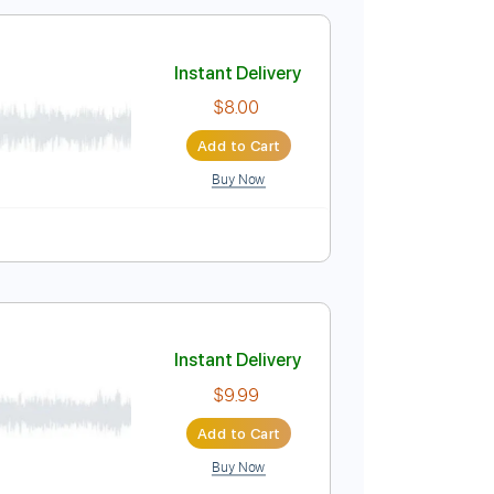
$9.99
Add to Cart
Buy Now
Instant Delivery
$8.00
Add to Cart
Buy Now