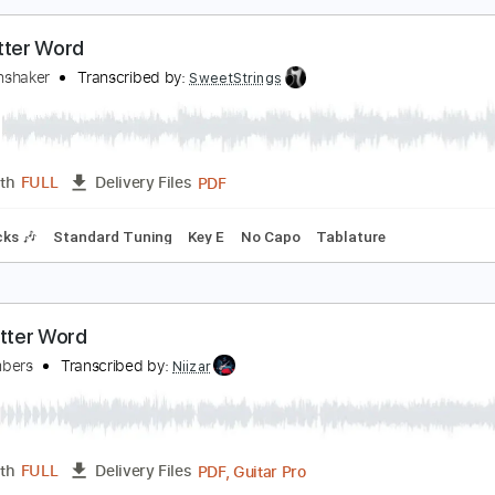
PDF
Length
FULL
Delivery Files
ture
en Letter Word
eymoonshaker
Transcribed by:
SweetStrings
PDF
Length
FULL
Delivery Files
m Tracks 🎶
Standard Tuning
Key E
No Capo
Tablature