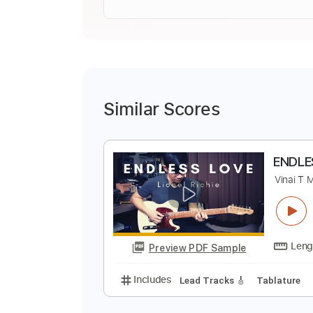
Similar Scores
E
V