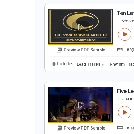
Preview PDF Sample
Includes
Lead Tracks 🎸
Tabla
T
H
Preview PDF Sample
Includes
Lead Tracks 🎸
Rhyth