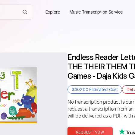
Explore
Music Transcription Service
Endless Reader Lette
THE THEIR THEM THE
Games - Daja Kids 
$302.00
Estimated Cost
Deli
No transcription product is curre
request a transcription from an
will be delivered as a PDF, with 
REQUEST NOW