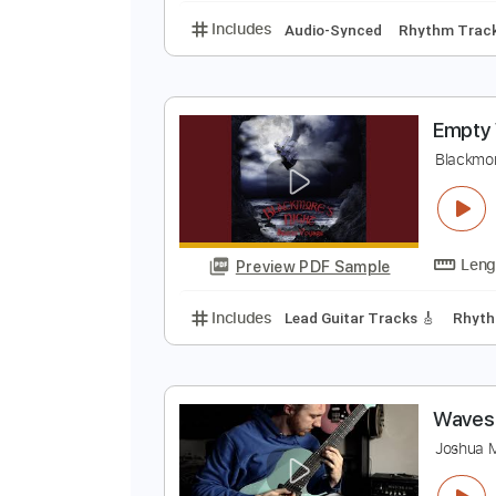
F
T
Preview PDF Sample
Includes
Audio-Synced
Rhythm
E
B