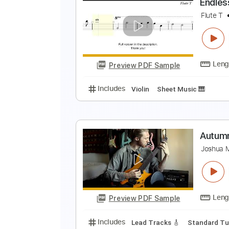
E
V
Preview PDF Sample
Includes
Violin
Guitar
Piano
E
F