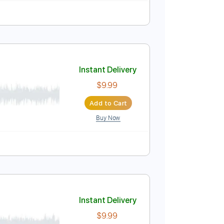
Instant Delivery
$9.99
Add to Cart
Buy Now
blature
Instant Delivery
$9.99