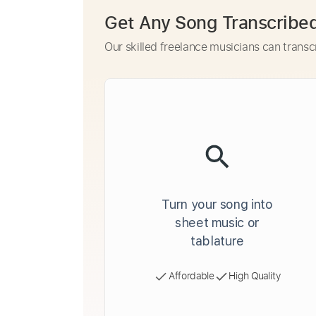
Get Any Song Transcribe
Our skilled freelance musicians can transc
Turn your song into
sheet music or
tablature
Affordable
High Quality