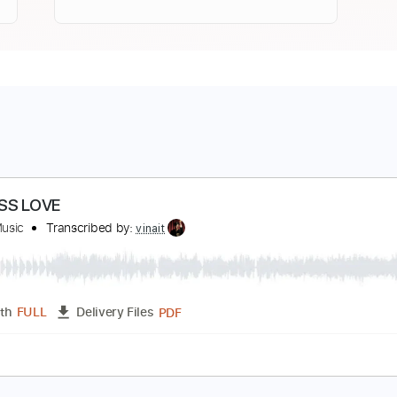
NDLESS LOVE
inai T Music
Transcribed by:
vinait