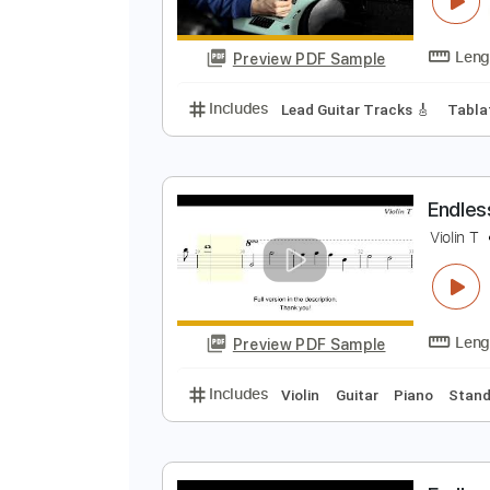
Preview PDF Sample
Includes
Lead Guitar Tracks 🎸
W
J
Preview PDF Sample
Includes
Lead Guitar Tracks 🎸