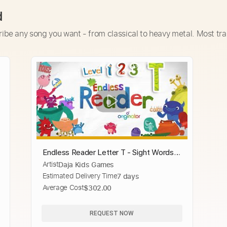
d
ribe any song you want - from classical to heavy metal. Most tra
Endless Reader Letter T - Sight Words:
Artist
Daja Kids Games
TAKE, THE, THEIR, THEM, THEN,
Estimated Delivery Time
7 days
THERE, ... | Originator Games
Average Cost
$302.00
REQUEST NOW