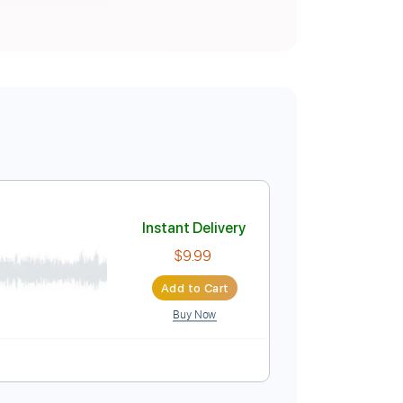
Instant Delivery