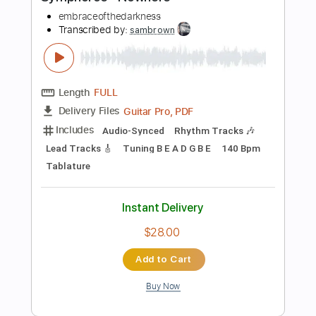
Preview PDF Sample
Symphorce - Nowhere
embraceofthedarkness
Transcribed by:
sambrown
Length
FULL
Guitar Pro, PDF
Delivery Files