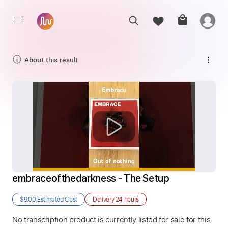
About this result
embraceofthedarkness - The Setup
$9.00
Estimated Cost
Delivery
24 hours
No transcription product is currently listed for sale for this