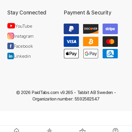
Stay Connected
Payment & Security
YouTube
Instagram
Facebook
Linkedin
© 2026 PaidTabs.com v9.265 -
Tabbit AB Sweden -
Organization number: 5592582547