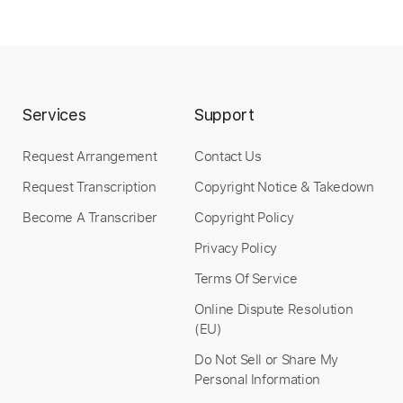
Services
Support
Request Arrangement
Contact Us
Request Transcription
Copyright Notice & Takedown
Become A Transcriber
Copyright Policy
Privacy Policy
Terms Of Service
Online Dispute Resolution
(EU)
Do Not Sell or Share My
Personal Information