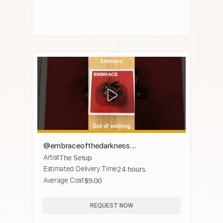
@embraceofthedarkness
Artist
The Setup
#musicalbums #cds #musiccds
Estimated Delivery Time
24 hours
#musiccollection #cdart #musicart
Average Cost
$9.00
#cdcollection
REQUEST NOW