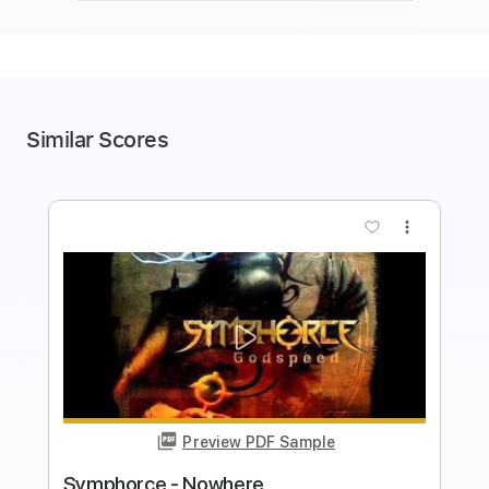
Similar Scores
more_vert