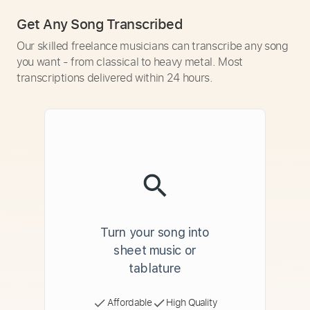
Get Any Song Transcribed
Our skilled freelance musicians can transcribe any song
you want - from classical to heavy metal. Most
transcriptions delivered within 24 hours.
Turn your song into
sheet music or
tablature
Affordable
High Quality