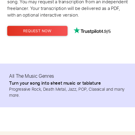
song. You may request a transcription from an independent
freelancer. Your transcription will be delivered as a PDF,
with an optional interactive version.
4.9/5
REQUEST NOW
All The Music Genres
Turn your song into sheet music or tablature
Progressive Rock, Death Metal, Jazz, POP, Classical and many
more.