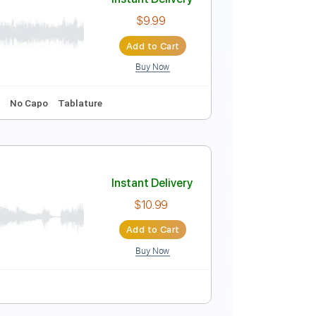
dle)
Instant Delivery
$9.99
Add to Cart
Buy Now
ature
Instant Delivery
$9.99
Add to Cart