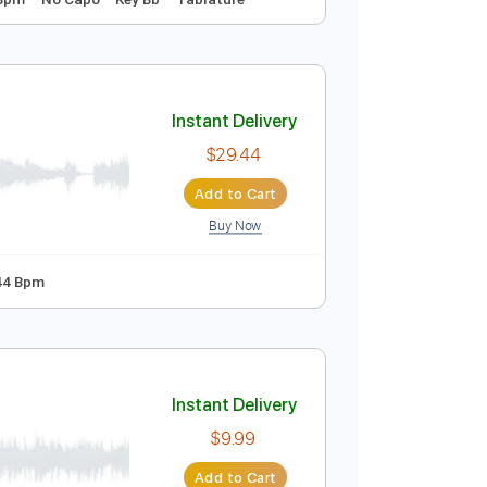
Instant Delivery
$9.99
Add to Cart
Buy Now
 Tuning
128 Bpm
No Capo
Key Bb
Tablature
Instant Delivery
$29.44
Add to Cart