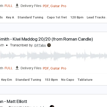
PDF, Guitar Pro
Length
FULL
Delivery Files
m Tracks 🎶
Key D
Tablature
Inc. Chords
Double Dropped
lliott Smith - First Timer (from New Moon)
lliott Smith
Transcribed by:
GPTabs
PDF, Guitar Pro
Length
FULL
Delivery Files
c. Chords
Key A
Standard Tuning
Capo 1st fret
120 Bpm