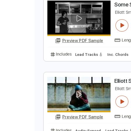
Preview PDF Sample
Includes
Rhythm Tracks 🎶
In
S
E
Preview PDF Sample
Includes
Lead Tracks 🎸
Inc. 