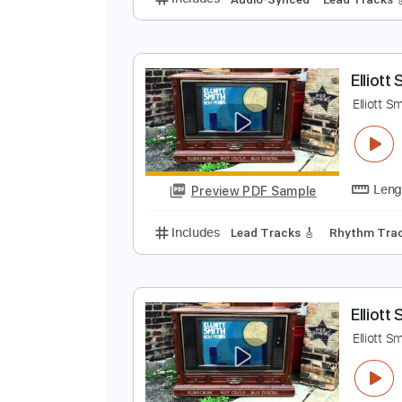
E
E
Preview PDF Sample
Includes
Audio-Synced
Lead T
E
E