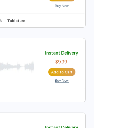
Buy Now
 D Tuning
144 Bpm
Instant Delivery
$9.99
Add to Cart
Buy Now
Lead Tracks 🎸
Tablature