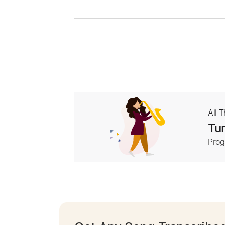
All 
Tur
Prog