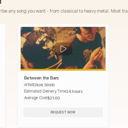
d
ribe any song you want - from classical to heavy metal. Most tra
Between the Bars
Artist
Elliott Smith
Estimated Delivery Time
24 hours
Average Cost
$21.00
REQUEST NOW