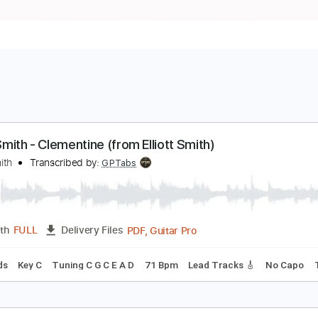
lliott Smith - Clementine (from Elliott Smith)
lliott Smith
Transcribed by:
GPTabs