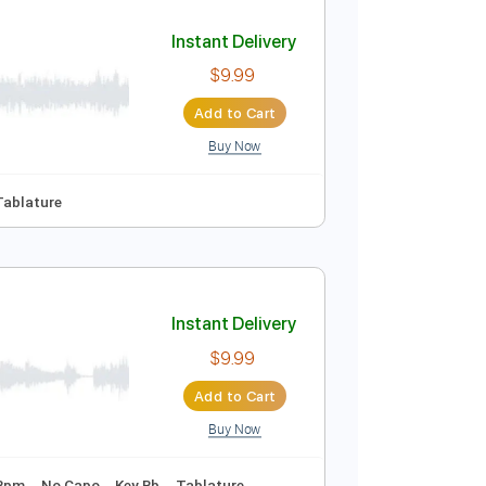
Add to Cart
Buy Now

No Capo
Tablature
Instant Delivery
$9.99
Add to Cart
Buy Now

No Capo
Tablature