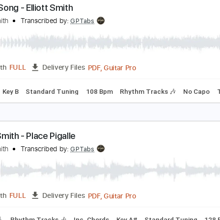
PDF, Guitar Pro
Length
FULL
Delivery Files
c. Chords
Key C
Tuning C G C E A D
71 Bpm
Lead Tracks 
ome Song - Elliott Smith
lliott Smith
Transcribed by:
GPTabs
PDF, Guitar Pro
Length
FULL
Delivery Files
Chords
Key B
Standard Tuning
108 Bpm
Rhythm Tracks 