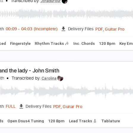
lliott Smith - Kiwi Maddog 20/20 (from Roman Can
lliott Smith
Transcribed by:
GPTabs
PDF, Guitar Pro
Length
FULL
Delivery Files
Chords
Key Em
Standard Tuning
153 Bpm
No Capo
Tabl
lso Ran - Matt Elliott
att Elliott
Transcribed by:
Jotadufour