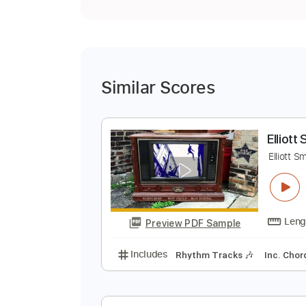
Similar Scores
E
E