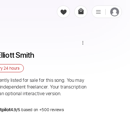
lliott Smith
ry
24 hours
ntly listed for sale for this song. You may
 independent freelancer. Your transcription
an optional interactive version.
4.9/5
based on +500 reviews