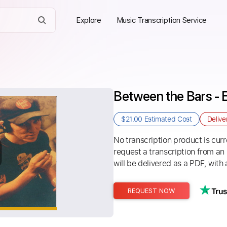
Explore
Music Transcription Service
Between the Bars - E
$21.00
Estimated Cost
Delive
No transcription product is curre
request a transcription from an
will be delivered as a PDF, with 
REQUEST NOW