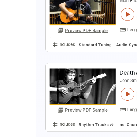
E
E
Preview PDF Sample
Includes
Lead Tracks 🎸
Inc. 
A
M