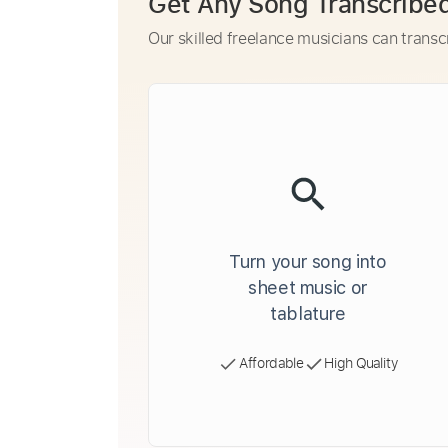
Get Any Song Transcribe
Our skilled freelance musicians can transc
Turn your song into
sheet music or
tablature
Affordable
High Quality