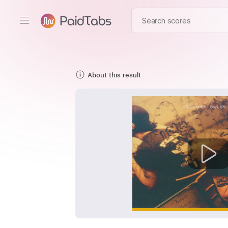
About this result