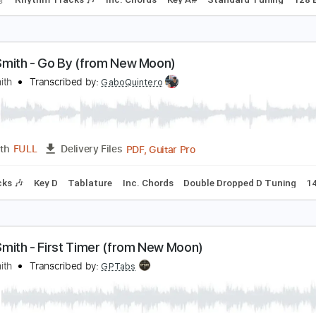
lliott Smith - Place Pigalle
lliott Smith
Transcribed by:
GPTabs
PDF, Guitar Pro
Length
FULL
Delivery Files
racks 🎸
Rhythm Tracks 🎶
Inc. Chords
Key A#
Standard
lliott Smith - Go By (from New Moon)
lliott Smith
Transcribed by:
GaboQuintero