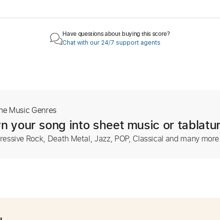
Have questions about buying this score?
Chat with our 24/7 support agents
The Music Genres
n your song into sheet music or tablatu
ressive Rock, Death Metal, Jazz, POP, Classical and many more