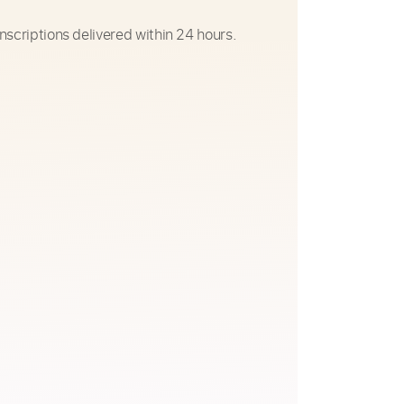
nscriptions delivered within 24 hours.