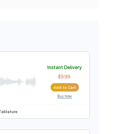
Instant Delivery
$9.99