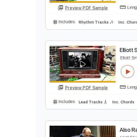
Preview PDF Sample
Includes
Lead Tracks 🎸
Rhyth
E
E
Preview PDF Sample
Includes
Rhythm Tracks 🎶
In