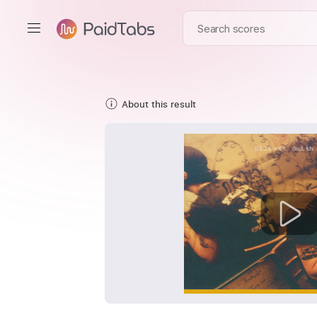
About this result