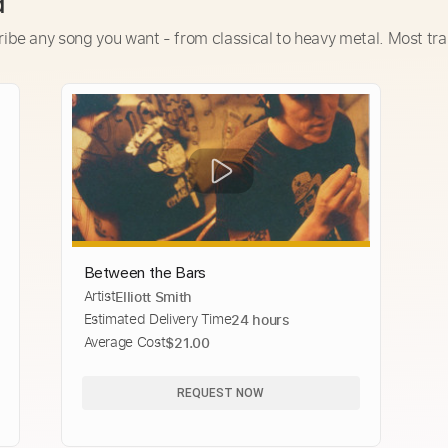
d
ribe any song you want - from classical to heavy metal. Most tra
Between the Bars
Artist
Elliott Smith
Estimated Delivery Time
24 hours
Average Cost
$21.00
REQUEST NOW