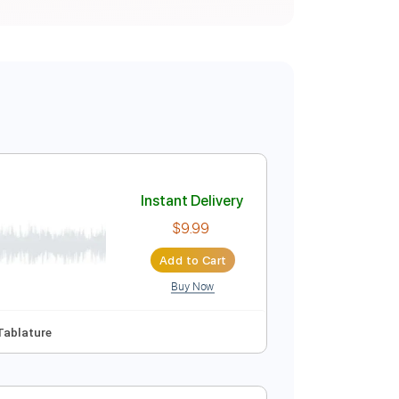
Instant Delivery
$9.99