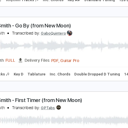
lliott Smith - Place Pigalle
lliott Smith
Transcribed by:
GPTabs
PDF, Guitar Pro
Length
FULL
Delivery Files
racks 🎸
Rhythm Tracks 🎶
Inc. Chords
Key A#
Standard
lliott Smith - Go By (from New Moon)
lliott Smith
Transcribed by:
GaboQuintero