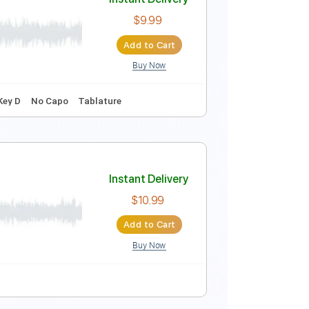
dle)
Instant Delivery
$9.99
Add to Cart
Buy Now
ature
Instant Delivery
$9.99
Add to Cart