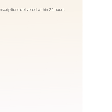
nscriptions delivered within 24 hours.