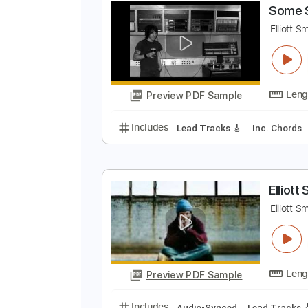
Preview PDF Sample
Includes
Rhythm Tracks 🎶
In
S
E
Preview PDF Sample
Includes
Lead Tracks 🎸
Inc. 