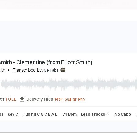
lliott Smith - Clementine (from Elliott Smith)
lliott Smith
Transcribed by:
GPTabs