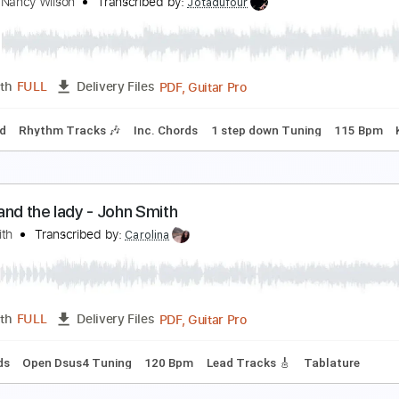
lliott Smith - Kiwi Maddog 20/20 (from Roman Can
lliott Smith
Transcribed by:
GPTabs
PDF, Guitar Pro
Length
FULL
Delivery Files
Chords
Key Em
Standard Tuning
153 Bpm
No Capo
Tabl
ity's Burnin' - Ann and Nancy Wilson
nn and Nancy Wilson
Transcribed by:
Jotadufour