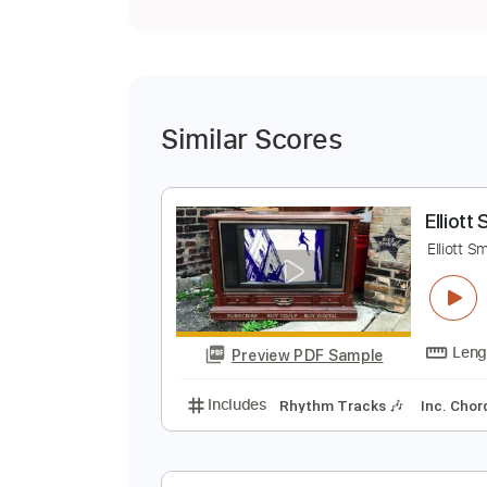
Similar Scores
E
E