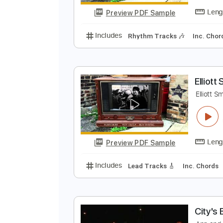
Preview PDF Sample
Includes
Lead Tracks 🎸
Rhyth
E
E
Preview PDF Sample
Includes
Rhythm Tracks 🎶
In