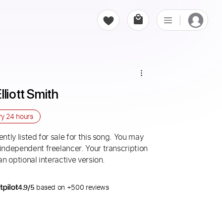
lliott Smith
ry
24 hours
ntly listed for sale for this song. You may
 independent freelancer. Your transcription
an optional interactive version.
4.9/5
based on +500 reviews