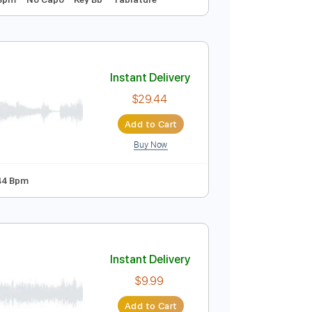
Instant Delivery
$9.99
Add to Cart
Buy Now
 Tuning
128 Bpm
No Capo
Key Bb
Tablature
Instant Delivery
$29.44
Add to Cart