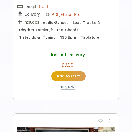
Preview PDF Sample
Alameda - Elliott Smith Cover
Lynx Filante
Transcribed by:
LynxFilante
Length
FULL
PDF, Guitar Pro
Delivery Files
Includes
Audio-Synced
Lead Tracks 🎸
1 step down Tuning
155 Bpm
Tablature