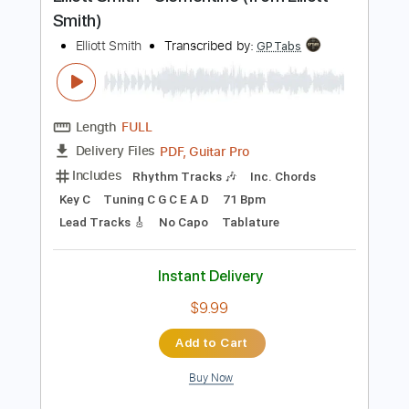
Preview PDF Sample
Elliott Smith - Clementine (from Elliott
Smith)
Elliott Smith
Transcribed by:
GPTabs
Length
FULL
PDF, Guitar Pro
Delivery Files