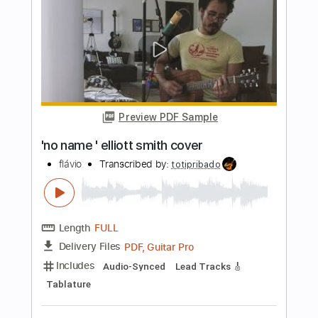
Elliott Smith
Transcribed by:
Z_Tabs
Length
FULL
PDF, Guitar Pro
Delivery Files
Includes
Inc. Chords
130 Bpm
Lead Tracks 🎸
Standard Tuning
Key C
Capo 5th fret
Tablature
Instant Delivery
$7.99
Add to Cart
Buy Now