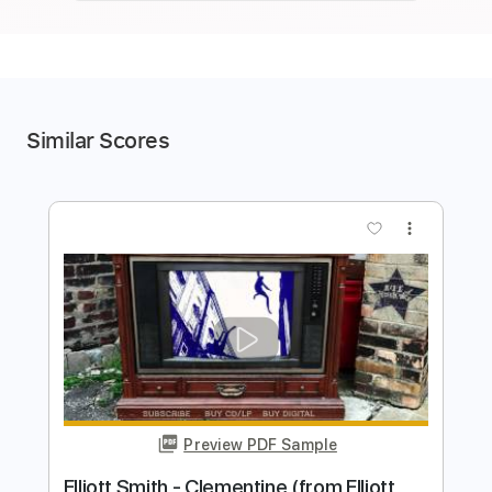
Similar Scores
more_vert