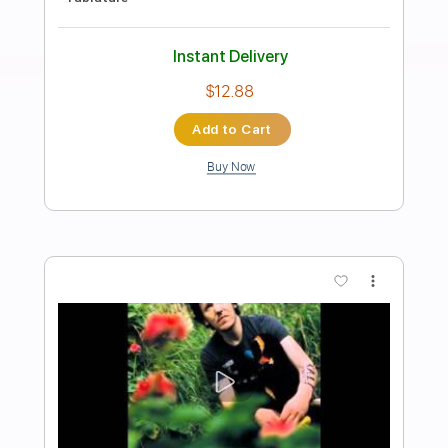
Preview PDF Sample
Waltz #2 (Elliott Smith)
Lynx Filante
Transcribed by:
LynxFilante
Length
FULL
PDF, Guitar Pro
Delivery Files
Includes
Audio-Synced
Lead Tracks 🎸
Rhythm Tracks 🎶
Inc. Chords
1 step down Tuning
135 Bpm
Tablature
Instant Delivery
$9.99