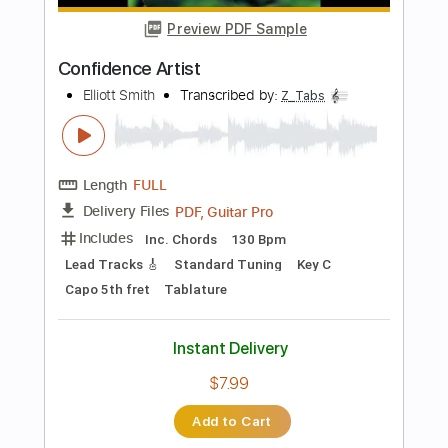
Add to Cart
Buy Now
more_vert
Preview PDF Sample