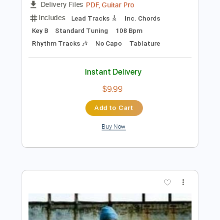
Preview PDF Sample
Some Song - Elliott Smith
Elliott Smith
Transcribed by:
GPTabs
Length
FULL
PDF, Guitar Pro
Delivery Files
Includes
Lead Tracks 🎸
Inc. Chords
Key B
Standard Tuning
108 Bpm
Rhythm Tracks 🎶
No Capo
Tablature