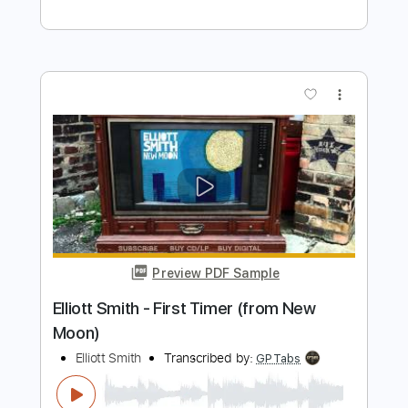
Preview PDF Sample
Elliott Smith - Go By (from New Moon)
Elliott Smith
Transcribed by:
GaboQuintero
Length
FULL
PDF, Guitar Pro
Delivery Files
Includes
Lead Tracks 🎸
Rhythm Tracks 🎶
Key D
Tablature
Inc. Chords
Double Dropped D Tuning
144 Bpm
Instant Delivery