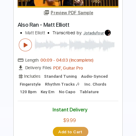
Roman Candle)
Elliott Smith
Transcribed by:
GPTabs
Length
FULL
PDF, Guitar Pro
Delivery Files
Includes
Lead Tracks 🎸
Inc. Chords
Key Em
Standard Tuning
153 Bpm
No Capo
Tablature
Instant Delivery
$9.99
Add to Cart