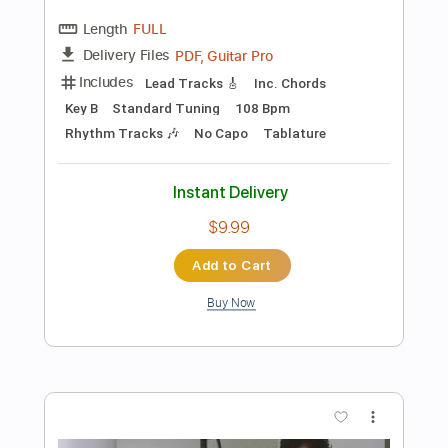
Buy Now
more_vert
Preview PDF Sample
Confidence Artist