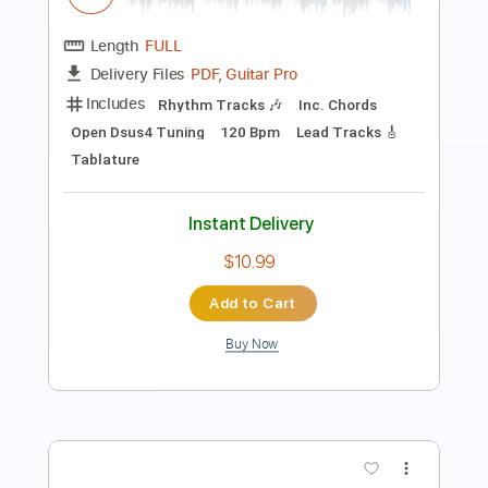
Length
00:09
-
04:03
(Incomplete)
PDF, Guitar Pro
Delivery Files
Includes
Standard Tuning
Audio-Synced
Fingerstyle
Rhythm Tracks 🎶
Inc. Chords
120 Bpm
Key Em
No Capo
Tablature
Instant Delivery
$9.99
Add to Cart
Buy Now