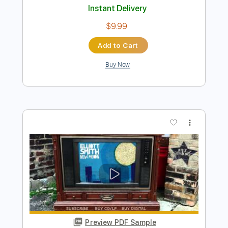
Preview PDF Sample
Elliott Smith - Place Pigalle
Elliott Smith
Transcribed by:
GPTabs
Length
FULL
PDF, Guitar Pro
Delivery Files
Includes
Audio-Synced
Lead Tracks 🎸
Rhythm Tracks 🎶
Inc. Chords
Key A#
Standard Tuning
128 Bpm
No Capo
Key Bb
Tablature