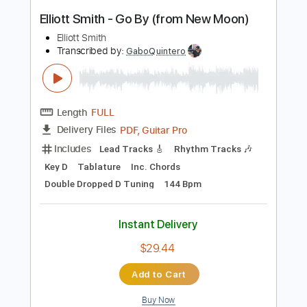
Instant Delivery
$9.99
Add to Cart
Buy Now
more_vert