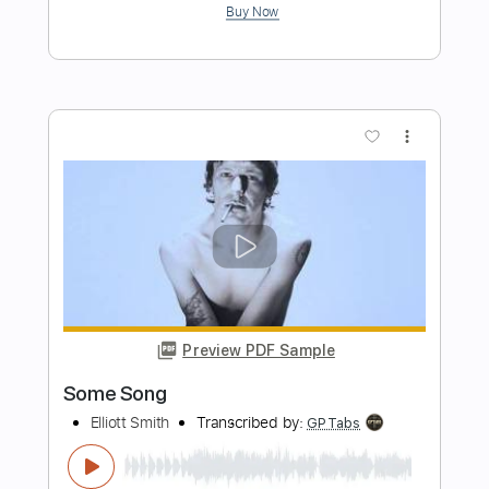
Don't Go Down (From A Basement On
The Hill)
Elliott Smith
Transcribed by:
LynxFilante
Length
FULL
PDF, Guitar Pro
Delivery Files
Includes
Audio-Synced
Lead Tracks 🎸
Rhythm Tracks 🎶
Standard Tuning
86 Bpm
Tablature
Instant Delivery
$12.88
Add to Cart