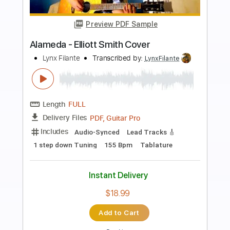
Preview PDF Sample
Angeles (Elliott Smith Cover)
Lynx Filante
Transcribed by:
LynxFilante
Length
FULL
PDF, Guitar Pro
Delivery Files
Includes
Audio-Synced
Lead Tracks 🎸