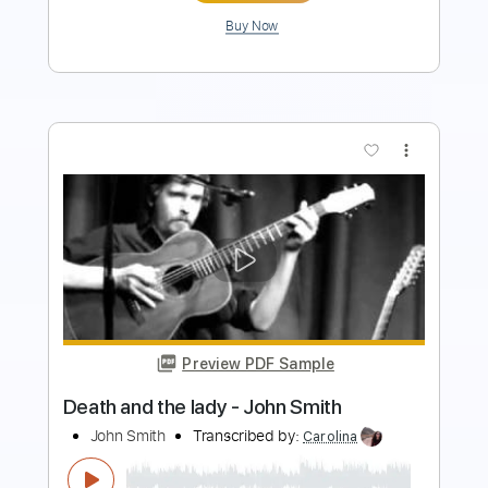
Buy Now
more_vert
Preview PDF Sample
Also Ran - Matt Elliott
Matt Elliott
Transcribed by:
Jotadufour