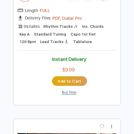
$29.44
Add to Cart
Buy Now
more_vert
Preview PDF Sample