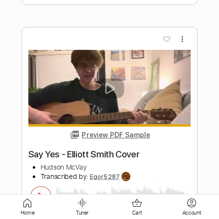
more_vert
Preview PDF Sample
'no name ' elliott smith cover
flávio
Transcribed by:
totipribado
Length
FULL
PDF, Guitar Pro
Delivery Files
Home
Tuner
Cart
Account