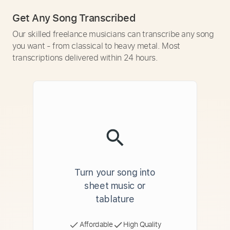
Get Any Song Transcribed
Our skilled freelance musicians can transcribe any song
you want - from classical to heavy metal. Most
transcriptions delivered within 24 hours.
Turn your song into
sheet music or
tablature
Affordable
High Quality