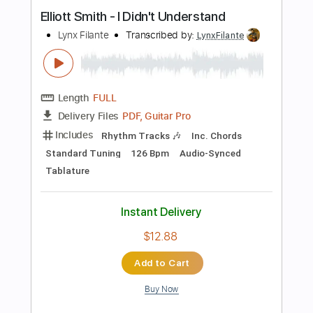
Length
FULL
PDF, Guitar Pro
Delivery Files
Includes
Lead Tracks 🎸
Inc. Chords
Key B
Standard Tuning
108 Bpm
Rhythm Tracks 🎶
No Capo
Tablature
Instant Delivery
$9.99
Add to Cart
Buy Now