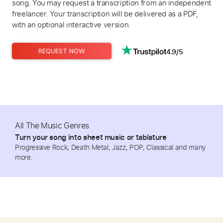
song. You may request a transcription from an independent
freelancer. Your transcription will be delivered as a PDF,
with an optional interactive version.
4.9/5
REQUEST NOW
All The Music Genres
Turn your song into sheet music or tablature
Progressive Rock, Death Metal, Jazz, POP, Classical and many
more.