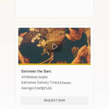
Between the Bars
Artist
Elliott Smith
Estimated Delivery Time
24 hours
Average Cost
$21.00
REQUEST NOW