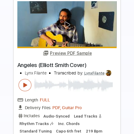
more_vert
Preview PDF Sample
Death and the lady - John Smith
John Smith
Transcribed by:
Carolina
Length
FULL