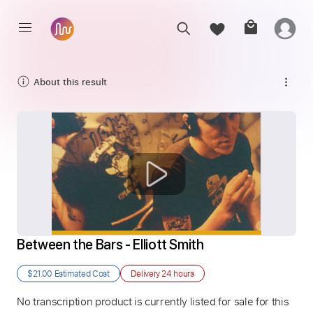
About this result
Between the Bars - Elliott Smith
$21.00
Estimated Cost
Delivery
24 hours
No transcription product is currently listed for sale for this