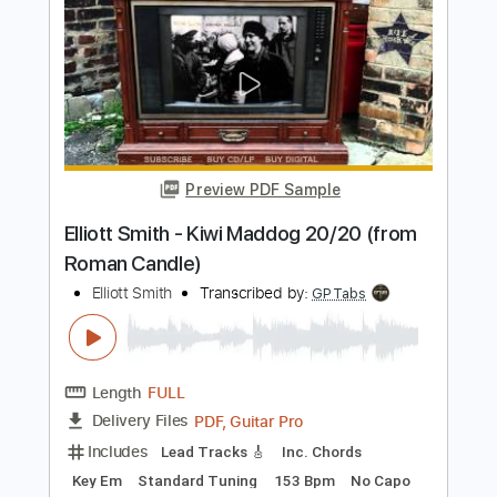
Elliott Smith - First Timer (from New
Moon)
Elliott Smith
Transcribed by:
GPTabs
Length
FULL
PDF, Guitar Pro
Delivery Files
Includes
Rhythm Tracks 🎶
Inc. Chords
Key A
Standard Tuning
Capo 1st fret
120 Bpm
Lead Tracks 🎸
Tablature
Instant Delivery
$9.99