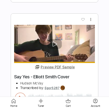
more_vert
Preview PDF Sample
'no name ' elliott smith cover
flávio
Transcribed by:
totipribado
Length
FULL
PDF, Guitar Pro
Delivery Files
Home
Tuner
Cart
Account