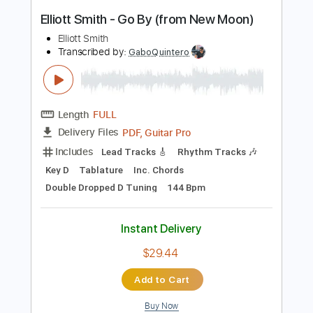
Instant Delivery
$9.99
Add to Cart
Buy Now
more_vert