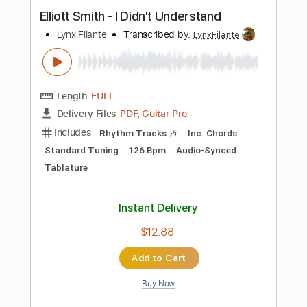
Length
FULL
PDF, Guitar Pro
Delivery Files
Includes
Lead Tracks 🎸
Inc. Chords
Key B
Standard Tuning
108 Bpm
Rhythm Tracks 🎶
No Capo
Tablature
Instant Delivery
$9.99
Add to Cart
Buy Now