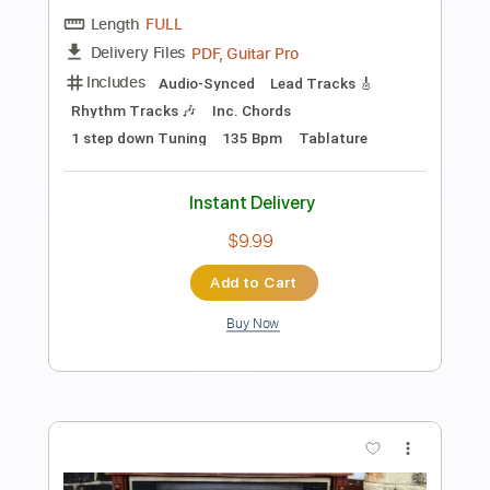
Preview PDF Sample
Alameda - Elliott Smith Cover
Lynx Filante
Transcribed by:
LynxFilante
Length
FULL
PDF, Guitar Pro
Delivery Files
Includes
Audio-Synced
Lead Tracks 🎸
1 step down Tuning
155 Bpm
Tablature