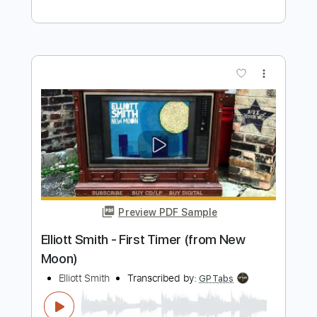
Preview PDF Sample
Elliott Smith - Go By (from New Moon)
Elliott Smith
Transcribed by:
GaboQuintero
Length
FULL
PDF, Guitar Pro
Delivery Files
Includes
Lead Tracks 🎸
Rhythm Tracks 🎶
Key D
Tablature
Inc. Chords
Double Dropped D Tuning
144 Bpm
Instant Delivery