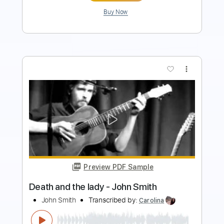
Buy Now
more_vert
Preview PDF Sample
Also Ran - Matt Elliott
Matt Elliott
Transcribed by:
Jotadufour