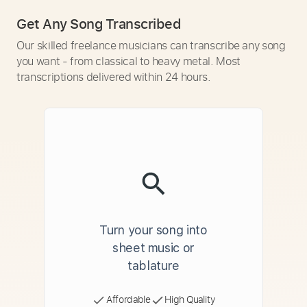
Get Any Song Transcribed
Our skilled freelance musicians can transcribe any song
you want - from classical to heavy metal. Most
transcriptions delivered within 24 hours.
Turn your song into
sheet music or
tablature
Affordable
High Quality