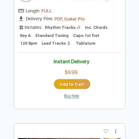
$29.44
Add to Cart
Buy Now
more_vert
Preview PDF Sample