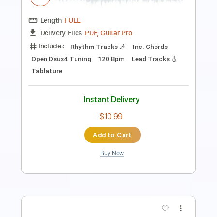
Length
00:09
-
04:03
(Incomplete)
PDF, Guitar Pro
Delivery Files
Includes
Standard Tuning
Audio-Synced
Fingerstyle
Rhythm Tracks 🎶
Inc. Chords
120 Bpm
Key Em
No Capo
Tablature
Instant Delivery
$9.99
Add to Cart
Buy Now