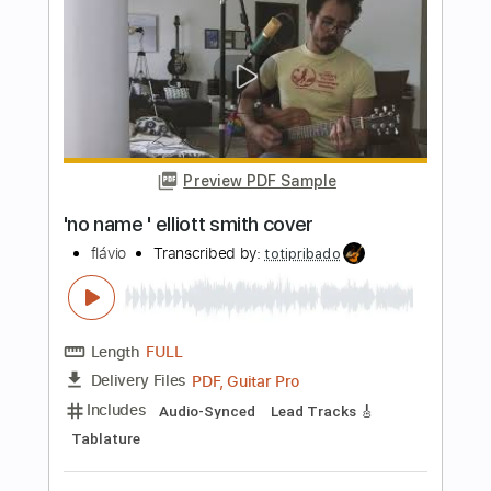
Elliott Smith
Transcribed by:
Z_Tabs
Length
FULL
PDF, Guitar Pro
Delivery Files
Includes
Inc. Chords
130 Bpm
Lead Tracks 🎸
Standard Tuning
Key C
Capo 5th fret
Tablature
Instant Delivery
$7.99
Add to Cart
Buy Now