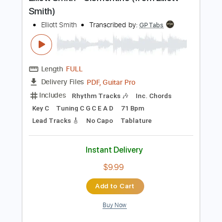
Preview PDF Sample
Elliott Smith - Clementine (from Elliott
Smith)
Elliott Smith
Transcribed by:
GPTabs
Length
FULL
PDF, Guitar Pro
Delivery Files