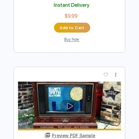
Preview PDF Sample
Elliott Smith - Place Pigalle
Elliott Smith
Transcribed by:
GPTabs
Length
FULL
PDF, Guitar Pro
Delivery Files
Includes
Audio-Synced
Lead Tracks 🎸
Rhythm Tracks 🎶
Inc. Chords
Key A#
Standard Tuning
128 Bpm
No Capo
Key Bb
Tablature