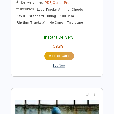
Preview PDF Sample
Some Song - Elliott Smith
Elliott Smith
Transcribed by:
GPTabs
Length
FULL
PDF, Guitar Pro
Delivery Files
Includes
Lead Tracks 🎸
Inc. Chords
Key B
Standard Tuning
108 Bpm
Rhythm Tracks 🎶
No Capo
Tablature