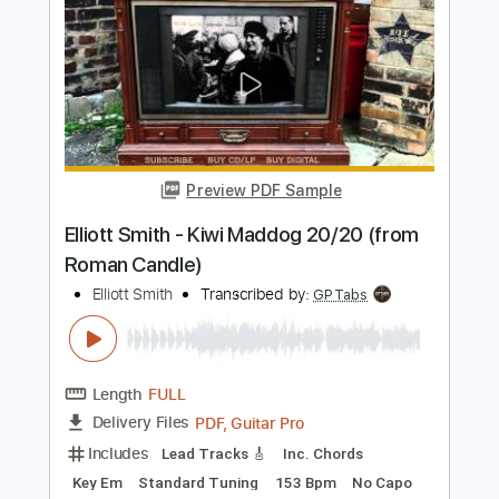
Elliott Smith - First Timer (from New
Moon)
Elliott Smith
Transcribed by:
GPTabs
Length
FULL
PDF, Guitar Pro
Delivery Files
Includes
Rhythm Tracks 🎶
Inc. Chords
Key A
Standard Tuning
Capo 1st fret
120 Bpm
Lead Tracks 🎸
Tablature
Instant Delivery
$9.99