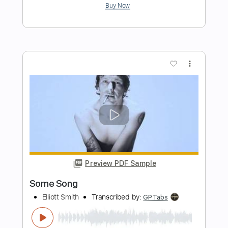
Don't Go Down (From A Basement On
The Hill)
Elliott Smith
Transcribed by:
LynxFilante
Length
FULL
PDF, Guitar Pro
Delivery Files
Includes
Audio-Synced
Lead Tracks 🎸
Rhythm Tracks 🎶
Standard Tuning
86 Bpm
Tablature
Instant Delivery
$12.88
Add to Cart