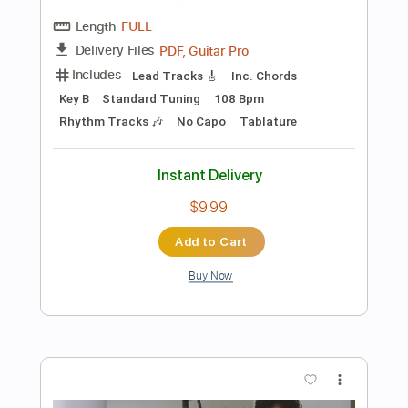
Buy Now
more_vert
Preview PDF Sample
Confidence Artist