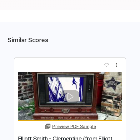
Similar Scores
more_vert