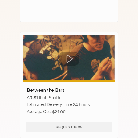
Between the Bars
Artist
Elliott Smith
Estimated Delivery Time
24 hours
Average Cost
$21.00
REQUEST NOW