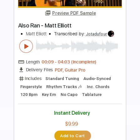
Roman Candle)
Elliott Smith
Transcribed by:
GPTabs
Length
FULL
PDF, Guitar Pro
Delivery Files
Includes
Lead Tracks 🎸
Inc. Chords
Key Em
Standard Tuning
153 Bpm
No Capo
Tablature
Instant Delivery
$9.99
Add to Cart