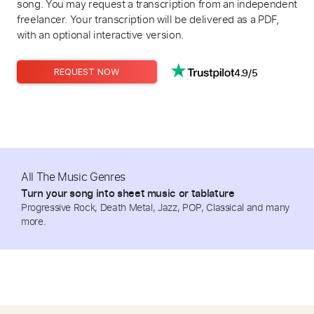
song. You may request a transcription from an independent
freelancer. Your transcription will be delivered as a PDF,
with an optional interactive version.
4.9/5
REQUEST NOW
All The Music Genres
Turn your song into sheet music or tablature
Progressive Rock, Death Metal, Jazz, POP, Classical and many
more.