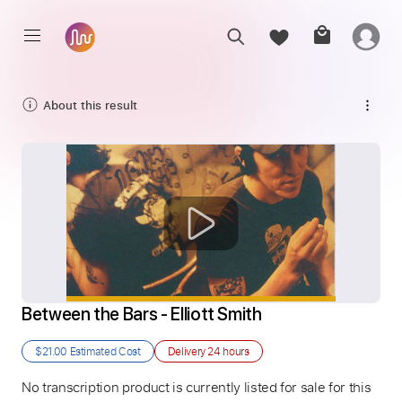
About this result
Between the Bars - Elliott Smith
$21.00
Estimated Cost
Delivery
24 hours
No transcription product is currently listed for sale for this