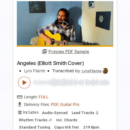
more_vert
Preview PDF Sample
Death and the lady - John Smith
John Smith
Transcribed by:
Carolina
Length
FULL