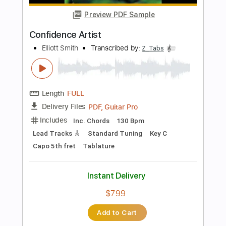
Add to Cart
Buy Now
more_vert
Preview PDF Sample