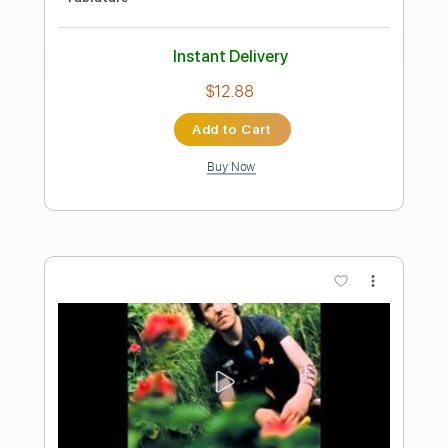
Preview PDF Sample
Waltz #2 (Elliott Smith)
Lynx Filante
Transcribed by:
LynxFilante
Length
FULL
PDF, Guitar Pro
Delivery Files
Includes
Audio-Synced
Lead Tracks 🎸
Rhythm Tracks 🎶
Inc. Chords
1 step down Tuning
135 Bpm
Tablature
Instant Delivery
$9.99