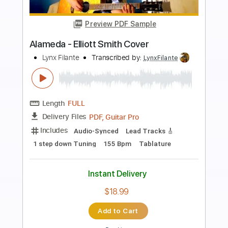
Preview PDF Sample
Angeles (Elliott Smith Cover)
Lynx Filante
Transcribed by:
LynxFilante
Length
FULL
PDF, Guitar Pro
Delivery Files
Includes
Audio-Synced
Lead Tracks 🎸