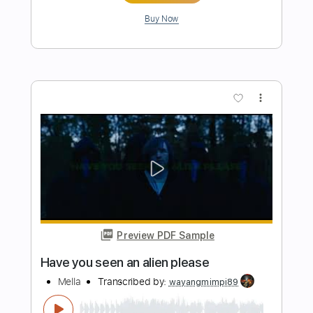
Length
FULL
Guitar Pro, PDF
Delivery Files
Includes
Lead Tracks 🎸
Rhythm Tracks 🎶
Bass
Drums 🥁
Percussion
Standard Tuning
100 Bpm
Audio-Synced
Keyboard
Key Am
No Capo
Tablature
Instant Delivery
$19.00
Add to Cart
Buy Now