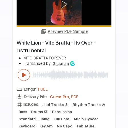
Buy Now
more_vert
Preview PDF Sample
Bella Ciao - Fingerstyle Guitar Cover
JS WAVE Fingerstyle
Transcribed by:
JS-WAVE