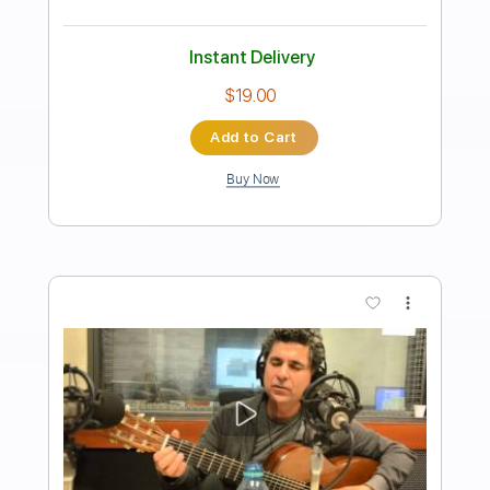
Length
FULL
PDF, Guitar Pro
Delivery Files
Includes
Standard Tuning
Capo 1st fret
120 Bpm
Fingerstyle
Tablature
Instant Delivery
$5.99
Add to Cart
Buy Now