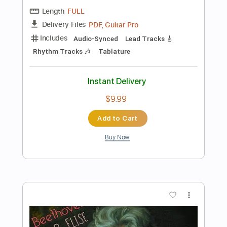
Instant Delivery
$10.00
Add to Cart
Buy Now
more_vert