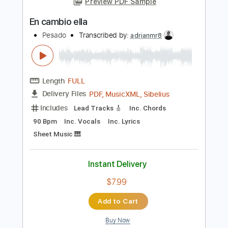
Length
FULL
Guitar Pro, PDF
Delivery Files
Includes
Ukulele
Tuning G C E A
Capo 4th fret
120 Bpm
Tablature
Instant Delivery
$35.00
Add to Cart
Buy Now
more_vert