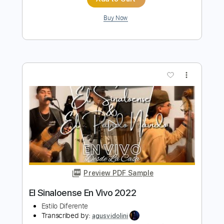
Bella Kay - Lonely
Bella Kay
Transcribed by:
GPTabs
Length
FULL
PDF, Guitar Pro
Delivery Files
Includes
Rhythm Tracks 🎶
Bass
Inc. Chords
Key Fm
Standard Tuning
Capo 2nd fret
125 Bpm
Lead Tracks 🎸
Synth
Choir (other)
Tablature
Instant Delivery
$9.99
Add to Cart