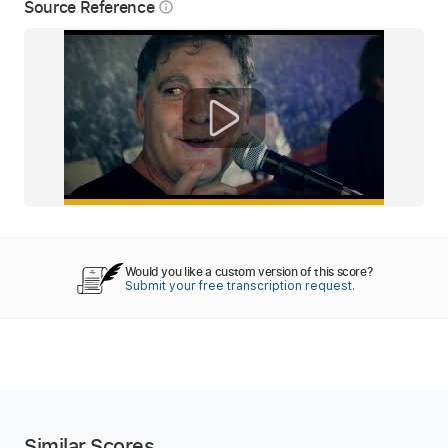
Source Reference
info_outline
Would you like a custom version of this score?
Submit your free transcription request.
Similar Scores