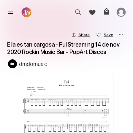
Share
Save
Ella es tan cargosa - Fui Streaming 14 de nov 
2020 Rockin Music Bar - PopArt Discos
dmdomusic