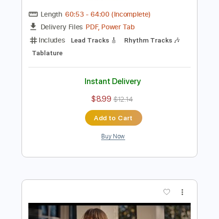
Preview PDF Sample
Ella es tan cargosa - Show Streaming
2020
PopArt Discos
Transcribed by:
David_May
Length
60:53
-
64:00
(Incomplete)
PDF, Power Tab
Delivery Files
Includes
Lead Tracks 🎸
Rhythm Tracks 🎶
Tablature
Instant Delivery