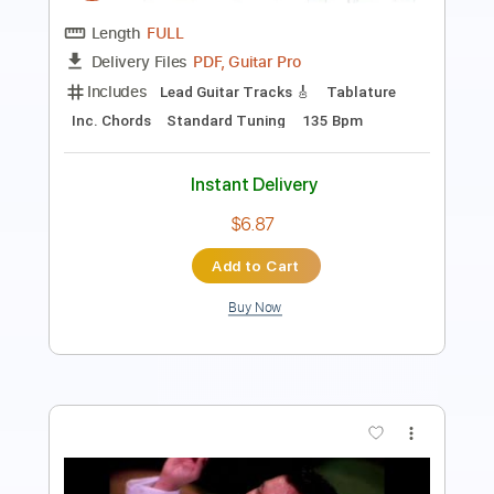
90 Bpm
Inc. Vocals
Inc. Lyrics
Sheet Music 🎹
Instant Delivery
$7.99
Add to Cart
Buy Now
more_vert