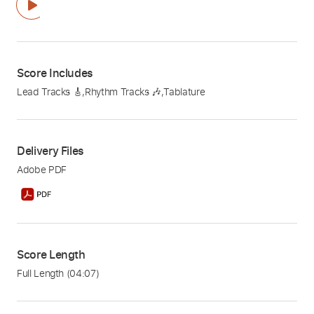
Score Includes
Lead Tracks 🎸
,
Rhythm Tracks 🎶
,
Tablature
Delivery Files
Adobe PDF
Score Length
Full Length
(04:07)