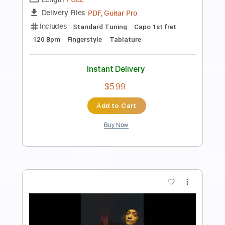
Bella Ciao - Fingerstyle Guitar
JS WAVE MUSIC
Transcribed by:
JS-WAVE
Length
FULL
Guitar Pro, PDF
Delivery Files
Includes
Standard Tuning
Capo 1st fret
122 Bpm
Fingerstyle
Tablature
Instant Delivery
$4.99
Add to Cart