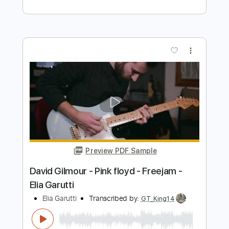
Preview PDF Sample
En cambio ella
Pesado
Transcribed by:
adrianmr8
Length
FULL
PDF, MusicXML, Sibelius
Delivery Files
Includes
Lead Tracks 🎸
Inc. Chords