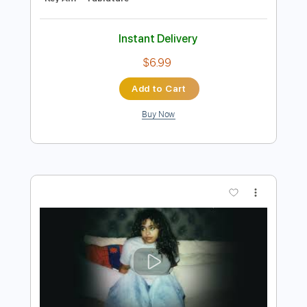
Preview PDF Sample
Ella Langley - Weren't for the wind
Ella Langley
Transcribed by:
guitargaragehh
Length
FULL
Guitar Pro, PDF
Delivery Files
Includes
Rhythm Tracks 🎶
Inc. Chords
1/2 step down Tuning
Capo 3rd fret
150 Bpm
Audio-Synced
Tune down 1/2 step Tuning
Key Am
Tablature
Instant Delivery