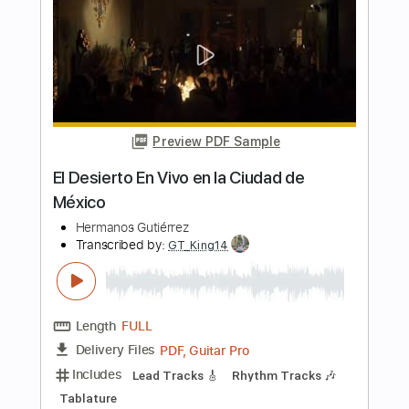
Length
FULL
PDF, Guitar Pro
Delivery Files
Includes
Rhythm Tracks 🎶
Standard Tuning
125 Bpm
Lead Tracks 🎸
Audio-Synced
Guitar
Tablature
Instant Delivery
$7.99
Add to Cart
Buy Now