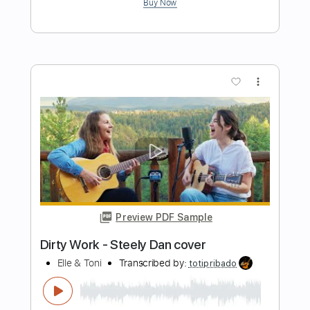
Preview PDF Sample
El Desierto En Vivo en la Ciudad de
México
Hermanos Gutiérrez
Transcribed by:
GT_King14
Length
FULL
PDF, Guitar Pro
Delivery Files
Includes
Lead Tracks 🎸
Rhythm Tracks 🎶
Tablature