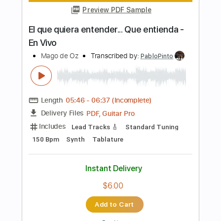
Includes
Lead Tracks 🎸
Audio-Synced
Standard Tuning
160 Bpm
Tablature
Instant Delivery
$5.00
Add to Cart
Buy Now
more_vert