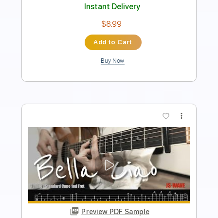
Instant Delivery
$6.87
Add to Cart
Buy Now
more_vert