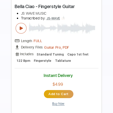
Preview PDF Sample
Así Fue En Vivo Desde el Instituto
Nacional de Bellas Artes
JuanGabriel
Transcribed by:
JoseLuis
Length
FULL
PDF, Backing Track
Delivery Files
Includes
Key E
No Capo
Lead Tracks 🎸
Tablature
Instant Delivery