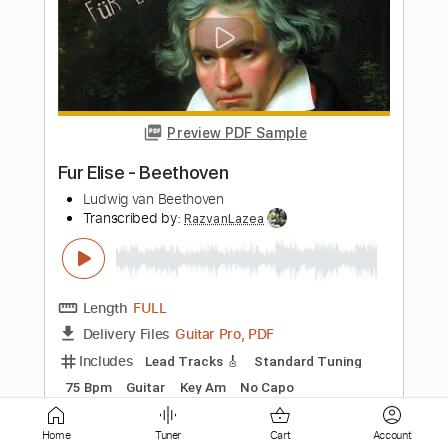
Preview PDF Sample
El que quiera entender... Que entienda -
En Vivo
Mago de Oz
Transcribed by:
PabloPinto
Length
05:46
-
06:37
(Incomplete)
PDF, Guitar Pro
Delivery Files
Includes
Lead Tracks 🎸
Standard Tuning
150 Bpm
Synth
Tablature
Instant Delivery
Home
Tuner
Cart
Account