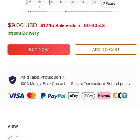
7
Page
s
$9.00 USD
$12.15
Sale ends in:
00:34:41
Instant Delivery
BUY NOW
ADD TO CART
PaidTabs Protection
100% Money-Back Guarantee. Secure Transactions.
Refund policy
view