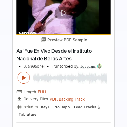
Preview PDF Sample
David Gilmour - Pink floyd - Freejam -
Elia Garutti
Elia Garutti
Transcribed by:
GT_King14
Length
FULL
PDF, Guitar Pro
Delivery Files
Includes
Lead Guitar Tracks 🎸
Tablature
Inc. Chords
Standard Tuning
135 Bpm