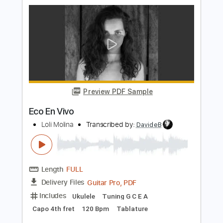
Estilo Diferente
Transcribed by:
agusvidolini
Length
00:00
-
04:30
(Incomplete)
Guitar Pro, PDF
Delivery Files
Includes
Bass
Standard Tuning
132 Bpm
No Capo
Key F
Tablature
Instant Delivery
$5.99
Add to Cart
Buy Now