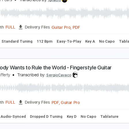
verybody Wants To Rule The World Solo jam
usic Dr Philly
Transcribed by:
cerpin1
PDF, Midi, Guitar Pro
Length
FULL
Delivery Files
Chords
Standard Tuning
110 Bpm
Rhythm Tracks 🎶
Key 
verybody Wants To Rule The World Easy Melody
ears For Fears
Transcribed by:
Ignacio