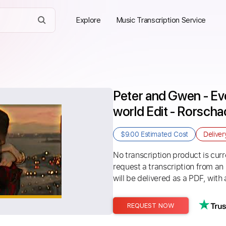
Explore
Music Transcription Service
Peter and Gwen - Eve
world Edit - Rorsch
$9.00
Estimated Cost
Delive
No transcription product is curre
request a transcription from an
will be delivered as a PDF, with 
REQUEST NOW