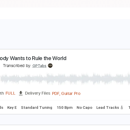
verybody Wants to Rule the World
hlara
Transcribed by:
GPTabs