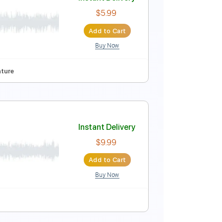
Instant Delivery
$10.00
Add to Cart
Buy Now
D
Tablature
Instant Delivery
$5.99
Add to Cart