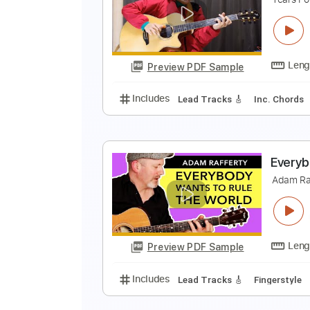
E
M
Preview PDF Sample
Includes
Lead Tracks 🎸
Inc. 
E
T