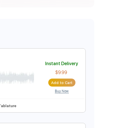
Instant Delivery
$9.99