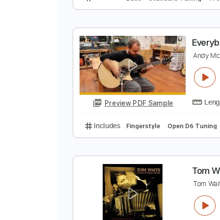
E
T
Preview PDF Sample
Includes
Bass
Standard Tunin
E
A