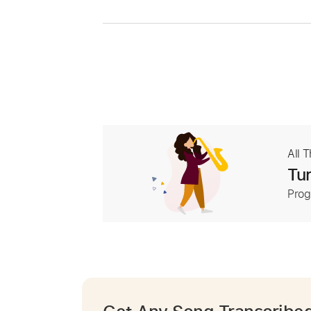
All 
Tur
Prog