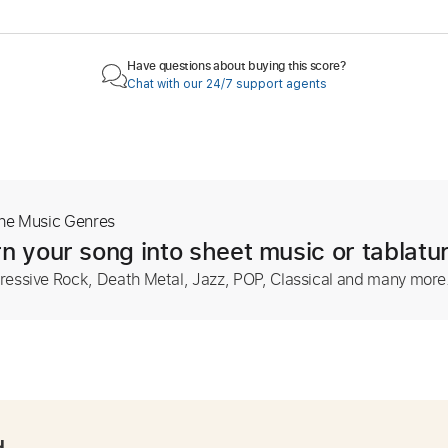
Have questions about buying this score?
Chat with our 24/7 support agents
The Music Genres
n your song into sheet music or tablatu
ressive Rock, Death Metal, Jazz, POP, Classical and many more