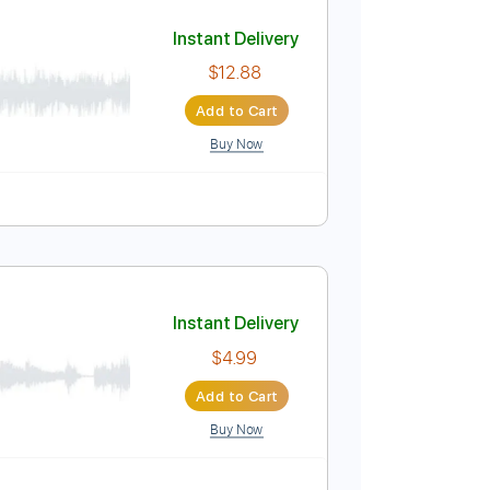
Add to Cart
Buy Now
d Tracks 🎸
Tablature
Instant Delivery
$12.88
Add to Cart
Buy Now
D
Tablature