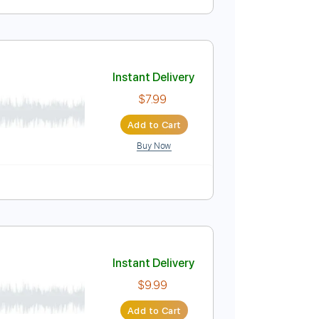
Instant Delivery
$4.99
Add to Cart
Buy Now
lature
Instant Delivery
$7.99
Add to Cart