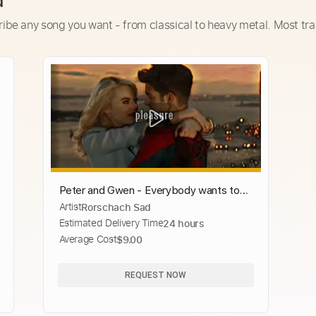
d
ribe any song you want - from classical to heavy metal. Most tra
Peter and Gwen - Everybody wants to
Artist
Rorschach Sad
rue the world [Edit]
Estimated Delivery Time
24 hours
Average Cost
$9.00
REQUEST NOW