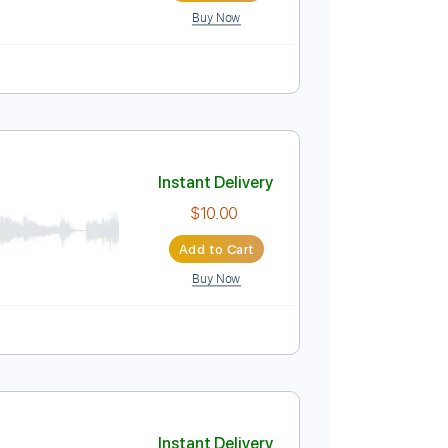
Buy Now
Instant Delivery
$9.99
Add to Cart
Buy Now