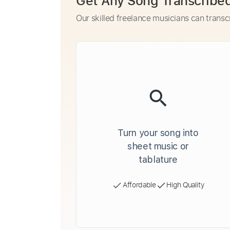
Get Any Song Transcribe
Our skilled freelance musicians can transc
Turn your song into
sheet music or
tablature
Affordable
High Quality