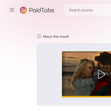
About this result