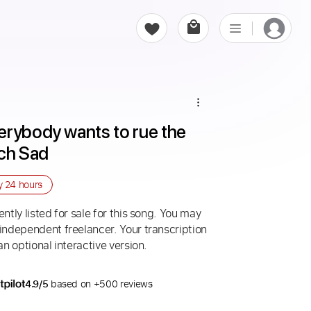
rybody wants to rue the 
ach Sad
ry
24 hours
ntly listed for sale for this song. You may
 independent freelancer. Your transcription
an optional interactive version.
4.9/5
based on +500 reviews