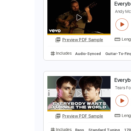
Preview PDF Sample
Includes
Rhythm Tracks 🎶
In
E
A
Preview PDF Sample
Includes
Audio-Synced
Guitar