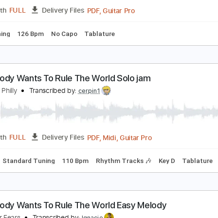
PDF
Length
FULL
Delivery Files
Tuning
Tablature
om Waits - Way Down In The Hole
om Waits
Transcribed by:
GPTabs
PDF, Guitar Pro
Length
FULL
Delivery Files
ard Tuning
126 Bpm
No Capo
Tablature