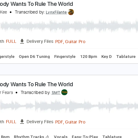
PDF, Guitar Pro
Length
FULL
Delivery Files
c. Chords
Key E
Standard Tuning
150 Bpm
No Capo
Lea
verybody Wants To Rule The World
ndy McKee
Transcribed by:
LynxFilante
PDF, Guitar Pro
Length
FULL
Delivery Files
-To-Fingerstyle
Open D6 Tuning
Fingerstyle
120 Bpm
Key 