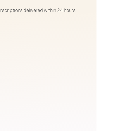
nscriptions delivered within 24 hours.