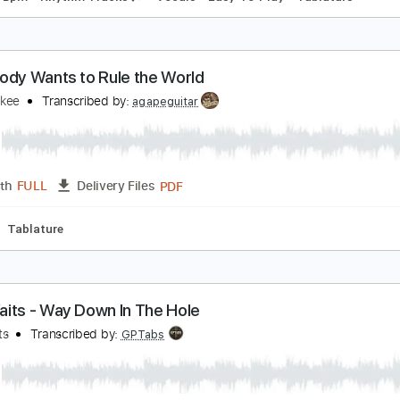
verybody Wants To Rule The World
ears For Fears
Transcribed by:
SMT
PDF, Guitar Pro
Length
FULL
Delivery Files
g
170 Bpm
Rhythm Tracks 🎶
Vocals
Easy-To-Play
Tab
verybody Wants to Rule the World
ndy Mckee
Transcribed by:
agapeguitar