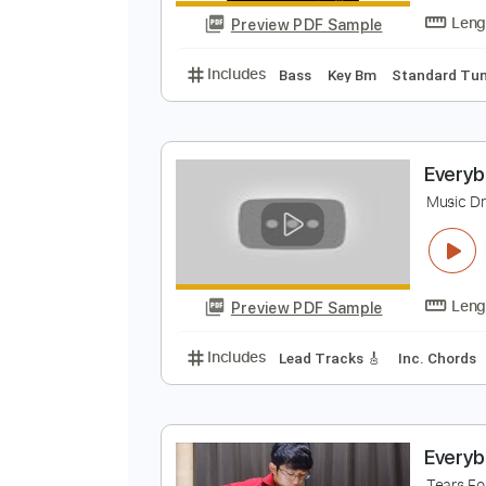
Preview PDF Sample
Includes
Fingerstyle
Open D6 
T
T
Preview PDF Sample
Includes
Bass
Key Bm
Stand