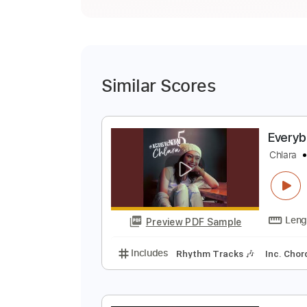
Similar Scores
E
C