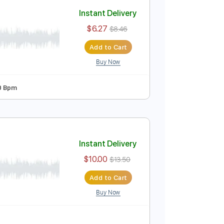
Add to Cart
Buy Now
35 Bpm
Instant Delivery
$6.27
$8.46
Add to Cart
Buy Now
n Tuning
180 Bpm