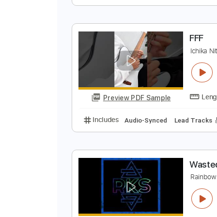
S
K
Preview PDF Sample
Includes
Lead Tracks 🎸
Rhyth
F
I