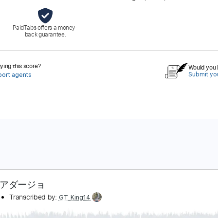
PaidTabs offers a money-
back guarantee.
ing this score?
Would you l
Submit you
port agents