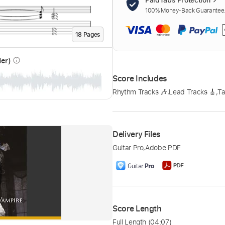
100% Money-Back Guarantee. 
18
Page
s
der)
info_outline
Score Includes
Rhythm Tracks 🎶
,
Lead Tracks 🎸
,
Ta
Delivery Files
Guitar Pro
,
Adobe PDF
Score Length
Full Length
(04:07)