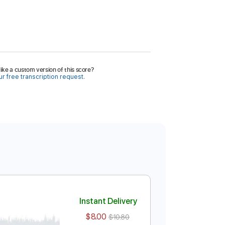
ike a custom version of this score?
r free transcription request.