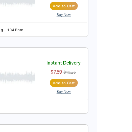
Instant Delivery
$8.00
$10.80
Add to Cart
Buy Now
tandard Tuning
104 Bpm
Instant Delivery
$7.59
$10.25