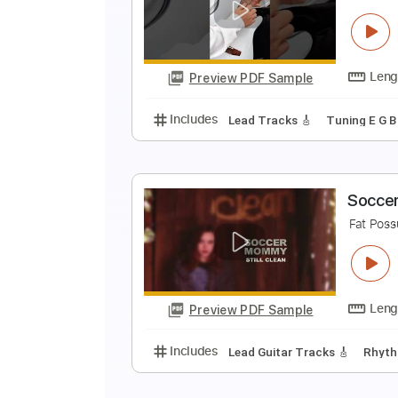
C
J
Preview PDF Sample
Includes
Audio-Synced
Lead T
F
I
Preview PDF Sample