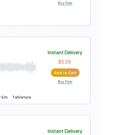
Buy Now
 D
132 Bpm
Key Bm
No Capo
Tablature
Instant Delivery
$9.99
Add to Cart
Buy Now