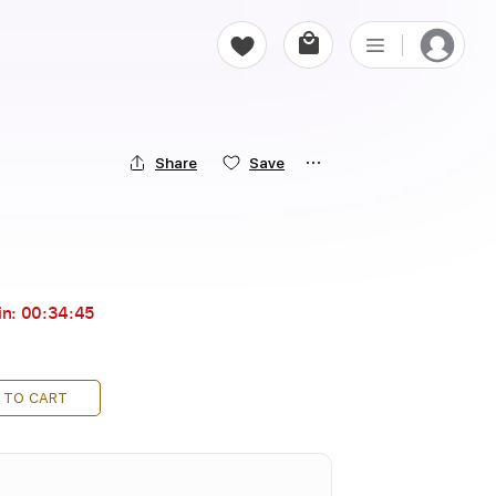
Share
Save
in:
00:34:43
 TO CART