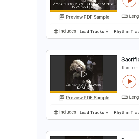
K
Preview PDF Sample
Includes
Lead Tracks 🎸
Rhyth
S
K