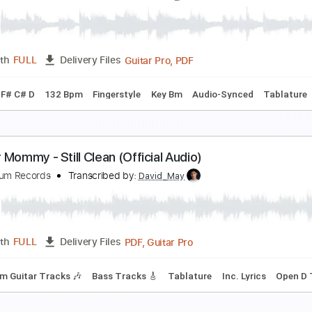
opycat
injer
Transcribed by:
legoncalvestabs
PDF, Guitar Pro
Length
FULL
Delivery Files
racks 🎸
Inc. Chords
Tuning A E A D F# B
164 Bpm
Barito
FF #guitar
chika Nito
Transcribed by:
melodiesunheard
Guitar Pro, PDF
Length
FULL
Delivery Files