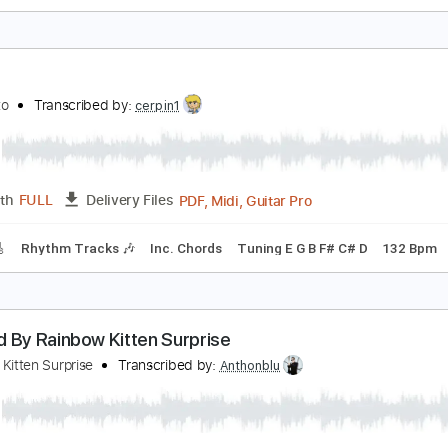
onata
amijo - Topic
Transcribed by:
GT_King14
PDF, Guitar Pro
Length
FULL
Delivery Files
m Tracks 🎶
Tablature
Inc. Chords
1 step down Tuning
1
FF
chika Nito
Transcribed by:
cerpin1