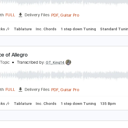
満月のアダージョ
AMIJO
Transcribed by:
GT_King14
PDF, Guitar Pro
Length
FULL
Delivery Files
m Tracks 🎶
Tablature
Inc. Chords
1 step down Tuning
S
acrifice of Allegro
amijo - Topic
Transcribed by:
GT_King14