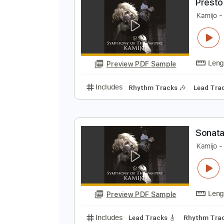
Preview PDF Sample
Includes
Lead Tracks 🎸
Rhyth
P
K
Preview PDF Sample
Includes
Rhythm Tracks 🎶
Le