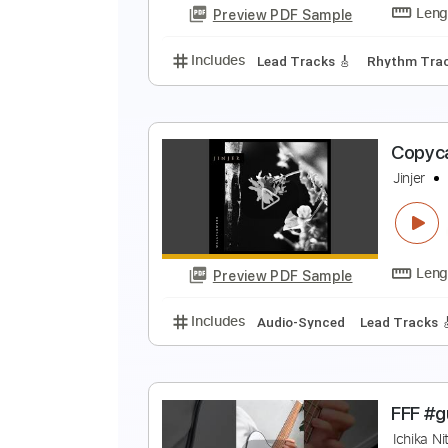
Preview PDF Sample
Includes
Audio-Synced
Lead T
W
R
Preview PDF Sample
Includes
Lead Tracks 🎸
Rhyth