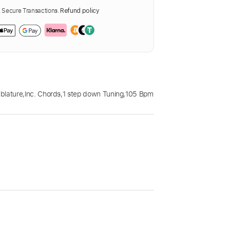
Secure Transactions.
Refund policy
blature
,
Inc. Chords
,
1 step down Tuning
,
105 Bpm