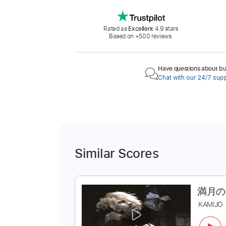
Rated as
Excellent
4.9 stars
Based on +500 reviews.
Have questions about buy
Chat with our 24/7 sup
Similar Scores