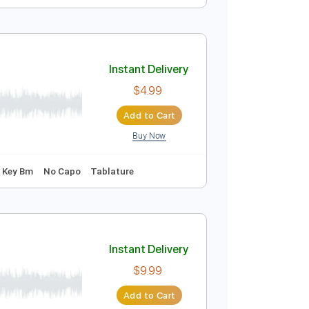
Instant Delivery
$10.00
$13.50
Add to Cart
Buy Now
95 Bpm
Instant Delivery
$4.99
Add to Cart