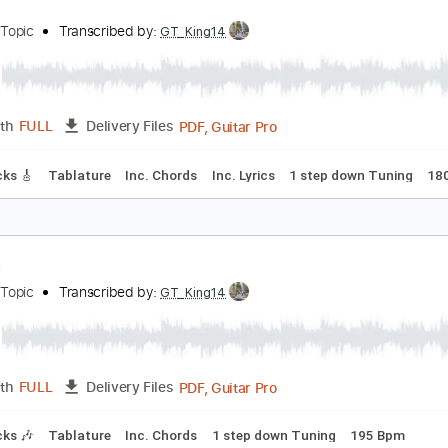
PDF, Guitar Pro
Length
FULL
Delivery Files
m Tracks 🎶
Tablature
Inc. Chords
1 step down Tuning
1
resto
amijo - Topic
Transcribed by:
GT_King14
PDF, Guitar Pro
Length
FULL
Delivery Files
ad Tracks 🎸
Tablature
Inc. Chords
Inc. Lyrics
1 step dow