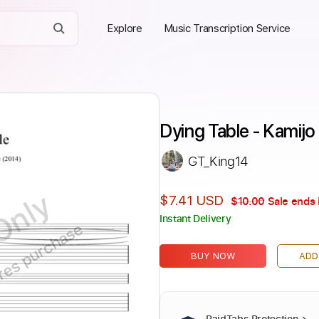
Explore
Music Transcription Service
Dying Table - Kamijo
GT_King14
Only
$7.41 USD
$10.00
Sale ends 
Instant Delivery
ires purchase
BUY NOW
ADD
PaidTabs Protection