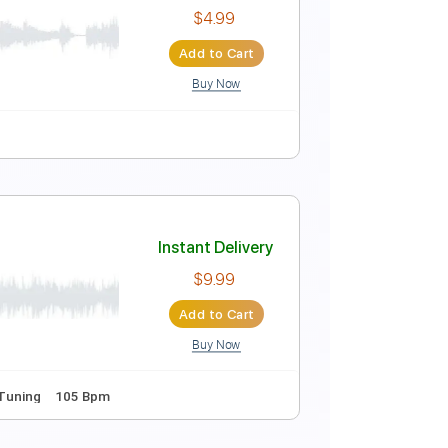
Instant Delivery
$5.39
Add to Cart
Buy Now
ne Tuning
Key Em
Tablature
Instant Delivery
$4.99
Add to Cart
Buy Now