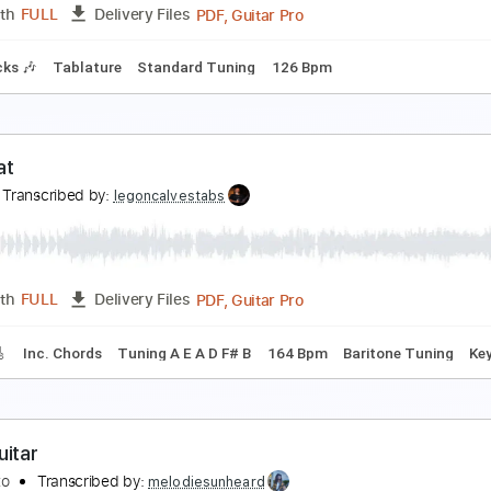
PDF, Midi, Guitar Pro
Length
FULL
Delivery Files
racks 🎸
Rhythm Tracks 🎶
Inc. Chords
Tuning E G B F# C#
asted By Rainbow Kitten Surprise
ainbow Kitten Surprise
Transcribed by:
Anthonblu
PDF, Guitar Pro
Length
FULL
Delivery Files
m Tracks 🎶
Tablature
Standard Tuning
126 Bpm