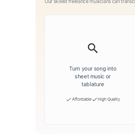
Our skilled freelance musicians can transc
Turn your song into
sheet music or
tablature
Affordable
High Quality