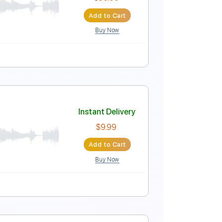
Instant Delivery
$9.99
Add to Cart
Buy Now
 Bpm
Instant Delivery
$30.00
Add to Cart
Buy Now