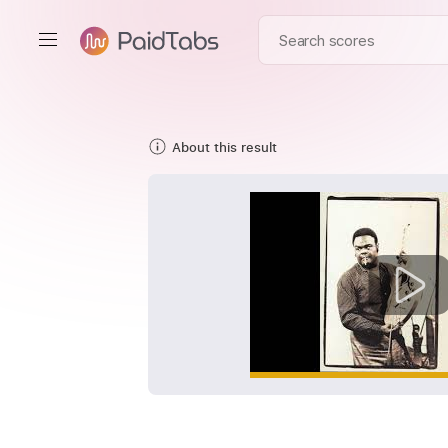
About this result