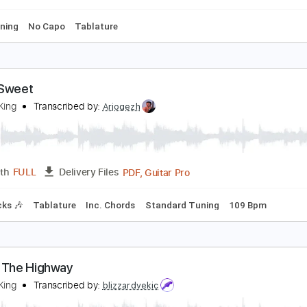
ss
Lead Tracks 🎸
Standard Tuning
Dropped D Tuning
14
reddie King - The Stumble
ichal Kulbaka
Transcribed by:
ross26560
PDF, MuseScore
Length
FULL
Delivery Files
ard Tuning
No Capo
Tablature
ugar Sweet