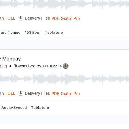
reddie King
Transcribed by:
Arjogezh
PDF, Guitar Pro
Length
FULL
Delivery Files
m Tracks 🎶
Tablature
Inc. Chords
Standard Tuning
109
ey To The Highway
reddie King
Transcribed by:
blizzardvekic
PDF, Guitar Pro
Length
FULL
Delivery Files