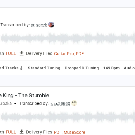
ing King - Waking Up
ing King
Transcribed by:
CheGuitar
Guitar Pro, PDF
Length
FULL
Delivery Files
 Tracks 🎶
Lead Tracks 🎸
Inc. Chords
Standard Tuning
ust
ust
Transcribed by:
Arjogezh
Guitar Pro, PDF
Length
FULL
Delivery Files