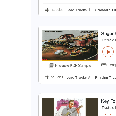
Includes
Rhythm Tracks 🎶
Ba
F
M
Preview PDF Sample
Includes
Lead Tracks 🎸
Stand
S