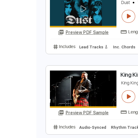
Preview PDF Sample
Includes
Lead Tracks 🎸
Open 
D
D
Preview PDF Sample
Includes
Lead Tracks 🎸
Inc. 