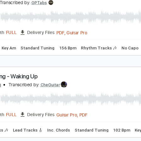
Guita
Length
00:00
-
00:43
(Incomplete)
Delivery Files
E Tuning
107 Bpm
Rhythm Tracks 🎶
Key E
No Capo
Ta
ust - Pull Away/So Many Times
ust
Transcribed by:
GPTabs
PDF, Guitar Pro
Length
FULL
Delivery Files
Chords
Key Am
Standard Tuning
156 Bpm
Rhythm Tracks 