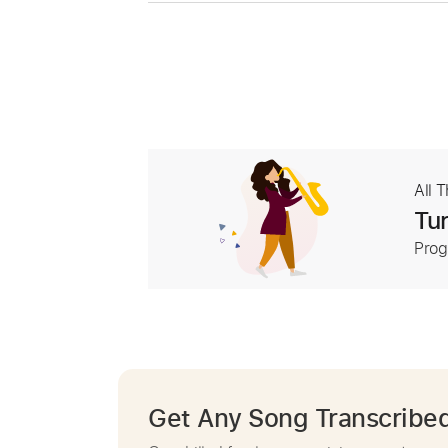
All 
Tur
Prog
Get Any Song Transcribe