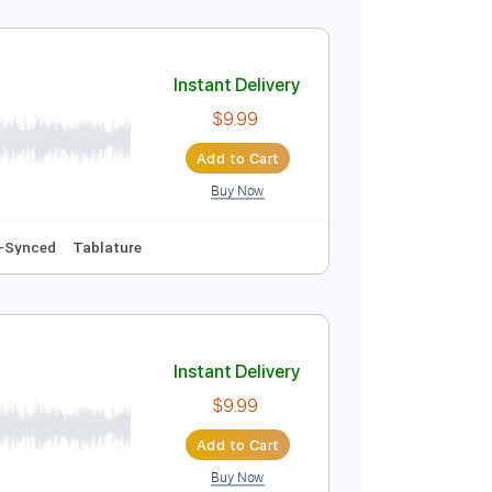
Instant Delivery
$8.99
Add to Cart
Buy Now
102 Bpm
Key Am
No Capo
Easy-To-Play
Tablature
Instant Delivery
$9.99
Add to Cart
Buy Now