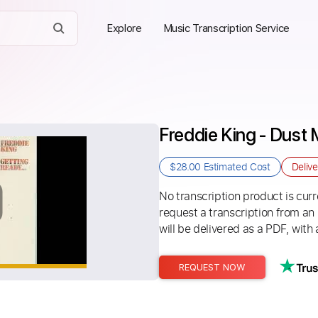
Explore
Music Transcription Service
Freddie King - Dus
$28.00
Estimated Cost
Deliv
No transcription product is curre
request a transcription from an
will be delivered as a PDF, with 
REQUEST NOW