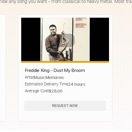
ribe any song you want - from classical to heavy metal. Most tra
Freddie King - Dust My Broom
Artist
MusicMemories
Estimated Delivery Time
24 hours
Average Cost
$28.00
REQUEST NOW