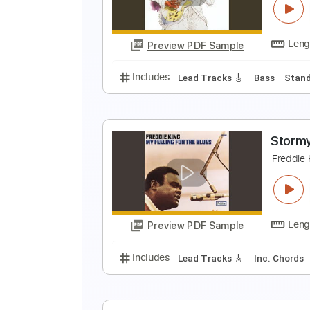
F
Preview PDF Sample
Includes
Lead Tracks 🎸
Rhyth
K
F
Preview PDF Sample