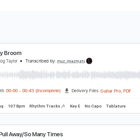
ust My Broom
ound Dog Taylor
Transcribed by:
muz_miazmaty