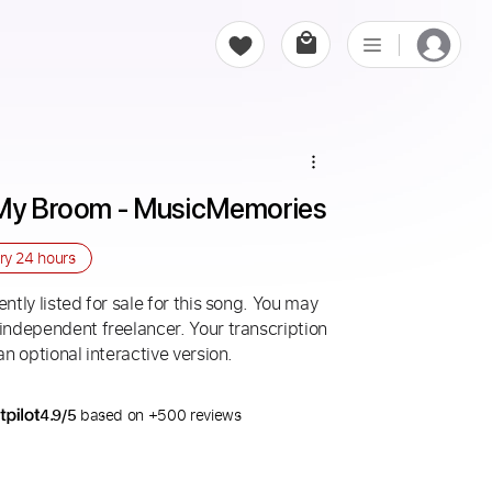
t My Broom - MusicMemories
ery
24 hours
ntly listed for sale for this song. You may
 independent freelancer. Your transcription
an optional interactive version.
4.9/5
based on +500 reviews