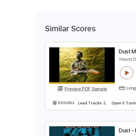
Similar Scores
D
H