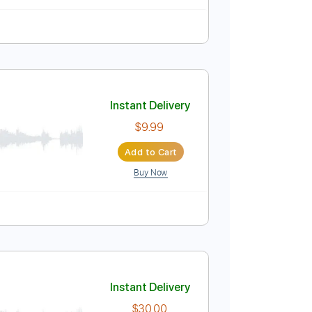
9 Bpm
Audio-Synced
Tablature
Instant Delivery
$9.99
Add to Cart
Buy Now