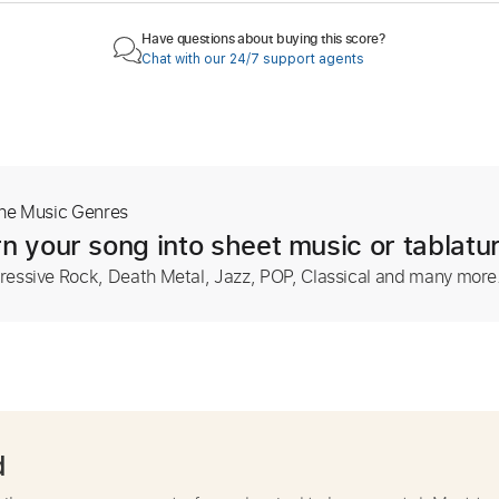
Have questions about buying this score?
Chat with our 24/7 support agents
The Music Genres
n your song into sheet music or tablatu
ressive Rock, Death Metal, Jazz, POP, Classical and many more
d