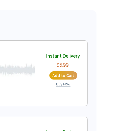
Instant Delivery
$5.99
Add to Cart