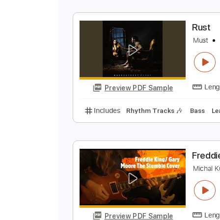
K
K
Preview PDF Sample
Includes
Audio-Synced
Rhythm
R
M
Preview PDF Sample