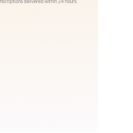
nscriptions delivered within 24 hours.