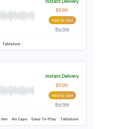
Buy Now
r Pro, PDF
blature
Instant Delivery
$9.99
Add to Cart
Buy Now
🎶
No Capo
Tablature