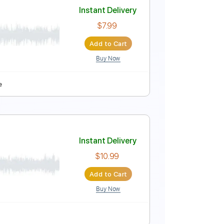
Instant Delivery
$9.99
Add to Cart
Buy Now
28 Bpm
Lead Tracks 🎸
No Capo
Tablature
Instant Delivery
$7.99
Add to Cart