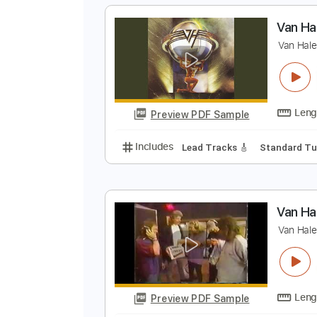
Preview PDF Sample
Includes
Dropped D tune down 1
Tablature
V
V
Preview PDF Sample
Includes
Lead Tracks 🎸
Stand