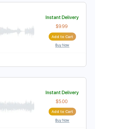
Add to Cart
Buy Now
Key Eb
Guitar
Electric Guitar
6-String
No Capo
Instant Delivery
$9.99
Add to Cart
Buy Now
uitar Pro