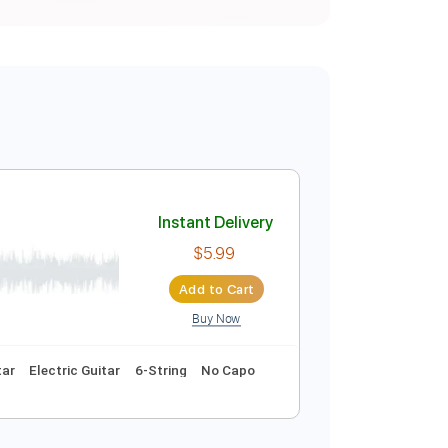
Instant Delivery
$5.99