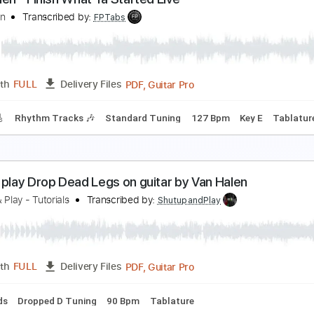
an Halen - Jamie's Cryin' (Official Music Video)
an Halen
Transcribed by:
GPTabs
PDF, Guitar Pro
Length
FULL
Delivery Files
c. Chords
Key D
1/2 step down Tuning
Standard Tuning
1
an Halen - Finish What Ya Started Live
an Halen
Transcribed by:
FPTabs