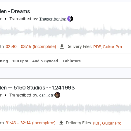
Guitar Pro, PDF
Length
FULL
Delivery Files
/2 step Tuning
136 Bpm
Lead Tracks 🎸
Rhythm Tracks 🎶
an Halen - Dreams
an Halen
Transcribed by:
TranscriberJoe
PDF, G
Length
02:40
-
03:15
(Incomplete)
Delivery Files
ard Tuning
138 Bpm
Audio-Synced
Tablature