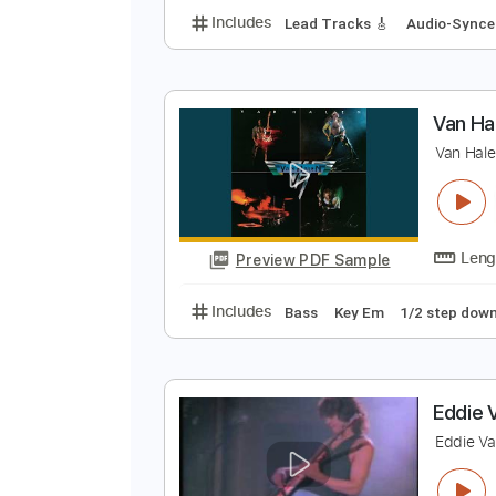
V
V
Preview PDF Sample
Includes
Lead Tracks 🎸
Audio
V
V