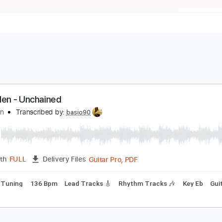
an Halen - Unchained
an Halen
Transcribed by:
basio90