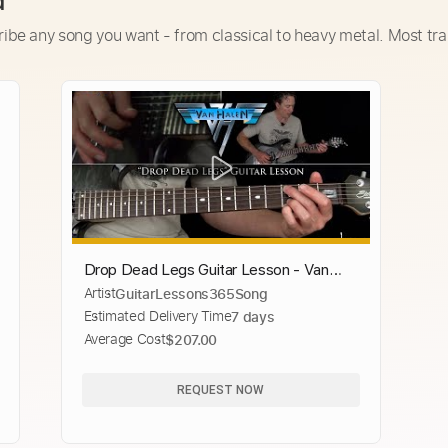
d
ribe any song you want - from classical to heavy metal. Most tra
Drop Dead Legs Guitar Lesson - Van
Artist
GuitarLessons365Song
Halen
Estimated Delivery Time
7 days
Average Cost
$207.00
REQUEST NOW