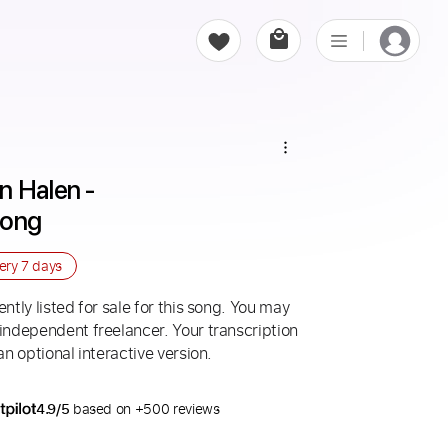
 Halen - 
Song
very
7 days
ntly listed for sale for this song. You may
 independent freelancer. Your transcription
an optional interactive version.
4.9/5
based on +500 reviews