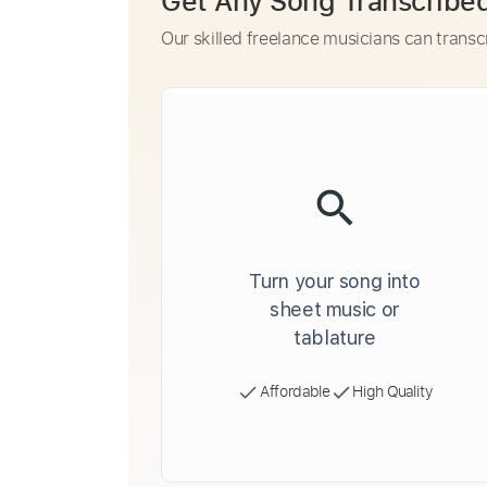
Get Any Song Transcribe
Our skilled freelance musicians can transc
Turn your song into
sheet music or
tablature
Affordable
High Quality