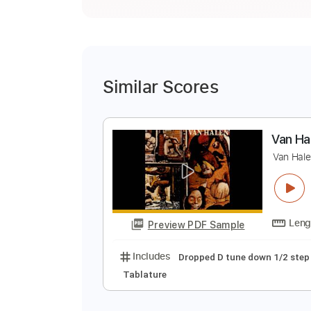
Similar Scores
V
V