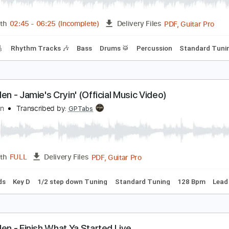
PDF, Guitar Pro
Length
FULL
Delivery Files
ep down Tuning
220 Bpm
No Capo
Tablature
ddie Van Halen Les Paul Special Appearance 1988
ddie Van Halen
Transcribed by:
GaboQuintero
PDF, 
Length
02:45
-
06:25
(Incomplete)
Delivery Files
racks 🎸
Rhythm Tracks 🎶
Bass
Drums 🥁
Percussion