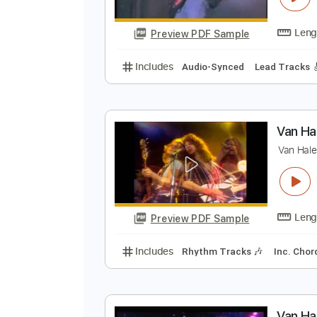
Preview PDF Sample
Includes
Bass
Key Em
1/2 st
E
E
Preview PDF Sample
Includes
Audio-Synced
Lead T