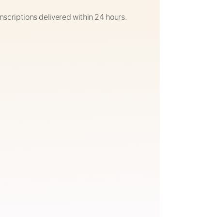
nscriptions delivered within 24 hours.