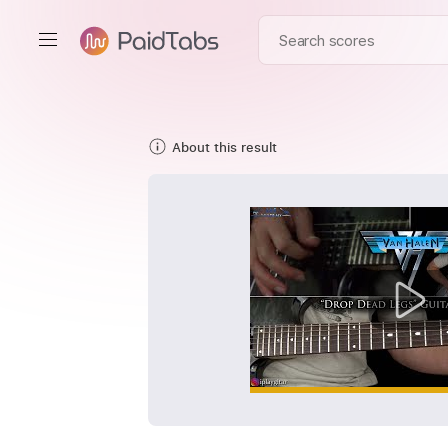
About this result