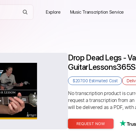
Explore
Music Transcription Service
Drop Dead Legs - Van
GuitarLessons365
$207.00
Estimated Cost
Deli
No transcription product is curre
request a transcription from an
will be delivered as a PDF, with 
REQUEST NOW