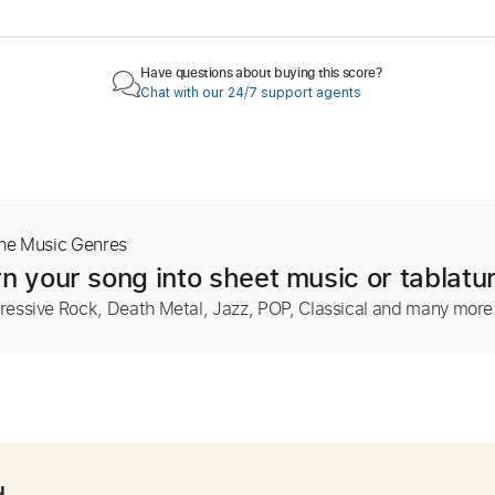
Have questions about buying this score?
Chat with our 24/7 support agents
The Music Genres
n your song into sheet music or tablatu
ressive Rock, Death Metal, Jazz, POP, Classical and many more