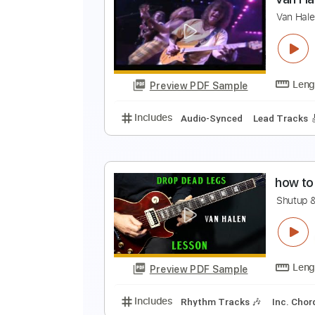
V
V
Preview PDF Sample
Includes
Rhythm Tracks 🎶
In
V
V