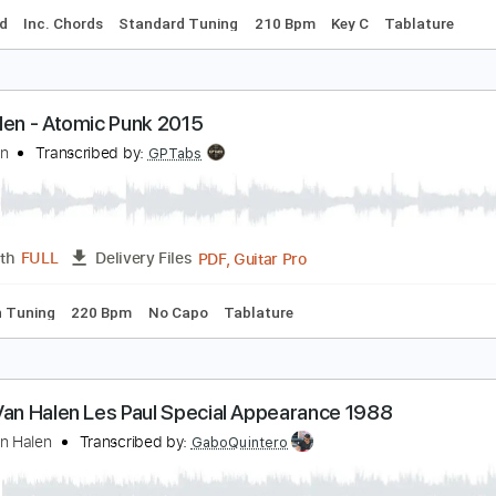
an Halen -- 5150 Studios -- 1.24.1993
an Halen
Transcribed by:
dani_gtr
PDF, G
Length
31:46
-
32:14
(Incomplete)
Delivery Files
-Synced
Inc. Chords
Standard Tuning
210 Bpm
Key C
T
an Halen - Atomic Punk 2015
an Halen
Transcribed by:
GPTabs