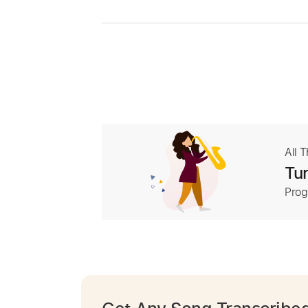
All 
Tur
Prog