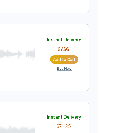
Instant Delivery
$5.00
Add to Cart
Buy Now
uitar Pro
ablature
Instant Delivery
$9.99