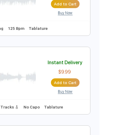
Add to Cart
Buy Now
Instant Delivery
$71.25
Add to Cart
Buy Now
Guitar Pro
Standard Tuning
125 Bpm
Tablature