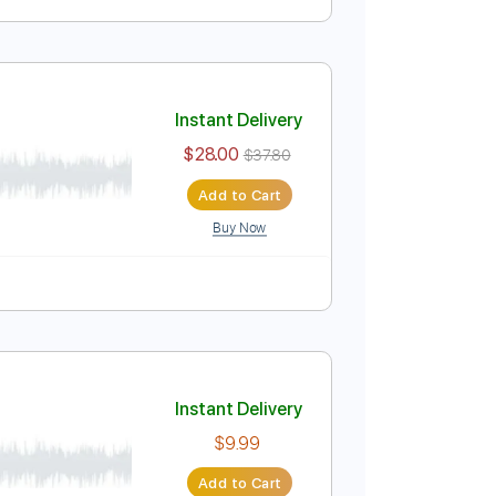
Instant Delivery
$32.00
$43.20
Add to Cart
Buy Now
ablature
Instant Delivery
$28.00
$37.80
Add to Cart