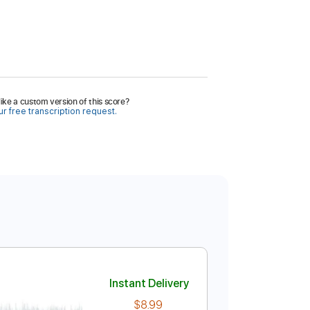
ike a custom version of this score?
r free transcription request.