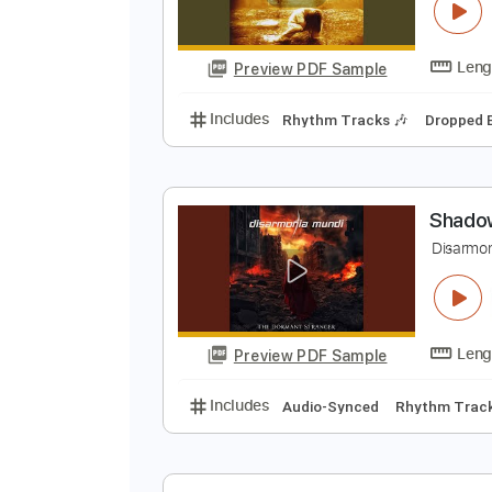
C
D
Preview PDF Sample
Includes
Rhythm Tracks 🎶
Dr
S
D