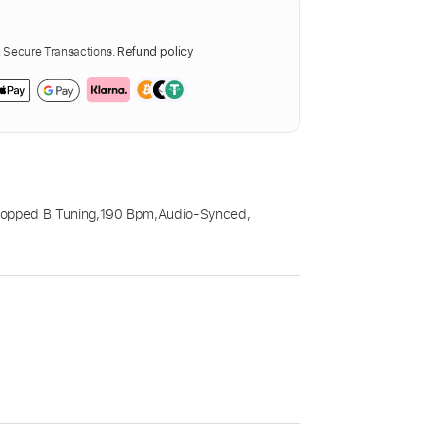
Secure Transactions.
Refund policy
opped B Tuning
,
190 Bpm
,
Audio-Synced
,