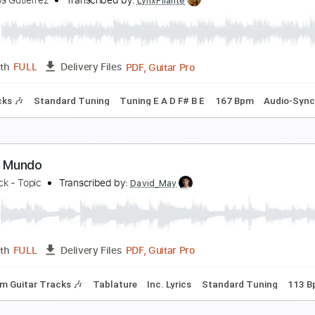
rossroads To Eternity
isarmonia Mundi
Transcribed by:
Arjogezh
Guitar Pro, PDF
Length
FULL
Delivery Files
racks 🎸
Rhythm Tracks 🎶
Tuning B E A D G B E
Standard 
uevo Mundo
ermanos Gutiérrez
Transcribed by:
LynxFilante