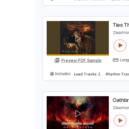
A
D
Preview PDF Sample
Includes
Rhythm Tracks 🎶
Le
T
D