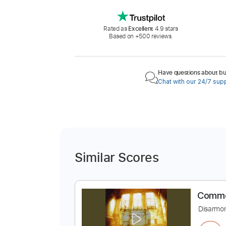
Rated as
Excellent
4.9 stars
Based on +500 reviews.
Have questions about buy
Chat with our 24/7 sup
Similar Scores