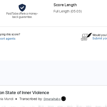
Score Length
Full Length
(05:03)
PaidTabs offers a money-
back guarantee.
ing this score?
Would you l
Submit you
port agents