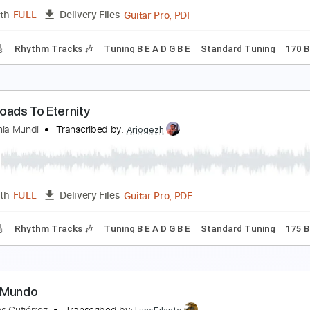
Guitar Pro, PDF
Length
FULL
Delivery Files
m Tracks 🎶
Dropped B Tuning
180 Bpm
Tablature
athbreaker
isarmonia Mundi
Transcribed by:
Arjogezh
Guitar Pro, PDF
Length
FULL
Delivery Files
racks 🎸
Rhythm Tracks 🎶
Tuning B E A D G B E
Standard 