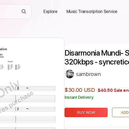
Explore
Music Transcription Service
Disarmonia Mundi- St
320kbps - syncreti
sambrown
Only
$30.00 USD
$40.50
Sale en
ires purchase
Instant Delivery
BUY NOW
ADD