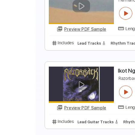
C
D
Preview PDF Sample
Includes
Audio-Synced
Lead T
N
H