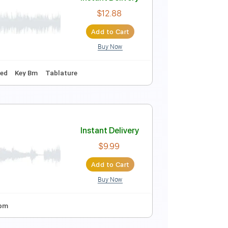
Instant Delivery
$9.99
Add to Cart
Buy Now
Tuning
175 Bpm
Tablature
Instant Delivery
$12.88
Add to Cart