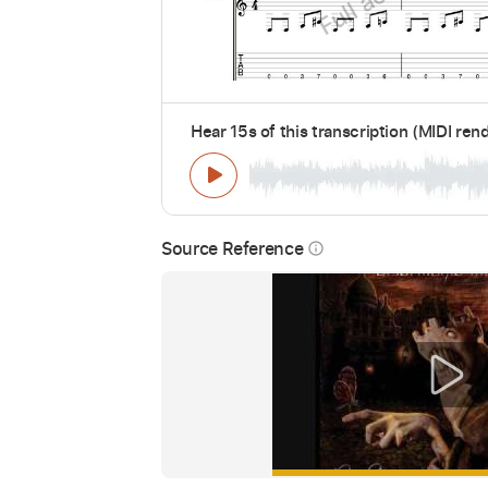
Hear 15s of this transcription (MIDI ren
Source Reference
info_outline