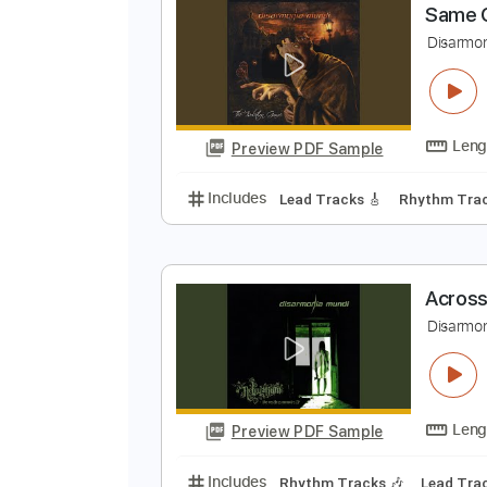
Preview PDF Sample
Includes
Audio-Synced
Rhythm
S
D
Preview PDF Sample
Includes
Lead Tracks 🎸
Rhyth