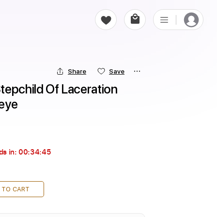
Share
Save
epchild Of Laceration 
ceye
ds in:
00:34:44
 TO CART