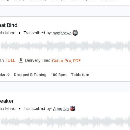
cross the Burning Surface
isarmonia Mundi
Transcribed by:
sambrown
Guitar Pro, PDF
Length
FULL
Delivery Files
ad Tracks 🎸
Dropped B Tuning
188 Bpm
Audio-Synced
T
ies That Bind
isarmonia Mundi
Transcribed by:
sambrown