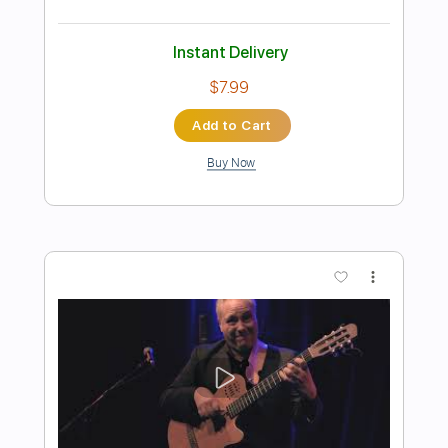
Preview PDF Sample
Django
Romain Axisa
Transcribed by:
romainaxisa
Length
FULL
PDF
Delivery Files
Includes
Lead Tracks 🎸
Rhythm Tracks 🎶
Standard Tuning
Key Gm
No Capo
Tablature
Instant Delivery