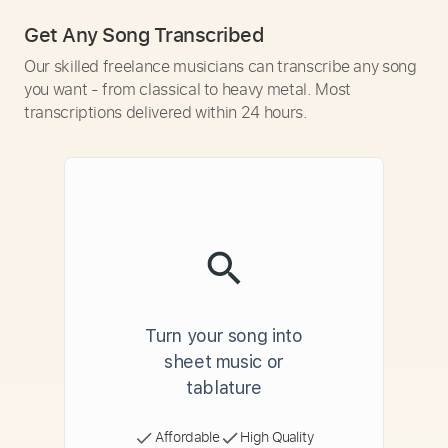
Get Any Song Transcribed
Our skilled freelance musicians can transcribe any song
you want - from classical to heavy metal. Most
transcriptions delivered within 24 hours.
Turn your song into
sheet music or
tablature
Affordable
High Quality