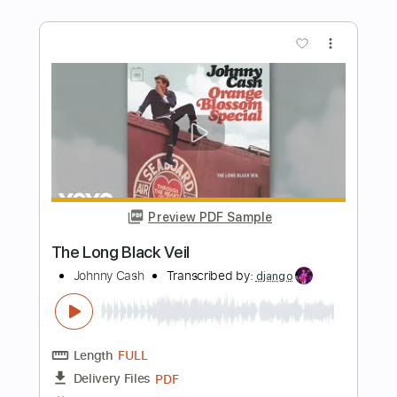
Song for Django
Francesco Buzzurro
Transcribed by:
yorgos_d
Length
00:00
-
02:47
(Incomplete)
Guitar Pro, PDF
Delivery Files
Includes
Fingerstyle
Lead Tracks 🎸
Standard Tuning
116 Bpm
Tablature
Instant Delivery
$8.00
Add to Cart