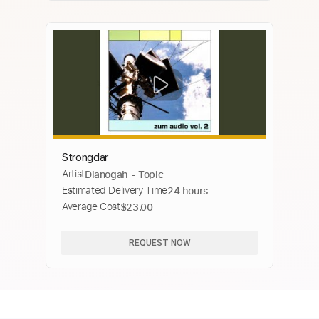
Strongdar
Artist
Dianogah - Topic
Estimated Delivery Time
24 hours
Average Cost
$23.00
REQUEST NOW