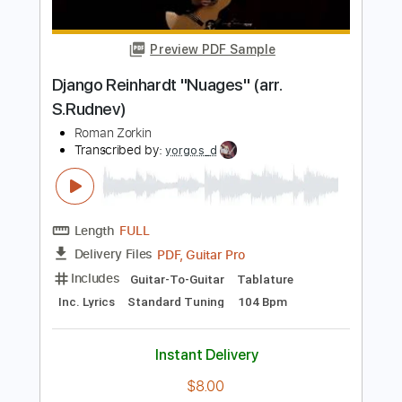
Transcribed by:
yorgos_d
Length
FULL
PDF, Guitar Pro
Delivery Files
Includes
Audio-Synced
Fingerstyle
Lead Tracks 🎸
Standard Tuning
108 Bpm
Tablature
Instant Delivery
$7.99
Add to Cart
Buy Now