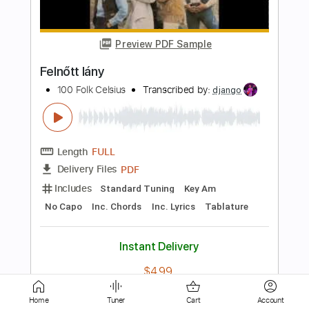
Thomas Fraioli - Stephane Grappelli - Django
Reinhardt
Transcribed by:
JuanAlmadaGtr
Length
FULL
PDF, Guitar Pro
Delivery Files
Includes
Audio-Synced
Lead Tracks 🎸
Rhythm Tracks 🎶
Inc. Chords
Standard Tuning
248 Bpm
Guitar
Key Bb
No Capo
Tablature
Instant Delivery
$34.99
Add to Cart
Home
Tuner
Cart
Account