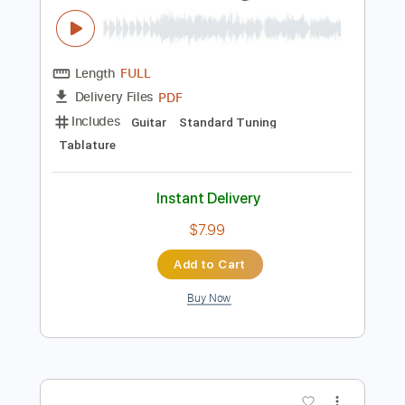
$19.99
Add to Cart
Buy Now
more_vert
Preview PDF Sample