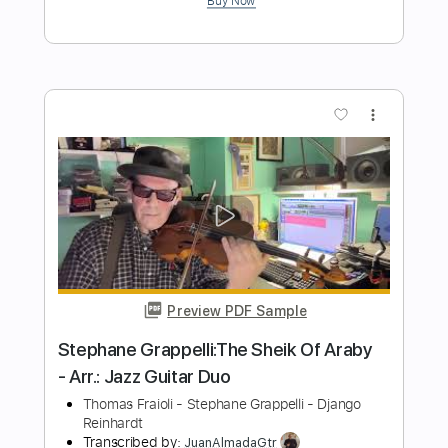
Preview PDF Sample
Django
Blood, Sweat & Tears
Transcribed by:
Z_Tabs
Length
FULL
PDF, Guitar Pro
Delivery Files
Includes
Bass
Inc. Chords
Standard Tuning
94 Bpm
Guitar
Piano
Trumpet Section (big Band)
Pan Flute
Key Fm
Sheet Music 🎹
Instant Delivery
$7.99