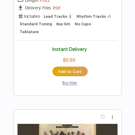
Preview PDF Sample
Django
Romain Axisa
Transcribed by:
ritranscriptions
Length
FULL
PDF
Delivery Files
Includes
Lead Tracks 🎸
Rhythm Tracks 🎶
Tablature