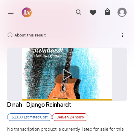
About this result
Dinah - Django Reinhardt
$23.00
Estimated Cost
Delivery
24 hours
No transcription product is currently listed for sale for this