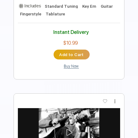
PDF, Guitar Pro
Delivery Files
Includes
Rhythm Tracks 🎶
Lead Tracks 🎸
Inc. Chords
Key C
Standard Tuning
192 Bpm
No Capo
Tablature
Instant Delivery
$9.99
Add to Cart
Buy Now
more_vert