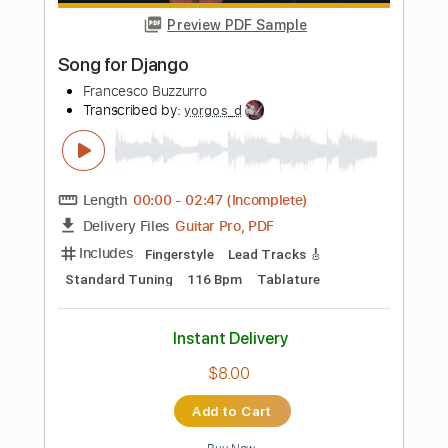
$6.99
Add to Cart
Buy Now
more_vert