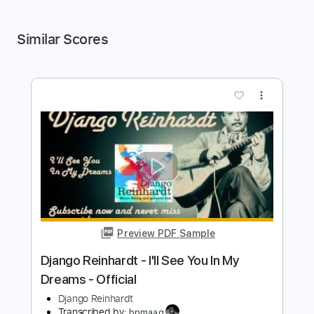
Similar Scores
more_vert