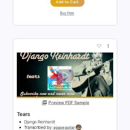
Preview PDF Sample
Roland Dyens Nuages
Django Reinhardt
Transcribed by:
nachointhebox
Length
FULL
PDF, Guitar Pro
Delivery Files
Includes
Standard Tuning
Fingerstyle
Audio-Synced
Lead Tracks 🎸
Tablature
Instant Delivery