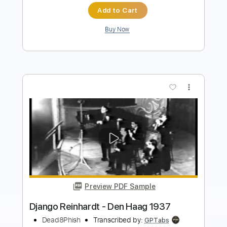
more_vert
Preview PDF Sample
Django Reinhardt "Nuages" (arr.
S.Rudnev)
Roman Zorkin
Transcribed by:
yorgos_d