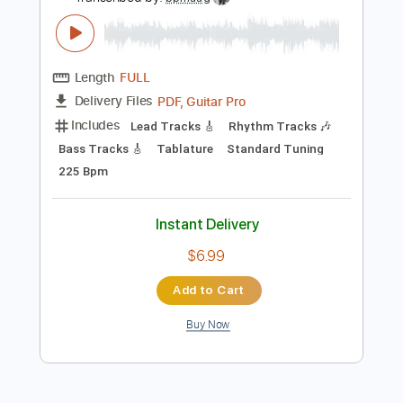
Preview PDF Sample
Django Reinhardt - I'll See You In My
Dreams - Official
Django Reinhardt
Transcribed by:
bpmaag
Length
FULL
PDF, Guitar Pro
Delivery Files