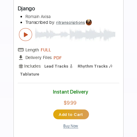
Preview PDF Sample
Django Reinhardt - Tiger Rag - Paris 28
November 1947
Heinz Becker
Transcribed by:
alan-anunciacao
Length
00:40
-
01:48
(Incomplete)
PDF, Backing Track, Guitar
Delivery Files
Pro
Includes
Audio-Synced
Lead Tracks 🎸