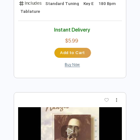
Preview PDF Sample
Django Reinhardt - Sweet georgia
brown
Django
Transcribed by:
forestseales33
Length
00:05
-
00:41
(Incomplete)
Guitar Pro, PDF
Delivery Files
Includes
Standard Tuning
Key E
180 Bpm
Tablature