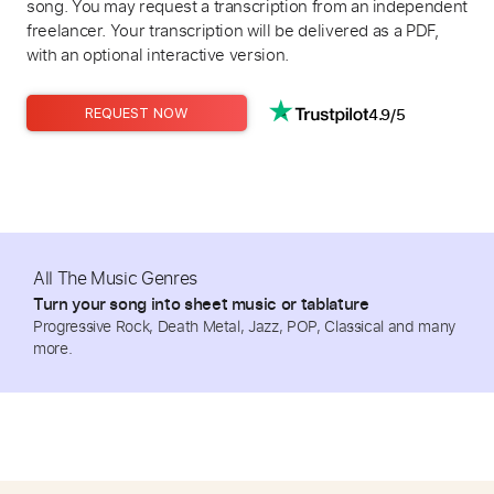
song. You may request a transcription from an independent
freelancer. Your transcription will be delivered as a PDF,
with an optional interactive version.
4.9/5
REQUEST NOW
All The Music Genres
Turn your song into sheet music or tablature
Progressive Rock, Death Metal, Jazz, POP, Classical and many
more.