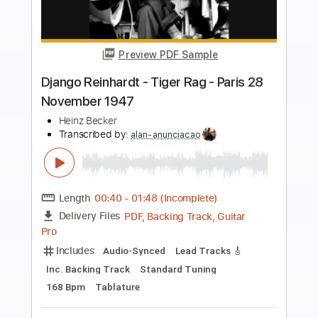
Preview PDF Sample
Montagne S.GENEVIEVE by Django
Reinhardt
Francesco Buzzurro
Transcribed by:
MartinBorras
Length
FULL
PDF, Guitar Pro
Delivery Files