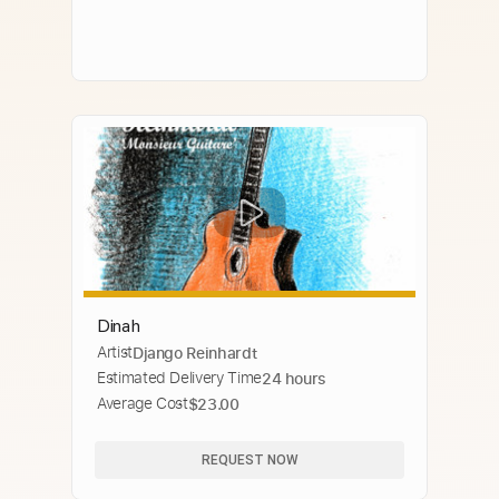
Dinah
Artist
Django Reinhardt
Estimated Delivery Time
24 hours
Average Cost
$23.00
REQUEST NOW