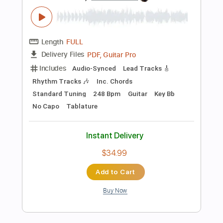
Add to Cart
Buy Now
more_vert
Preview PDF Sample