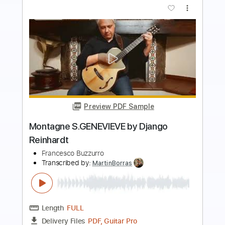
more_vert
Preview PDF Sample
Django Reinhardt - Den Haag 1937
Dead8Phish
Transcribed by:
GPTabs
Length
00:38
-
01:10
(Incomplete)