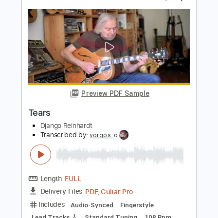
Tears
Django Reinhardt
Transcribed by:
agapeguitar
Length
FULL
PDF
Delivery Files
Includes
Guitar
Standard Tuning
Tablature
Instant Delivery
$7.99
Add to Cart