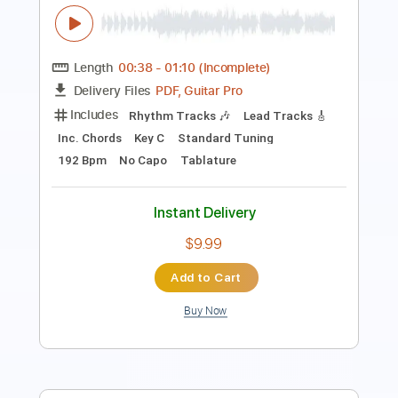
Length
FULL
PDF, Guitar Pro
Delivery Files
Includes
Guitar-To-Guitar
Tablature
Inc. Lyrics
Standard Tuning
104 Bpm
Instant Delivery
$8.00
Add to Cart
Buy Now