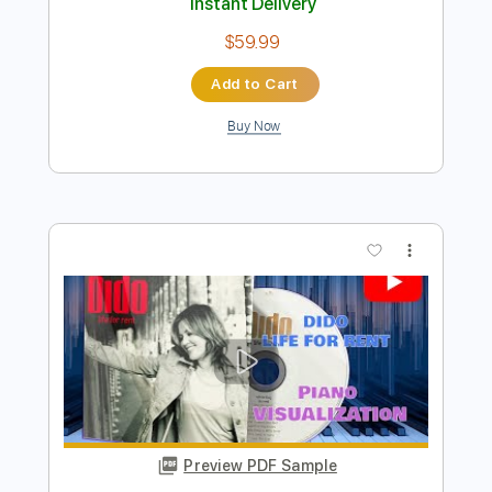
Preview PDF Sample
Chet Atkins Marcel Dadi Train Medley
Chet Atkins Marcel Dadi
Transcribed by:
GaboQuintero
Length
FULL
PDF, Guitar Pro
Delivery Files
Includes
Audio-Synced
Rhythm Tracks 🎶
Lead Tracks 🎸
Fingerstyle
Inc. Chords
Standard Tuning
132 Bpm
Tablature