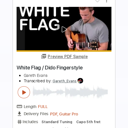
more_vert
Preview PDF Sample
White Flag - Dido
Kenneth Acoustic
Transcribed by:
KennethAcoustic