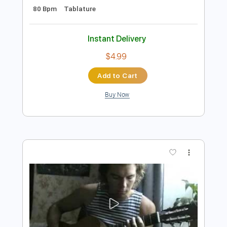
$22.02
Add to Cart
Buy Now
more_vert