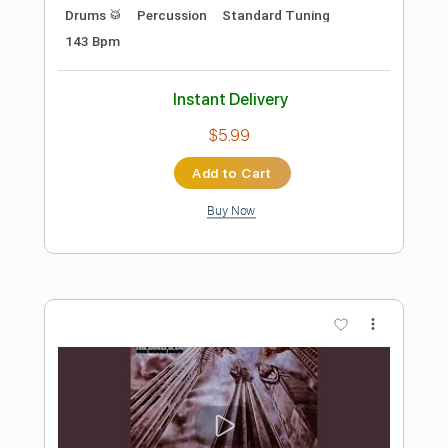
Preview PDF Sample
Donna Non Vidi Mai
Jonathan Antoine
Transcribed by:
Z_Tabs
Length
FULL
PDF, Guitar Pro
Delivery Files
Includes
Bass
Percussion
Inc. Chords
Inc. Lyrics
Standard Tuning
75 Bpm
Inc. Vocals
Guitar
Piano
Orchestra
Key A
Sheet Music 🎹