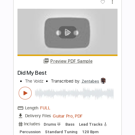
Everything You Did
Steely Dan
Transcribed by:
cerpin1
Length
FULL
PDF, Midi, Guitar Pro
Delivery Files
Includes
Lead Tracks 🎸
Rhythm Tracks 🎶
Inc. Chords
Standard Tuning
110 Bpm
Key Em
No Capo
Piano
Tablature
Instant Delivery
$9.99
Add to Cart