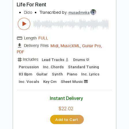
Instant Delivery
$59.99
Add to Cart
Buy Now
more_vert