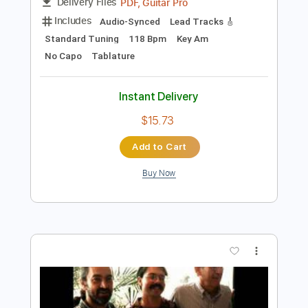
Preview PDF Sample
David Levi - DKDI QcAB82
davidleviguitar
Transcribed by:
Athanas
Length
FULL
PDF, Guitar Pro
Delivery Files
Includes
Audio-Synced
Lead Tracks 🎸
Standard Tuning
118 Bpm
Key Am
No Capo
Tablature