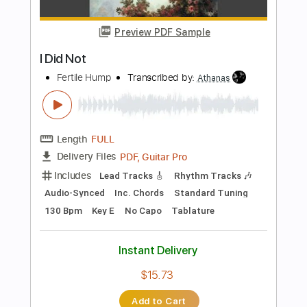
Transcribed by:
blizzardvekic
Length
FULL
Guitar Pro, PDF
Delivery Files
Includes
Rhythm Tracks 🎶
Lead Tracks 🎸
Standard Tuning
104 Bpm
Tablature
Instant Delivery
$40.00
Add to Cart
Buy Now