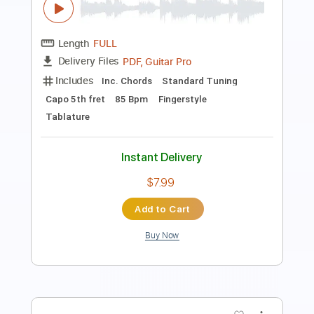
agapeguitar
Length
FULL
PDF
Delivery Files
Includes
Fingerstyle
Open G Tuning
Tablature
Instant Delivery
$4.99
Add to Cart
Buy Now