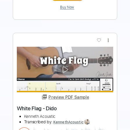
Buy Now
more_vert
Preview PDF Sample
Guitar Pickers Association
Marcel Dadi
Transcribed by: