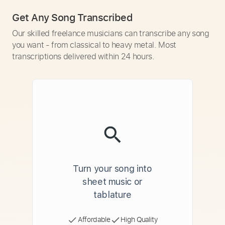
Get Any Song Transcribed
Our skilled freelance musicians can transcribe any song
you want - from classical to heavy metal. Most
transcriptions delivered within 24 hours.
Turn your song into
sheet music or
tablature
Affordable
High Quality