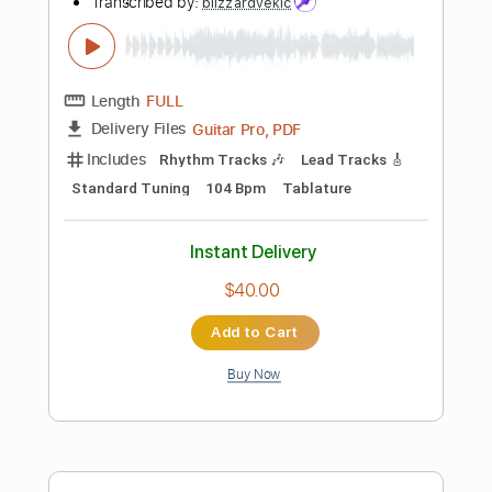
$5.99
Add to Cart
Buy Now
more_vert
Preview PDF Sample