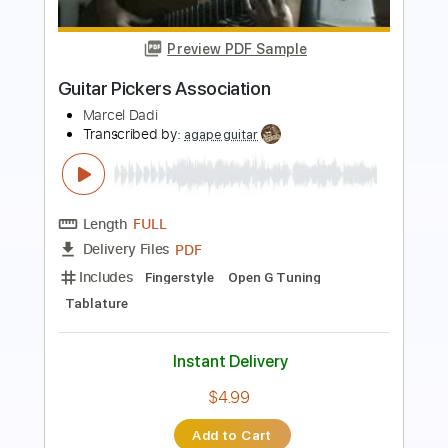
Preview PDF Sample
Thank You - Flute
Dido
Transcribed by:
rgurgel01
Length
01:35
-
01:54
(Incomplete)
PDF, Guitar Pro
Delivery Files
Includes
Lead Tracks 🎸
Standard Tuning
80 Bpm
Tablature
Instant Delivery
$4.99
Add to Cart