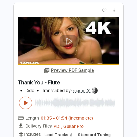
Preview PDF Sample
White Flag
Dido
Transcribed by:
musadmnka
Length
FULL
MusicXML, Midi, Guitar Pro,
Delivery Files
PDF
Includes
Lead Tracks 🎸
Drums 🥁
Percussion
Inc. Chords
Standard Tuning
85 Bpm
Bass
Guitar
Inc. Vocals
Inc. Lyrics
Piano
Synth
Key F
Sheet Music 🎹
Instant Delivery