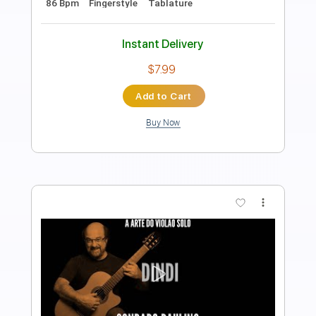
Length
FULL
PDF, Guitar Pro
Delivery Files
Includes
Inc. Chords
Standard Tuning
Capo 5th fret
85 Bpm
Fingerstyle
Tablature
Instant Delivery
$7.99
Add to Cart
Buy Now