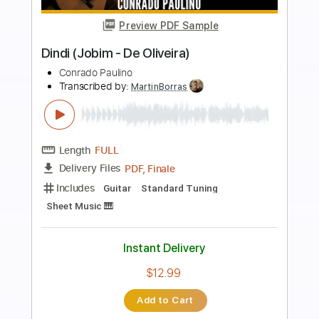
more_vert
Preview PDF Sample
White Flag / Dido Fingerstyle
Gareth Evans
Transcribed by:
Gareth_Evans
Length
FULL
PDF, Guitar Pro
Delivery Files