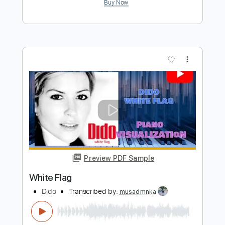
Preview PDF Sample
Life For Rent
Dido
Transcribed by:
musadmnka
Length
FULL
Midi, MusicXML, Guitar Pro,
Delivery Files
PDF
Includes
Lead Tracks 🎸
Drums 🥁
Percussion
Inc. Chords
Standard Tuning
83 Bpm
Guitar
Synth
Piano
Inc. Lyrics
Inc. Vocals
Key Cm
Sheet Music 🎹
Instant Delivery