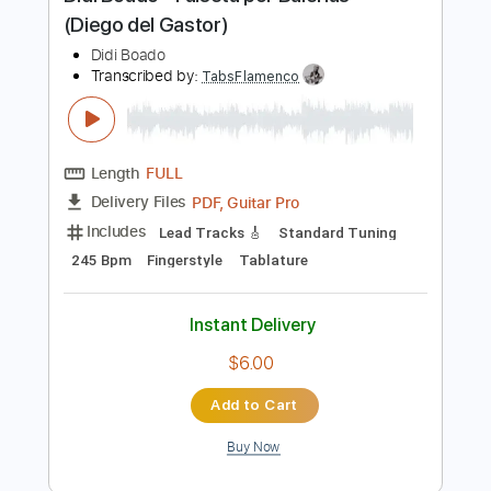
Preview PDF Sample
Didi Boado - Falseta por Bulerías
(Diego del Gastor)
Didi Boado
Transcribed by:
TabsFlamenco
Length
FULL