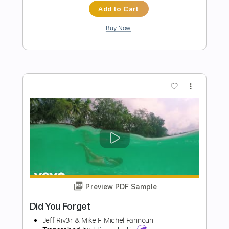
Preview PDF Sample
Did You Really
Jebediah - Topic
Transcribed by:
alan-anunciacao
Length
FULL
PDF, Guitar Pro
Delivery Files
Includes
All Instruments
Tablature
Bass
Drums 🥁
Percussion
Standard Tuning
143 Bpm
Instant Delivery