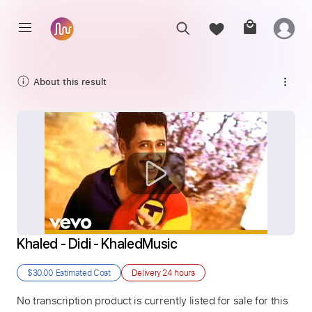
About this result
Khaled - Didi - KhaledMusic
$30.00
Estimated Cost
Delivery
24 hours
No transcription product is currently listed for sale for this