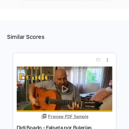
Similar Scores
more_vert