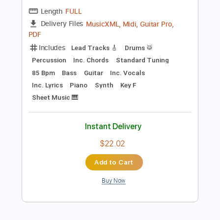
$22.02
Add to Cart
Buy Now
more_vert