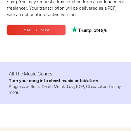
song. You may request a transcription from an independent
freelancer. Your transcription will be delivered as a PDF,
with an optional interactive version.
4.9/5
REQUEST NOW
All The Music Genres
Turn your song into sheet music or tablature
Progressive Rock, Death Metal, Jazz, POP, Classical and many
more.