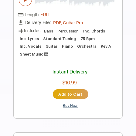
Preview PDF Sample
Dindi (Jobim - De Oliveira)
Conrado Paulino
Transcribed by:
MartinBorras
Length
FULL
PDF, Finale
Delivery Files
Includes
Guitar
Standard Tuning
Sheet Music 🎹