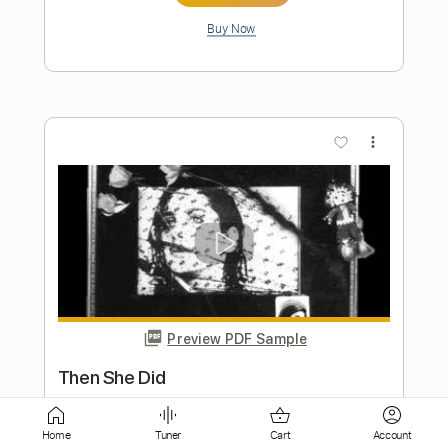
more_vert
Preview PDF Sample
Did My Best
The Voidz
Transcribed by:
Zentabes
Home
Tuner
Cart
Account
Length
FULL