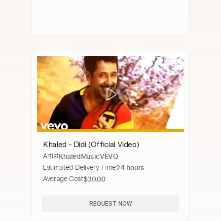
Khaled - Didi (Official Video)
Artist
KhaledMusicVEVO
Estimated Delivery Time
24 hours
Average Cost
$30.00
REQUEST NOW