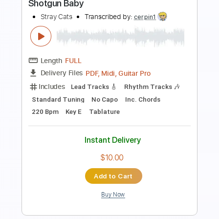
Our Last Farewell
Dan Fogelberg - Topic
Transcribed by:
juandavidartal
Length
FULL
PDF, Guitar Pro
Delivery Files
Includes
Lead Tracks 🎸
Tablature
Inc. Chords
Inc. Lyrics
Standard Tuning
75 Bpm
Instant Delivery
$9.99
Add to Cart