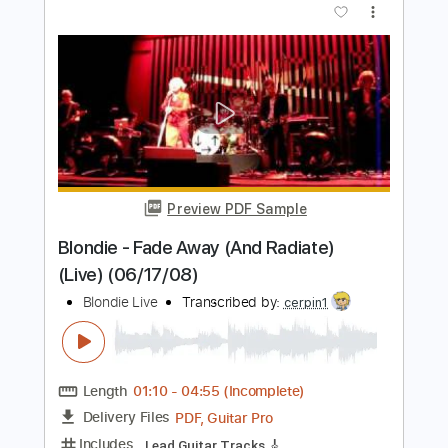
Preview PDF Sample
Sweet Love On My Mind Live 1981
Stray Cats
Transcribed by:
Arjogezh
Length
FULL
Guitar Pro, PDF
Delivery Files
Includes
Audio-Synced
Lead Tracks 🎸
Rhythm Tracks 🎶
Standard Tuning
194 Bpm
Tablature
Instant Delivery