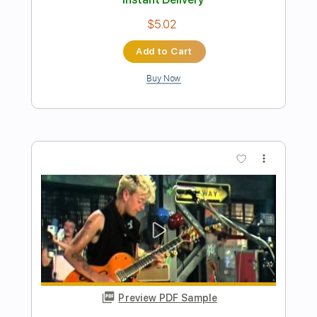
Preview PDF Sample
Stray Cats - Live At Montreux 1981
TheMicco69
Transcribed by:
wayangmimpi89
Length
00:21
-
03:37
(Incomplete)
PDF, Guitar Pro
Delivery Files
Includes
Lead Tracks 🎸
Tablature
Standard Tuning
200 Bpm