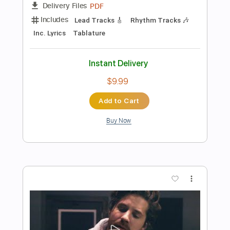
Add to Cart
Buy Now
more_vert
Preview PDF Sample