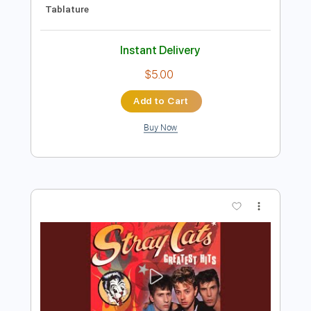
Preview PDF Sample
Stray Cat Concert Songs Montreux
1981
Stray Cats
Transcribed by:
wayangmimpi89
Length
FULL
Guitar Pro, PDF
Delivery Files
Includes
Lead Tracks 🎸
Rhythm Tracks 🎶
Standard Tuning
120 Bpm
Audio-Synced