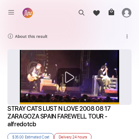
About this result
STRAY CATS LUST N LOVE 2008 08 17 
ZARAGOZA SPAIN FAREWELL TOUR - 
alfredotcb
$35.00
Estimated Cost
Delivery
24 hours