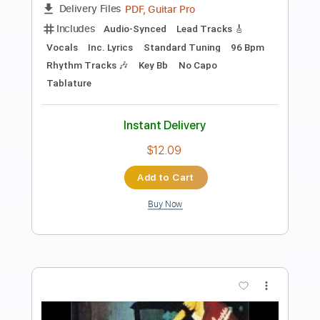
Length
FULL
PDF, Midi, Guitar Pro
Delivery Files
Includes
Lead Tracks 🎸
Rhythm Tracks 🎶
Standard Tuning
No Capo
Inc. Chords
220 Bpm
Key E
Tablature
Instant Delivery
$10.00
Add to Cart
Buy Now