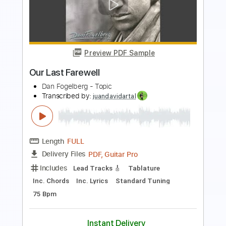
Blondie - Fade Away (And Radiate)
(Live) (06/17/08)
Blondie Live
Transcribed by:
cerpin1
Length
01:10
-
04:55
(Incomplete)
PDF, Guitar Pro
Delivery Files
Includes
Lead Guitar Tracks 🎸
Rhythm Guitar Tracks 🎶
Tablature
Inc. Chords
Inc. Lyrics
Standard Tuning
160 Bpm
Instant Delivery
$9.99