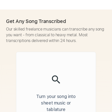
Get Any Song Transcribed
Our skilled freelance musicians can transcribe any song
you want - from classical to heavy metal. Most
transcriptions delivered within 24 hours.
Turn your song into
sheet music or
tablature