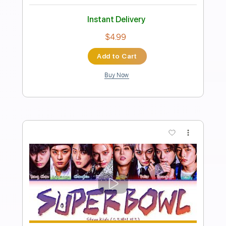
Length
FULL
PDF, Guitar Pro
Delivery Files
Includes
Audio-Synced
Lead Tracks 🎸
Vocals
Inc. Lyrics
Standard Tuning
96 Bpm
Rhythm Tracks 🎶
Key Bb
No Capo
Tablature
Instant Delivery
$12.09
Add to Cart
Buy Now