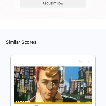
REQUEST NOW
Similar Scores