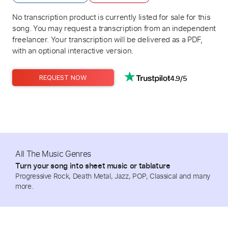
No transcription product is currently listed for sale for this
song. You may request a transcription from an independent
freelancer. Your transcription will be delivered as a PDF,
with an optional interactive version.
4.9/5
REQUEST NOW
All The Music Genres
Turn your song into sheet music or tablature
Progressive Rock, Death Metal, Jazz, POP, Classical and many
more.