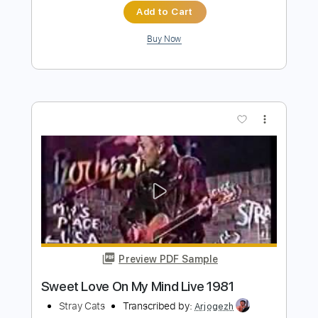
Preview PDF Sample
I Won't Stand In Your Way 2000 Digital /
24 Bit Mastering
Stray Cats
Transcribed by:
Arjogezh
Length
FULL
Guitar Pro, PDF
Delivery Files
Includes
Audio-Synced
Lead Tracks 🎸
Rhythm Tracks 🎶
Standard Tuning
102 Bpm
Inc. Chords
Tablature