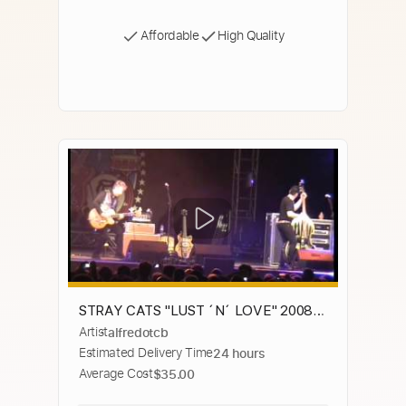
Affordable
High Quality
STRAY CATS "LUST ´N´ LOVE" 2008-
Artist
alfredotcb
08-17 ZARAGOZA ,SPAIN FAREWELL
Estimated Delivery Time
24 hours
TOUR
Average Cost
$35.00