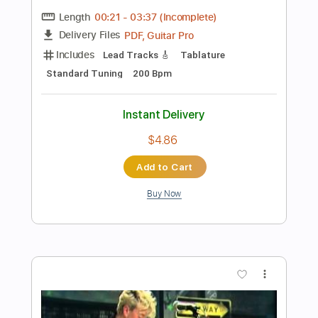
Preview PDF Sample
Stray Kids - Super Bowl - Lyrics
Stray Kids
Transcribed by:
JuanAlmadaGtr
Length
FULL
PDF, Sibelius
Delivery Files