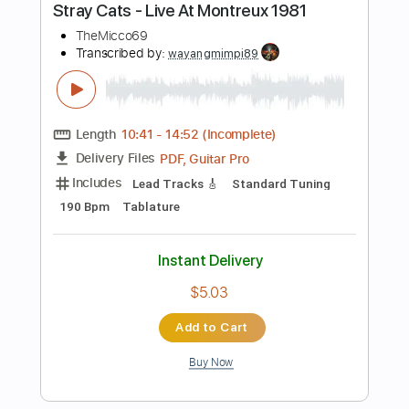
Instant Delivery
$4.86
Add to Cart
Buy Now
more_vert