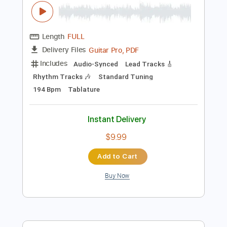
Instant Delivery
$9.99
Add to Cart
Buy Now
more_vert