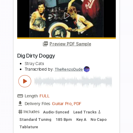
more_vert
Preview PDF Sample
Lonely Summer Nights
Stray Cats
Transcribed by:
Nico-RGuitar