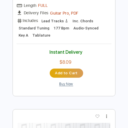
Preview PDF Sample
Lust In Love
Stray Cats
Transcribed by:
legoncalvestabs
Length
FULL
Guitar Pro, PDF
Delivery Files
Includes
Lead Tracks 🎸
Inc. Chords