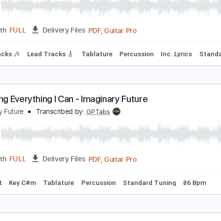
oisehunter - Metal Lover (1988)
bscure Metal Tracks
Transcribed by:
sambrown
PDF, Guitar Pro
Length
FULL
Delivery Files
hm Tracks 🎶
Lead Tracks 🎸
Tablature
Percussion
Inc. 
'm Doing Everything I Can - Imaginary Future
maginary Future
Transcribed by:
GPTabs