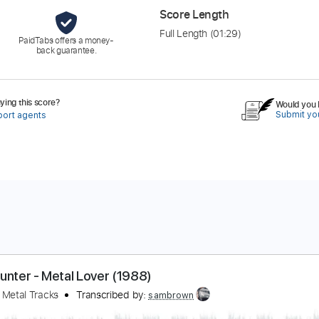
Score Length
Full Length
(01:29)
PaidTabs offers a money-
back guarantee.
ing this score?
Would you l
Submit you
port agents