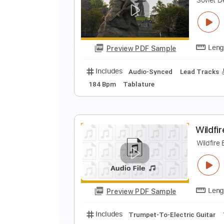
O
Preview PDF Sample
Includes
Lead Tracks 🎸
Rhyth
S
S