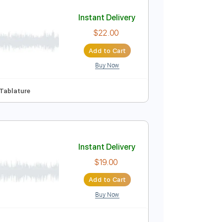
Add to Cart
Buy Now
86 Bpm
Instant Delivery
$22.00
Add to Cart
Buy Now
g
170 Bpm
Tablature