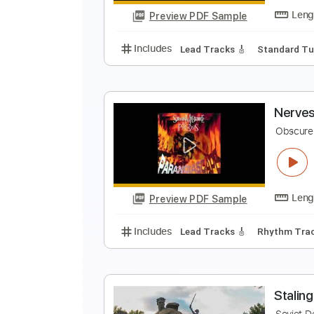
Preview PDF Sample
Includes
Lead Tracks 🎸
Stand
N
R
Preview PDF Sample
Includes
Lead Tracks 🎸
Stand