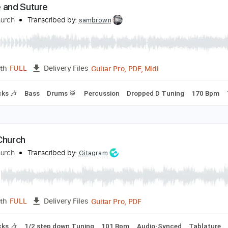
PDF, Guitar Pro
Length
FULL
Delivery Files
9th fret
Key C#m
Tablature
Percussion
Standard Tuning
eedle and Suture
etal Church
Transcribed by:
sambrown
Guitar Pro, PDF, Midi
Length
FULL
Delivery Files
m Tracks 🎶
Bass
Drums 🥁
Percussion
Dropped D Tunin