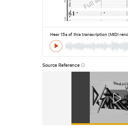
Hear 15s of this transcription (MIDI ren
Source Reference
info_outline