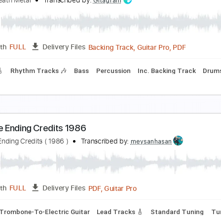
Nerves - Paranoiascape soundtrack - Scre
bscure
Transcribed by:
totipribado
PDF, Guitar Pro
Length
FULL
Delivery Files
m Tracks 🎶
Tablature
Inc. Chords
Standard Tuning
120
talingrad Death Metal
oviet Death Metal
Transcribed by:
Gitagram