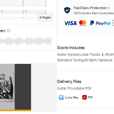
PaidTabs Protection
100% Money-Back Guarantee. 
9
Page
s
der)
info_outline
Score Includes
Audio-Synced
,
Lead Tracks 🎸
,
Rhyth
Standard Tuning
,
90 Bpm
,
Tablature
Delivery Files
Guitar Pro
,
Adobe PDF