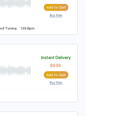
Instant Delivery
$26.00
$35.10
Add to Cart
Buy Now
Lyrics
Standard Tuning
138 Bpm
Instant Delivery
$9.99