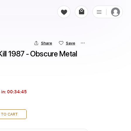
Share
Save
ill 1987 - Obscure Metal 
 in:
00:34:44
 TO CART