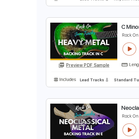
M
M
Preview PDF Sample
Includes
Lead Tracks 🎸
Rhyth
C
R