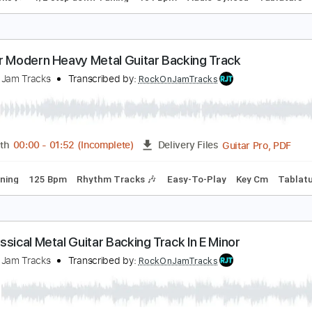
etal Church
etal Church
Transcribed by:
Gitagram
Guitar Pro, PDF
Length
FULL
Delivery Files
m Tracks 🎶
1/2 step down Tuning
101 Bpm
Audio-Synced
 Minor Modern Heavy Metal Guitar Backing Track
ock On Jam Tracks
Transcribed by:
RockOnJamTracks