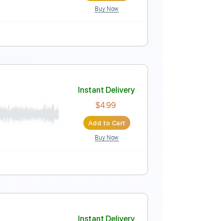
Buy Now
r Pro, PDF
y Cm
Tablature
Instant Delivery
$5.49
Add to Cart
Buy Now
r Pro, PDF