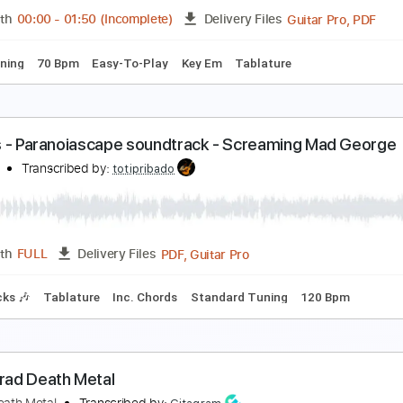
Guita
Length
00:00
-
01:52
(Incomplete)
Delivery Files
ard Tuning
125 Bpm
Rhythm Tracks 🎶
Easy-To-Play
Ke
eoclassical Metal Guitar Backing Track In E Minor
ock On Jam Tracks
Transcribed by:
RockOnJamTracks
Guita
Length
00:00
-
01:50
(Incomplete)
Delivery Files
ard Tuning
70 Bpm
Easy-To-Play
Key Em
Tablature