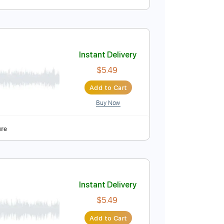
Instant Delivery
$19.00
Add to Cart
Buy Now
Tablature
Instant Delivery
$5.49
Add to Cart