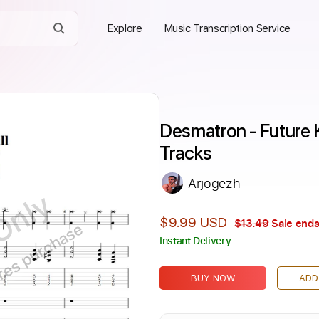
Explore
Music Transcription Service
Desmatron - Future K
Tracks
Arjogezh
Only
$9.99 USD
$13.49
Sale ends
ires purchase
Instant Delivery
BUY NOW
ADD