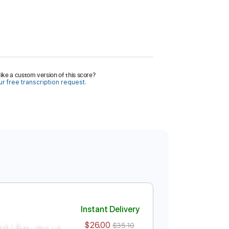
ike a custom version of this score?
r free transcription request.