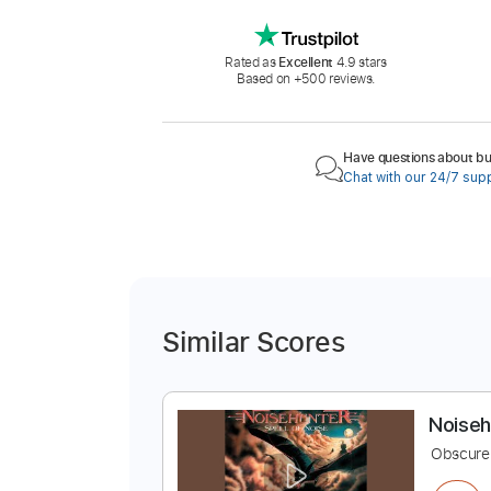
Rated as
Excellent
4.9 stars
Based on +500 reviews.
Have questions about buy
Chat with our 24/7 sup
Similar Scores