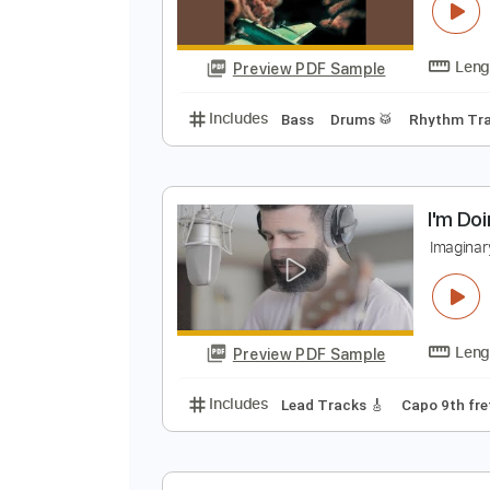
N
O
Preview PDF Sample
Includes
Bass
Drums 🥁
Rhyt
I
I