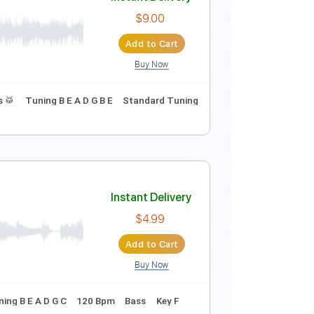
aming Mad George
Instant Delivery
$4.99
Add to Cart
Buy Now
 Bpm
Instant Delivery
$9.00
Add to Cart