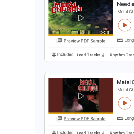
Preview PDF Sample
Includes
Lead Tracks 🎸
Capo 
N
M
Preview PDF Sample
Includes
Lead Tracks 🎸
Rhyth