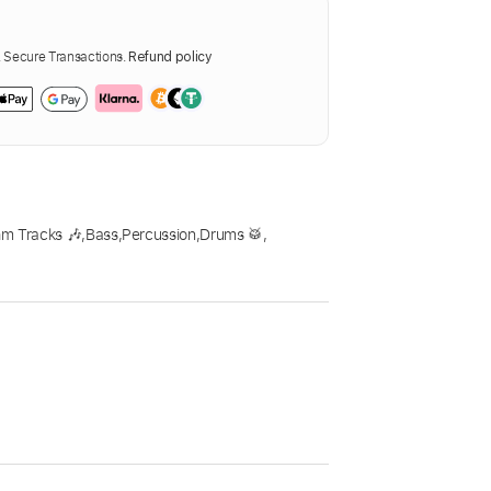
Secure Transactions.
Refund policy
m Tracks 🎶
,
Bass
,
Percussion
,
Drums 🥁
,