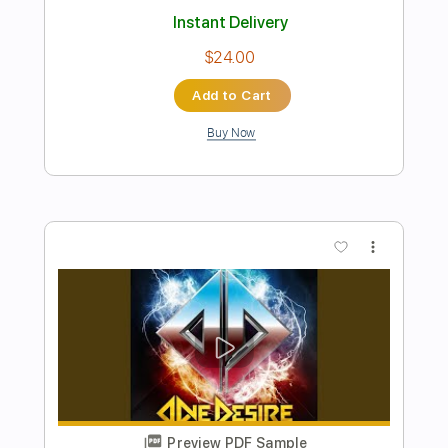
Instant Delivery
$14.99
Add to Cart
Buy Now
more_vert