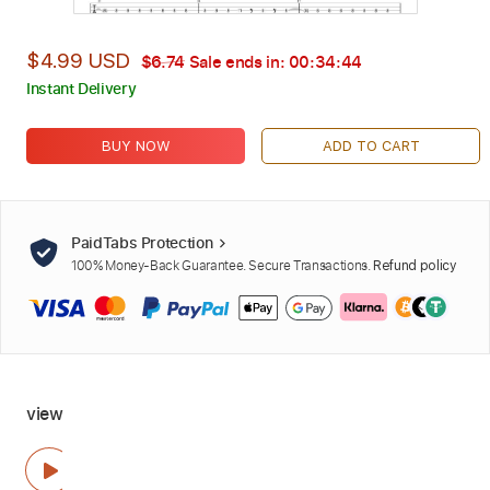
$4.99 USD
$6.74
Sale ends in:
00:34:42
Instant Delivery
BUY NOW
ADD TO CART
PaidTabs Protection
100% Money-Back Guarantee. Secure Transactions.
Refund policy
view