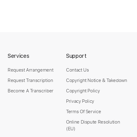
Instant Delivery
$10.00
Add to Cart
Buy Now
Services
Support
Request Arrangement
Contact Us
Request Transcription
Copyright Notice & Takedown
more_vert
Become A Transcriber
Copyright Policy
Privacy Policy
Terms Of Service
Online Dispute Resolution
(EU)