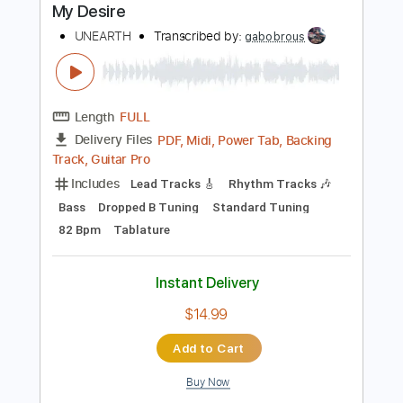
Buy Now
more_vert
Preview PDF Sample
My Desire
UNEARTH
Transcribed by:
gabobrous