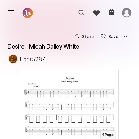
Share
Save
Desire - Micah Dailey White
Egor5287
4
Page
s