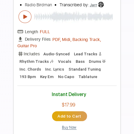
Includes
Rhythm Tracks 🎶
Tablature
Dropped B Tuning
176 Bpm
Instant Delivery
$12.00
Add to Cart
Buy Now
more_vert