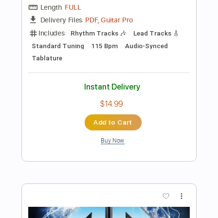
Inc. Chords
Inc. Lyrics
Standard Tuning
193 Bpm
Key Em
No Capo
Tablature
Instant Delivery
$17.99
Add to Cart
Buy Now
more_vert