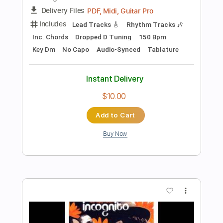
Do You Believe
One Desire
Transcribed by:
cerpin1
Length
FULL
PDF, Midi, Guitar Pro
Delivery Files
Includes
Lead Tracks 🎸
Rhythm Tracks 🎶
Inc. Chords
Dropped D Tuning
105 Bpm
Key D
No Capo
Tablature
Instant Delivery
$10.00
Add to Cart