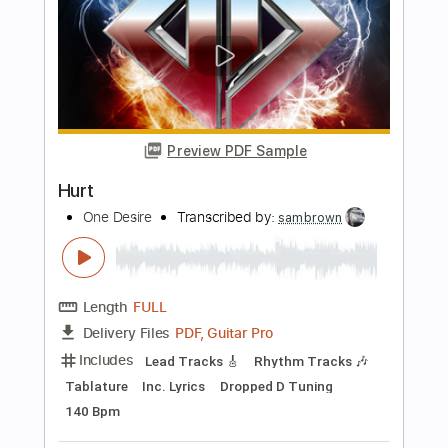
Preview PDF Sample
Bethzaida - Wolf's Desire
Bethzaida
Transcribed by:
nachointhebox
Length
FULL
PDF, Guitar Pro
Delivery Files
Includes
Rhythm Tracks 🎶
Lead Tracks 🎸
Standard Tuning
115 Bpm
Audio-Synced
Tablature