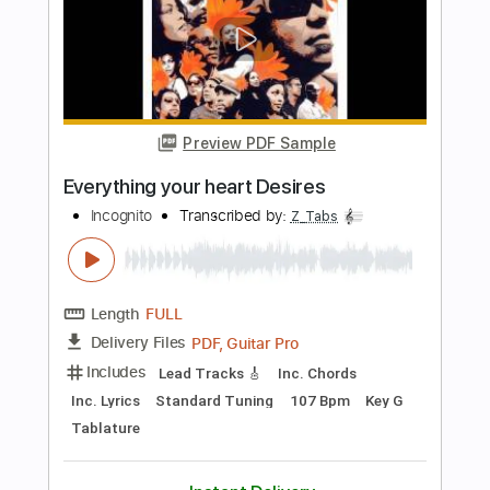
Buy Now
more_vert
Preview PDF Sample
Never Gonna Stop
One Desire
Transcribed by:
cerpin1