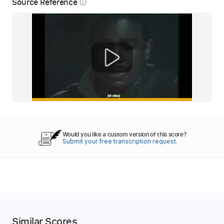
Source Reference
info_outline
Would you like a custom version of this score?
Submit your free transcription request.
Similar Scores