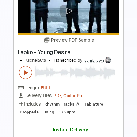
Length
FULL
PDF, Guitar Pro
Delivery Files
Includes
Lead Tracks 🎸
Inc. Chords
Inc. Lyrics
130 Bpm
Key D
Inc. Vocals
Dropped D Tuning
Sheet Music 🎹
Instant Delivery
$10.99
Add to Cart
Buy Now