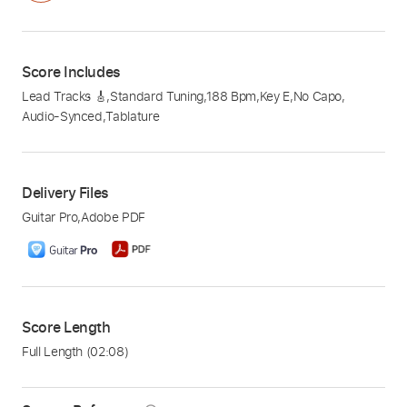
Score Includes
Lead Tracks 🎸
,
Standard Tuning
,
188 Bpm
,
Key E
,
No Capo
,
Audio-Synced
,
Tablature
Delivery Files
Guitar Pro
,
Adobe PDF
Score Length
Full Length
(02:08)