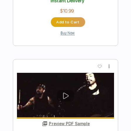
Length
FULL
PDF, Midi, Guitar Pro
Delivery Files
Includes
Lead Tracks 🎸
Rhythm Tracks 🎶
Inc. Chords
Dropped D Tuning
150 Bpm
Key Dm
No Capo
Audio-Synced
Tablature
Instant Delivery
$10.00
Add to Cart
Buy Now