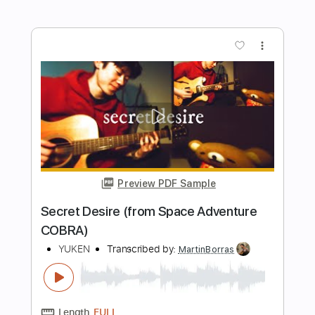
Length
FULL
PDF, Guitar Pro
Delivery Files
Includes
Lead Tracks 🎸
Inc. Chords
Inc. Lyrics
Standard Tuning
107 Bpm
Key G
Tablature
Instant Delivery
$10.99
Add to Cart
Buy Now