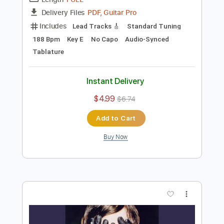
Preview PDF Sample
Desire
Micah Dailey-White
Transcribed by:
Egor5287
Length
FULL
PDF, Guitar Pro
Delivery Files
Includes
Lead Tracks 🎸
Standard Tuning
188 Bpm
Key E
No Capo
Audio-Synced
Tablature
Instant Delivery