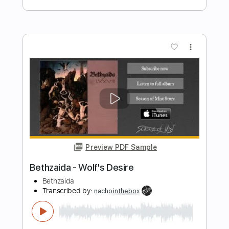
Preview PDF Sample
Anglo Girl Desire
Radio Birdman
Transcribed by:
Jarr
Length
FULL
PDF, Midi, Backing Track,
Delivery Files
Guitar Pro
Includes
Audio-Synced
Lead Tracks 🎸
Rhythm Tracks 🎶
Vocals
Bass
Drums 🥁