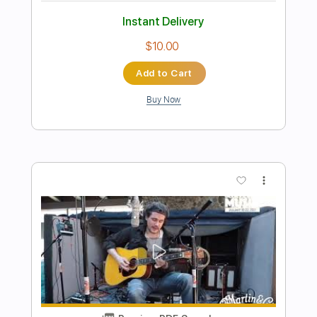
Preview PDF Sample
Secret Desire (from Space Adventure
COBRA)
YUKEN
Transcribed by:
MartinBorras
Length
FULL
PDF
Delivery Files
Includes
Fingerstyle
Standard Tuning
Key C
Capo 1st fret
Tablature