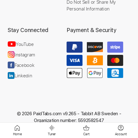
Do Not Sell or Share My
Personal Information
Preview PDF Sample
John Mayer NAMM Acoustic Set - Edge
Stay Connected
Payment & Security
of Desire
YouTube
John Mayer
Transcribed by:
Egor5287
Instagram
Facebook
Linkedin
Length
FULL
PDF, Guitar Pro
Delivery Files
Includes
Audio-Synced
Rhythm Tracks 🎶
Inc. Chords
Standard Tuning
138 Bpm
© 2026 PaidTabs.com v9.265 -
Tabbit AB Sweden -
Key A
No Capo
Tablature
Organization number: 5592582547
Home
Tuner
Cart
Account
Instant Delivery