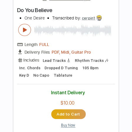
Preview PDF Sample
Hurt
One Desire
Transcribed by:
sambrown
Length
FULL
PDF, Guitar Pro
Delivery Files
Includes
Lead Tracks 🎸
Rhythm Tracks 🎶
Tablature
Inc. Lyrics
Dropped D Tuning
140 Bpm
Instant Delivery