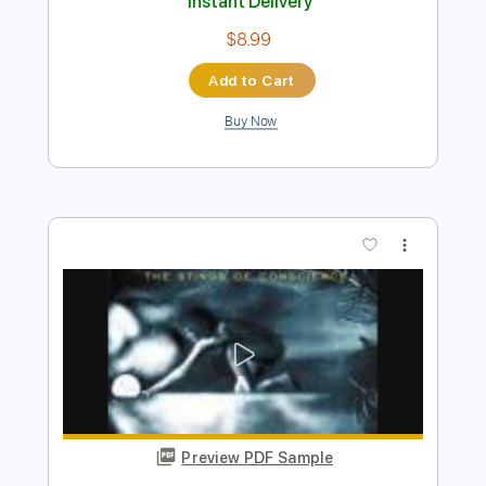
Preview PDF Sample
Young Desire
Lapko - Topic
Transcribed by:
David_May
Length
FULL
PDF, Guitar Pro
Delivery Files
Includes
Bass
Tablature
Inc. Lyrics
Standard Tuning
190 Bpm
Instant Delivery
$8.99
Add to Cart