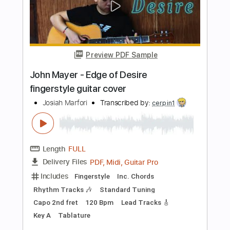
Includes
Lead Tracks 🎸
Standard Tuning
105 Bpm
Rhythm Tracks 🎶
Tablature
Instant Delivery
$4.99
Add to Cart
Buy Now
more_vert