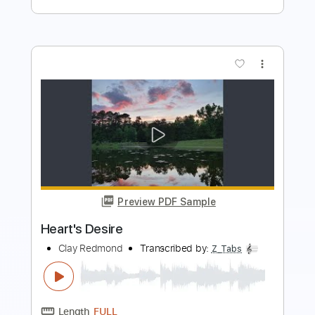
Length
FULL
PDF, Midi, Power Tab, Backing
Delivery Files
Track, Guitar Pro
Includes
Lead Tracks 🎸
Rhythm Tracks 🎶
Bass
Dropped B Tuning
Standard Tuning
82 Bpm
Tablature
Instant Delivery
$14.99
Add to Cart
Buy Now