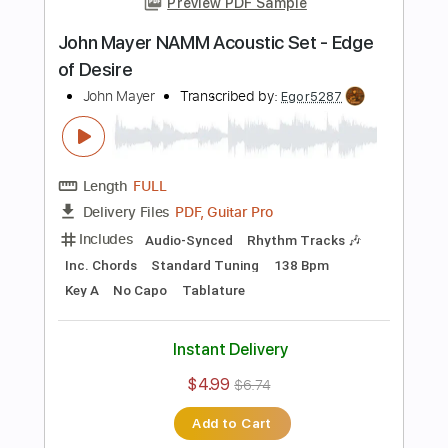
Instant Delivery
$8.99
Add to Cart
Buy Now
more_vert