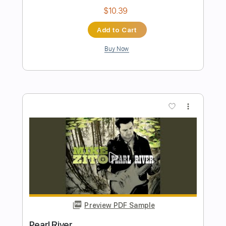
Preview PDF Sample
Demon Inside
Celesty
Transcribed by:
sambrown
Length
FULL
Power Tab, Guitar Pro, PDF
Delivery Files
Includes
Audio-Synced
Lead Tracks 🎸
Inc. Power Tab
Rhythm Tracks 🎶
Bass
Dropped C Tuning
120 Bpm
Tablature