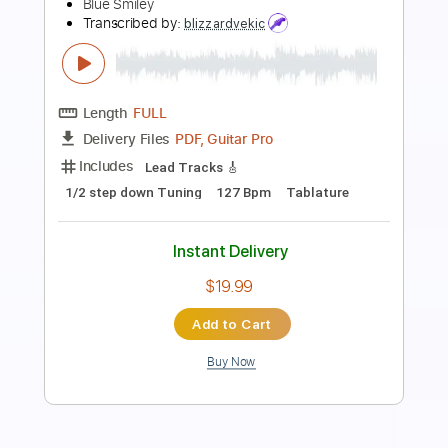
Kindgren
Per Olov Kindgren
Transcribed by:
GT_King14
Length
FULL
PDF, Guitar Pro
Delivery Files
Includes
Fingerstyle
Audio-Synced
Tablature
Instant Delivery
$6.99
Add to Cart
Buy Now