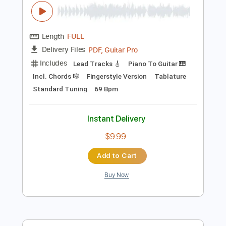
Instant Delivery
$9.99
Add to Cart
Buy Now
more_vert