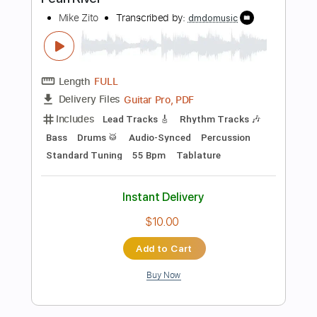
Instant Delivery
$24.99
Add to Cart
Buy Now
more_vert