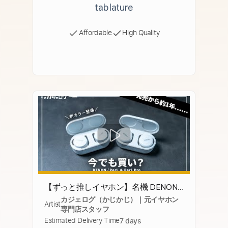
tablature
Affordable
High Quality
【ずっと推しイヤホン】名機 DENON /
カジェログ（かじかじ）｜元イヤホン
PerL PerL Proは今でも買いなのか？1年
Artist
専門店スタッフ
使ってみた結果……
Estimated Delivery Time
7 days