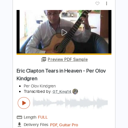
Preview PDF Sample
Una melodia muy simple pero muy
triste (Synthesia)
marvin palacios
Transcribed by:
oaaees
Length
FULL
PDF, Guitar Pro
Delivery Files
Includes
Lead Tracks 🎸
Piano To Guitar 🎹
Incl. Chords 🎼
Fingerstyle Version
Tablature
Standard Tuning
69 Bpm
Instant Delivery