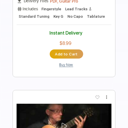
Length
FULL
PDF, Guitar Pro
Delivery Files
Includes
Lead Tracks 🎸
1/2 step down Tuning
127 Bpm
Tablature
Instant Delivery
$19.99
Add to Cart
Buy Now