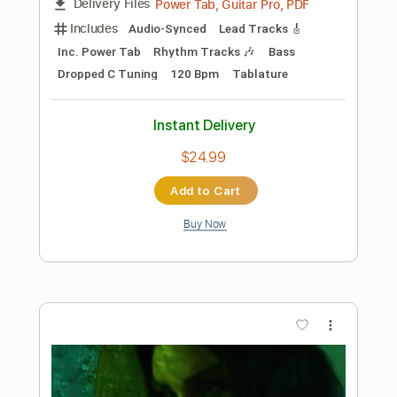
Preview PDF Sample
Fireball Demon
Cathedral
Transcribed by:
dani_gtr
Length
FULL
PDF, Guitar Pro
Delivery Files
Includes
Bass
Audio-Synced
Lead Tracks 🎸
Rhythm Tracks 🎶
Inc. Chords
Dropped C Tuning
134 Bpm