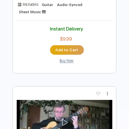
$9.99
Add to Cart
Buy Now
more_vert
Preview PDF Sample