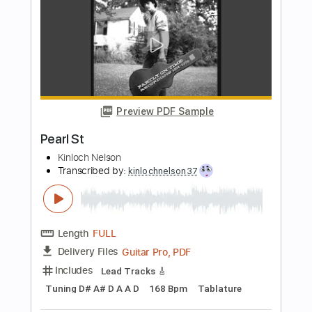
Mike Zito
Transcribed by:
dmdomusic
Length
FULL
Guitar Pro, PDF
Delivery Files
Includes
Lead Tracks 🎸
Rhythm Tracks 🎶
Bass
Drums 🥁
Audio-Synced
Percussion
Standard Tuning
55 Bpm
Tablature
Instant Delivery
$10.00
Add to Cart
Buy Now