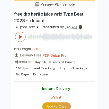
Instant Delivery
$30.00
Add to Cart
Buy Now
more_vert