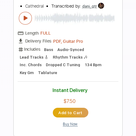
Preview PDF Sample
That's what friends are for - Per-Olov
Kindgren (classical guitar)
Per-Olov Kindgren
Transcribed by:
Romaldinos
Length
FULL