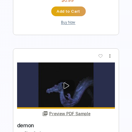
Buy Now
more_vert
Preview PDF Sample
Hey Jude by The Beatles Per Olov