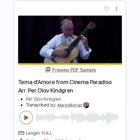
more_vert
Preview PDF Sample
demon
Blue Smiley
Transcribed by:
blizzardvekic