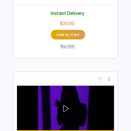
Preview PDF Sample
Te Lo Agradezco Pero No feat. Shakira
Alejandro Sanz
Transcribed by:
blizzardvekic
Length
FULL
PDF, Guitar Pro
Delivery Files
Includes
Standard Tuning
150 Bpm
Bass
Tablature