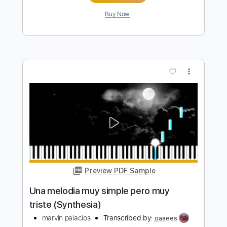
Preview PDF Sample
free dro kenji x juice wrld Type Beat
2023 - ''decept''
prod. retz
Transcribed by:
GPTabs
Length
FULL
PDF, Guitar Pro
Delivery Files
Includes
Key C#
Standard Tuning
160 Bpm
Lead Tracks 🎸
Rhythm Tracks 🎶
No Capo
Tablature