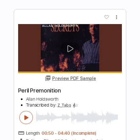
Preview PDF Sample
Shared Something With The Night
ARO
Transcribed by:
adrianmr8
Length
FULL
PDF, Guitar Pro
Delivery Files
Includes
Lead Tracks 🎸
Rhythm Tracks 🎶
Inc. Chords
70 Bpm
No Capo
Key A
Open C Tuning
Tablature
Instant Delivery
$10.39