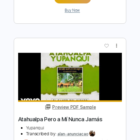
Length
FULL
PDF, Guitar Pro
Delivery Files
Includes
Lead Tracks 🎸
Rhythm Tracks 🎶
Standard Tuning
Capo 5th fret
75 Bpm
Key Am
Tablature
Instant Delivery
$25.00
Add to Cart
Buy Now