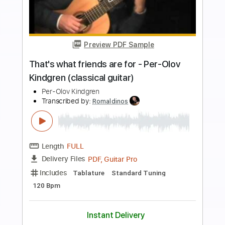
more_vert
Preview PDF Sample
Tema d'Amore from Cinema Paradiso
Arr. Per Olov Kindgren
Per Olov Kindgren
Transcribed by:
MartinBorras