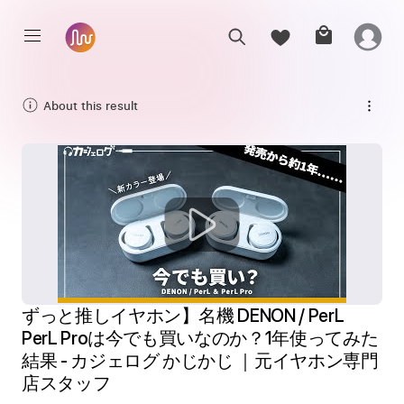
About this result
ずっと推しイヤホン】名機 DENON / PerL 
PerL Proは今でも買いなのか？1年使ってみた
結果 - カジェログ かじかじ ｜元イヤホン専門
店スタッフ