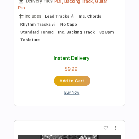
Add to Cart
Buy Now
more_vert
Preview PDF Sample
Pearl River