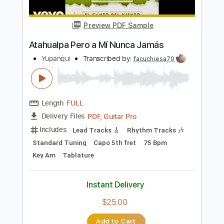
more_vert
Preview PDF Sample
Atahualpa Pero a Mí Nunca Jamás
Yupanqui
Transcribed by:
facuchiesa70