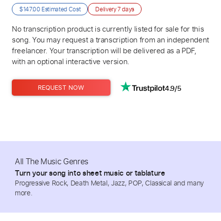
$147.00
Estimated Cost
Delivery
7 days
No transcription product is currently listed for sale for this
song. You may request a transcription from an independent
freelancer. Your transcription will be delivered as a PDF,
with an optional interactive version.
4.9/5
REQUEST NOW
All The Music Genres
Turn your song into sheet music or tablature
Progressive Rock, Death Metal, Jazz, POP, Classical and many
more.