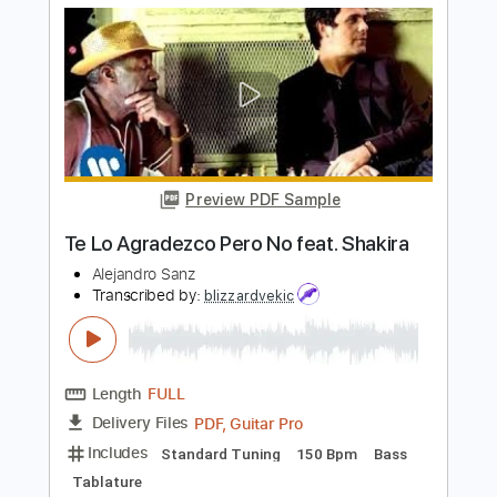
PDF, Guitar Pro
Delivery Files
Includes
Guitar
Lead Tracks 🎸
Standard Tuning
90 Bpm
Sheet Music 🎹
Instant Delivery
$8.99
Add to Cart
Buy Now
more_vert