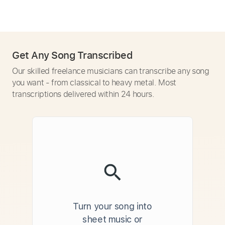
Get Any Song Transcribed
Our skilled freelance musicians can transcribe any song
you want - from classical to heavy metal. Most
transcriptions delivered within 24 hours.
Turn your song into
sheet music or