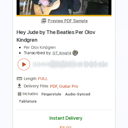
Eric Clapton Tears in Heaven - Per Olov
Kindgren
Per Olov Kindgren
Transcribed by:
GT_King14
Length
FULL
PDF, Guitar Pro
Delivery Files
Includes
Guitar
Audio-Synced
Sheet Music 🎹
Instant Delivery
$9.99
Add to Cart