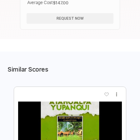
Average Cost
$147.00
REQUEST NOW
Similar Scores