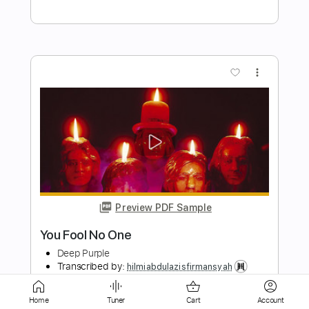
Preview PDF Sample
I Need Love
Deep Purple
Transcribed by:
cerpin1
Length
FULL
PDF, Midi, Guitar Pro
Delivery Files
Includes
Home
Tuner
Cart
Account
Lead Tracks 🎸
Rhythm Tracks 🎶