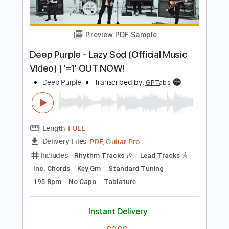
Length
FULL
PDF, Backing Track, Guitar
Delivery Files
Pro
Includes
Lead Tracks 🎸
Inc. Chords
Standard Tuning
110 Bpm
Vocals
Key Gm
Rhythm Tracks 🎶
Tablature
Instant Delivery
$8.99
Add to Cart
Buy Now