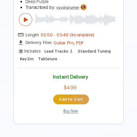
Length
FULL
PDF, Guitar Pro
Delivery Files
Includes
Rhythm Tracks 🎶
Lead Tracks 🎸
Inc. Chords
Key Gm
Standard Tuning
195 Bpm
No Capo
Tablature
Instant Delivery
$9.99
Add to Cart
Buy Now