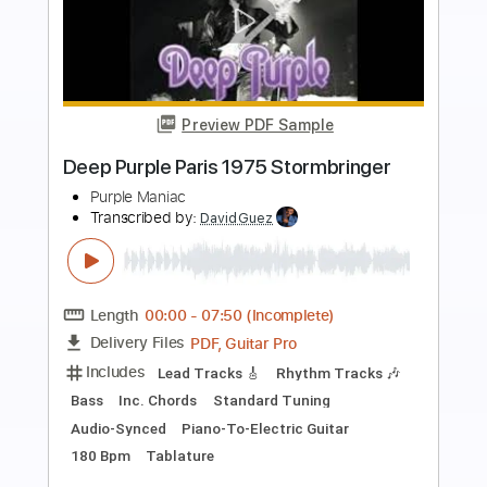
Preview PDF Sample
Deep Purple - Child in Time -
Fingerstyle
Deep Purple - Arr. Mile Onyx
Transcribed by:
JuanAlmadaGtr
Length
00:56
-
02:45
(Incomplete)
PDF, Guitar Pro
Delivery Files
Includes
Fingerstyle
Lead Tracks 🎸