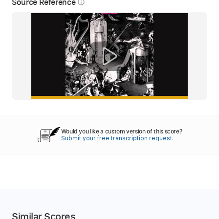
Source Reference
info_outline
Would you like a custom version of this score?
Submit your free transcription request.
Similar Scores