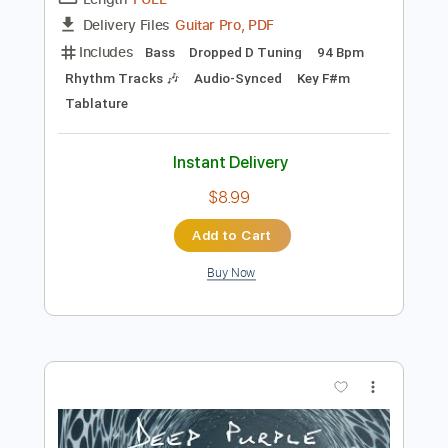
Preview PDF Sample
Deep Purple -Sharp Shooter
Deep Purple
Transcribed by:
guitargaragehh
Length
FULL
Guitar Pro, PDF
Delivery Files
Includes
Bass
Dropped D Tuning
94 Bpm
Rhythm Tracks 🎶
Audio-Synced
Key F#m
Tablature
Instant Delivery