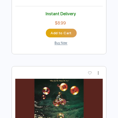
Preview PDF Sample
Deep Purple - Portable Door ' 1' OUT
NOW
Deep Purple
Transcribed by:
guitargaragehh
Length
FULL
Guitar Pro, PDF
Delivery Files
Includes
Inc. Chords
Standard Tuning
130 Bpm
Audio-Synced
Key F#m
Rhythm Tracks 🎶
Tablature
Instant Delivery
$8.99