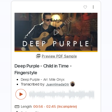
more_vert
Preview PDF Sample
The Cut Runs Deep
Deep Purple
Transcribed by:
yuvalgrumer
Length
02:50
-
03:40
(Incomplete)