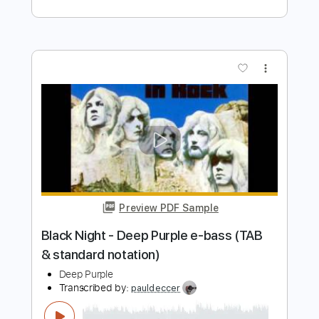
Painted Horse
Deep Purple
Transcribed by:
heville
Length
FULL
Guitar Pro, PDF
Delivery Files
Includes
Lead Tracks 🎸
Rhythm Tracks 🎶
Standard Tuning
115 Bpm
Tablature
Instant Delivery
$6.99
Add to Cart
Buy Now