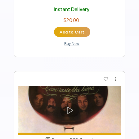
Standard Tuning
51 Bpm
Guitar
Percussion
Key Am
No Capo
Tablature
Instant Delivery
$21.99
Add to Cart
Buy Now
more_vert