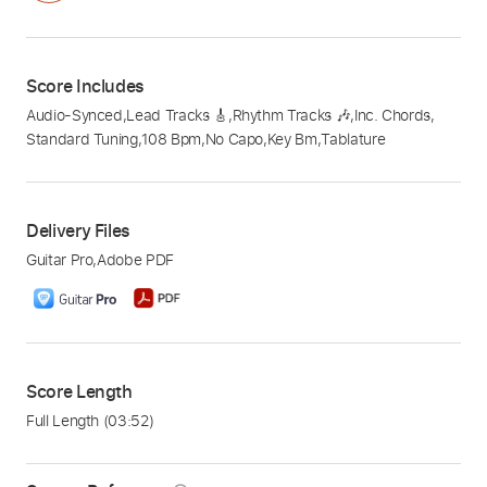
Score Includes
Audio-Synced
,
Lead Tracks 🎸
,
Rhythm Tracks 🎶
,
Inc. Chords
,
Standard Tuning
,
108 Bpm
,
No Capo
,
Key Bm
,
Tablature
Delivery Files
Guitar Pro
,
Adobe PDF
Score Length
Full Length
(03:52)