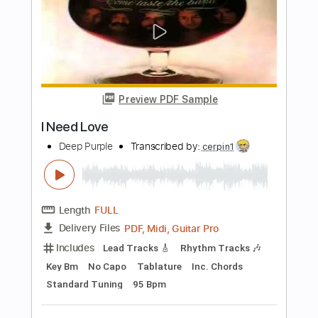
Length
FULL
PDF, Midi, Guitar Pro
Delivery Files
Includes
Lead Tracks 🎸
Rhythm Tracks 🎶
Key E
No Capo
Tablature
Inc. Chords
Inc. Lyrics
Standard Tuning
100 Bpm
Instant Delivery
$10.00
Add to Cart
Buy Now