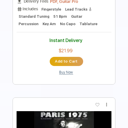
Guitar Pro, PDF
Delivery Files
Includes
Lead Tracks 🎸
Standard Tuning
Key Em
Tablature
Instant Delivery
$4.99
Add to Cart
Buy Now
more_vert