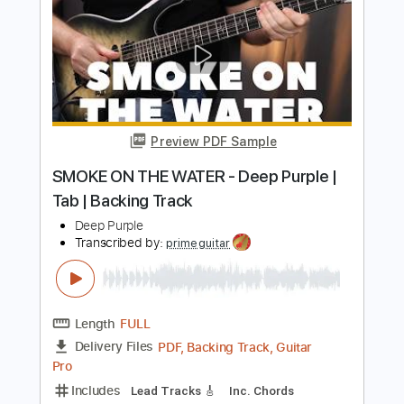
Transcribed by:
pauldeccer
Length
FULL
PDF, Guitar Pro
Delivery Files
Includes
Bass
Standard Tuning
Key Em
No Capo
Tablature
Instant Delivery
$4.99
Add to Cart
Buy Now