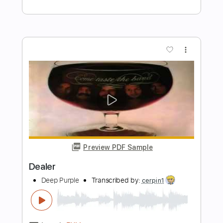
Deep Purple Burn
shotguy1
Transcribed by:
O8ibomiN
Length
FULL
Guitar Pro, PDF
Delivery Files
Includes
Drums 🥁
Bass
Lead Tracks 🎸
Percussion
Standard Tuning
182 Bpm
Tablature
Instant Delivery
$4.99
Add to Cart