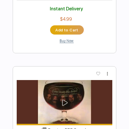
Preview PDF Sample
Deep Purple's Difficult To Cure Live
Sydney 1984.
Deep Purple Official
Transcribed by:
wayangmimpi89
Length
FULL
PDF, Guitar Pro
Delivery Files
Includes
Lead Tracks 🎸
Tablature
Inc. Lyrics
Standard Tuning
120 Bpm
Instant Delivery
$4.86