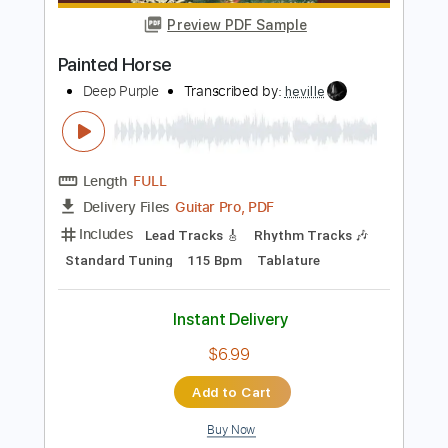
Add to Cart
Buy Now
more_vert
Preview PDF Sample