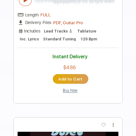
Preview PDF Sample
You Keep on Moving
Deep Purple
Transcribed by:
Arjogezh
Length
FULL
PDF, Guitar Pro
Delivery Files
Includes
Lead Tracks 🎸
Rhythm Tracks 🎶
Key Bm
Tablature
Inc. Chords
Inc. Lyrics
Standard Tuning
87 Bpm