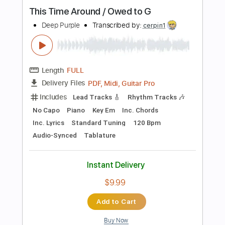
Length
FULL
PDF, Midi, Guitar Pro
Delivery Files
Includes
Key Em
Lead Tracks 🎸
Rhythm Tracks 🎶
No Capo
Tablature
Inc. Chords
Standard Tuning
85 Bpm
Instant Delivery
$9.99
Add to Cart
Buy Now
more_vert