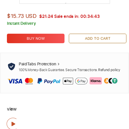
$15.73 USD
$21.24
Sale ends in:
00:34:42
Instant Delivery
BUY NOW
ADD TO CART
PaidTabs Protection
100% Money-Back Guarantee. Secure Transactions.
Refund policy
view