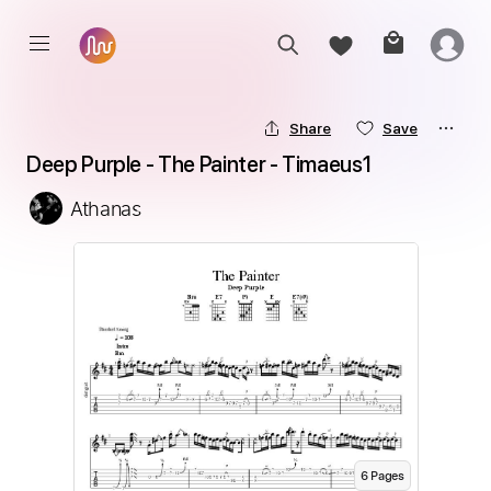
Share
Save
Deep Purple - The Painter - Timaeus1
Athanas
6
Page
s