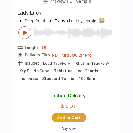
Add to Cart
Buy Now
more_vert
Preview PDF Sample