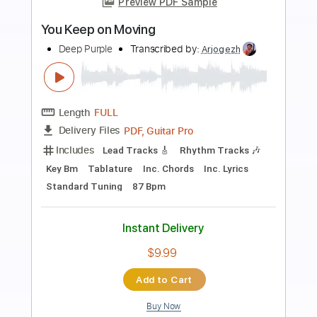
Preview PDF Sample
Deep Purple Paris 1975 Stormbringer
Purple Maniac
Transcribed by:
DavidGuez
Length
00:00
-
07:50
(Incomplete)
PDF, Guitar Pro
Delivery Files
Includes
Lead Tracks 🎸
Rhythm Tracks 🎶
Bass
Inc. Chords
Standard Tuning
Audio-Synced
Piano-To-Electric Guitar