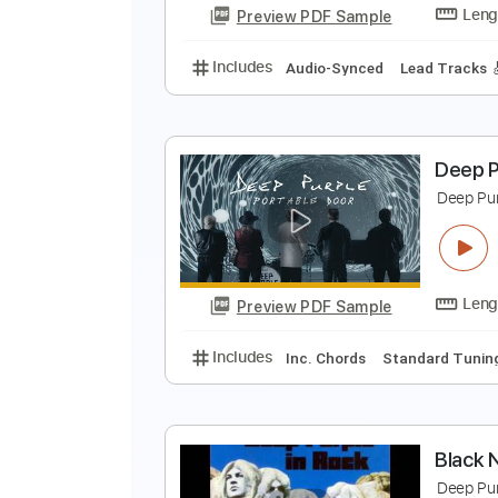
Preview PDF Sample
Includes
Lead Tracks 🎸
Rhyth
D
T
Preview PDF Sample
Includes
Audio-Synced
Lead T