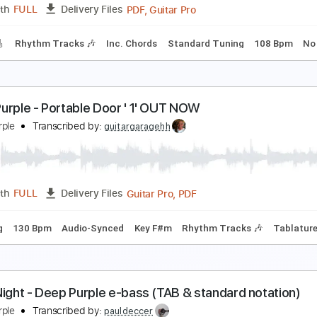
PDF, Guitar Pro
Length
FULL
Delivery Files
m Tracks 🎶
Standard Tuning
82 Bpm
Inc. Chords
Tabla
eep Purple - The Painter
imaeus1
Transcribed by:
Athanas
PDF, Guitar Pro
Length
FULL
Delivery Files
racks 🎸
Rhythm Tracks 🎶
Inc. Chords
Standard Tuning