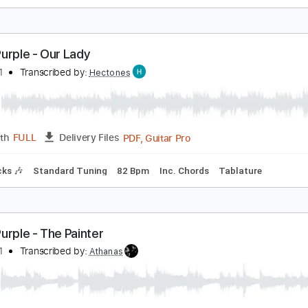
eep Purple - Hold On
imaeus1
Transcribed by:
cerpin1
PDF, 
Length
00:00
-
03:36
(Incomplete)
Delivery Files
m Tracks 🎶
Tablature
Inc. Chords
Inc. Lyrics
Standard 
eep Purple - Our Lady
imaeus1
Transcribed by:
Hectones