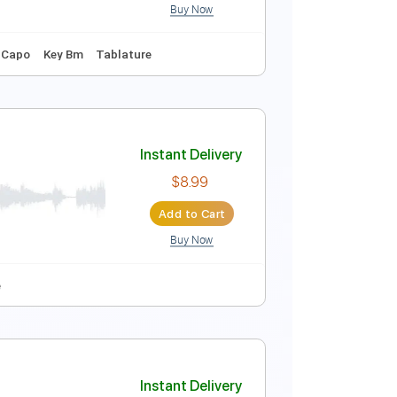
Buy Now
ture
Instant Delivery
$15.73
$21.24
Add to Cart
Buy Now
108 Bpm
No Capo
Key Bm
Tablature