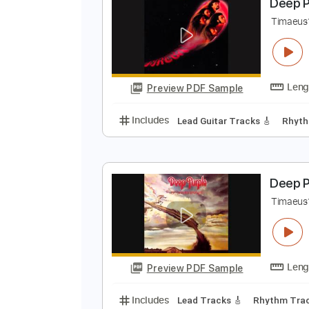
Preview PDF Sample
Includes
Lead Guitar Tracks 🎸
D
T
Preview PDF Sample
Includes
Lead Guitar Tracks 🎸