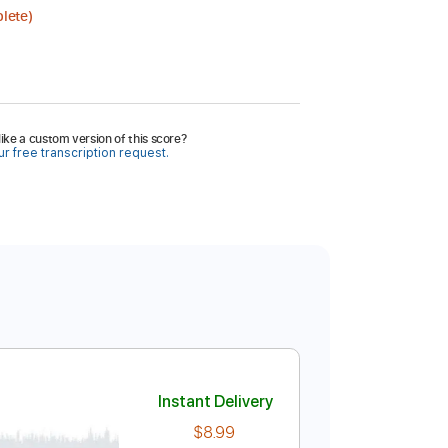
lete)
ike a custom version of this score?
r free transcription request.