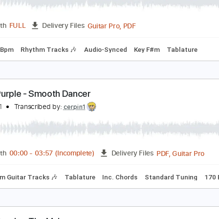
eep Purple -Sharp Shooter
eep Purple
Transcribed by:
guitargaragehh
Guitar Pro, PDF
Length
FULL
Delivery Files
ng
94 Bpm
Rhythm Tracks 🎶
Audio-Synced
Key F#m
Ta
eep Purple - Smooth Dancer
imaeus1
Transcribed by:
cerpin1