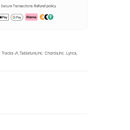
Secure Transactions.
Refund policy
 Tracks 🎶
,
Tablature
,
Inc. Chords
,
Inc. Lyrics
,