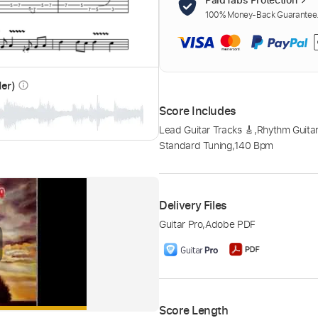
100% Money-Back Guarantee. 
der)
info_outline
Score Includes
Lead Guitar Tracks 🎸
,
Rhythm Guitar
Standard Tuning
,
140 Bpm
Delivery Files
Guitar Pro
,
Adobe PDF
Score Length