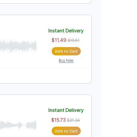
Instant Delivery
$9.99
$13.49
Add to Cart
Buy Now
Guitar Pro
Tuning
125 Bpm
Instant Delivery
$11.49
$15.51
Add to Cart