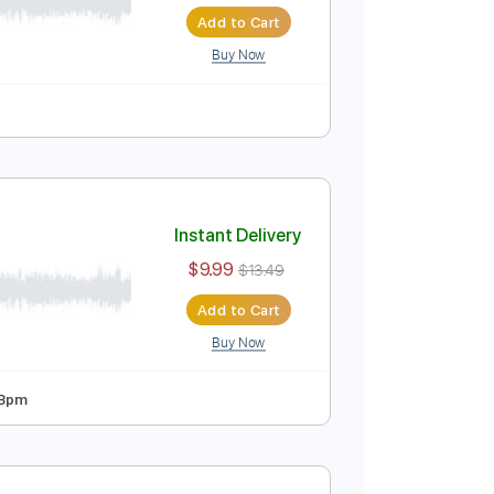
Instant Delivery
$8.99
Add to Cart
Buy Now
blature
Instant Delivery
$9.99
$13.49