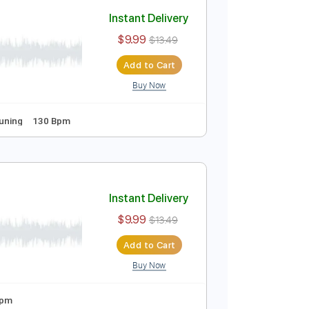
Add to Cart
Buy Now
Guitar Pro
 Tuning
170 Bpm
Instant Delivery
$9.99
$13.49
Add to Cart
Buy Now
uitar Pro
s
Standard Tuning
130 Bpm