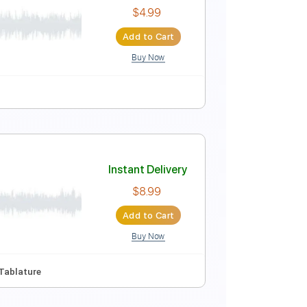
Instant Delivery
$8.99
Add to Cart
Buy Now
🎶
Tablature
otation)
Instant Delivery
$4.99
Add to Cart
Buy Now