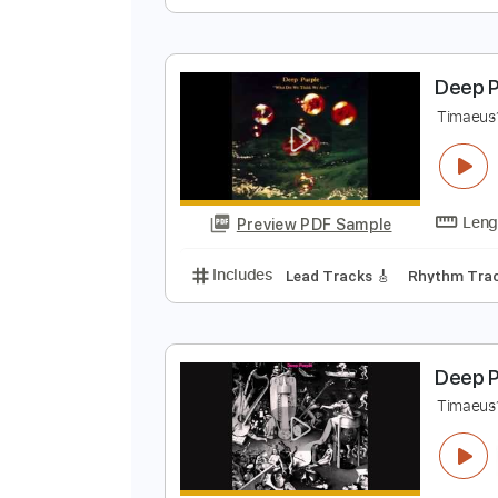
D
T
Preview PDF Sample
Includes
Lead Tracks 🎸
Rhyth
D
T