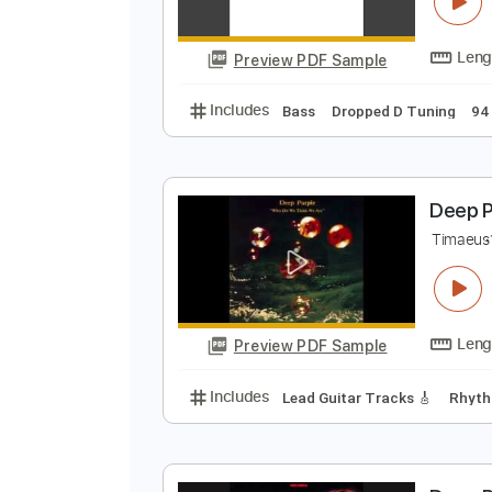
D
D
Preview PDF Sample
Includes
Bass
Dropped D Tuni
D
T