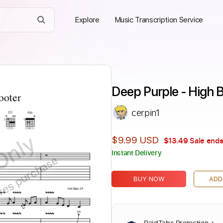
Explore
Music Transcription Service
Deep Purple - High B
cerpin1
Only
$9.99 USD
$13.49
Sale ends
Instant Delivery
ires purchase
BUY NOW
ADD
PaidTabs Protection