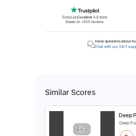
Rated as
Excellent
4.9 stars
Based on +500 reviews.
Have questions about buy
Chat with our 24/7 sup
Similar Scores