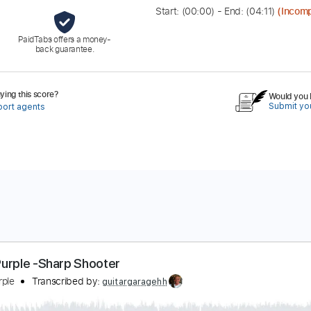
Start: (
00:00
) - End: (
04:11
)
(Incomp
PaidTabs offers a money-
back guarantee.
ing this score?
Would you l
Submit you
port agents