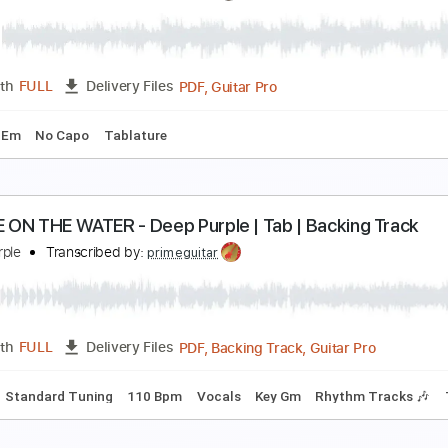
eep Purple - Portable Door ' 1' OUT NOW
eep Purple
Transcribed by:
guitargaragehh
Guitar Pro, PDF
Length
FULL
Delivery Files
 Tuning
130 Bpm
Audio-Synced
Key F#m
Rhythm Tracks 
lack Night - Deep Purple e-bass (TAB & standard n
eep Purple
Transcribed by:
pauldeccer
PDF, Guitar Pro
Length
FULL
Delivery Files