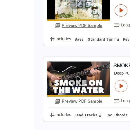
D
D
Preview PDF Sample
Includes
Inc. Chords
Standard
B
D
Preview PDF Sample