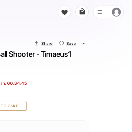
Share
Save
all Shooter - Timaeus1
 in:
00:34:43
 TO CART