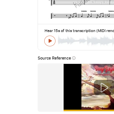
Hear 15s of this transcription (MIDI ren
Source Reference
info_outline