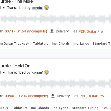
PDF, 
Length
00:00
-
03:57
(Incomplete)
Delivery Files
Rhythm Guitar Tracks 🎶
Tablature
Inc. Chords
Standard
eep Purple - The Mule
imaeus1
Transcribed by:
cerpin1
PDF, G
Length
00:11
-
04:54
(Incomplete)
Delivery Files
Rhythm Guitar Tracks 🎶
Tablature
Inc. Chords
Inc. Lyric