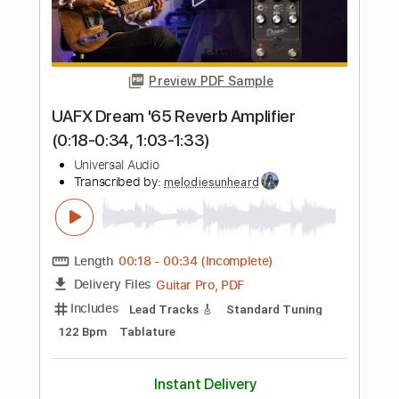
Length
FULL
PDF, Guitar Pro
Delivery Files
Includes
Inc. Chords
Lead Tracks 🎸
Audio-Synced
Tablature
Instant Delivery
$9.99
Add to Cart
Buy Now