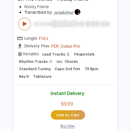
Preview PDF Sample
On The Avenue - Roddy Frame
Roddy Frame
Transcribed by:
Jotadufour
Length
FULL
PDF, Guitar Pro
Delivery Files