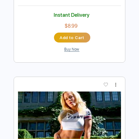
Preview PDF Sample
Rockstar
Nickelback
Transcribed by:
guitargaragehh
Length
FULL
Guitar Pro, PDF
Delivery Files
Includes
Rhythm Tracks 🎶
Inc. Chords
Standard Tuning
72 Bpm
Audio-Synced
Key G
Tablature