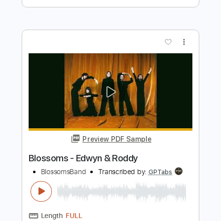
Preview PDF Sample
Rockstar
Nickelback
Transcribed by:
JDrumSheets
Length
FULL
PDF, MusicXML
Delivery Files
Includes
Drums 🥁
Sheet Music 🎹
Instant Delivery
$4.99