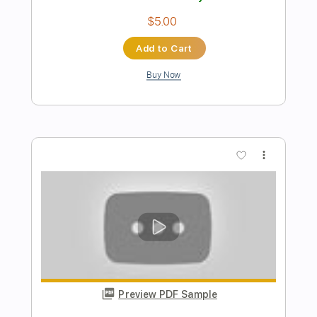
Roddy Frame - Just Like Gold
Steve Kay
Transcribed by:
Athanas
Length
FULL
Guitar Pro, PDF
Delivery Files
Includes
Lead Tracks 🎸
Audio-Synced
Inc. Chords
1/2 step down Tuning
140 Bpm
Tune down 1/2 step Tuning
Key C#
No Capo
Tablature
Instant Delivery
$15.73
Add to Cart