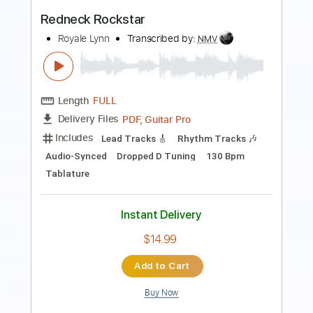
Length
FULL
PDF, Guitar Pro
Delivery Files
Includes
Standard Tuning
84 Bpm
Key G
Audio-Synced
Inc. Chords
Keyboard
Sheet Music 🎹
Instant Delivery
$20.99
Add to Cart
Buy Now