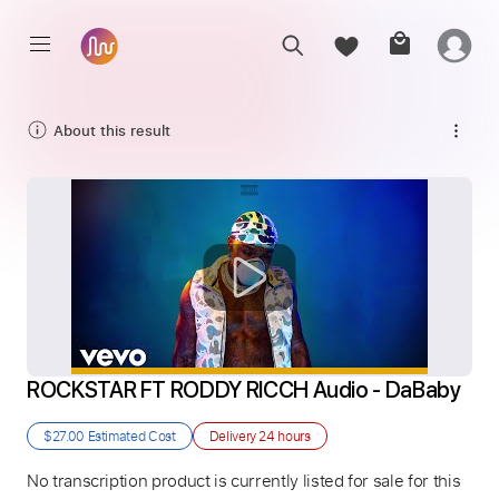
About this result
ROCKSTAR FT RODDY RICCH Audio - DaBaby
$27.00
Estimated Cost
Delivery
24 hours
No transcription product is currently listed for sale for this