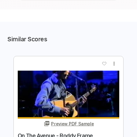
Similar Scores
more_vert