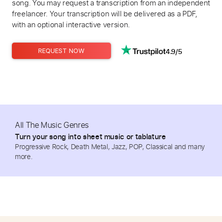
song. You may request a transcription from an independent
freelancer. Your transcription will be delivered as a PDF,
with an optional interactive version.
4.9/5
REQUEST NOW
All The Music Genres
Turn your song into sheet music or tablature
Progressive Rock, Death Metal, Jazz, POP, Classical and many
more.