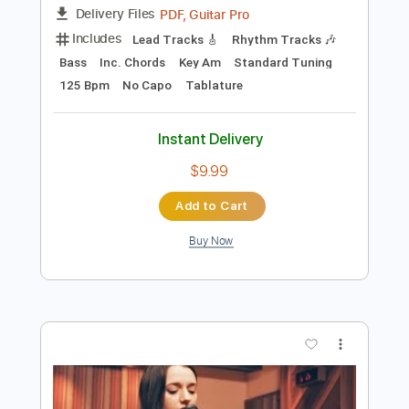
Add to Cart
Buy Now
more_vert
Preview PDF Sample