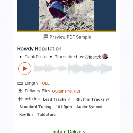
Preview PDF Sample
ROCKSTAR ロックスター
Ado
Transcribed by:
Marcolaieh
Length
FULL
PDF, Guitar Pro
Delivery Files
Includes
Dropped D Tuning
105 Bpm