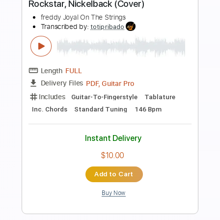
Preview PDF Sample
Rowdy Reputation
Frank Foster
Transcribed by:
Arjogezh
Length
FULL
Guitar Pro, PDF
Delivery Files
Includes
Lead Tracks 🎸
Rhythm Tracks 🎶
Standard Tuning
101 Bpm
Audio-Synced
Key Bm
Tablature