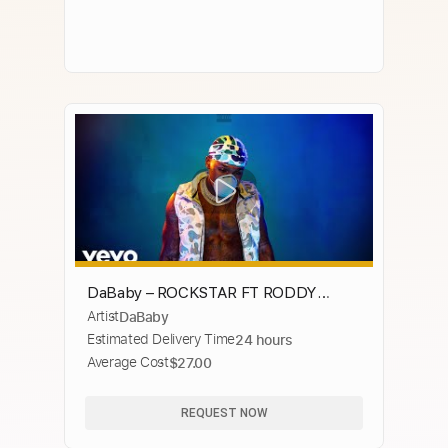
DaBaby – ROCKSTAR FT RODDY
Artist
DaBaby
RICCH [Audio]
Estimated Delivery Time
24 hours
Average Cost
$27.00
REQUEST NOW