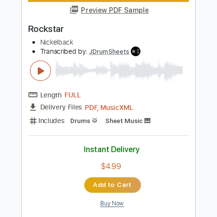
Instant Delivery
$8.99
Add to Cart
Buy Now
more_vert