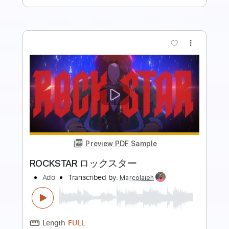
more_vert
Preview PDF Sample
Redneck Rockstar
Royale Lynn
Transcribed by:
NMV