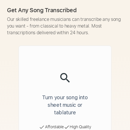
Get Any Song Transcribed
Our skilled freelance musicians can transcribe any song
you want - from classical to heavy metal. Most
transcriptions delivered within 24 hours.
Turn your song into
sheet music or
tablature
Affordable
High Quality