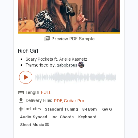
Blossoms - Edwyn & Roddy
BlossomsBand
Transcribed by:
GPTabs
Length
FULL
PDF, Guitar Pro
Delivery Files
Includes
Lead Tracks 🎸
Rhythm Tracks 🎶
Bass
Inc. Chords
Key Am
Standard Tuning
125 Bpm
No Capo
Tablature
Instant Delivery
$9.99
Add to Cart
Buy Now