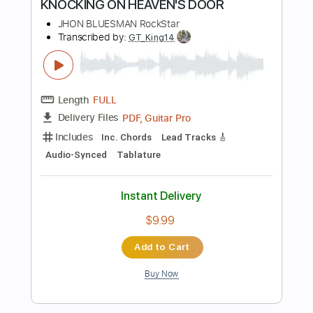
Buy Now
more_vert
Preview PDF Sample
Rockstar Made (Playboi Carti)