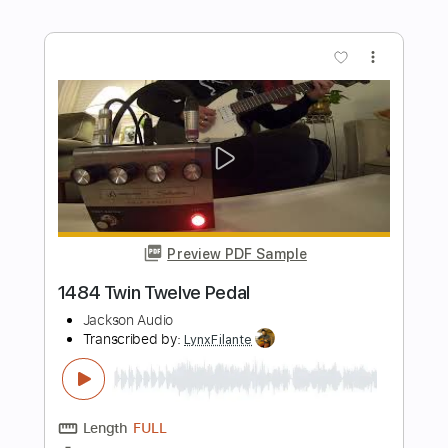
DantexSmith
Transcribed by:
dani_gtr
Length
FULL
PDF, Guitar Pro
Delivery Files
Includes
Lead Tracks 🎸
Rhythm Tracks 🎶
Key Fm
Tablature
1 step down Tuning
60 Bpm
Instant Delivery
$5.00
Add to Cart
Buy Now