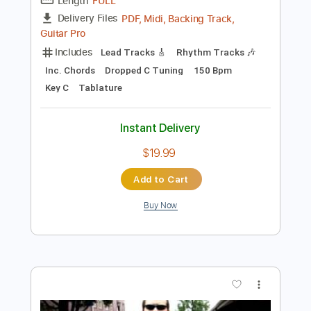
Preview PDF Sample
ROCKSTAR
HARDY
Transcribed by:
gabobrous
Length
FULL
PDF, Midi, Backing Track,
Delivery Files
Guitar Pro
Includes
Lead Tracks 🎸
Rhythm Tracks 🎶