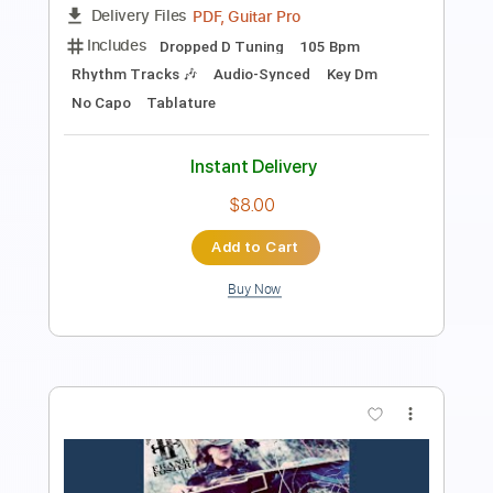
Length
FULL
PDF, Guitar Pro
Delivery Files
Includes
Lead Tracks 🎸
Rhythm Tracks 🎶
Audio-Synced
Dropped D Tuning
130 Bpm
Tablature
Instant Delivery
$14.99
Add to Cart
Buy Now
more_vert