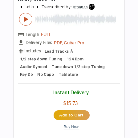
PDF, Guitar Pro
Delivery Files
Includes
Audio-Synced
Lead Tracks 🎸
Standard Tuning
219 Bpm
Key D
Tablature
Instant Delivery
$12.88
Add to Cart
Buy Now
more_vert