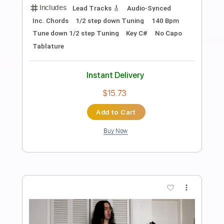
Preview PDF Sample
Rockstar, Nickelback (Cover)
freddy Joyal On The Strings
Transcribed by:
totipribado
Length
FULL
PDF, Guitar Pro
Delivery Files
Includes
Guitar-To-Fingerstyle
Tablature
Inc. Chords
Standard Tuning
146 Bpm
Instant Delivery