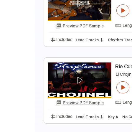
H
D
Preview PDF Sample
Includes
Lead Tracks 🎸
Rhyth
H
E
Preview PDF Sample