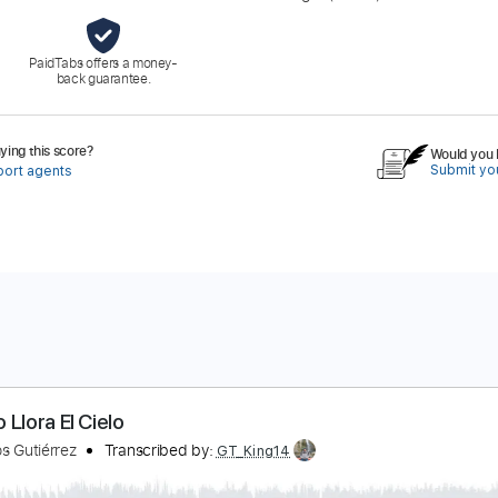
PaidTabs offers a money-
back guarantee.
ing this score?
Would you l
Submit you
port agents