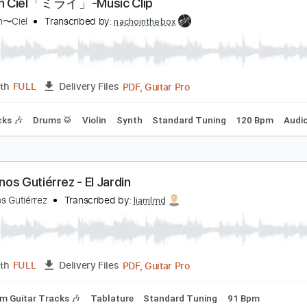
PDF, Guitar Pro
Length
FULL
Delivery Files
m Tracks 🎶
Bass
Drums 🥁
Standard Tuning
126 Bpm
'Arc en Ciel「ミライ」-Music Clip
’Arc〜en〜Ciel
Transcribed by:
nachointhebox
PDF, Guitar Pro
Length
FULL
Delivery Files
m Tracks 🎶
Drums 🥁
Violin
Synth
Standard Tuning
1