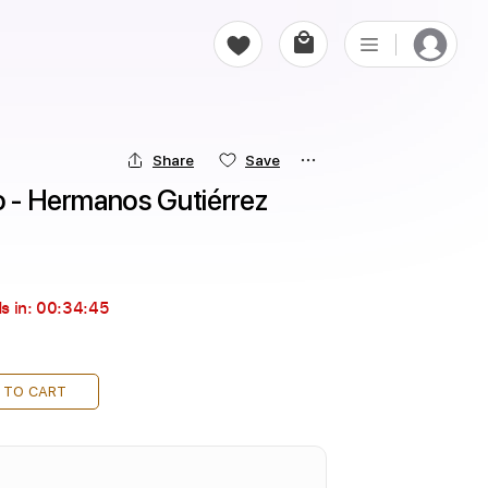
Share
Save
o - Hermanos Gutiérrez
s in:
00:34:43
 TO CART