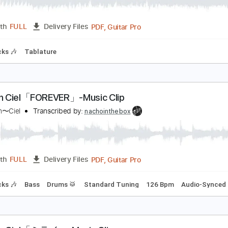
uando Llora El Cielo
ermanos Gutiérrez
Transcribed by:
GT_King14
PDF, Guitar Pro
Length
FULL
Delivery Files
m Tracks 🎶
Tablature
'Arc en Ciel「FOREVER」-Music Clip
’Arc〜en〜Ciel
Transcribed by:
nachointhebox