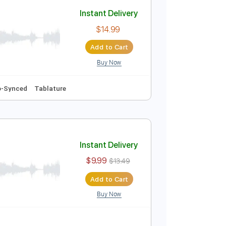
Add to Cart
Buy Now
Audio-Synced
Tablature
Instant Delivery
$14.99
Add to Cart
Buy Now
20 Bpm
Audio-Synced
Tablature