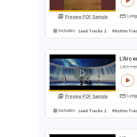
C
H
Preview PDF Sample
Includes
Lead Tracks 🎸
Rhyth
L
L