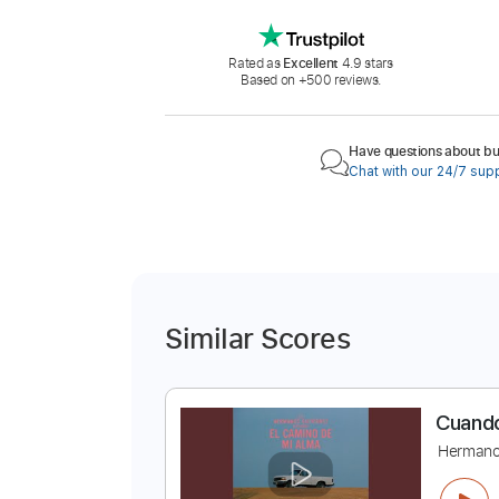
Rated as
Excellent
4.9 stars
Based on +500 reviews.
Have questions about buy
Chat with our 24/7 sup
Similar Scores