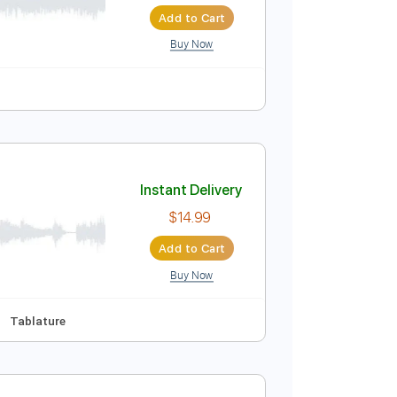
Instant Delivery
$10.00
$13.50
Add to Cart
Buy Now
Instant Delivery
$14.99