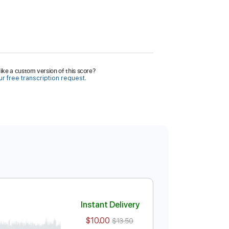
ike a custom version of this score?
r free transcription request.