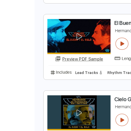
H
H
Preview PDF Sample
Includes
Lead Guitar Tracks 🎸
E
H