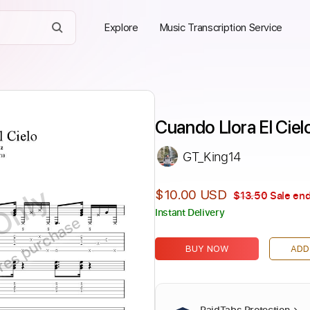
Explore
Music Transcription Service
Cuando Llora El Ciel
GT_King14
Only
$10.00 USD
$13.50
Sale end
Instant Delivery
ires purchase
BUY NOW
ADD
PaidTabs Protection