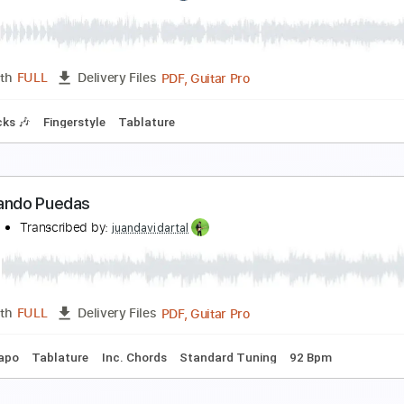
ermanos en el Dolor
elirium - Topic
Transcribed by:
David_May
PDF, Guitar Pro
Length
FULL
Delivery Files
m Tracks 🎶
Bass Tracks 🎸
Percussion
Tablature
Bass
ermanos Gutiérrez - El Camino de mi Alma Sessio
l Ganzo
Transcribed by:
GT_King14
PDF, Guitar Pro
Length
FULL
Delivery Files