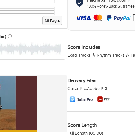
100% Money-Back Guarantee. 
36
Page
s
der)
info_outline
Score Includes
Lead Tracks 🎸
,
Rhythm Tracks 🎶
,
Ta
Delivery Files
Guitar Pro
,
Adobe PDF
Score Length
Full Length
(05:00)