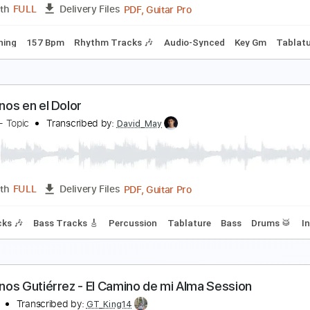
PDF, Guitar Pro
Length
FULL
Delivery Files
m Tracks 🎶
Standard Tuning
183 Bpm
Key Em
No Capo
ielo Grande
ermanos Gutiérrez
Transcribed by:
LynxFilante
PDF, Guitar Pro
Length
FULL
Delivery Files
 Dm Tuning
157 Bpm
Rhythm Tracks 🎶
Audio-Synced
Ke