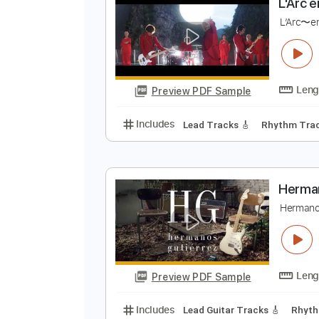
Preview PDF Sample
Includes
Lead Tracks 🎸
Rhyth
L
L
Preview PDF Sample
Includes
Lead Tracks 🎸
Rhyth