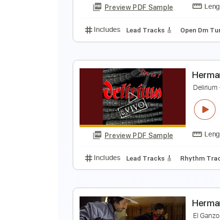
Preview PDF Sample
Includes
Lead Tracks 🎸
Rhyth
C
H
Preview PDF Sample
Includes
Lead Tracks 🎸
Open