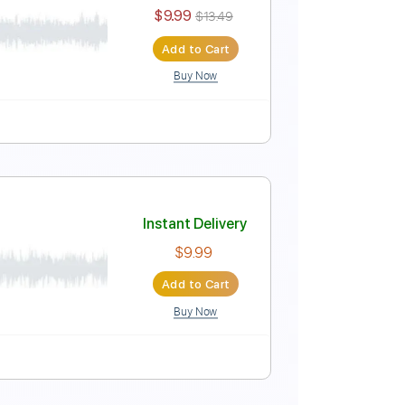
Instant Delivery
$5.90
Add to Cart
Buy Now
Drums 🥁
Inc. Lyrics
Standard Tuning
75 Bpm
n
Instant Delivery
$9.99
$13.49
Add to Cart
Buy Now