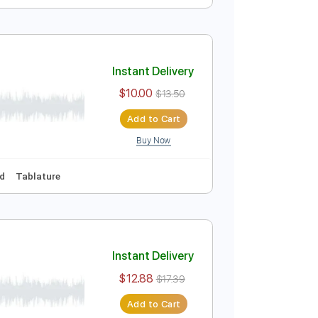
Instant Delivery
$9.99
$13.49
Add to Cart
Buy Now
Bpm
Instant Delivery
$10.00
$13.50
Add to Cart