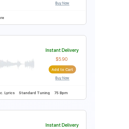
Buy Now
Audio-Synced
Tablature
Instant Delivery
$12.88
$17.39
Add to Cart
Buy Now
y Gm
Tablature