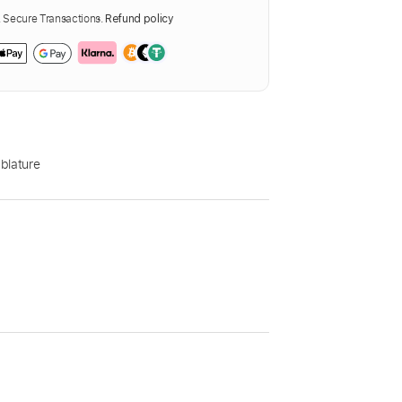
Secure Transactions.
Refund policy
blature