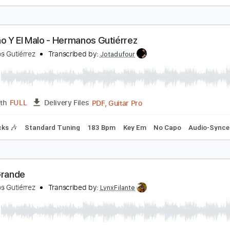
ermanos Gutiérrez - El Jardin
ermanos Gutiérrez
Transcribed by:
liamlmd
PDF, Guitar Pro
Length
FULL
Delivery Files
Rhythm Guitar Tracks 🎶
Tablature
Standard Tuning
91 
l Bueno Y El Malo - Hermanos Gutiérrez
ermanos Gutiérrez
Transcribed by:
Jotadufour