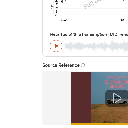
Hear 15s of this transcription (MIDI ren
Source Reference
info_outline