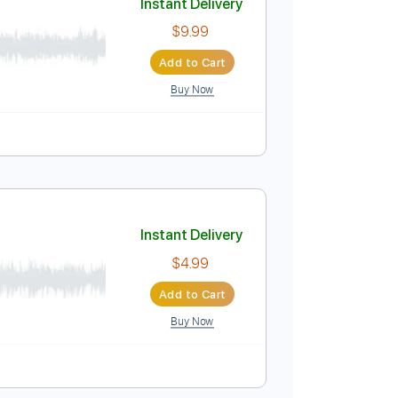
Buy Now
Instant Delivery
$9.99
Add to Cart
Buy Now