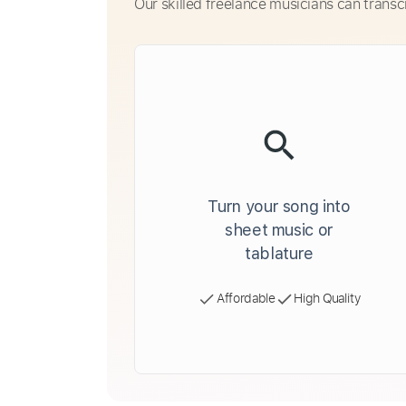
Our skilled freelance musicians can transc
Turn your song into
sheet music or
tablature
Affordable
High Quality