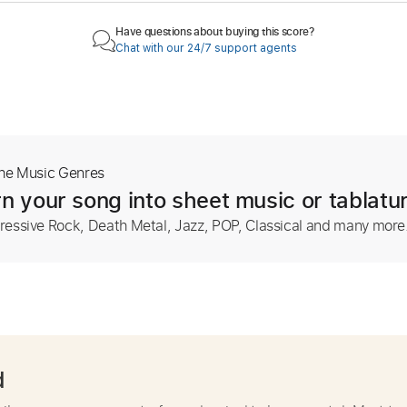
Have questions about buying this score?
Chat with our 24/7 support agents
The Music Genres
n your song into sheet music or tablatu
ressive Rock, Death Metal, Jazz, POP, Classical and many more
d