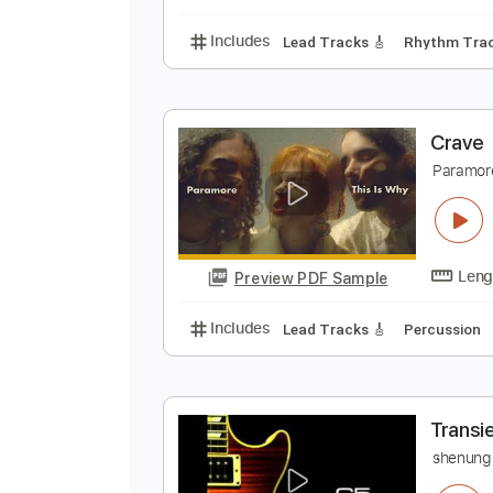
Includes
All Tracks
Tablature
C
C
Preview PDF Sample
Includes
Lead Tracks 🎸
Rhyth
C