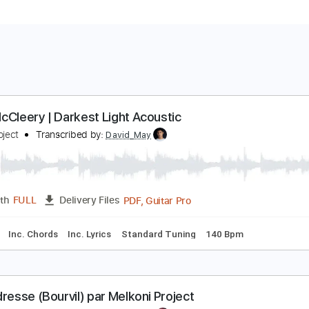
ono McCleery | Darkest Light Acoustic
rate Project
Transcribed by:
David_May