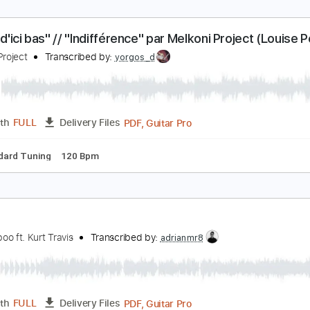
ightfly - Bittencourt Project Live Brainworms 2016
ittencourt Project
Transcribed by:
VGB11
Guitar Pro, PDF
Length
FULL
Delivery Files
p down Tuning
140 Bpm
Tune down 1 step Tuning
Tablatur
La vie d'ici bas" // "Indifférence" par Melkoni Proj
ahue)
elkoni Project
Transcribed by:
yorgos_d
PDF, Guitar Pro
Length
FULL
Delivery Files