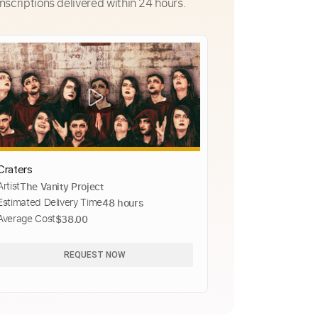
nscriptions delivered within 24 hours.
Craters
Artist
The Vanity Project
Estimated Delivery Time
48 hours
Average Cost
$38.00
REQUEST NOW