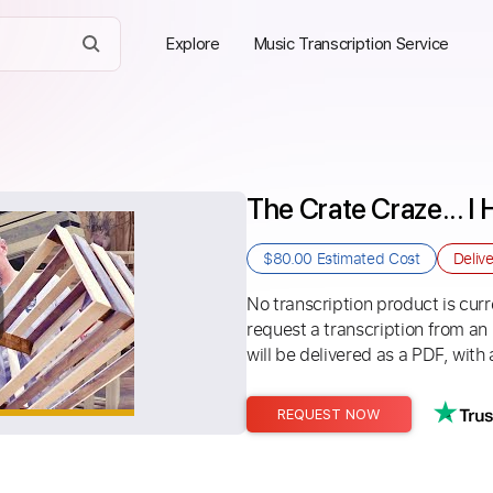
Explore
Music Transcription Service
The Crate Craze... I
$80.00
Estimated Cost
Deliv
No transcription product is curre
request a transcription from an
will be delivered as a PDF, with 
REQUEST NOW