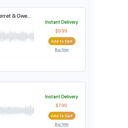
 - izado
Instant Delivery
$4.99
Add to Cart
Buy Now
e
ect (Louise Perret & Gwen
Instant Delivery
$9.99
Add to Cart
Buy Now