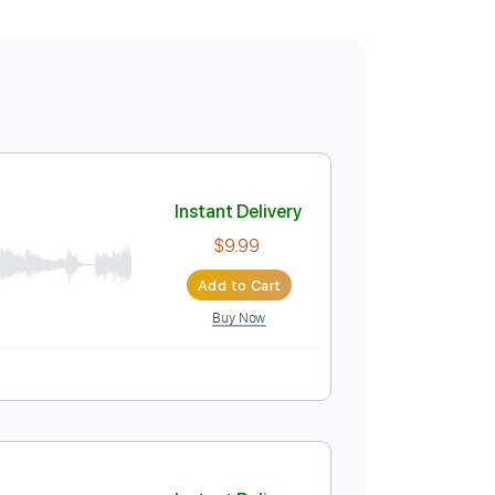
Instant Delivery
$9.99
Add to Cart