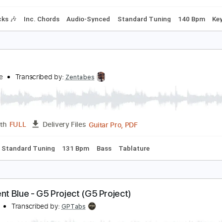
Standard Tuning
120 Bpm
rave
atbamboo ft. Kurt Travis
Transcribed by:
adrianmr8
PDF, Guitar Pro
Length
FULL
Delivery Files
m Tracks 🎶
Inc. Chords
Audio-Synced
Standard Tuning
rave