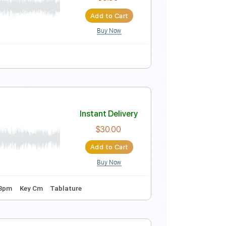
Instant Delivery
$5.96
Add to Cart
Buy Now
Instant Delivery
$9.99
Add to Cart
Buy Now