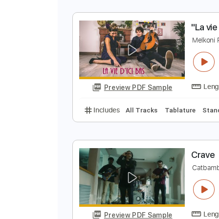
N
B
Preview PDF Sample
Includes
Lead Tracks 🎸
1 ste
"
C
M
Preview PDF Sample