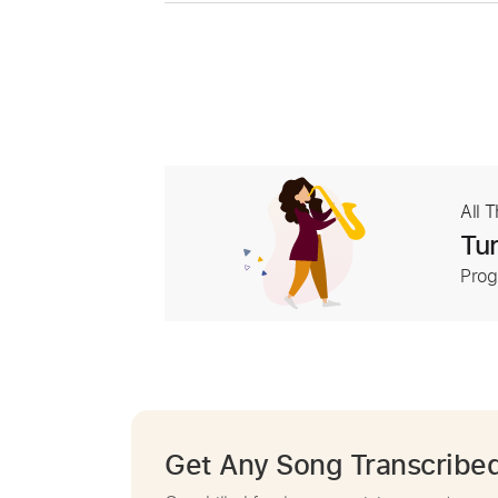
All 
Tur
Prog
Get Any Song Transcribe