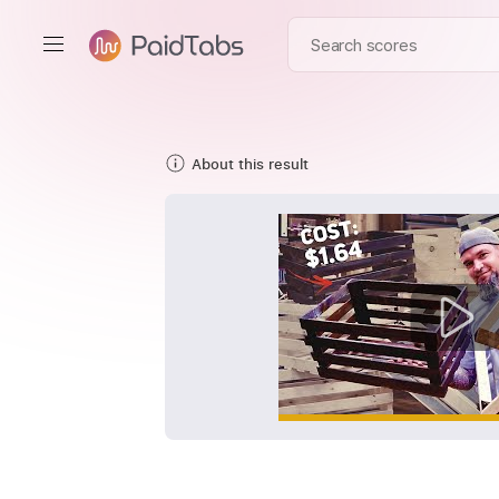
About this result