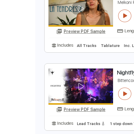
Preview PDF Sample
Includes
Fingerstyle Guitar
Ta
L
M
Preview PDF Sample
Includes
All Tracks
Tablature