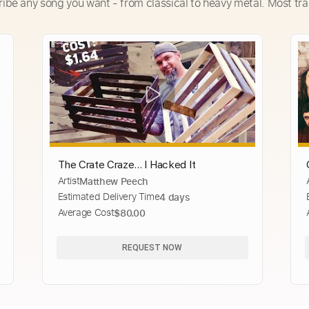
ribe any song you want - from classical to heavy metal. Most tra
The Crate Craze... I Hacked It
Artist
Matthew Peech
Estimated Delivery Time
4 days
Average Cost
$80.00
REQUEST NOW