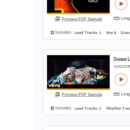
P
Preview PDF Sample
Includes
Lead Tracks 🎸
Percu
T
s
Preview PDF Sample