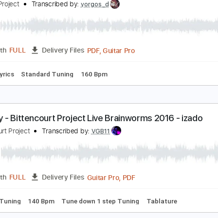
PDF, Guitar Pro
Length
FULL
Delivery Files
blature
Inc. Chords
Inc. Lyrics
Standard Tuning
140 Bpm
a tendresse (Bourvil) par Melkoni Project
elkoni Project
Transcribed by:
yorgos_d
PDF, Guitar Pro
Length
FULL
Delivery Files
Inc. Lyrics
Standard Tuning
160 Bpm