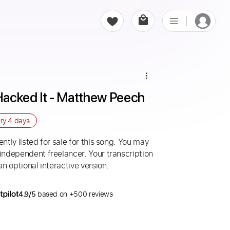
 Hacked It - Matthew Peech
ery
4 days
ntly listed for sale for this song. You may
 independent freelancer. Your transcription
an optional interactive version.
4.9/5
based on +500 reviews