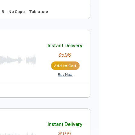
Instant Delivery
$7.99
Add to Cart
Buy Now
140 Bpm
Key B
No Capo
Tablature