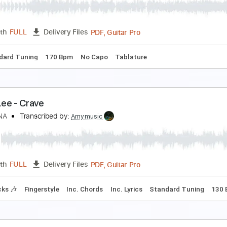
aramore
Transcribed by:
Zentabes
Guitar Pro, PDF
Length
FULL
Delivery Files
ssion
Standard Tuning
131 Bpm
Bass
Tablature
ransient Blue - G5 Project (G5 Project)
henung
Transcribed by:
GPTabs
PDF, Guitar Pro
Length
FULL
Delivery Files