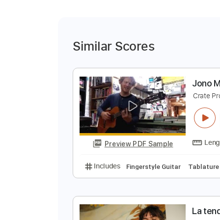
Similar Scores
J
C