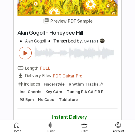
Alan Gogoll - Lia's Dance
Alan Gogoll
Transcribed by:
GPTabs
Length
FULL
PDF, Guitar Pro
Delivery Files
Includes
Lead Tracks 🎸
Tablature
Key D#m
Tuning E A C# E B E
Capo 2nd fret
132 Bpm
Instant Delivery
$9.99
Add to Cart
Home
Tuner
Cart
Account