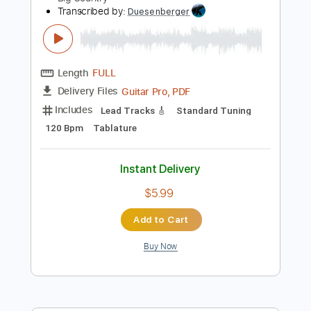
Add to Cart
Buy Now
more_vert
Preview PDF Sample