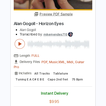
Length
FULL
PDF, Guitar Pro
Delivery Files
Includes
All Tracks
Tablature
Inc. Chords
Inc. Lyrics
Tuning E A C# E B E
Capo 7th fret
130 Bpm
Instant Delivery
$9.99
Add to Cart
Buy Now