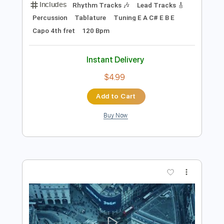
Preview PDF Sample
Alan Gogoll - Chime
Alan Gogoll
Transcribed by:
OGT
Length
FULL
PDF, Guitar Pro
Delivery Files
Includes
Rhythm Tracks 🎶
Lead Tracks 🎸
Percussion
Tablature
Tuning E A C# E B E
Capo 4th fret
120 Bpm