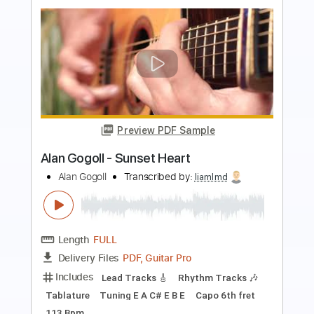
Preview PDF Sample
Alan Gogoll - Moonlight Lantern
Alan Gogoll
Transcribed by:
whitefalcon
Length
FULL
PDF, Guitar Pro
Delivery Files
Includes
Lead Tracks 🎸
Tablature