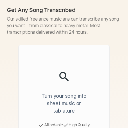
Get Any Song Transcribed
Our skilled freelance musicians can transcribe any song
you want - from classical to heavy metal. Most
transcriptions delivered within 24 hours.
Turn your song into
sheet music or
tablature
Affordable
High Quality