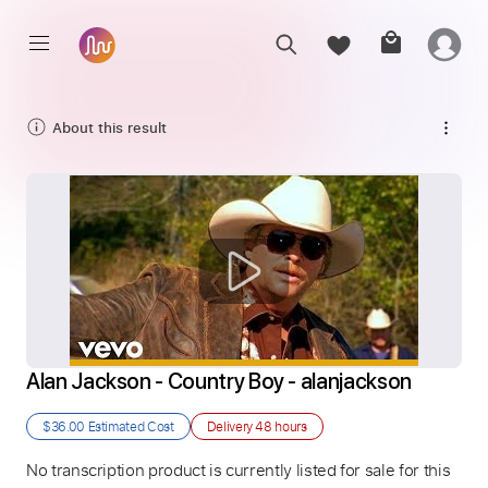
About this result
Alan Jackson - Country Boy - alanjackson
$36.00
Estimated Cost
Delivery
48 hours
No transcription product is currently listed for sale for this