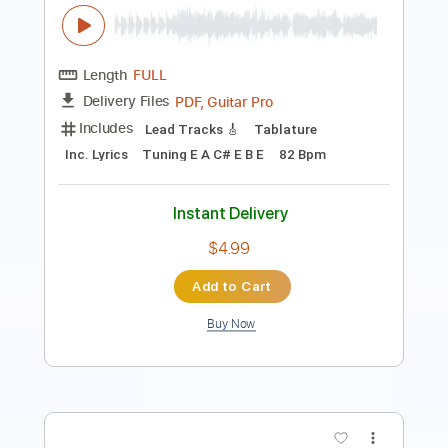
Length
FULL
PDF, MusicXML, Midi, Guitar
Delivery Files
Pro
Includes
All Tracks
Tablature
Tuning E A C# E B E
Capo 2nd fret
75 Bpm
Instant Delivery
$9.95
Add to Cart
Buy Now
more_vert