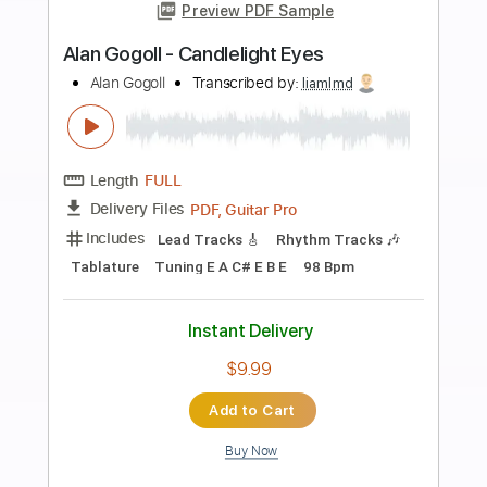
more_vert
Preview PDF Sample
Alan Gogoll - Monday's Melody
Alan Gogoll
Transcribed by:
liamlmd