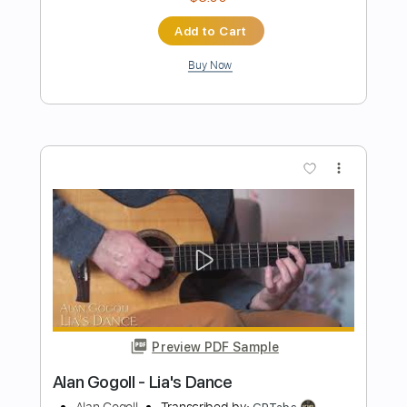
Preview PDF Sample
Alan Gogoll - Owl's Friend
Alan Gogoll
Transcribed by:
juandavidartal
Length
FULL
PDF
Delivery Files
Includes
Lead Tracks 🎸
Rhythm Tracks 🎶
Bass
Tablature