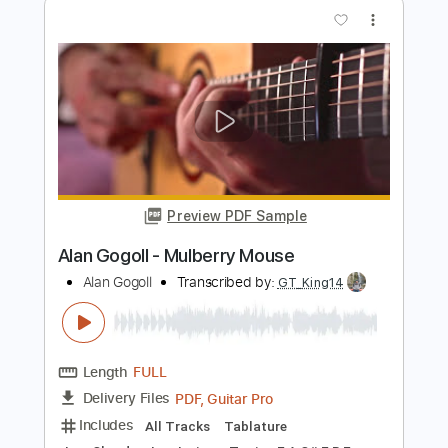
Big Country - Restless Natives
Big Country
Transcribed by:
Duesenberger
Length
FULL
Guitar Pro, PDF
Delivery Files
Includes
Lead Tracks 🎸
Standard Tuning
120 Bpm
Tablature
Instant Delivery
$5.99
Add to Cart
Buy Now