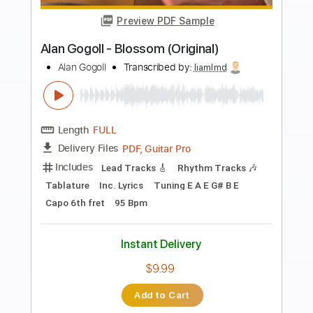
Preview PDF Sample
Alan Gogoll - Sunset Heart
Alan Gogoll
Transcribed by:
liamlmd
Length
FULL
PDF, Guitar Pro
Delivery Files
Includes
Lead Tracks 🎸
Rhythm Tracks 🎶
Tablature
Tuning E A C# E B E
Capo 6th fret
113 Bpm