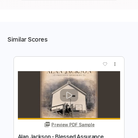
Similar Scores
more_vert