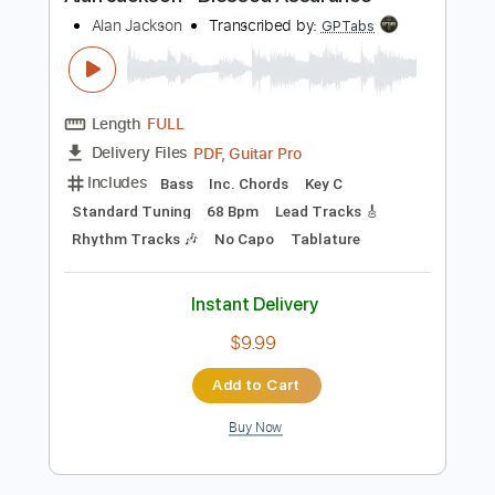
Preview PDF Sample
Alan Jackson - Blessed Assurance
Alan Jackson
Transcribed by:
GPTabs
Length
FULL
PDF, Guitar Pro
Delivery Files
Includes
Bass
Inc. Chords
Key C