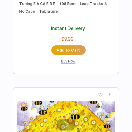
Add to Cart
Buy Now
more_vert
Preview PDF Sample