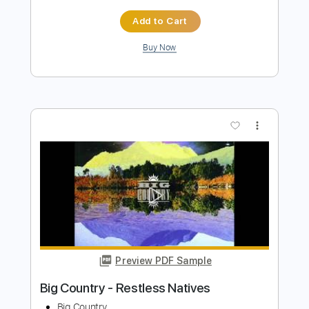
Preview PDF Sample
Alan Walker - Alone
Alan Walker
Transcribed by:
KeyboardLessons
Length
FULL
MuseScore, PDF, Midi
Delivery Files
Includes
Synth
Piano
Keyboard
Sheet Music 🎹
Instant Delivery
$4.99