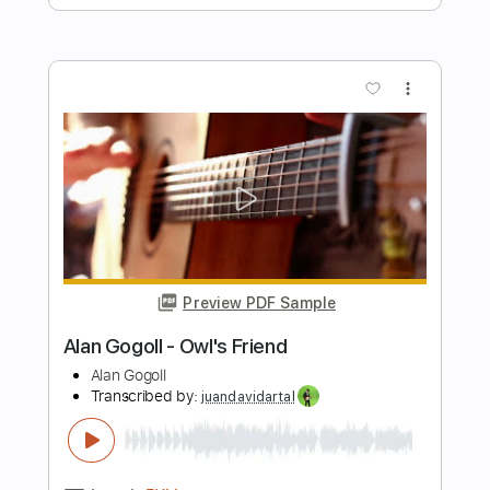
Length
FULL
PDF, Guitar Pro
Delivery Files
Includes
Lead Tracks 🎸
Rhythm Tracks 🎶
Tablature
Inc. Lyrics
Tuning E A C# E B E
Capo 6th fret
113 Bpm
Instant Delivery
$9.99
Add to Cart
Buy Now