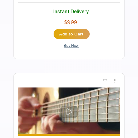
Autumn Fires - Alan Gogoll
Alan Gogoll
Transcribed by:
liamlmd
Length
FULL
PDF, Guitar Pro
Delivery Files
Includes
Lead Tracks 🎸
Rhythm Tracks 🎶
Tablature
Inc. Lyrics
Tuning E A D E B E
121 Bpm
Instant Delivery
$9.99
Add to Cart
Buy Now