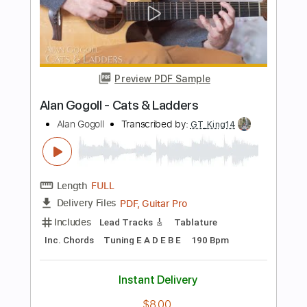
PDF, Guitar Pro
Delivery Files
Includes
Lead Tracks 🎸
Rhythm Tracks 🎶
Tablature
Tuning E A C# E B E
98 Bpm
Instant Delivery
$9.99
Add to Cart
Buy Now
more_vert