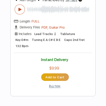
Instant Delivery
$19.99
Add to Cart
Buy Now
more_vert