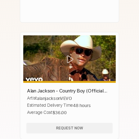
Alan Jackson - Country Boy (Official
Artist
alanjacksonVEVO
Music Video)
Estimated Delivery Time
48 hours
Average Cost
$36.00
REQUEST NOW