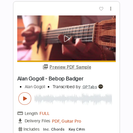
Preview PDF Sample
Alan Gogoll - Cats & Ladders
Alan Gogoll
Transcribed by:
GT_King14
Length
FULL
PDF, Guitar Pro
Delivery Files
Includes
Lead Tracks 🎸
Tablature
Inc. Chords
Tuning E A D E B E
190 Bpm
Instant Delivery
$8.00