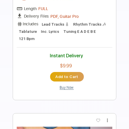
Preview PDF Sample
Alan Gogoll - Blossom (Original)
Alan Gogoll
Transcribed by:
liamlmd
Length
FULL
PDF, Guitar Pro
Delivery Files
Includes
Lead Tracks 🎸
Rhythm Tracks 🎶
Tablature
Inc. Lyrics
Tuning E A E G# B E
Capo 6th fret
95 Bpm
Instant Delivery
$9.99