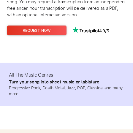
song. You may request a transcription from an independent
freelancer. Your transcription will be delivered as a PDF,
with an optional interactive version.
4.9/5
REQUEST NOW
All The Music Genres
Turn your song into sheet music or tablature
Progressive Rock, Death Metal, Jazz, POP, Classical and many
more.