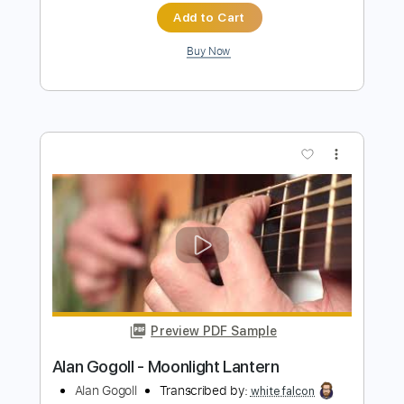
more_vert
Preview PDF Sample
Alan Gogoll - Horizon Eyes
Alan Gogoll
Transcribed by:
mikemendes715