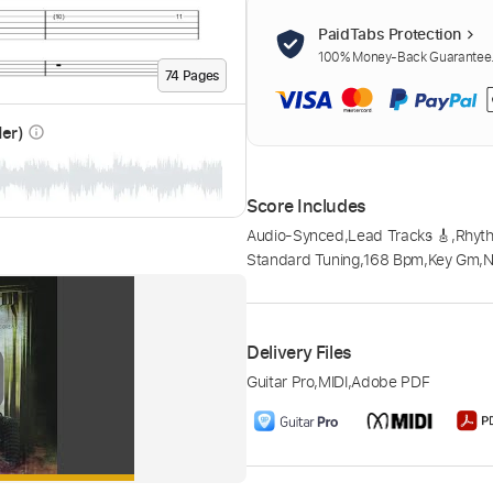
PaidTabs Protection
100% Money-Back Guarantee. 
74
Page
s
der)
info_outline
Score Includes
Audio-Synced
,
Lead Tracks 🎸
,
Rhyth
Standard Tuning
,
168 Bpm
,
Key Gm
,
N
Delivery Files
Guitar Pro
,
MIDI
,
Adobe PDF