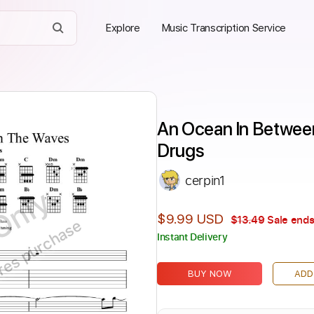
Explore
Music Transcription Service
An Ocean In Between
Drugs
cerpin1
Only
$9.99 USD
$13.49
Sale ends
ires purchase
Instant Delivery
BUY NOW
ADD