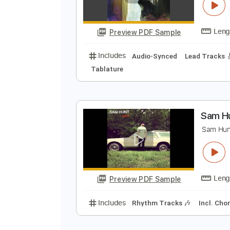
A
T
Preview PDF Sample
Includes
Audio-Synced
Lead T
Tablature
S
S