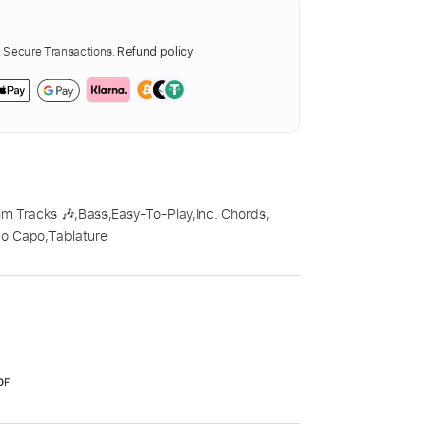
Secure Transactions.
Refund policy
m Tracks 🎶
,
Bass
,
Easy-To-Play
,
Inc. Chords
,
o Capo
,
Tablature