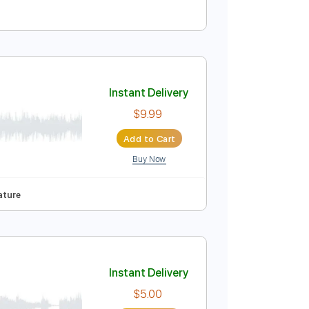
Instant Delivery
$30.00
Add to Cart
Buy Now
Instant Delivery
$9.99