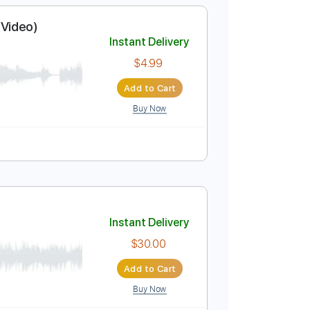
$5.95
Add to Cart
Buy Now
 5th fret
78 Bpm
ficial Music Video)
Instant Delivery
$4.99
Add to Cart
Buy Now
 Bpm