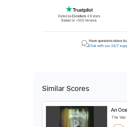
Rated as
Excellent
4.9 stars
Based on +500 reviews.
Have questions about buy
Chat with our 24/7 sup
Similar Scores