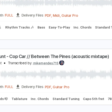
n Ocean In Between The Waves
he War On Drugs
Transcribed by:
cerpin1
PDF, Midi, Guitar Pro
Length
FULL
Delivery Files
racks 🎸
Rhythm Tracks 🎶
Bass
Easy-To-Play
Inc. Chor
am Hunt - Cop Car // Between The Pines (acousti
am Hunt
Transcribed by:
mikemendes715