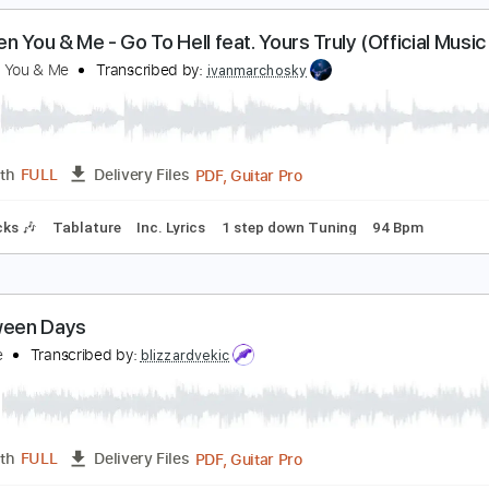
PDF, Guitar Pro
Length
FULL
Delivery Files
cl. Chords 🎼
Tablature
Inc. Chords
Standard Tuning
Capo
etween You & Me - Go To Hell feat. Yours Truly (Of
etween You & Me
Transcribed by:
ivanmarchosky
PDF, Guitar Pro
Length
FULL
Delivery Files
m Tracks 🎶
Tablature
Inc. Lyrics
1 step down Tuning
94