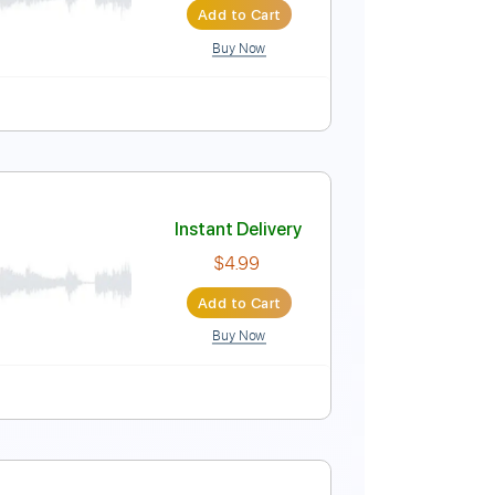
Add to Cart
Buy Now
o Capo
Tablature
Instant Delivery
$5.00
Add to Cart
Buy Now
Guitar Pro