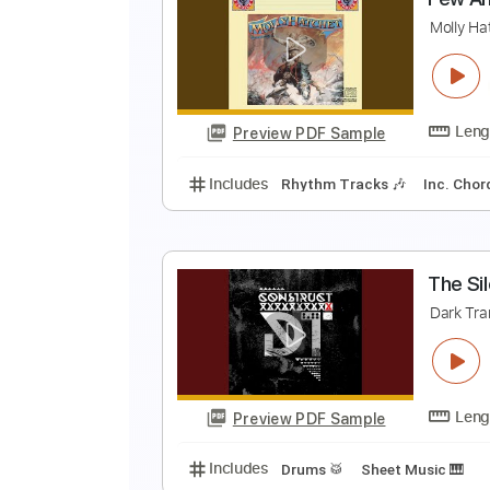
M
B
Preview PDF Sample
Includes
Rhythm Tracks 🎶
Ta
F
M