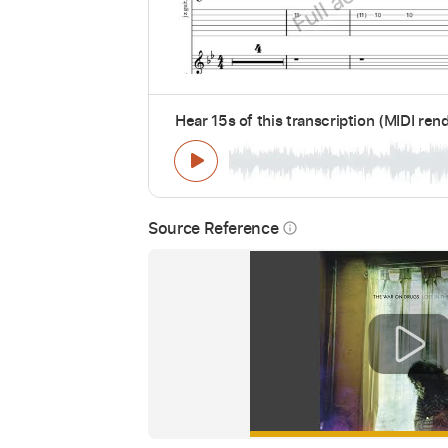
Hear 15s of this transcription (MIDI ren
Source Reference
info_outline