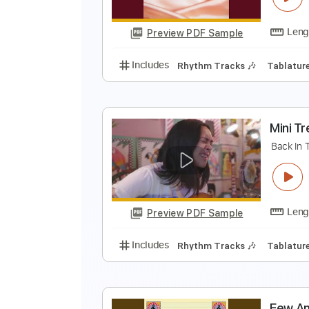
Preview PDF Sample
Includes
Lead Tracks 🎸
Vocal
B
T
Preview PDF Sample
Includes
Rhythm Tracks 🎶
Ta