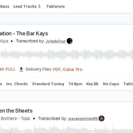
n Between Days
he Cure
Transcribed by:
blizzardvekic
PDF, Guitar Pro
Length
FULL
Delivery Files
 Bpm
Bass
Lead Tracks 🎸
Tablature
nticipation - The Bar Kays
he Bar Kays
Transcribed by:
Jotadufour