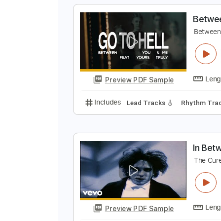
Preview PDF Sample
Includes
Rhythm Tracks 🎶
In
B
B
Preview PDF Sample
Includes
Lead Tracks 🎸
Rhyth