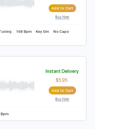
Instant Delivery
$9.99
$13.49
Add to Cart
Buy Now
ds
Standard Tuning
168 Bpm
Key Gm
No Capo
c mixtape)
Instant Delivery