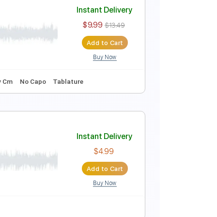
rage
Instant Delivery
$4.99
Add to Cart
Buy Now
MuseScore
Instant Delivery
$9.99
$13.49
Add to Cart