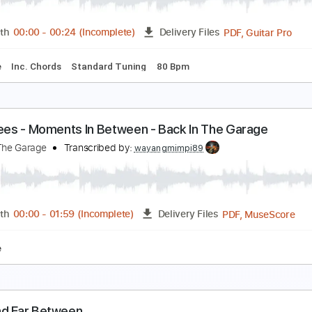
PDF, Guitar Pro
Length
FULL
Delivery Files
s
Bass
Inc. Chords
Standard Tuning
74 Bpm
Key Bb
N
etween the Sheets
he Isley Brothers - Topic
Transcribed by:
wayangmimpi89
PDF, 
Length
00:00
-
00:24
(Incomplete)
Delivery Files
blature
Inc. Chords
Standard Tuning
80 Bpm