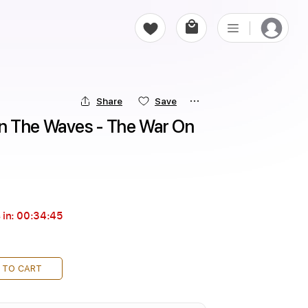
Share
Save
 The Waves - The War On 
 in:
00:34:44
 TO CART