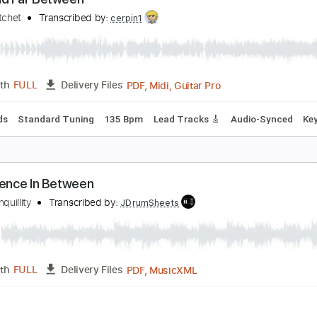
ini Trees - Moments In Between - Back In The Ga
ack In The Garage
Transcribed by:
wayangmimpi89
PDF, 
Length
00:00
-
01:59
(Incomplete)
Delivery Files
blature
ew And Far Between
olly Hatchet
Transcribed by:
cerpin1