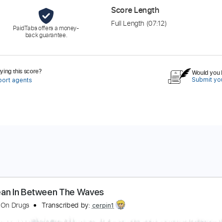
Score Length
Full Length
(07:12)
PaidTabs offers a money-
back guarantee.
ing this score?
Would you l
Submit you
port agents