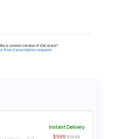
ike a custom version of this score?
r free transcription request.