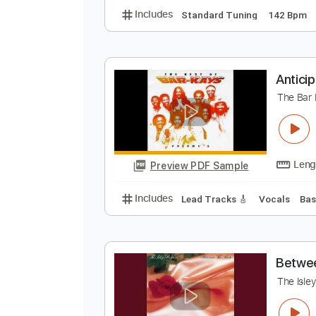
I
T
Preview PDF Sample
Includes
Standard Tuning
142
A
T