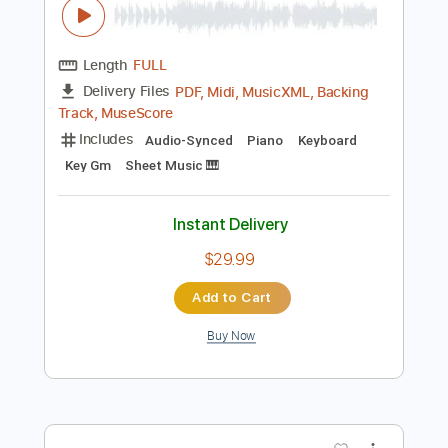
Preview PDF Sample
Dystopia Symphony
Miyako
Transcribed by:
Jarr
Length
FULL
PDF, Midi, MusicXML, Backing
Delivery Files
Track, MuseScore