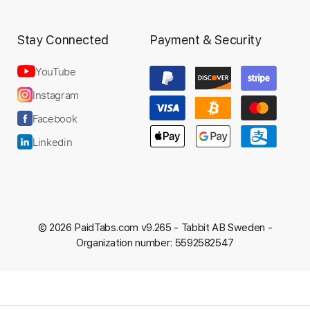
Stay Connected
Payment & Security
YouTube
Instagram
Facebook
Linkedin
© 2026 PaidTabs.com v9.265 -
Tabbit AB Sweden -
Organization number: 5592582547