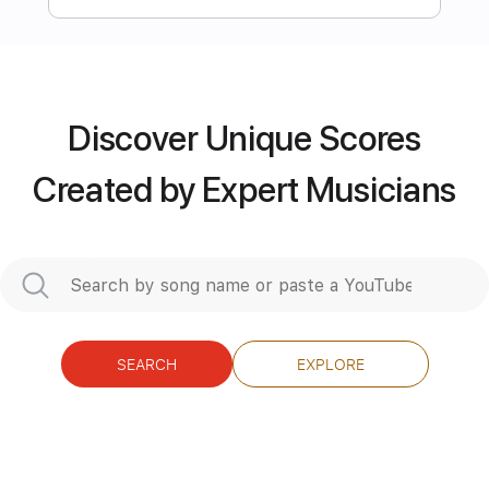
more_vert
Discover Unique Scores
Created by Expert Musicians
Preview PDF Sample
SEARCH
EXPLORE
Nils Wülker — „Conquering the
Useless“ (LIVE)
NilsWuelker
Transcribed by:
TranscriberJoe