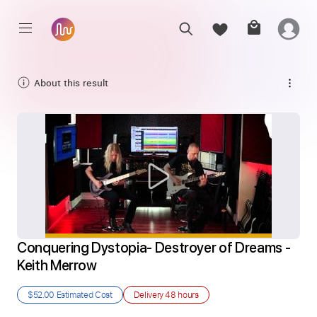
About this result
Conquering Dystopia- Destroyer of Dreams - 
Keith Merrow
$52.00
Estimated Cost
Delivery
48 hours