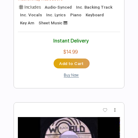
Add to Cart
Buy Now
more_vert
Preview PDF Sample