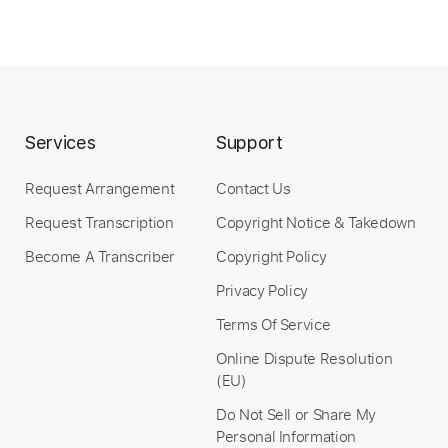
Length
04:15
-
05:33
(Incomplete)
PDF, Guitar Pro
Delivery Files
Services
Support
Includes
Lead Tracks 🎸
Tablature
Standard Tuning
127 Bpm
Request Arrangement
Contact Us
Request Transcription
Copyright Notice & Takedown
Instant Delivery
Become A Transcriber
Copyright Policy
$9.99
Privacy Policy
Terms Of Service
Add to Cart
Online Dispute Resolution
Buy Now
(EU)
Do Not Sell or Share My
Personal Information