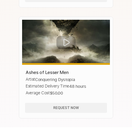
Ashes of Lesser Men
Artist
Conquering Dystopia
Estimated Delivery Time
48 hours
Average Cost
$50.00
REQUEST NOW