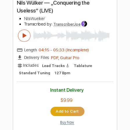
CAFÉ JAMAICA
Transcribed by:
Luquibass
Length
FULL
PDF, Guitar Pro
Delivery Files
Includes
Bass
Tablature
Inc. Lyrics
Standard Tuning
143 Bpm
Instant Delivery
$6.00
Add to Cart
Buy Now