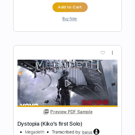
Preview PDF Sample
Erect for Dystopia
Child Bite
Transcribed by:
melodiesunheard
Length
FULL
Guitar Pro, PDF
Delivery Files
Includes
Dropped D Tuning
75 Bpm
Rhythm Tracks 🎶
Tablature
Instant Delivery