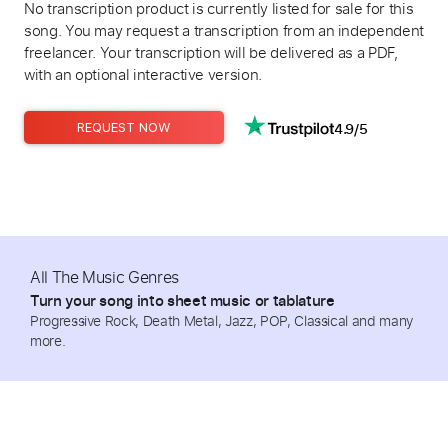
No transcription product is currently listed for sale for this
song. You may request a transcription from an independent
freelancer. Your transcription will be delivered as a PDF,
with an optional interactive version.
4.9/5
REQUEST NOW
All The Music Genres
Turn your song into sheet music or tablature
Progressive Rock, Death Metal, Jazz, POP, Classical and many
more.