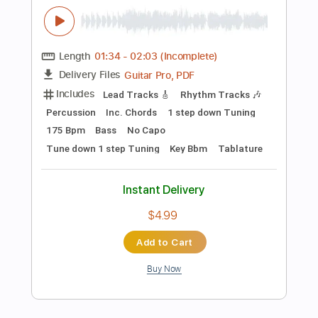
$4.99
Add to Cart
Buy Now
more_vert