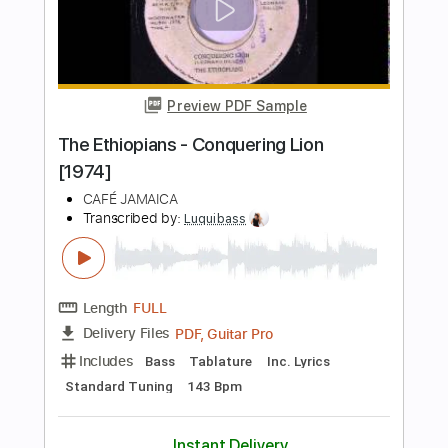
Shades of Scarlett Conquering
Joni Mitchell
Transcribed by:
Jarr
Length
FULL
PDF, Backing Track, Midi,
Delivery Files
MusicXML, MuseScore
Includes
Audio-Synced
Inc. Backing Track
Inc. Vocals
Inc. Lyrics
Piano
Keyboard
Key Am
Sheet Music 🎹
Instant Delivery
$14.99
Add to Cart