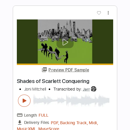
Preview PDF Sample
Dystopia (Kiko's first Solo)
Megadeth
Transcribed by:
barus
Length
01:34
-
02:03
(Incomplete)
Guitar Pro, PDF
Delivery Files
Includes
Lead Tracks 🎸
Rhythm Tracks 🎶
Percussion
Inc. Chords
1 step down Tuning
175 Bpm
Bass
No Capo
Tune down 1 step Tuning
Key Bbm
Tablature
Instant Delivery
$4.99