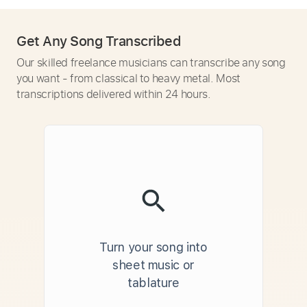
Get Any Song Transcribed
Our skilled freelance musicians can transcribe any song
you want - from classical to heavy metal. Most
transcriptions delivered within 24 hours.
Turn your song into
sheet music or
tablature