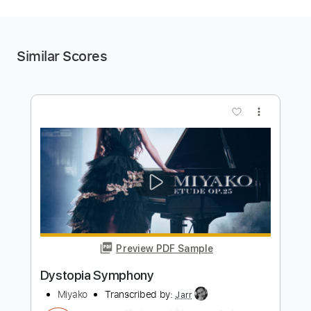
Similar Scores
more_vert