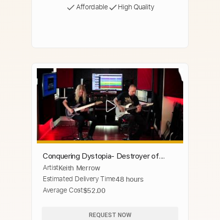
Affordable
High Quality
Conquering Dystopia- Destroyer of
Artist
Keith Merrow
Dreams
Estimated Delivery Time
48 hours
Average Cost
$52.00
REQUEST NOW