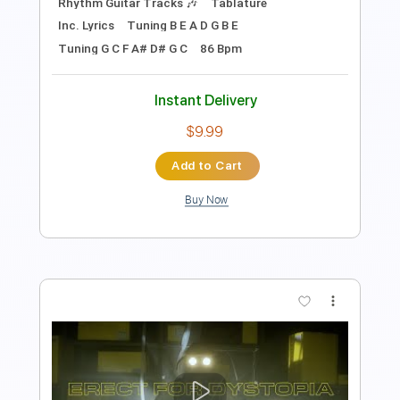
Preview PDF Sample
Dystopi
Raubtier - Topic
Transcribed by:
David_May
Length
FULL
PDF, Guitar Pro
Delivery Files
Includes
Lead Guitar Tracks 🎸
Rhythm Guitar Tracks 🎶
Tablature
Inc. Lyrics
Tuning B E A D G B E