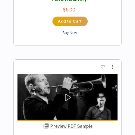
Buy Now
more_vert
Preview PDF Sample
The Ethiopians - Conquering Lion
[1974]