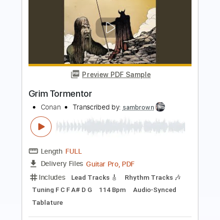
Preview PDF Sample
Battle in the Swamp
Conan
Transcribed by:
sambrown
Length
FULL
Guitar Pro, PDF
Delivery Files
Includes
Lead Tracks 🎸
Rhythm Tracks 🎶
Tuning F C F A# D G
133 Bpm
Audio-Synced
Tablature
Instant Delivery