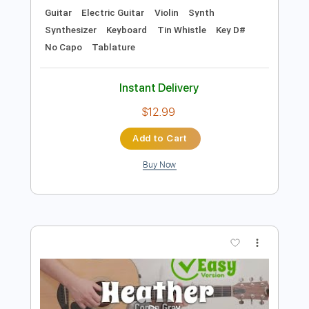
Preview PDF Sample
Ronan Hardiman - Strings of Fire
Ronan Hardiman
Transcribed by:
TotalTabs
Length
FULL
PDF, Guitar Pro
Delivery Files
Includes
Lead Tracks 🎸
Rhythm Tracks 🎶
Banjo
Bass
Drums 🥁
Percussion
Standard Tuning
45 Bpm
Audio-Synced