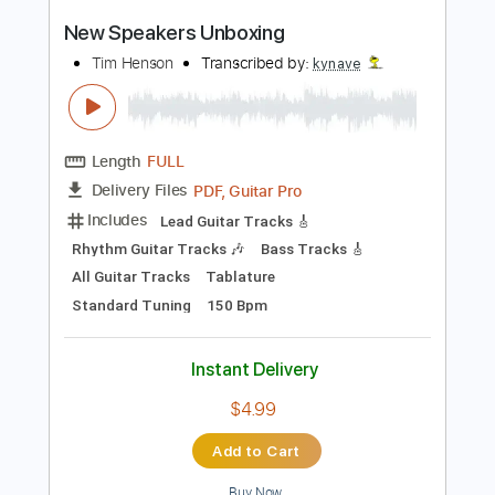
Capo 5th fret
65 Bpm
Fingerstyle
Easy-To-Play
Tablature
Instant Delivery
$7.99
Add to Cart
Buy Now
more_vert