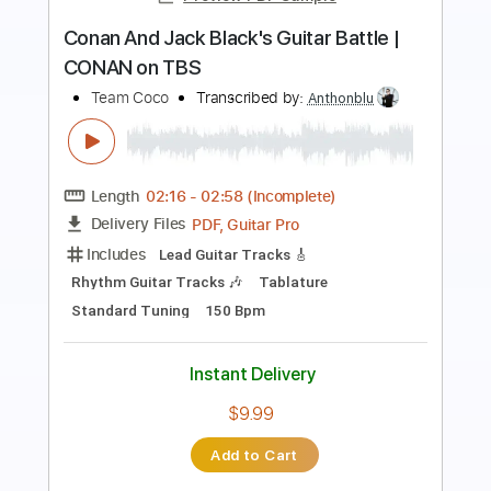
Preview PDF Sample
Grim Tormentor
Conan
Transcribed by:
sambrown
Length
FULL
Guitar Pro, PDF
Delivery Files
Includes
Lead Tracks 🎸
Rhythm Tracks 🎶
Tuning F C F A# D G
114 Bpm
Audio-Synced
Tablature
Instant Delivery
$22.00