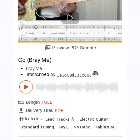
Buy Now
more_vert
Preview PDF Sample
GRACE (Bray Me)
Bray Me
Transcribed by:
jrockguitarcovers