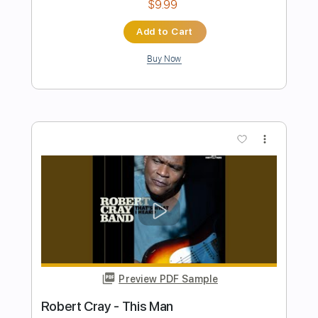
Preview PDF Sample
Gun Metal Gray - Cursed for Eternity
(OFFICIAL VIDEO)
Gun Metal Gray
Transcribed by:
Anthonblu
Length
FULL
PDF, Guitar Pro
Delivery Files
Includes
Lead Guitar Tracks 🎸
Rhythm Guitar Tracks 🎶
Bass
Tablature
Dropped D tune down 1/2 step Tuning
144 Bpm