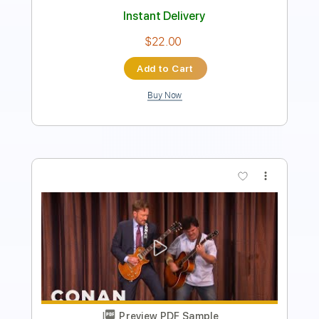
$28.00
Add to Cart
Buy Now
more_vert