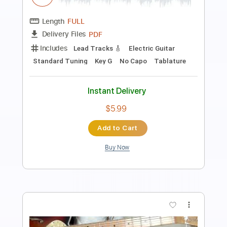
CONAN on TBS
Team Coco
Transcribed by:
Anthonblu
Length
02:16
-
02:58
(Incomplete)
PDF, Guitar Pro
Delivery Files
Includes
Lead Guitar Tracks 🎸
Rhythm Guitar Tracks 🎶
Tablature
Standard Tuning
150 Bpm
Instant Delivery
$9.99
Add to Cart