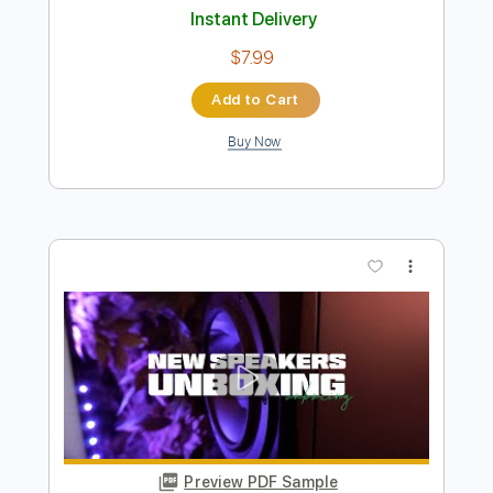
Preview PDF Sample
Heather (Easy & Plucking Version) -
Conan Gray
Kenneth Acoustic
Transcribed by:
KennethAcoustic
Length
FULL
PDF, Guitar Pro
Delivery Files
Includes
Inc. Chords
Standard Tuning