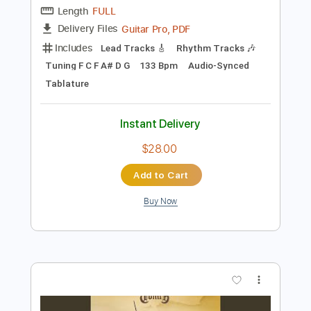
Standard Tuning
150 Bpm
Instant Delivery
$4.99
Add to Cart
Buy Now
more_vert