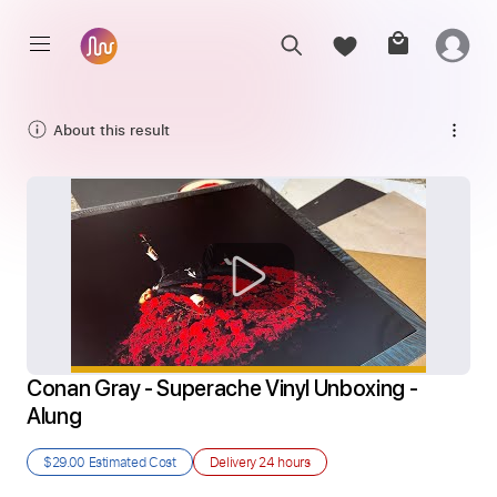
About this result
Conan Gray - Superache Vinyl Unboxing - 
Alung
$29.00
Estimated Cost
Delivery
24 hours