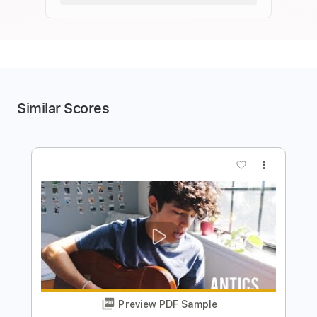
Similar Scores