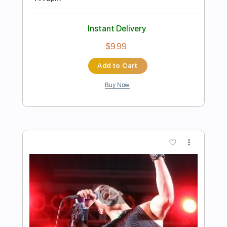
Preview PDF Sample
Maybe (Bray Me)
Bray Me
Transcribed by:
jrockguitarcovers
Length
FULL
PDF
Delivery Files
Includes
Lead Tracks 🎸
Electric Guitar
Standard Tuning
Key G
No Capo
Tablature