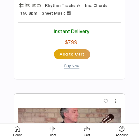
Instant Delivery
$9.99
Add to Cart
Buy Now
more_vert
Home
Tuner
Cart
Account