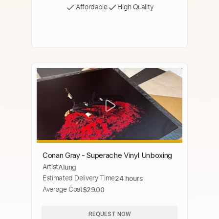
Affordable
High Quality
Conan Gray - Superache Vinyl Unboxing
Artist
Alung
Estimated Delivery Time
24 hours
Average Cost
$29.00
REQUEST NOW