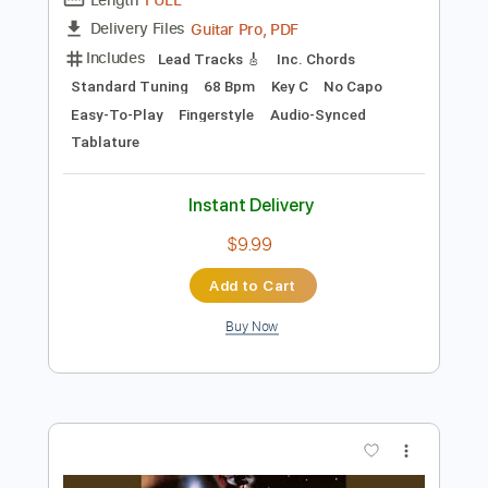
Preview PDF Sample
The Cut That Always Bleeds
Conan Gray
Transcribed by:
MLtranscriptions
Length
FULL
Guitar Pro, PDF
Delivery Files
Includes
Lead Tracks 🎸
Inc. Chords
Standard Tuning
68 Bpm
Key C
No Capo