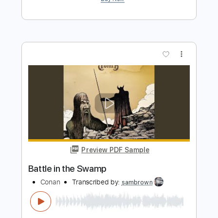
Preview PDF Sample
New Speakers Unboxing
Tim Henson
Transcribed by:
kynave
Length
FULL
PDF, Guitar Pro
Delivery Files
Includes
Lead Guitar Tracks 🎸
Rhythm Guitar Tracks 🎶
Bass Tracks 🎸
All Guitar Tracks
Tablature