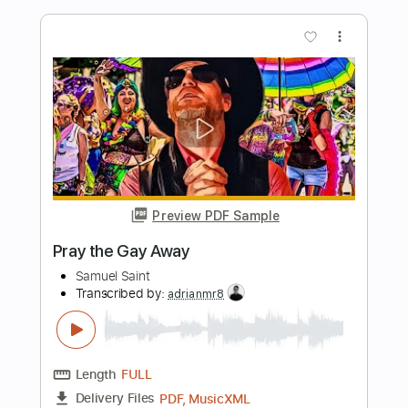
Preview PDF Sample
Gun Metal Gray - G\m/G (OFFICIAL
VIDEO)
Gun Metal Gray
Transcribed by:
Anthonblu
Length
FULL
PDF, Guitar Pro
Delivery Files
Includes
Lead Guitar Tracks 🎸
Rhythm Guitar Tracks 🎶
Bass
Tablature
Dropped D tune down 1/2 step Tuning
103 Bpm