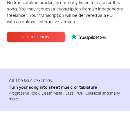
No transcription product is currently listed for sale for this
song. You may request a transcription from an independent
freelancer. Your transcription will be delivered as a PDF,
with an optional interactive version.
4.9/5
REQUEST NOW
All The Music Genres
Turn your song into sheet music or tablature
Progressive Rock, Death Metal, Jazz, POP, Classical and many
more.