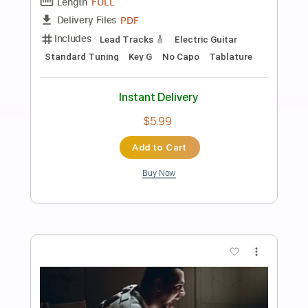
Preview PDF Sample
Play (Bray Me)
Bray Me
Transcribed by:
jrockguitarcovers
Length
FULL
PDF
Delivery Files
Includes
Lead Tracks 🎸
Electric Guitar