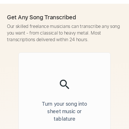
Get Any Song Transcribed
Our skilled freelance musicians can transcribe any song
you want - from classical to heavy metal. Most
transcriptions delivered within 24 hours.
Turn your song into
sheet music or
tablature