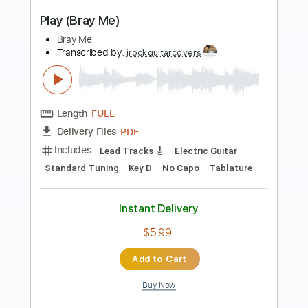
more_vert
Preview PDF Sample
Go (Bray Me)
Bray Me
Transcribed by:
jrockguitarcovers