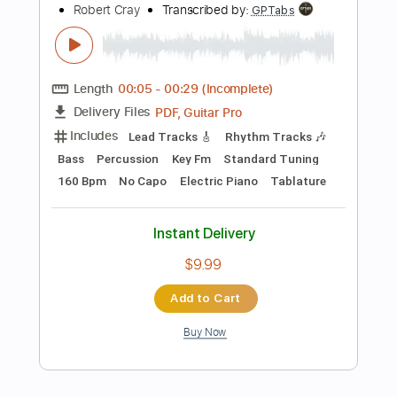
Instant Delivery
$9.99
Add to Cart
Buy Now
more_vert