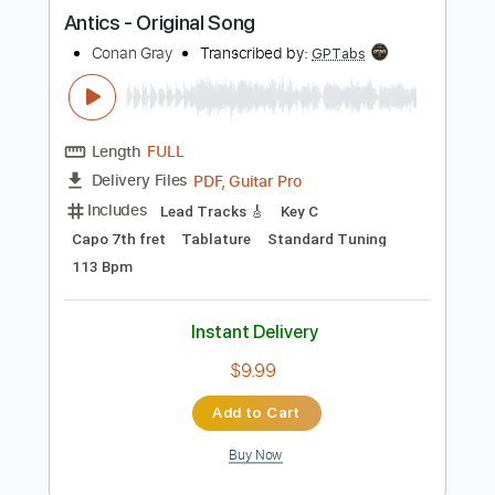
more_vert
Preview PDF Sample
Antics - Original Song
Conan Gray
Transcribed by:
GPTabs
Length
FULL
PDF, Guitar Pro
Delivery Files