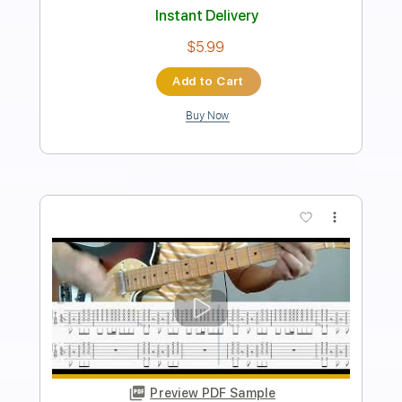
Length
FULL
PDF
Delivery Files
Includes
Lead Tracks 🎸
Electric Guitar
Standard Tuning
Key G
No Capo
Tablature
Instant Delivery
$5.99
Add to Cart
Buy Now