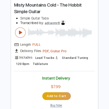
more_vert
Preview PDF Sample
Misty Mountains Cold - The Hobbit
Simple Guitar
Simple Guitar Tabs
Transcribed by:
adrianmr8