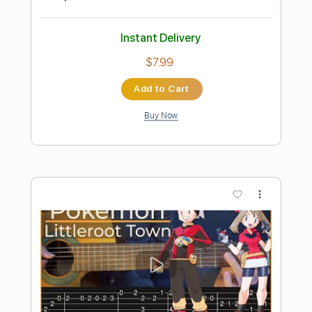
Preview PDF Sample
Tetris - Korobeiniki Simple Guitar
Simple Guitar Tabs
Transcribed by:
adrianmr8
Length
FULL
PDF, Guitar Pro
Delivery Files
Includes
Lead Tracks 🎸
Standard Tuning
80 Bpm
Tablature
Instant Delivery