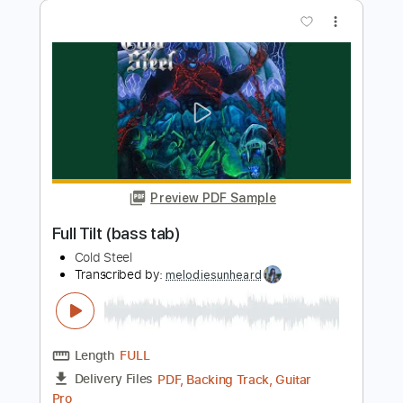
Preview PDF Sample
classical guitar video - Pearl Harbor
Soundtrack on Guitar
Best Guitar Tabs
Transcribed by:
SergioCavaco
Length
FULL
PDF, Guitar Pro
Delivery Files
Includes
All Tracks
Tablature
Inc. Chords
Inc. Lyrics
Dropped D Tuning
84 Bpm
Instant Delivery