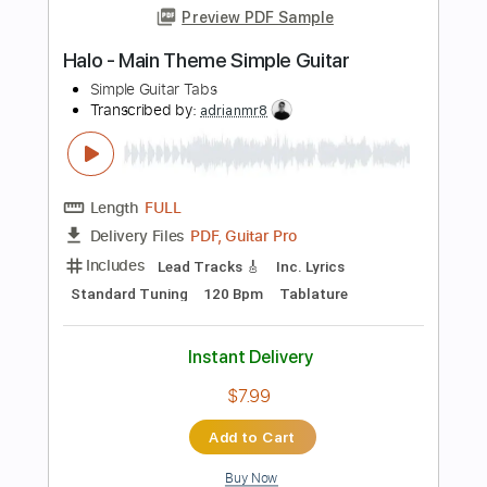
Length
FULL
PDF, Guitar Pro
Delivery Files
Includes
Lead Tracks 🎸
Inc. Lyrics
Standard Tuning
67 Bpm
Tablature
Instant Delivery
$7.99
Add to Cart
Buy Now