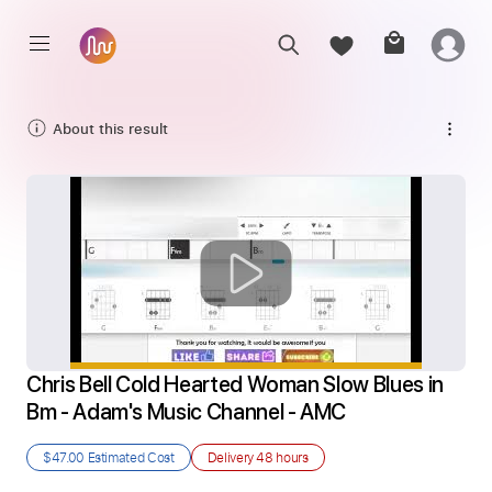
About this result
Chris Bell Cold Hearted Woman Slow Blues in 
Bm - Adam's Music Channel - AMC
$47.00
Estimated Cost
Delivery
48 hours