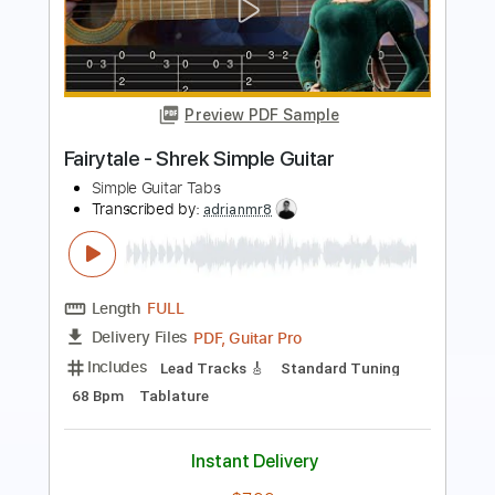
Full Tilt (bass tab)
Cold Steel
Transcribed by:
melodiesunheard
Length
FULL
PDF, Backing Track, Guitar
Delivery Files
Pro
Includes
Audio-Synced
Bass
Inc. Backing Track
1/2 step down Tuning
120 Bpm
Key Ebm
Tablature
Instant Delivery
$5.00