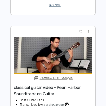
Preview PDF Sample
Good Hearted Woman (Live From
Austin City Limits 1979)
Willie Nelson
Transcribed by:
cerpin1
Length
FULL
PDF, Midi, Guitar Pro
Delivery Files
Includes
Audio-Synced
Inc. Chords
Inc. Lyrics
Rhythm Tracks 🎶
Key D
Standard Tuning
No Capo
Tablature
Instant Delivery