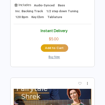
$9.99
Add to Cart
Buy Now
more_vert
Preview PDF Sample