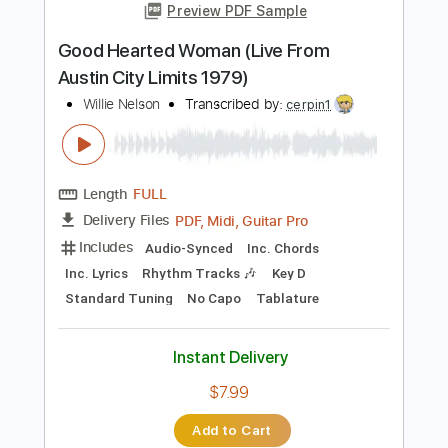
Instant Delivery
$9.99
Add to Cart
Buy Now
more_vert