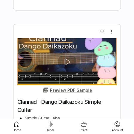
more_vert
Preview PDF Sample
Last Christmas - Wham Simple Guitar
Simple Guitar Tabs
Transcribed by:
adrianmr8
Home
Tuner
Cart
Account
Length
FULL