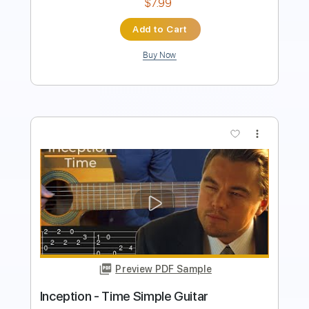
Add to Cart
Buy Now
more_vert
Preview PDF Sample