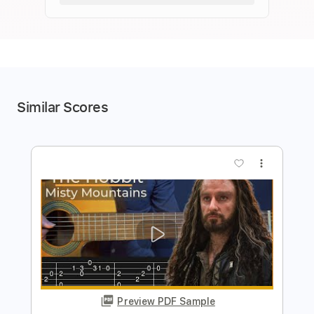
Similar Scores