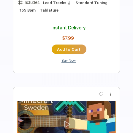
Length
FULL
PDF, Guitar Pro
Delivery Files
Includes
Lead Tracks 🎸
Standard Tuning
62 Bpm
Tablature
Instant Delivery
$7.99
Add to Cart
Buy Now