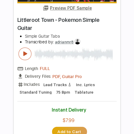
$7.99
Add to Cart
Buy Now
more_vert