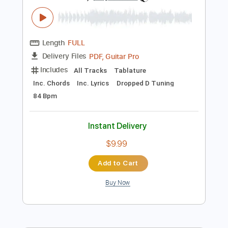
$7.99
Add to Cart
Buy Now
more_vert