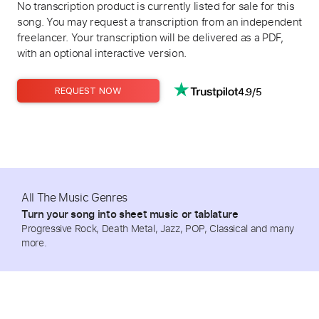
No transcription product is currently listed for sale for this
song. You may request a transcription from an independent
freelancer. Your transcription will be delivered as a PDF,
with an optional interactive version.
4.9/5
REQUEST NOW
All The Music Genres
Turn your song into sheet music or tablature
Progressive Rock, Death Metal, Jazz, POP, Classical and many
more.