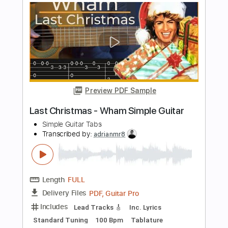
Guitar
Simple Guitar Tabs
Transcribed by:
adrianmr8
Length
FULL
PDF, Guitar Pro
Delivery Files
Includes
Lead Tracks 🎸
Inc. Lyrics
Standard Tuning
75 Bpm
Tablature
Instant Delivery
$7.99
Add to Cart
Buy Now