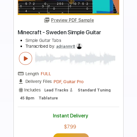
more_vert
Preview PDF Sample
Undertale - Undertale Simple Guitar
Simple Guitar Tabs
Transcribed by:
adrianmr8
Length
FULL