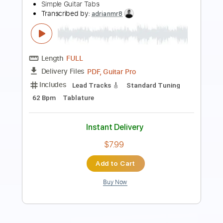
Fairytale - Shrek Simple Guitar
Simple Guitar Tabs
Transcribed by:
adrianmr8
Length
FULL
PDF, Guitar Pro
Delivery Files
Includes
Lead Tracks 🎸
Standard Tuning
68 Bpm
Tablature
Instant Delivery
$7.99
Add to Cart
Buy Now