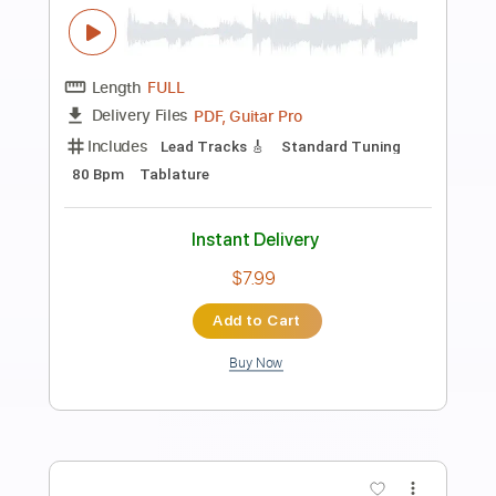
Preview PDF Sample
Minecraft - Sweden Simple Guitar
Simple Guitar Tabs
Transcribed by:
adrianmr8
Length
FULL
PDF, Guitar Pro
Delivery Files
Includes
Lead Tracks 🎸
Standard Tuning