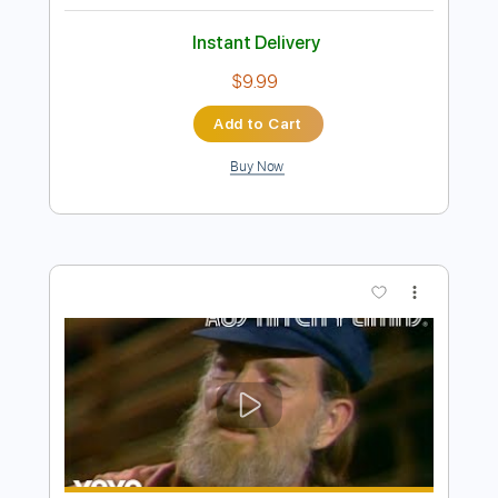
Preview PDF Sample
Cold Chisel - Cheap Wine [Official
Video]
Cold Chisel
Transcribed by:
liamlmd
Length
FULL
PDF, Guitar Pro
Delivery Files
Includes
Lead Tracks 🎸
Rhythm Tracks 🎶
Tablature
Standard Tuning
125 Bpm