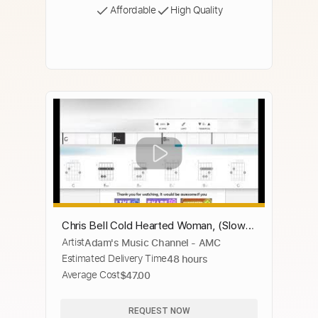
Affordable
High Quality
Chris Bell Cold Hearted Woman, (Slow
Artist
Adam's Music Channel - AMC
Blues in Bm )
Estimated Delivery Time
48 hours
Average Cost
$47.00
REQUEST NOW