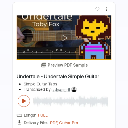
more_vert
Preview PDF Sample
Inception - Time Simple Guitar
Simple Guitar Tabs
Transcribed by:
adrianmr8