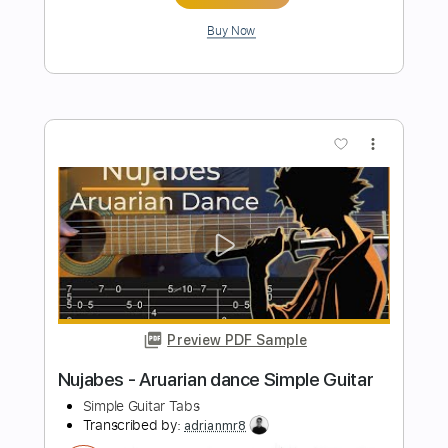
Preview PDF Sample
Oblivion - Harvest Dawn Simple Guitar
Simple Guitar Tabs
Transcribed by:
adrianmr8
Length
FULL
PDF, Guitar Pro
Delivery Files
Includes
Lead Tracks 🎸
Standard Tuning
80 Bpm
Tablature
Instant Delivery
$7.99
Add to Cart