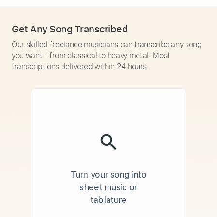
Get Any Song Transcribed
Our skilled freelance musicians can transcribe any song
you want - from classical to heavy metal. Most
transcriptions delivered within 24 hours.
Turn your song into
sheet music or
tablature