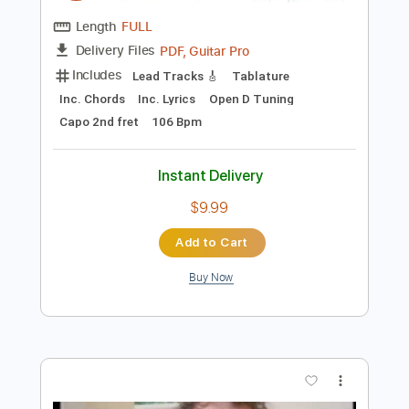
Preview PDF Sample
Good Hearted Woman - Waylon
Jennings (Solo Fingerstyle Guitar)
Paul Ruddy
Transcribed by:
totipribado
Length
FULL
PDF, Guitar Pro
Delivery Files
Includes
Lead Tracks 🎸
Tablature