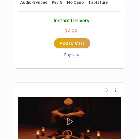
Preview PDF Sample
Location - Khalid
Kenneth Acoustic
Transcribed by:
KennethAcoustic
Length
FULL
PDF, Guitar Pro
Delivery Files
Includes
Inc. Chords
Standard Tuning