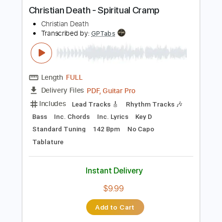
more_vert
Preview PDF Sample
Christian Death - Spiritual Cramp
Christian Death
Transcribed by:
GPTabs
Length
FULL