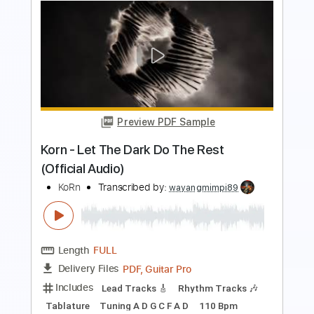
Preview PDF Sample
Christina
Earl Klugh - Topic
Transcribed by:
liamlmd
Length
FULL
PDF, Midi, Guitar Pro
Delivery Files
Includes
Lead Tracks 🎸
Tablature
Standard Tuning
105 Bpm