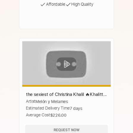
Affordable
High Quality
the sexiest of Christina Khalil 🔥Khalittle
Artist
Melón y Melames
🔥😍 Super Compilation
Estimated Delivery Time
7 days
Average Cost
$226.00
REQUEST NOW