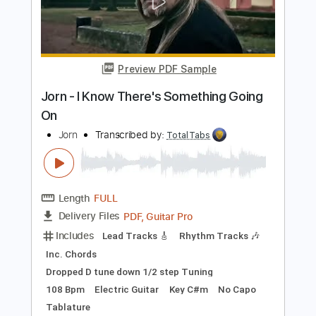
Includes
Audio-Synced
Inc. Lyrics
Lead Tracks 🎸
Tuning D# A# D# G A# D#
141 Bpm
Key Eb
Tablature
Instant Delivery
$12.88
Add to Cart
Buy Now
more_vert