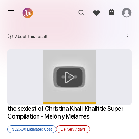
About this result
the sexiest of Christina Khalil Khalittle Super 
Compilation - Melón y Melames
$226.00
Estimated Cost
Delivery
7 days