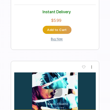
Length
FULL
Guitar Pro, PDF
Delivery Files
Includes
Lead Tracks 🎸
Rhythm Tracks 🎶
1/2 step down Tuning
145 Bpm
Tune down 1/2 step Tuning
Key E
Tablature
Instant Delivery
$6.99
Add to Cart
Buy Now