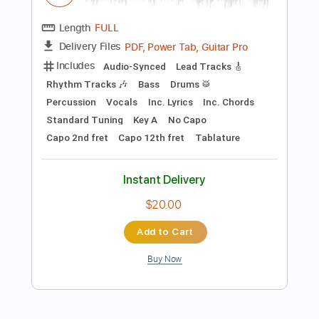
Instant Delivery
$4.99
Add to Cart
Buy Now
more_vert