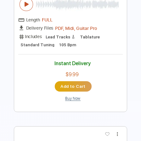
Tuning A D G C F A D
123 Bpm
Lead Tracks 🎸
No Capo
Tablature
Instant Delivery
$9.99
Add to Cart
Buy Now
more_vert