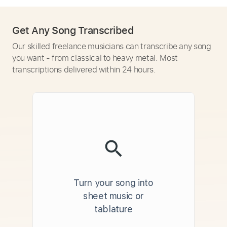
Get Any Song Transcribed
Our skilled freelance musicians can transcribe any song
you want - from classical to heavy metal. Most
transcriptions delivered within 24 hours.
Turn your song into
sheet music or
tablature