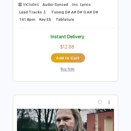
Preview PDF Sample
I Didn't Understand (Christian Lee
Hutson)
Christian Lee Hutson
Transcribed by:
LynxFilante
Length
FULL
PDF, Guitar Pro
Delivery Files