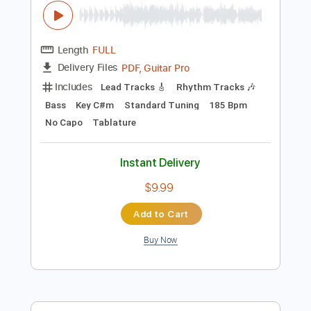
Preview PDF Sample
Christian Death - Romeo's Distress
(Music Video)
Christian Death
Transcribed by:
GPTabs
Length
FULL