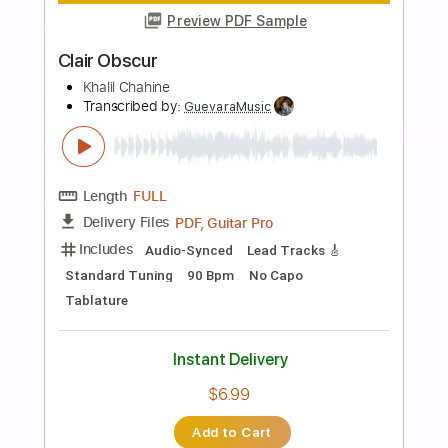
more_vert
Preview PDF Sample
Christine
Motörhead
Transcribed by:
rgurgel01