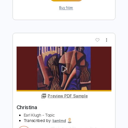
Preview PDF Sample
Korn - Got The Life (Official HD Video)
Korn
Transcribed by:
GPTabs
Length
FULL
PDF, Guitar Pro
Delivery Files
Includes
Rhythm Tracks 🎶
Inc. Chords
Key D
1 step down Tuning