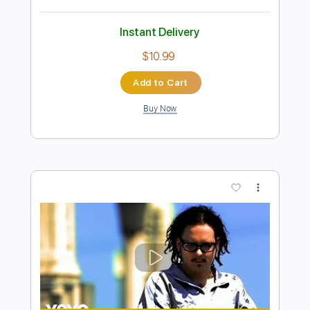
Preview PDF Sample
Jorn - I Know There's Something Going
On
Jorn
Transcribed by:
TotalTabs
Length
FULL
PDF, Guitar Pro
Delivery Files
Includes
Lead Tracks 🎸
Rhythm Tracks 🎶