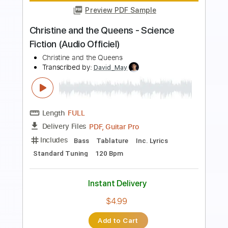
Preview PDF Sample
Korn - Let The Dark Do The Rest
(Official Audio)
KoRn
Transcribed by:
wayangmimpi89
Length
FULL
PDF, Guitar Pro
Delivery Files
Includes
Lead Tracks 🎸
Rhythm Tracks 🎶
Tablature
Tuning A D G C F A D
110 Bpm
Instant Delivery
$4.91