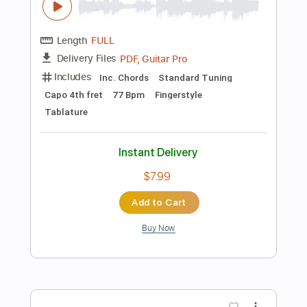
more_vert
Preview PDF Sample
Clair Obscur
Khalil Chahine
Transcribed by:
GuevaraMusic
Length
FULL
PDF, Guitar Pro
Delivery Files