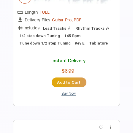
Christine and the Queens - Science
Fiction (Audio Officiel)
Christine and the Queens
Transcribed by:
David_May
Length
FULL
PDF, Guitar Pro
Delivery Files
Includes
Bass
Tablature
Inc. Lyrics
Standard Tuning
120 Bpm
Instant Delivery
$4.99
Add to Cart