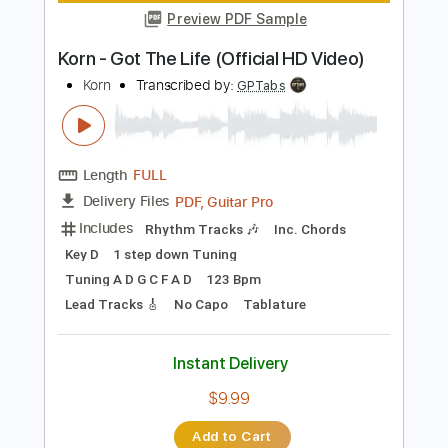
Inc. Chords
Dropped D tune down 1/2 step Tuning
108 Bpm
Electric Guitar
Key C#m
No Capo
Tablature
Instant Delivery
$10.99
Add to Cart
Buy Now
more_vert