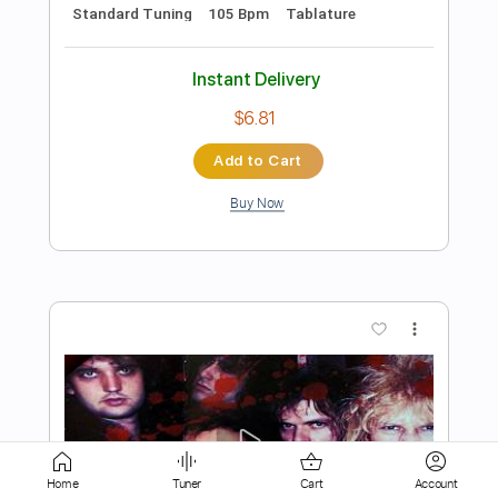
Add to Cart
Buy Now
more_vert
Preview PDF Sample
Home
Tuner
Cart
Account