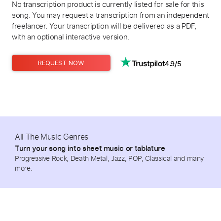
No transcription product is currently listed for sale for this
song. You may request a transcription from an independent
freelancer. Your transcription will be delivered as a PDF,
with an optional interactive version.
4.9/5
REQUEST NOW
All The Music Genres
Turn your song into sheet music or tablature
Progressive Rock, Death Metal, Jazz, POP, Classical and many
more.