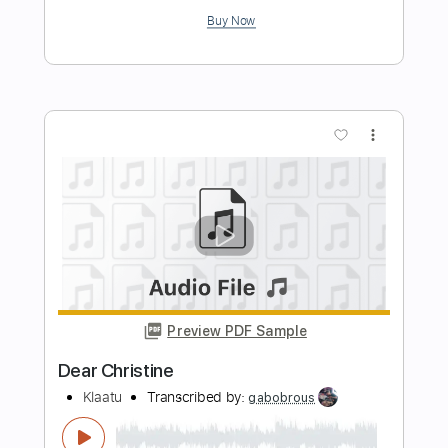
Preview PDF Sample
Christine F
Surf Curse
Transcribed by:
Egor5287
Length
FULL
PDF, Guitar Pro
Delivery Files
Includes
Rhythm Tracks 🎶
Inc. Chords
Standard Tuning
184 Bpm
Lead Tracks 🎸
Audio-Synced
Key G
No Capo
Tablature