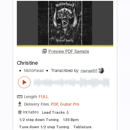
Buy Now
more_vert
Preview PDF Sample
Christine
Motörhead
Transcribed by:
heville