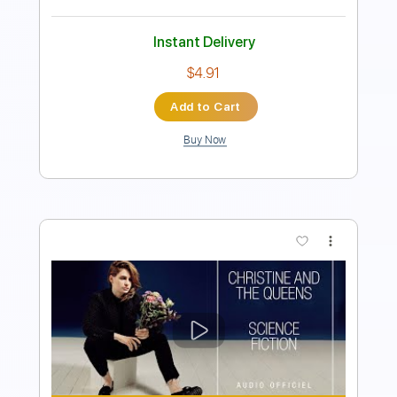
Instant Delivery
$9.99
Add to Cart
Buy Now
more_vert