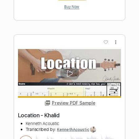
Length
FULL
PDF, Guitar Pro
Delivery Files
Includes
Lead Tracks 🎸
1/2 step down Tuning
130 Bpm
Tune down 1/2 step Tuning
Tablature
Instant Delivery
$5.99
Add to Cart
Buy Now