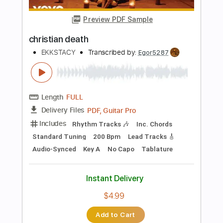
Capo 4th fret
77 Bpm
Fingerstyle
Tablature
Instant Delivery
$7.99
Add to Cart
Buy Now
more_vert