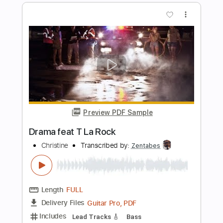
Preview PDF Sample
christian death
EKKSTACY
Transcribed by:
Egor5287
Length
FULL
PDF, Guitar Pro
Delivery Files
Includes
Rhythm Tracks 🎶
Inc. Chords
Standard Tuning
200 Bpm
Lead Tracks 🎸
Audio-Synced
Key A
No Capo
Tablature
Instant Delivery
$4.99