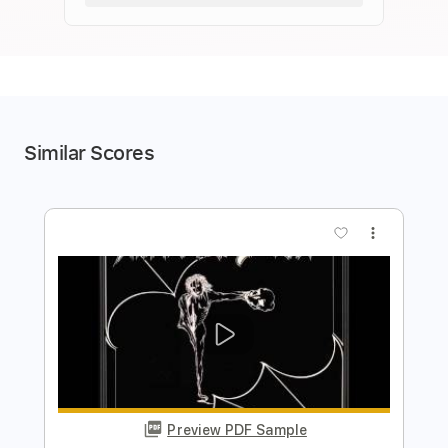
Similar Scores