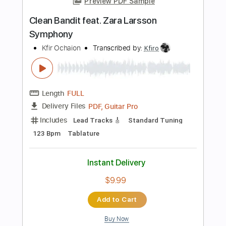
Instant Delivery
$9.90
Add to Cart
Buy Now
more_vert