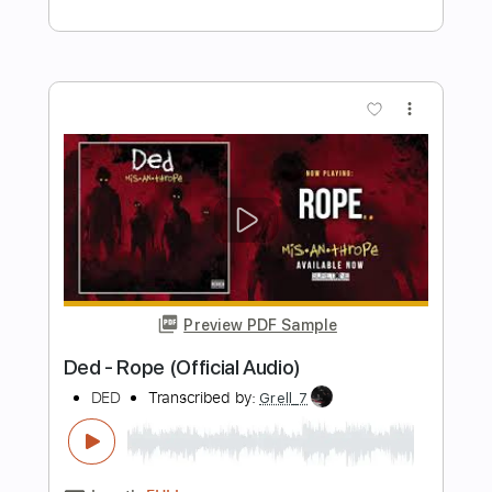
Preview PDF Sample
Oliver Christian - CupJdG_sCI0
liverplate
Transcribed by:
Gitagram
Length
FULL
Backing Track, Guitar Pro,
Delivery Files
PDF
Includes
Audio-Synced
Rhythm Tracks 🎶
Lead Tracks 🎸
Inc. Backing Track
Bass
Drums 🥁
Percussion
Standard Tuning
184 Bpm
Key C#
No Capo
Tablature
Instant Delivery