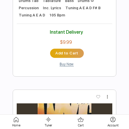
Buy Now
more_vert
Preview PDF Sample
Ded - Rope (Official Audio)
Home
Tuner
Cart
Account