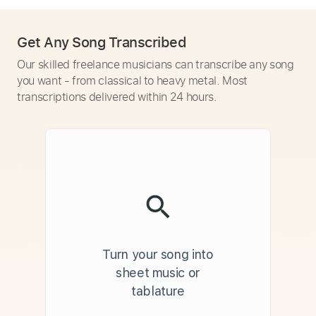
Get Any Song Transcribed
Our skilled freelance musicians can transcribe any song
you want - from classical to heavy metal. Most
transcriptions delivered within 24 hours.
Turn your song into
sheet music or
tablature