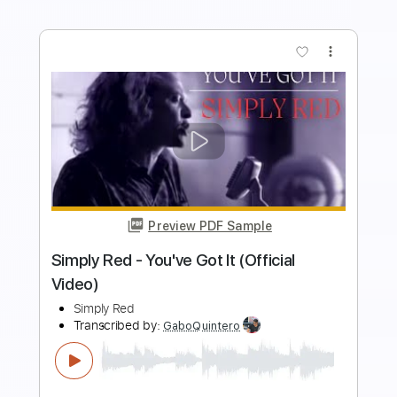
Preview PDF Sample
LIMBO - Keshi Cover by Noah Red
Noah Red
Transcribed by:
juliangtr27
Length
FULL
PDF, Guitar Pro
Delivery Files
Includes
Rhythm Tracks 🎶
Inc. Chords
Standard Tuning
116 Bpm
Lead Tracks 🎸
Key E
No Capo
Easy-To-Play
Tablature