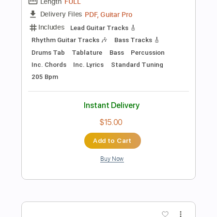
$4.99
Add to Cart
Buy Now
more_vert