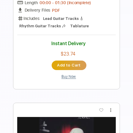
Instant Delivery
$8.99
Add to Cart
Buy Now
more_vert