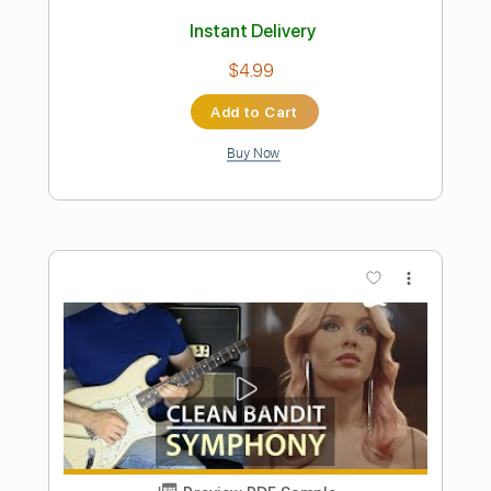
Preview PDF Sample
Tyler Larson - Pops
Music is Win
Transcribed by:
mdmtabs
Length
FULL
PDF, Guitar Pro
Delivery Files
Includes
Lead Tracks 🎸
Rhythm Tracks 🎶
Standard Tuning
145 Bpm
Tablature