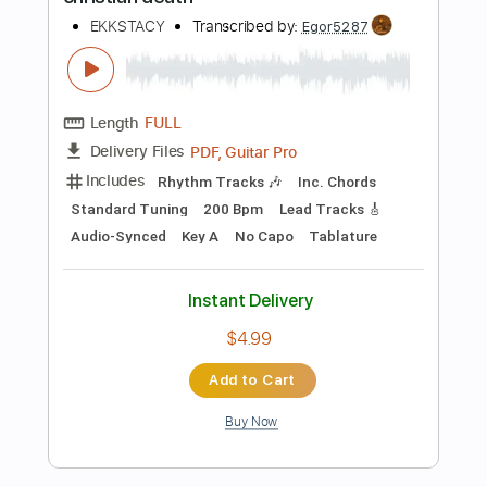
The Red Pears - Almost Right
The Red Pears
Transcribed by:
Luquibass
Length
FULL
PDF, Guitar Pro
Delivery Files
Includes
Bass
Tablature
Standard Tuning
112 Bpm
Instant Delivery
$6.00
Add to Cart