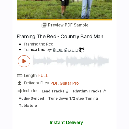
more_vert
Preview PDF Sample
Christina
Earl Klugh - Topic
Transcribed by:
liamlmd