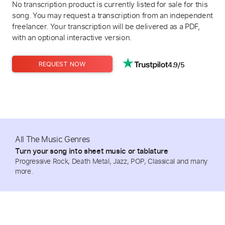
No transcription product is currently listed for sale for this
song. You may request a transcription from an independent
freelancer. Your transcription will be delivered as a PDF,
with an optional interactive version.
4.9/5
REQUEST NOW
All The Music Genres
Turn your song into sheet music or tablature
Progressive Rock, Death Metal, Jazz, POP, Classical and many
more.