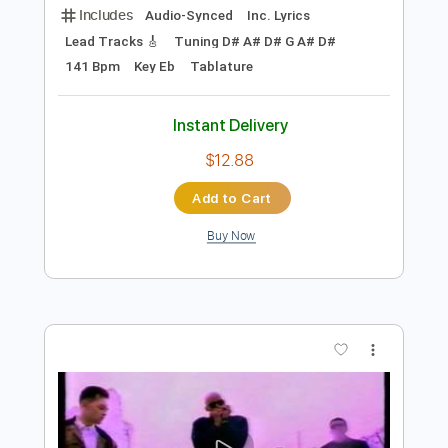
Preview PDF Sample
I Didn't Understand (Christian Lee
Hutson)
Christian Lee Hutson
Transcribed by:
LynxFilante
Length
FULL
PDF, Guitar Pro
Delivery Files