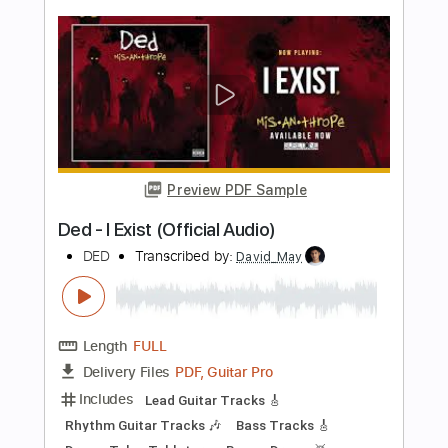
Preview PDF Sample
Clean Bandit feat. Zara Larsson
Symphony
Kfir Ochaion
Transcribed by:
Kfiro
Length
FULL
PDF, Guitar Pro
Delivery Files
Includes
Lead Tracks 🎸
Standard Tuning
123 Bpm
Tablature
Instant Delivery
$9.99
Add to Cart