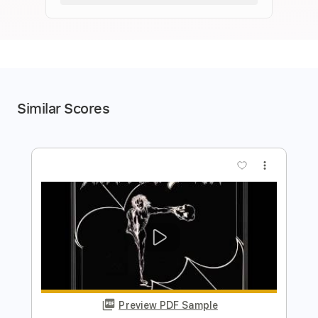
Similar Scores