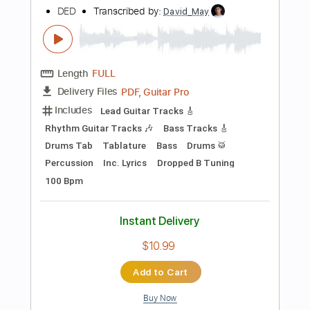
Preview PDF Sample
Framing The Red - Country Band Man
Framing the Red
Transcribed by:
SergioCavaco
Length
FULL
PDF, Guitar Pro
Delivery Files