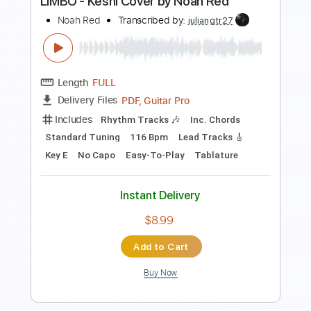
Standard Tuning
122 Bpm
Instant Delivery
$8.99
Add to Cart
Buy Now
more_vert