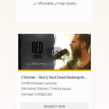
Affordable
High Quality
Christian - Red || Red Dead Redemption
Artist
Christian Larsson
2 Soundtrack
Estimated Delivery Time
24 hours
Average Cost
$25.00
REQUEST NOW