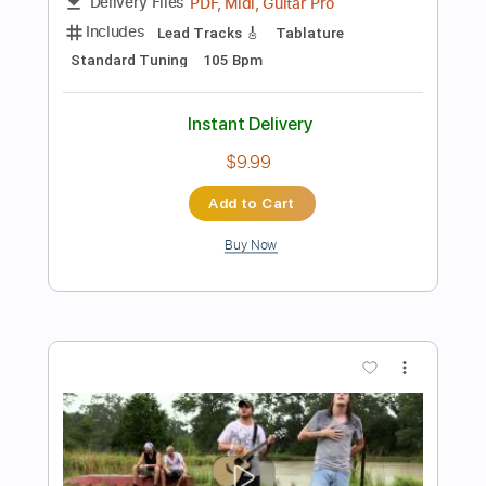
Length
FULL
PDF, Guitar Pro
Delivery Files
Includes
Rhythm Tracks 🎶
Inc. Chords
Standard Tuning
200 Bpm
Lead Tracks 🎸
Audio-Synced
Key A
No Capo
Tablature
Instant Delivery
$4.99
Add to Cart
Buy Now