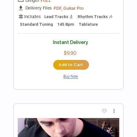
Preview PDF Sample
DED - Parasite
DED
Transcribed by:
David_May
Length
FULL
PDF, Guitar Pro
Delivery Files
Includes
Lead Guitar Tracks 🎸
Rhythm Guitar Tracks 🎶
Bass Tracks 🎸
Drums Tab
Tablature
Bass
Drums 🥁