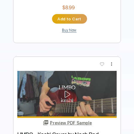
Preview PDF Sample
The Christians Official Video For 'Born
Again'
THE CHRISTIANS
Transcribed by:
David_May
Length
FULL
PDF, Guitar Pro
Delivery Files
Includes
Bass
Tablature
Inc. Lyrics