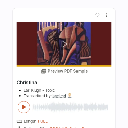
Buy Now
more_vert
Preview PDF Sample
christian death
EKKSTACY
Transcribed by:
Egor5287