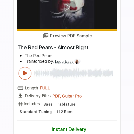
Preview PDF Sample
Simply Red - You've Got It (Official
Video)
Simply Red
Transcribed by:
GaboQuintero
Length
00:00
-
01:30
(Incomplete)
PDF
Delivery Files
Includes
Lead Guitar Tracks 🎸
Rhythm Guitar Tracks 🎶
Tablature
Instant Delivery