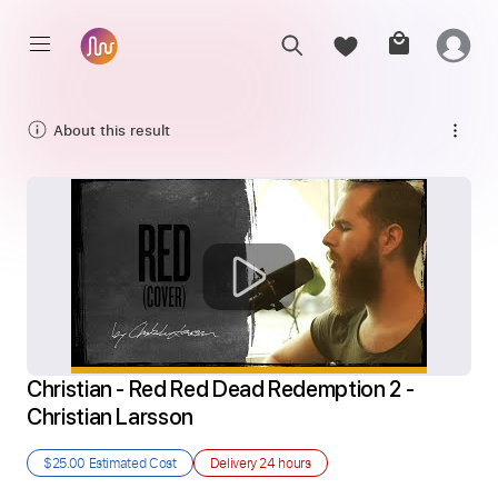
About this result
Christian - Red Red Dead Redemption 2 - 
Christian Larsson
$25.00
Estimated Cost
Delivery
24 hours