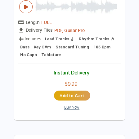
Preview PDF Sample
Christian Death - Romeo's Distress
(Music Video)
Christian Death
Transcribed by:
GPTabs
Length
FULL