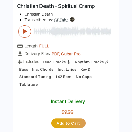
more_vert
Preview PDF Sample
Christian Death - Spiritual Cramp
Christian Death
Transcribed by:
GPTabs
Length
FULL