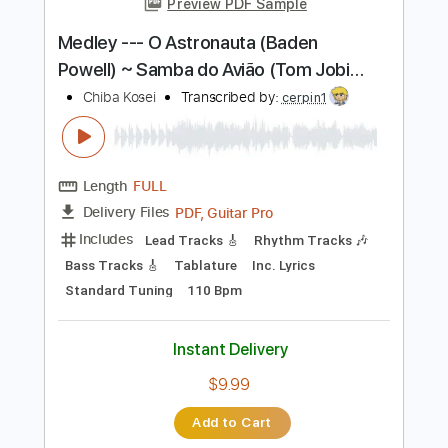
Length
FULL
PDF, Guitar Pro
Delivery Files
Includes
Lead Tracks 🎸
Standard Tuning
86 Bpm
Fingerstyle
Tablature
Instant Delivery
$7.99
$10.79
Add to Cart
Buy Now
more_vert