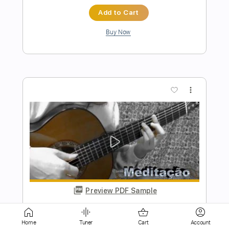
more_vert
Preview PDF Sample
Solo Guitar - Só Danço Samba (Jazz 'n'
Samba) - Tom Jobim --- ソ・ダンソ・
サンバ（ジャズ・サンバ）
Chiba Kosei
Transcribed by:
totipribado
Home
Tuner
Cart
Account