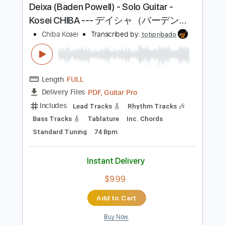
Buy Now
more_vert
Preview PDF Sample
Deixa (Baden Powell) - Solo Guitar -
Kosei CHIBA --- デイシャ（バーデン・