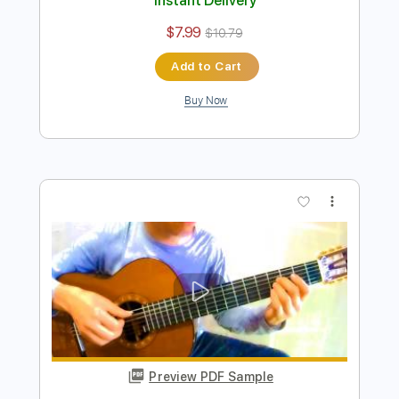
Preview PDF Sample
Chiba Kosei - Fotografia - Fingerstyle
Chiba Kosei/Tom Jobim
Transcribed by:
Lhabar
Length
FULL
PDF, Guitar Pro
Delivery Files
Includes
Lead Tracks 🎸
Standard Tuning
56 Bpm
Fingerstyle
Tablature
Instant Delivery
$7.99
$10.79
Add to Cart