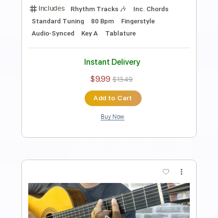
Preview PDF Sample
Chiba Kosei - Eu Sei Que Vou Te Amar
CHIBA KOSEI - Tom Jobim
Transcribed by:
Lhabar
Length
FULL
PDF, Guitar Pro
Delivery Files
Includes
Lead Tracks 🎸
Standard Tuning
80 Bpm
Fingerstyle
Tablature
Instant Delivery
$7.99
$10.79
Add to Cart