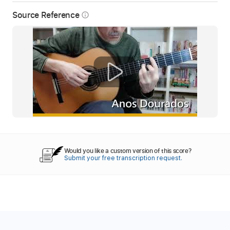
Source Reference
info_outline
Would you like a custom version of this score?
Submit your free transcription request.