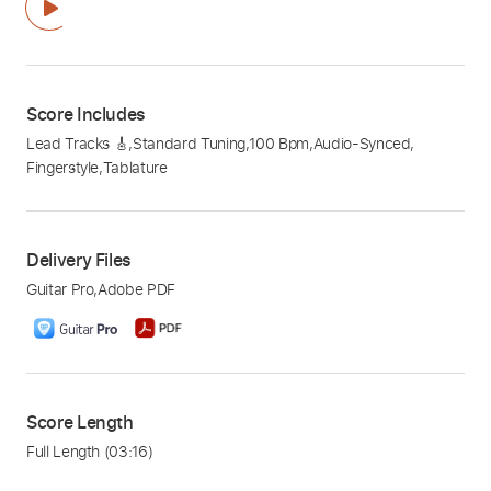
Score Includes
Lead Tracks 🎸
,
Standard Tuning
,
100 Bpm
,
Audio-Synced
,
Fingerstyle
,
Tablature
Delivery Files
Guitar Pro
,
Adobe PDF
Score Length
Full Length
(03:16)