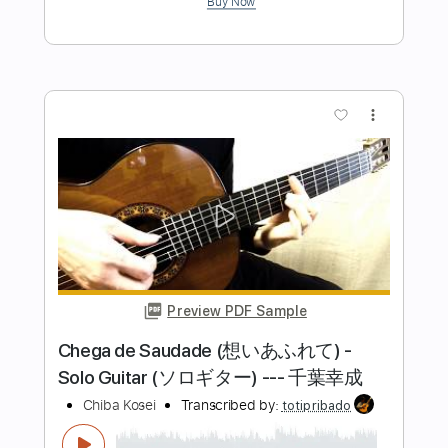
Tom Jobim & Chico Buarque
Transcribed by:
Lhabar
Length
FULL
PDF, Guitar Pro
Delivery Files
Includes
Guitar
Rhythm Tracks 🎶
Inc. Chords
Standard Tuning
80 Bpm
Key A
Audio-Synced
Sheet Music 🎹
Instant Delivery
$9.99
$13.49
Add to Cart
Buy Now