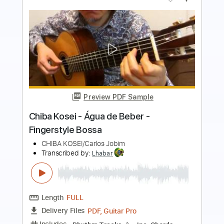
Preview PDF Sample
Folhas Secas (Guilherme de Brito /
Nelson Cavaquinho) - Solo Guitar -
Kosei CHIBA --- 枯葉のサンバ
Chiba Kosei
Transcribed by:
cerpin1
Length
FULL
PDF, Guitar Pro
Delivery Files
Includes
Lead Tracks 🎸
Rhythm Tracks 🎶