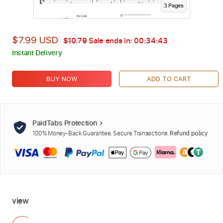
3
Page
s
$7.99 USD
$10.79
Sale ends in:
00:34:42
Instant Delivery
BUY NOW
ADD TO CART
PaidTabs Protection
100% Money-Back Guarantee. Secure Transactions.
Refund policy
view