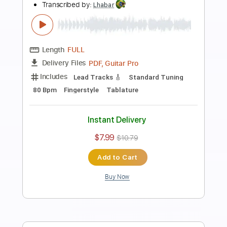
Preview PDF Sample
Chiba Kosei - Samba de Uma Nota Só
CHIBA KOSEI/Tom Jobim
Transcribed by:
Lhabar
Length
FULL
PDF, Guitar Pro
Delivery Files
Includes
Lead Tracks 🎸
Standard Tuning
48 Bpm
Tablature
Instant Delivery