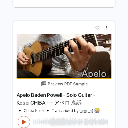
パウエル）
Chiba Kosei
Transcribed by:
totipribado
Length
FULL
PDF, Guitar Pro
Delivery Files
Includes
Lead Tracks 🎸
Rhythm Tracks 🎶
Bass Tracks 🎸
Tablature
Inc. Chords
Standard Tuning
74 Bpm
Instant Delivery
$9.99
Add to Cart
Buy Now