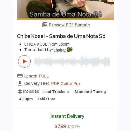
Preview PDF Sample
Chiba Kosei - Água de Beber -
Fingerstyle Bossa
CHIBA KOSEI/Carlos Jobim
Transcribed by:
Lhabar
Length
FULL
PDF, Guitar Pro
Delivery Files
Includes
Rhythm Tracks 🎶
Inc. Chords
Standard Tuning
155 Bpm
Fingerstyle