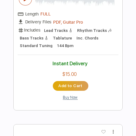
more_vert
Preview PDF Sample
Chega de Saudade (想いあふれて) -
Solo Guitar (ソロギター) --- 千葉幸成
Chiba Kosei
Transcribed by:
Arjogezh