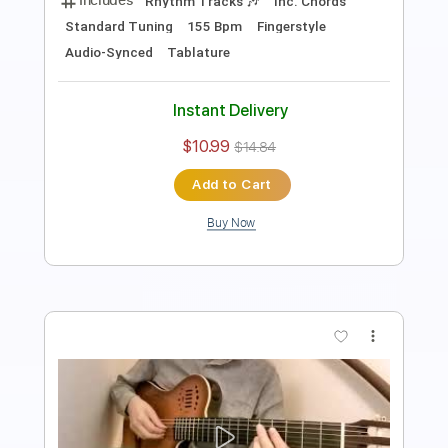
Bass Tracks 🎸
Tablature
Standard Tuning
110 Bpm
Instant Delivery
$9.99
Add to Cart
Buy Now
more_vert