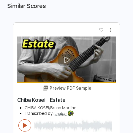
Similar Scores
more_vert