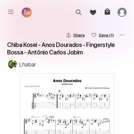
Share
Save
(1)
Chiba Kosei - Anos Dourados - Fingerstyle 
Bossa - Antônio Carlos Jobim
Lhabar