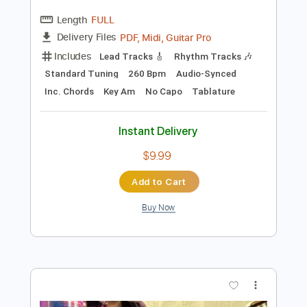
more_vert
Preview PDF Sample
Apelo Baden Powell - Solo Guitar -
Kosei CHIBA --- アペロ 哀訴
Chiba Kosei
Transcribed by:
cerpin1