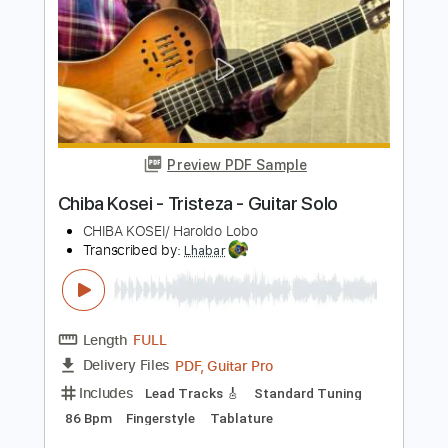
Length
FULL
PDF, Midi, Guitar Pro
Delivery Files
Includes
Lead Tracks 🎸
Rhythm Tracks 🎶
Standard Tuning
260 Bpm
Audio-Synced
Inc. Chords
Key Am
No Capo
Tablature
Instant Delivery
$9.99
Add to Cart
Buy Now