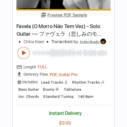
Length
FULL
PDF, Guitar Pro
Delivery Files
Includes
Lead Tracks 🎸
Rhythm Tracks 🎶
Bass Tracks 🎸
Tablature
Inc. Chords
Standard Tuning
144 Bpm
Instant Delivery
$15.00
Add to Cart
Buy Now