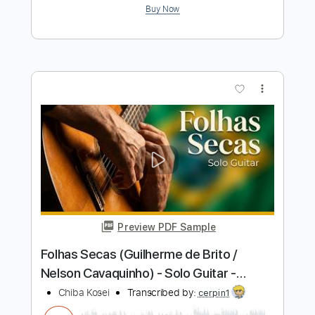
Preview PDF Sample
Medley --- O Astronauta (Baden
Powell) ~ Samba do Avião (Tom Jobim)
--- Solo Guitar - Kosei CHIBA
Chiba Kosei
Transcribed by:
cerpin1
Length
FULL
PDF, Guitar Pro
Delivery Files