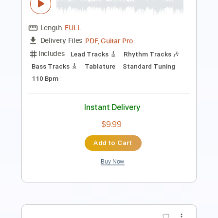
Includes
Lead Tracks 🎸
Rhythm Tracks 🎶
Bass Tracks 🎸
Tablature
Inc. Lyrics
Standard Tuning
110 Bpm
Instant Delivery
$9.99
Add to Cart
Buy Now
more_vert