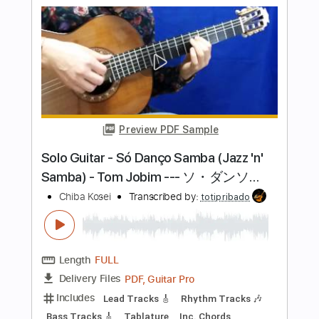
Length
00:00
-
02:00
(Incomplete)
PDF, Guitar Pro
Delivery Files
Includes
Lead Tracks 🎸
Rhythm Tracks 🎶
Bass Tracks 🎸
Tablature
Standard Tuning
150 Bpm
Instant Delivery
$9.99
Add to Cart
Buy Now