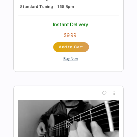
more_vert
Preview PDF Sample
Chega de Saudade (想いあふれて) -
Solo Guitar (ソロギター) --- 千葉幸成
Chiba Kosei
Transcribed by:
totipribado