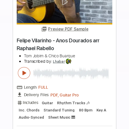
Buy Now
more_vert
Preview PDF Sample
Marcelo Mello Mendes - Anos