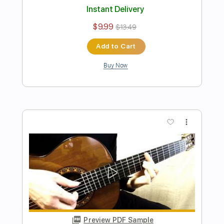
Dourados - Fingerstyle Bossa
Tom Jobim / Chico Buarque
Transcribed by:
Lhabar
Length
FULL
PDF, Guitar Pro
Delivery Files
Includes
Rhythm Tracks 🎶
Inc. Chords
Standard Tuning
80 Bpm
Fingerstyle
Audio-Synced
Key A
Tablature
Instant Delivery
$9.99
$13.49
Add to Cart