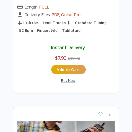
Preview PDF Sample
Chiba Kosei - Estate
CHIBA KOSEI/Bruno Martino
Transcribed by:
Lhabar
Length
FULL
PDF, Guitar Pro
Delivery Files
Includes
Lead Tracks 🎸
Standard Tuning
52 Bpm
Fingerstyle
Tablature
Instant Delivery