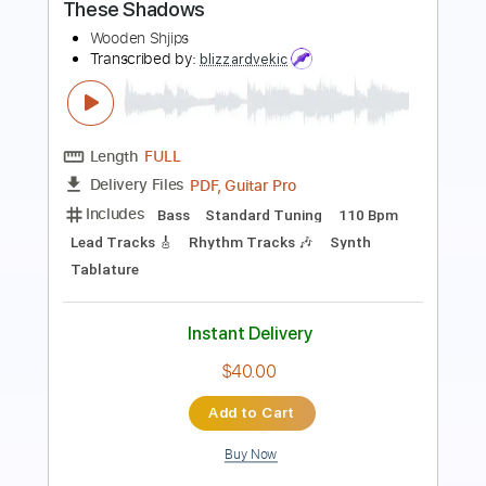
Length
FULL
Guitar Pro, PDF
Delivery Files
Includes
Lead Tracks 🎸
Standard Tuning
125 Bpm
Tablature
Instant Delivery
$6.81
Add to Cart
Buy Now