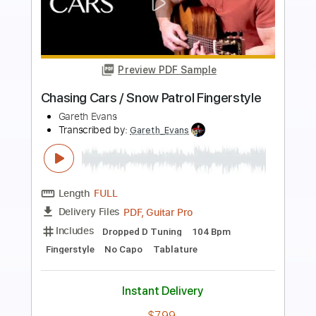
Preview PDF Sample
I'm Always Chasing Rainbows
Alice Cooper
Transcribed by:
WisKey_16
Length
00:00
-
02:04
(Incomplete)
PDF, Guitar Pro
Delivery Files
Includes
Audio-Synced
Lead Tracks 🎸