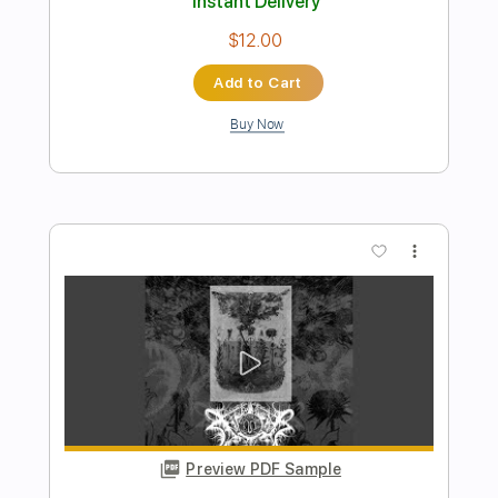
Jackson Browne
Transcribed by:
cerpin1
Length
FULL
PDF, Midi, Guitar Pro
Delivery Files
Includes
Audio-Synced
Lead Tracks 🎸
Rhythm Tracks 🎶
Bass
Easy-To-Play
Inc. Chords
Standard Tuning
Key A
No Capo
Tablature
Instant Delivery
$9.99
Add to Cart