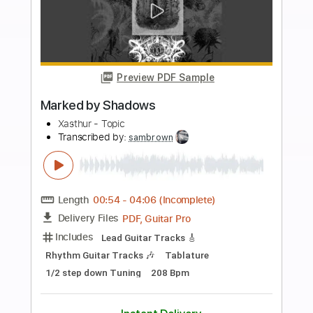
Add to Cart
Buy Now
more_vert
Preview PDF Sample
Chasing You into the Light