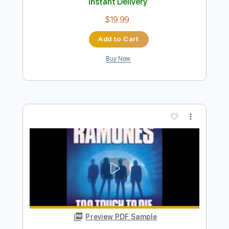
Preview PDF Sample
Chasing the Dragon
Dream Evil - Topic
Transcribed by:
sambrown
Length
FULL
PDF, Guitar Pro
Delivery Files
Includes
Rhythm Tracks 🎶
Lead Tracks 🎸
Tablature
Dropped C Tuning
137 Bpm