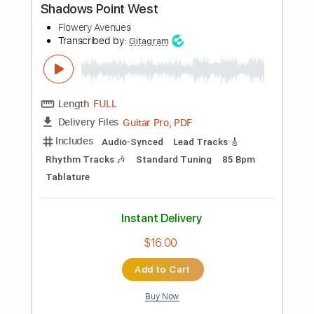
Includes
Lead Tracks 🎸
Rhythm Tracks 🎶
120 Bpm
Standard Tuning
1/2 step down Tuning
Audio-Synced
Tablature
Instant Delivery
$5.00
Add to Cart
Buy Now
more_vert