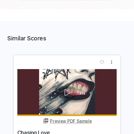
Similar Scores
more_vert