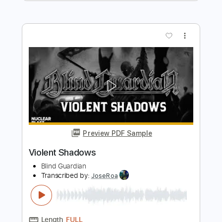
Preview PDF Sample
Chasing the Night
The Ramones
Transcribed by:
cerpin1
Length
FULL
PDF, Midi, Guitar Pro
Delivery Files
Includes
Rhythm Tracks 🎶
Inc. Chords
Standard Tuning
114 Bpm
Lead Tracks 🎸
Audio-Synced
Key C
No Capo
Tablature
Instant Delivery
$9.99