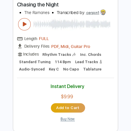
Instant Delivery
$19.99
Add to Cart
Buy Now
more_vert