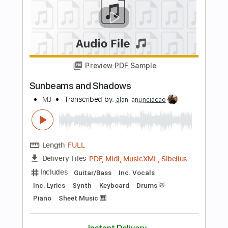
Length
02:58
-
03:08
(Incomplete)
PDF, Guitar Pro
Delivery Files
Includes
Lead Tracks 🎸
Rhythm Tracks 🎶
1 step down Tuning
52 Bpm
Tablature
Instant Delivery
$5.90
Add to Cart
Buy Now
more_vert