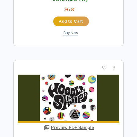
Buy Now
more_vert
Preview PDF Sample
Blue Shadows
The Three Amigos
Transcribed by:
Zentabes