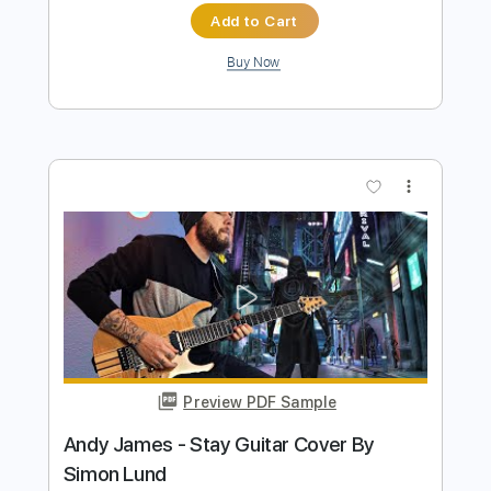
Preview PDF Sample
BROTHERS / YNGWIE MALMSTEEN
coverd by Kelly SIMONZ
Kelly SIMONZ ケリーサイモン
Transcribed by:
GT_King14
Length
FULL
PDF, Backing Track, Guitar
Delivery Files
Pro
Includes
Lead Tracks 🎸
Rhythm Tracks 🎶
Inc. Chords
Tablature