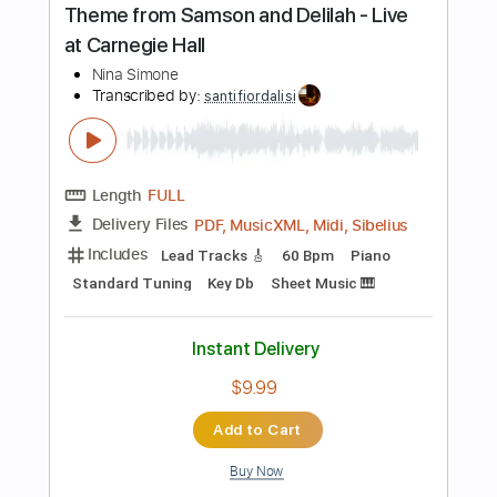
$18.00
Add to Cart
Buy Now
more_vert
Preview PDF Sample