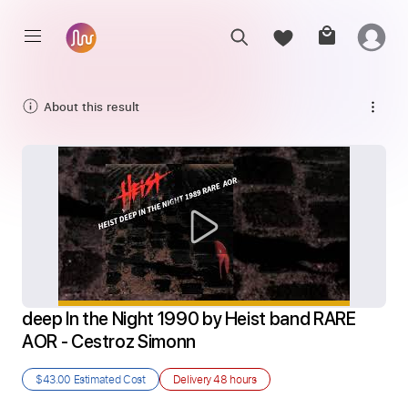
About this result
deep In the Night 1990 by Heist band RARE 
AOR - Cestroz Simonn
$43.00
Estimated Cost
Delivery
48 hours