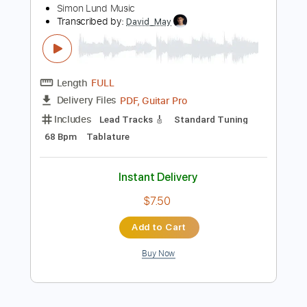
Instant Delivery
$9.99
Add to Cart
Buy Now
more_vert