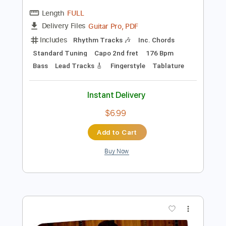
Preview PDF Sample
The Boxer - Paul Simon
Paul Simon
Transcribed by:
GUBI
Length
FULL
Guitar Pro, PDF
Delivery Files
Includes
Rhythm Tracks 🎶
Inc. Chords