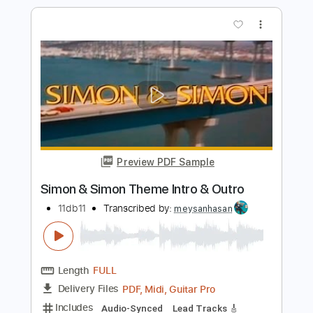
Preview PDF Sample
Andy James - Stay Guitar Cover By
Simon Lund
Simon Lund Music
Transcribed by:
David_May
Length
FULL
PDF, Guitar Pro
Delivery Files
Includes
Lead Tracks 🎸
Standard Tuning
68 Bpm
Tablature
Instant Delivery