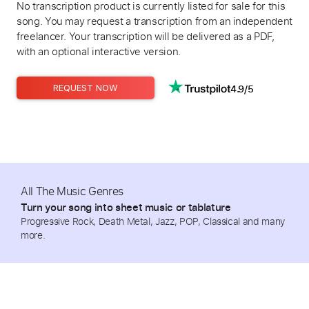
No transcription product is currently listed for sale for this
song. You may request a transcription from an independent
freelancer. Your transcription will be delivered as a PDF,
with an optional interactive version.
4.9/5
REQUEST NOW
All The Music Genres
Turn your song into sheet music or tablature
Progressive Rock, Death Metal, Jazz, POP, Classical and many
more.