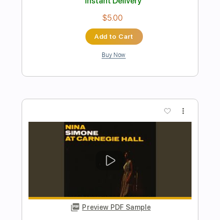
Preview PDF Sample
Don't Let Me Be Misunderstood
Nina Simone
Transcribed by:
guitarstudio
Length
FULL
Guitar Pro, PDF
Delivery Files
Includes
Lead Tracks 🎸
Standard Tuning
70 Bpm
Key Am
Fingerstyle
Tablature
Instant Delivery