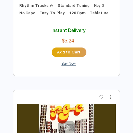
$7.50
Add to Cart
Buy Now
more_vert