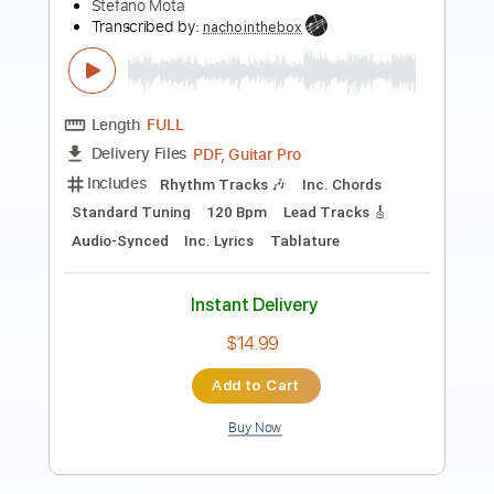
1910 Fruitgum Company
Transcribed by:
Athanas
Length
FULL
PDF, Guitar Pro
Delivery Files
Includes
Bass
Inc. Chords
Standard Tuning
134 Bpm
Key A
Audio-Synced
No Capo
Tablature
Instant Delivery
$15.73
Add to Cart
Buy Now