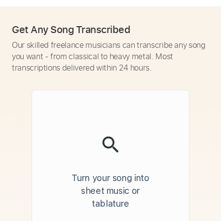
Get Any Song Transcribed
Our skilled freelance musicians can transcribe any song
you want - from classical to heavy metal. Most
transcriptions delivered within 24 hours.
Turn your song into
sheet music or
tablature