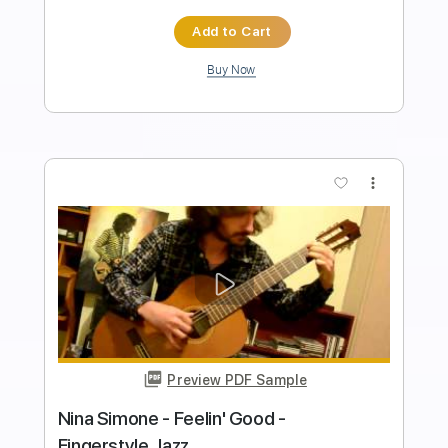
Length
FULL
PDF, Guitar Pro
Delivery Files
Includes
Inc. Chords
Inc. Lyrics
Capo 2nd fret
Rhythm Tracks 🎶
Standard Tuning
120 Bpm
Key E
Audio-Synced
Tablature
Instant Delivery
$10.00
Add to Cart
Buy Now