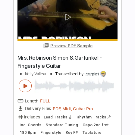
Theme from Samson and Delilah - Live
at Carnegie Hall
Nina Simone
Transcribed by:
santifiordalisi
Length
FULL
PDF, MusicXML, Midi, Sibelius
Delivery Files
Includes
Lead Tracks 🎸
60 Bpm
Piano
Standard Tuning
Key Db
Sheet Music 🎹
Instant Delivery
$9.99
Add to Cart