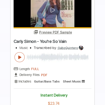
more_vert
Preview PDF Sample
Simon & Garfunkel Mrs._Robinson
Sungha Jung
Transcribed by:
SweetStrings