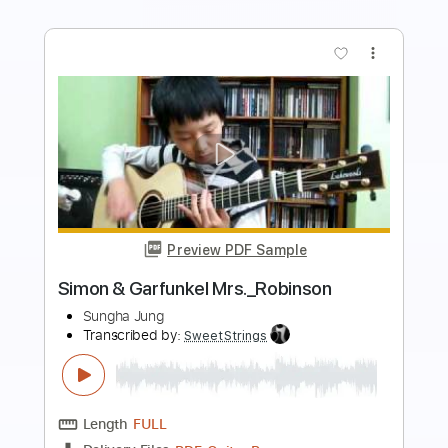
more_vert
Preview PDF Sample
Feeling Good (Nina Simone)
Stefano Mota
Transcribed by:
nachointhebox