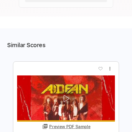
Similar Scores