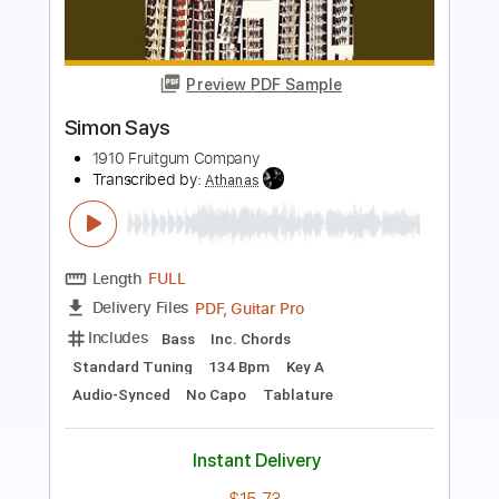
Preview PDF Sample
Simon & Simon Theme Intro & Outro
11db11
Transcribed by:
meysanhasan
Length
FULL
PDF, Midi, Guitar Pro
Delivery Files
Includes
Audio-Synced
Lead Tracks 🎸
Rhythm Tracks 🎶
Standard Tuning
Key D
No Capo
Easy-To-Play
120 Bpm
Tablature
Instant Delivery
$5.24
Add to Cart