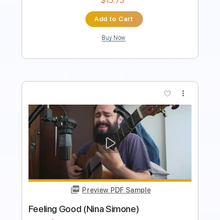
Buy Now
more_vert
Preview PDF Sample
Simon Says