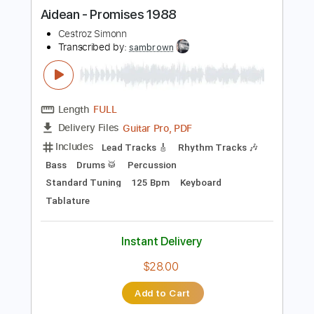
more_vert
Preview PDF Sample
Aidean - Promises 1988
Cestroz Simonn
Transcribed by:
sambrown
Length
FULL