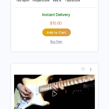
Preview PDF Sample
Mrs. Robinson - Simon & Garfunkel
fingerstyle guitar
Simon Wahl
Transcribed by:
cerpin1
Length
FULL
PDF, Midi, Guitar Pro
Delivery Files
Includes
Rhythm Tracks 🎶
Lead Tracks 🎸
Inc. Chords
Standard Tuning
Capo 2nd fret