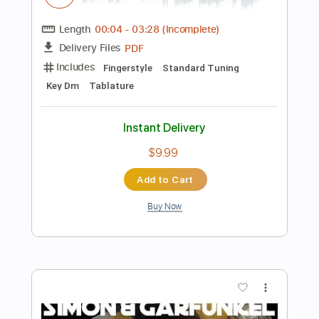
Add to Cart
Buy Now
more_vert
Preview PDF Sample