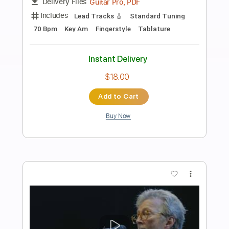
Preview PDF Sample
Nina Simone - Feelin' Good -
Fingerstyle Jazz
Dave Seck
Transcribed by:
Lhabar
Length
FULL
Guitar Pro, PDF
Delivery Files
Includes
Lead Tracks 🎸
Inc. Chords
Standard Tuning
80 Bpm
Fingerstyle
Audio-Synced
Key Am
Tablature