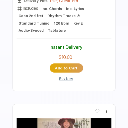
Length
FULL
PDF, Guitar Pro
Delivery Files
Includes
Rhythm Tracks 🎶
Inc. Chords
Standard Tuning
120 Bpm
Lead Tracks 🎸
Audio-Synced
Inc. Lyrics
Tablature
Instant Delivery
$14.99
Add to Cart
Buy Now