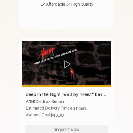
Affordable
High Quality
deep In the Night 1990 by "Heist" band
Artist
Cestroz Simonn
RARE AOR
Estimated Delivery Time
48 hours
Average Cost
$43.00
REQUEST NOW