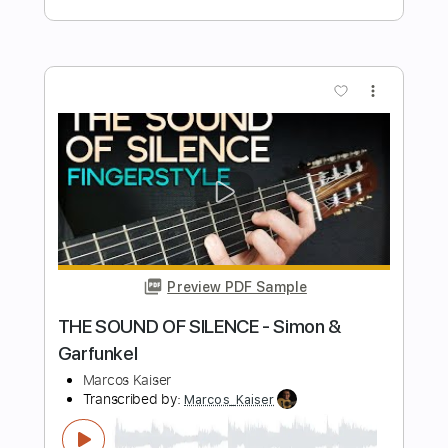
Eric Clapton Layla - SLOWHAND AT 70
Live at the RAH
Simone Nozza
Transcribed by:
GT_King14
Length
FULL
PDF, Backing Track, Guitar
Delivery Files
Pro
Includes
Lead Tracks 🎸
Rhythm Tracks 🎶
Audio-Synced
Tablature
Instant Delivery
$5.00