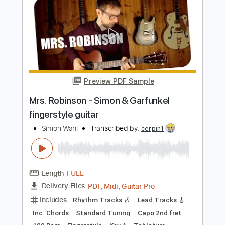
Standard Tuning
Capo 2nd fret
176 Bpm
Bass
Lead Tracks 🎸
Fingerstyle
Tablature
Instant Delivery
$6.99
Add to Cart
Buy Now
more_vert