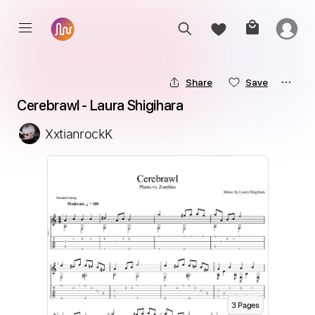
Share
Save
Cerebrawl - Laura Shigihara
XxtianrockK
3
Page
s