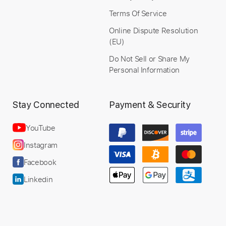
Terms Of Service
Online Dispute Resolution
(EU)
Do Not Sell or Share My
Personal Information
Stay Connected
Payment & Security
YouTube
Instagram
Facebook
Linkedin