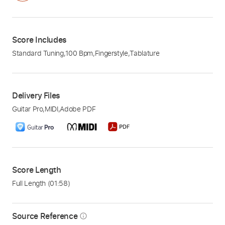
Score Includes
Standard Tuning
,
100 Bpm
,
Fingerstyle
,
Tablature
Delivery Files
Guitar Pro
,
MIDI
,
Adobe PDF
Score Length
Full Length
(01:58)
Source Reference
info_outline