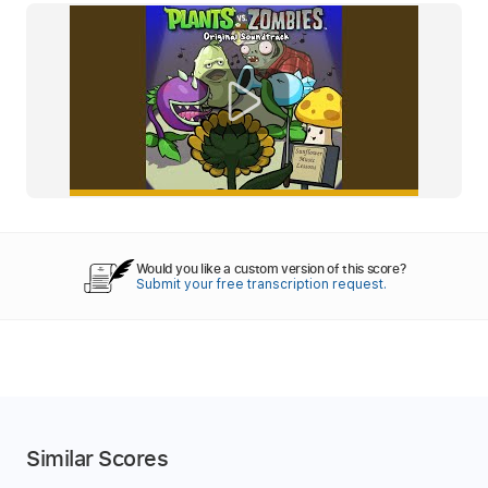
Would you like a custom version of this score?
Submit your free transcription request.
Similar Scores