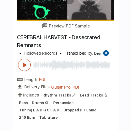
Add to Cart
Buy Now
more_vert
Preview PDF Sample
CEREBRAL HARVEST - Desecrated