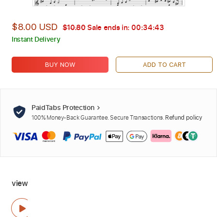
$8.00 USD
$10.80
Sale ends in:
00:34:43
Instant Delivery
BUY NOW
ADD TO CART
PaidTabs Protection
100% Money-Back Guarantee. Secure Transactions.
Refund policy
view