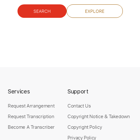
SEARCH
EXPLORE
Buy Now
Services
Support
Request Arrangement
Contact Us
Request Transcription
Copyright Notice & Takedown
Become A Transcriber
Copyright Policy
Privacy Policy