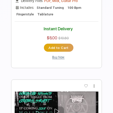
Preview PDF Sample
Cerebrawl
Laura Shigihara
Transcribed by:
XxtianrockK
Length
FULL
PDF, Midi, Guitar Pro
Delivery Files
Includes
Standard Tuning
100 Bpm
Fingerstyle
Tablature
Instant Delivery
$8.00
$10.80