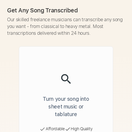
Get Any Song Transcribed
Our skilled freelance musicians can transcribe any song
you want - from classical to heavy metal. Most
transcriptions delivered within 24 hours.
Turn your song into
sheet music or
tablature
Affordable
High Quality