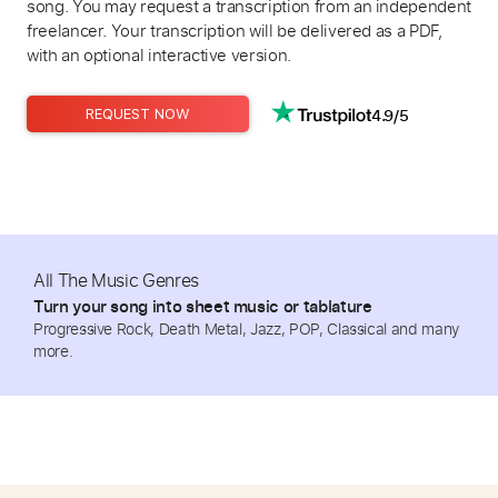
song. You may request a transcription from an independent
freelancer. Your transcription will be delivered as a PDF,
with an optional interactive version.
4.9/5
REQUEST NOW
All The Music Genres
Turn your song into sheet music or tablature
Progressive Rock, Death Metal, Jazz, POP, Classical and many
more.