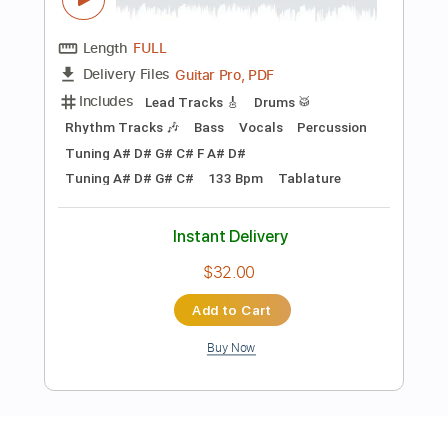
Preview PDF Sample
Morbid Angel - Eyes to seeEars to hear
Full Guitar cover
Joe Death Carnage
Transcribed by:
sambrown
Length
FULL
Guitar Pro, PDF
Delivery Files