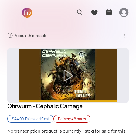
About this result
Ohrwurm - Cephalic Carnage
$44.00
Estimated Cost
Delivery
48 hours
No transcription product is currently listed for sale for this