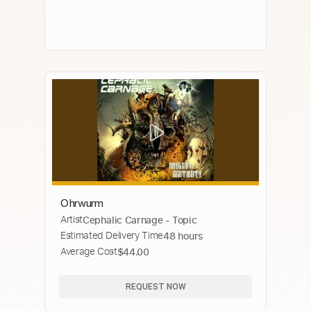
Ohrwurm
Artist
Cephalic Carnage - Topic
Estimated Delivery Time
48 hours
Average Cost
$44.00
REQUEST NOW