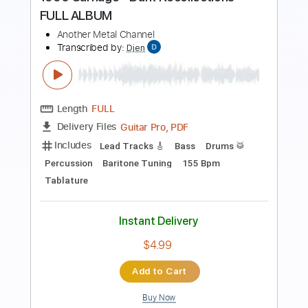
Preview PDF Sample
1990 Carnage - Dark Recollections
FULL ALBUM
Another Metal Channel
Transcribed by:
Djen
Length
FULL