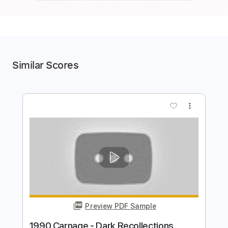
Similar Scores
more_vert