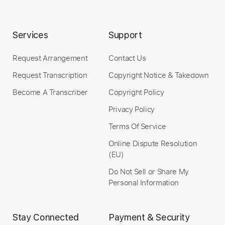
Services
Support
Request Arrangement
Contact Us
Request Transcription
Copyright Notice & Takedown
Become A Transcriber
Copyright Policy
Privacy Policy
Terms Of Service
Online Dispute Resolution
(EU)
Do Not Sell or Share My
Personal Information
Stay Connected
Payment & Security