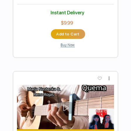
Preview PDF Sample
IGNACIO MARIA GOMEZ - Omeñiso
Ignacio María Gomez
Transcribed by:
JuanAlmadaGtr
Length
FULL
PDF, Guitar Pro
Delivery Files
Includes
Lead Tracks 🎸
Standard Tuning