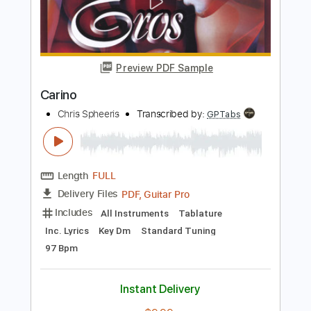
Length
FULL
PDF, Midi, Guitar Pro
Delivery Files
Includes
Lead Tracks 🎸
Rhythm Tracks 🎶
Standard Tuning
164 Bpm
Key Db
Tablature
Instant Delivery
$15.00
Add to Cart
Buy Now
more_vert