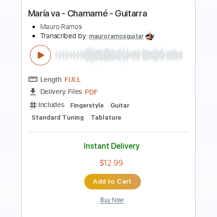
The Lebanon
The Human League
Transcribed by:
Jarr
Length
FULL
PDF, Midi, Backing Track,
Delivery Files
Guitar Pro
Includes
Audio-Synced
Lead Tracks 🎸
Rhythm Tracks 🎶
Vocals
Bass
Drums 🥁
Percussion
Inc. Chords
Inc. Lyrics
Standard Tuning
124 Bpm
Key Em
No Capo
Tablature
Instant Delivery