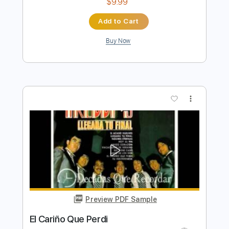
Preview PDF Sample
Carino
Chris Spheeris
Transcribed by:
GPTabs
Length
FULL
PDF, Guitar Pro
Delivery Files
Includes
All Instruments
Tablature