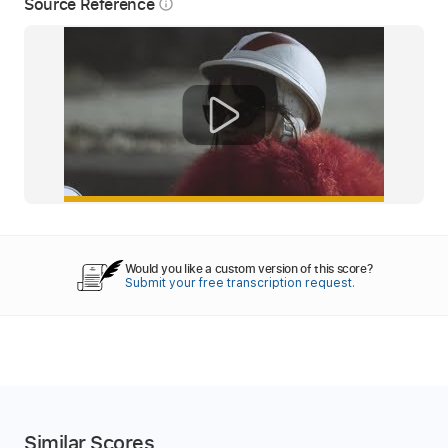
Source Reference
info_outline
Would you like a custom version of this score?
Submit your free transcription request.
Similar Scores