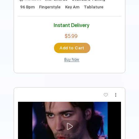
Instant Delivery
$7.99
Add to Cart
Buy Now
more_vert