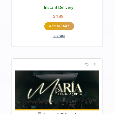
Transcribed by:
blizzardvekic
Length
FULL
PDF, Guitar Pro
Delivery Files
Includes
Lead Tracks 🎸
Standard Tuning
170 Bpm
Tablature
Instant Delivery
$30.00
Add to Cart
Buy Now