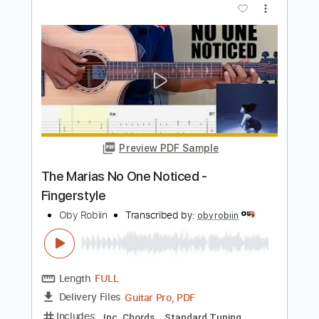
Preview PDF Sample
El Cariño Que Perdi
Los Freddys
Transcribed by:
adrianmr8
Length
FULL
PDF, Sibelius
Delivery Files
Includes
Piano
Standard Tuning
Key E
Sheet Music 🎹