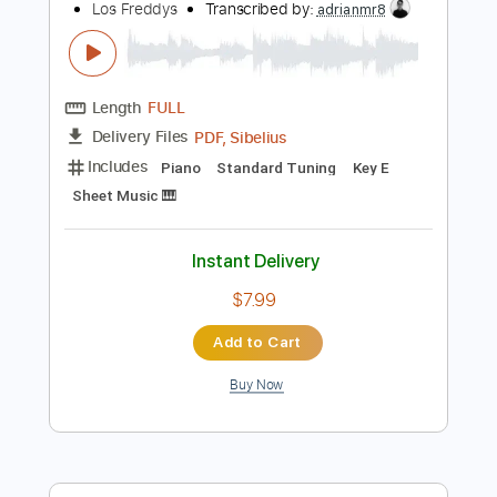
Inc. Lyrics
Key Dm
Standard Tuning
97 Bpm
Instant Delivery
$9.99
Add to Cart
Buy Now
more_vert