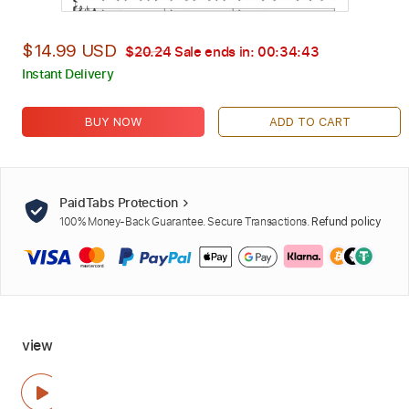
$14.99 USD
$20.24
Sale ends in:
00:34:41
Instant Delivery
BUY NOW
ADD TO CART
PaidTabs Protection
100% Money-Back Guarantee. Secure Transactions.
Refund policy
view