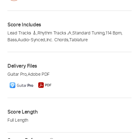
Score Includes
Lead Tracks 🎸
,
Rhythm Tracks 🎶
,
Standard Tuning
,
114 Bpm
,
Bass
,
Audio-Synced
,
Inc. Chords
,
Tablature
Delivery Files
Guitar Pro
,
Adobe PDF
Score Length
Full Length