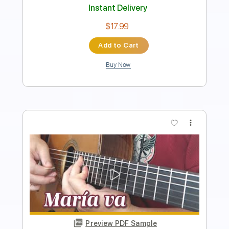
Add to Cart
Buy Now
more_vert
Preview PDF Sample