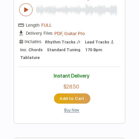
Instant Delivery
$9.99
Add to Cart
Buy Now
more_vert