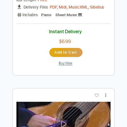
Preview PDF Sample
Cariño
Chris Spheeris
Transcribed by:
alan-anunciacao
Length
FULL
PDF, Midi, MusicXML, Sibelius
Delivery Files
Includes
Piano
Sheet Music 🎹
Instant Delivery
$6.99