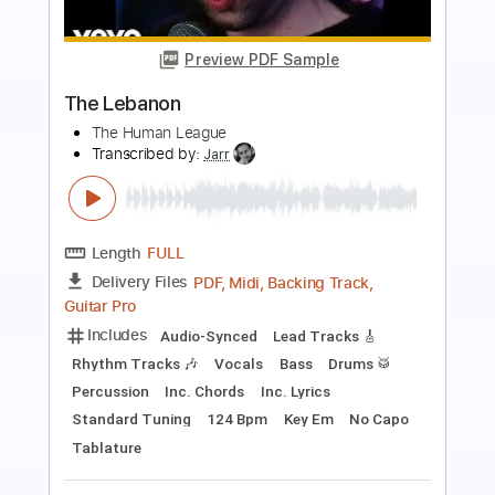
Preview PDF Sample
The Marias No One Noticed -
Fingerstyle
Oby Robiin
Transcribed by:
obyrobiin
Length
FULL
Guitar Pro, PDF
Delivery Files
Includes
Inc. Chords
Standard Tuning
96 Bpm
Fingerstyle
Key Am
Tablature
Instant Delivery
$5.99