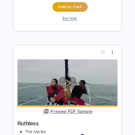
Estanislao Marco
Transcribed by:
SergioCavaco
Length
FULL
PDF, Guitar Pro
Delivery Files
Includes
Audio-Synced
Fingerstyle
Dropped D Tuning
Tablature
Instant Delivery
$9.99
Add to Cart
Buy Now