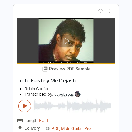
Length
FULL
Guitar Pro, PDF
Delivery Files
Includes
Standard Tuning
Piano
Keyboard
Lead Tracks 🎸
Inc. Chords
100 Bpm
Bass
Tablature
Instant Delivery
$11.99
$16.19
Add to Cart
Buy Now