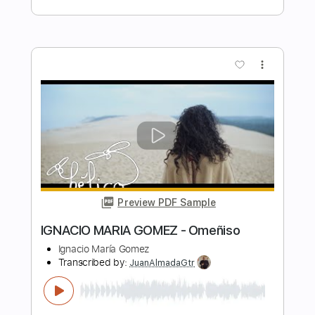
Length
FULL
PDF, Guitar Pro
Delivery Files
Includes
Standard Tuning
Capo 2nd fret
83 Bpm
Fingerstyle
Guitar
Key Em
Tablature
Instant Delivery
$4.99
Add to Cart
Buy Now