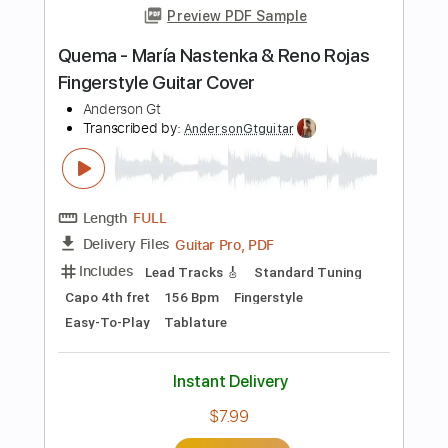
76 Bpm
Rhythm Tracks 🎶
Fingerstyle
Key Bm
No Capo
Tablature
Instant Delivery
$24.99
Add to Cart
Buy Now
more_vert