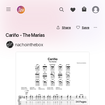
Share
Save
Cariño - The Marías
nachointhebox
34
Page
s