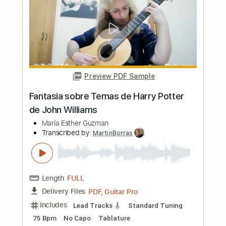
PDF, MuseScore
Delivery Files
Includes
Standard Tuning
Key B
Keyboard
Sheet Music 🎹
Instant Delivery
$4.99
Add to Cart
Buy Now
more_vert