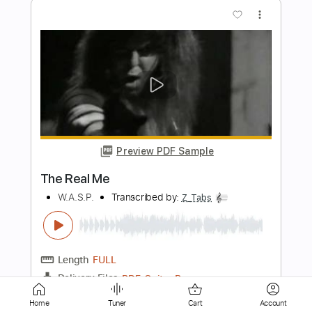
Preview PDF Sample
Quema - María Nastenka & Reno Rojas
Fingerstyle Guitar Cover
Anderson Gt
Transcribed by:
AndersonGtguitar
Length
FULL
Guitar Pro, PDF
Delivery Files
Includes
Lead Tracks 🎸
Standard Tuning
Capo 4th fret
156 Bpm
Fingerstyle
Easy-To-Play
Tablature
Home
Tuner
Cart
Account