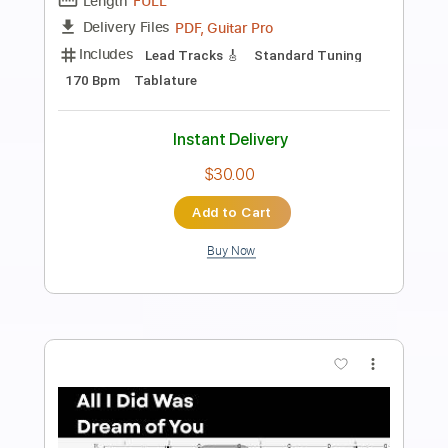
María va - Chamamé - Guitarra
Mauro Ramos
Transcribed by:
mauroramosguitar
Length
FULL
PDF
Delivery Files
Includes
Fingerstyle
Guitar
Standard Tuning
Tablature
Instant Delivery
$12.99
Add to Cart