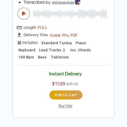
more_vert
Preview PDF Sample
Ruthless
The Marías
Transcribed by:
enriquevega