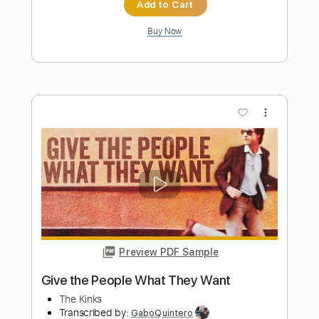
Preview PDF Sample
Fantasia sobre Temas de Harry Potter
de John Williams
María Esther Guzman
Transcribed by:
MartinBorras
Length
FULL
PDF, Guitar Pro
Delivery Files
Includes
Lead Tracks 🎸
Standard Tuning
75 Bpm
No Capo
Tablature