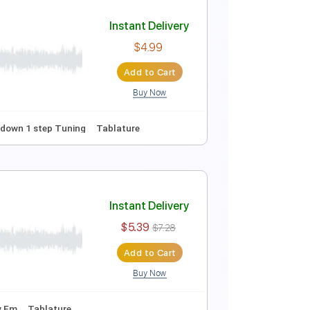
Instant Delivery
$10.00
Add to Cart
Buy Now
Instant Delivery
$4.99