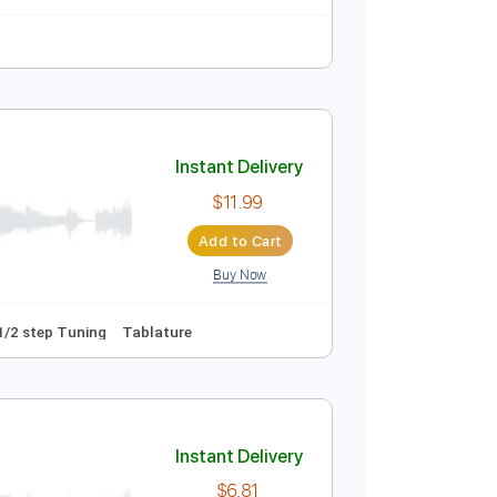
Instant Delivery
$9.99
Add to Cart
Buy Now
heet Music 🎹
Instant Delivery