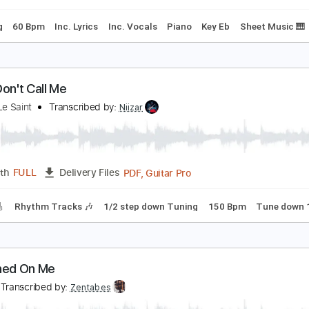
et Me Have a Dream
anniebelle Hall
Transcribed by:
Z_Tabs
PDF, Guitar Pro
Length
FULL
Delivery Files
 Tuning
60 Bpm
Inc. Lyrics
Inc. Vocals
Piano
Key Eb
S
aria Don't Call Me
antino Le Saint
Transcribed by:
Niizar