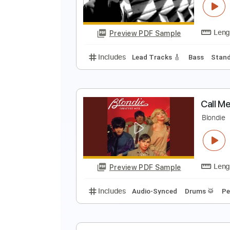
Preview PDF Sample
Includes
Audio-Synced
Lead T
I
C
Preview PDF Sample
Includes
Lead Tracks 🎸
Bass