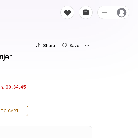
Share
Save
njer
in:
00:34:44
 TO CART