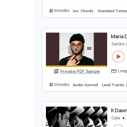
Synthesizer
Tablature
L
D
Preview PDF Sample
Includes
Inc. Chords
Standard
M
S