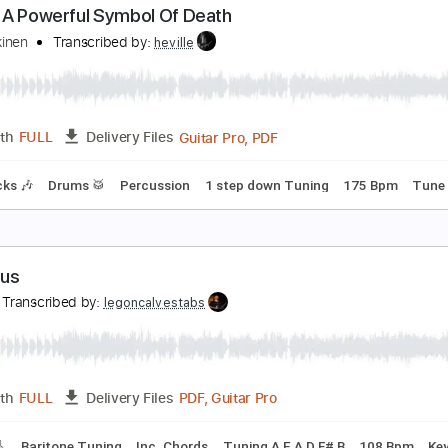
all Me
londie
Transcribed by:
cerpin1
PDF, Midi, Guitar Pro
Length
FULL
Delivery Files
🥁
Percussion
120 Bpm
Tablature
kull Is A Powerful Symbol Of Death
ille Koskinen
Transcribed by:
heville