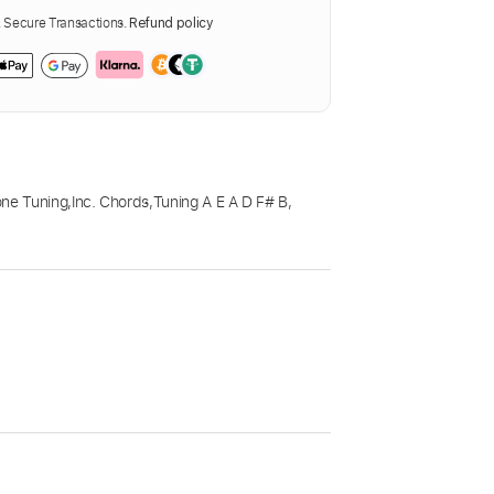
Secure Transactions.
Refund policy
one Tuning
,
Inc. Chords
,
Tuning A E A D F# B
,