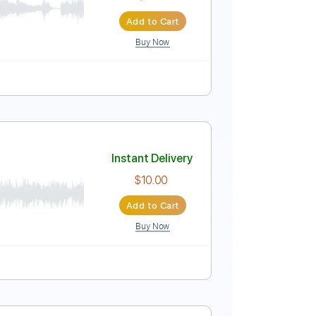
$11.99
Add to Cart
Buy Now
Tune down 1/2 step Tuning
Tablature
Instant Delivery
$6.81
Add to Cart
Buy Now