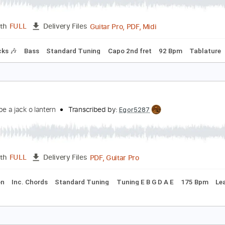
all Me The Breeze
.J. Cale
Transcribed by:
HolyThunder
Guitar Pro, PDF, Midi
Length
FULL
Delivery Files
m Tracks 🎶
Bass
Standard Tuning
Capo 2nd fret
92 Bp
ell me
 wanna be a jack o lantern
Transcribed by:
Egor5287