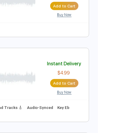
Instant Delivery
$5.99
Add to Cart
Buy Now
m
Tablature
Instant Delivery
$4.99