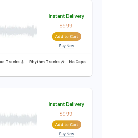
Add to Cart
Buy Now
175 Bpm
Lead Tracks 🎸
Audio-Synced
Key Eb
Instant Delivery
$9.99
Add to Cart
Buy Now
94 Bpm
Lead Tracks 🎸
Rhythm Tracks 🎶
No Capo