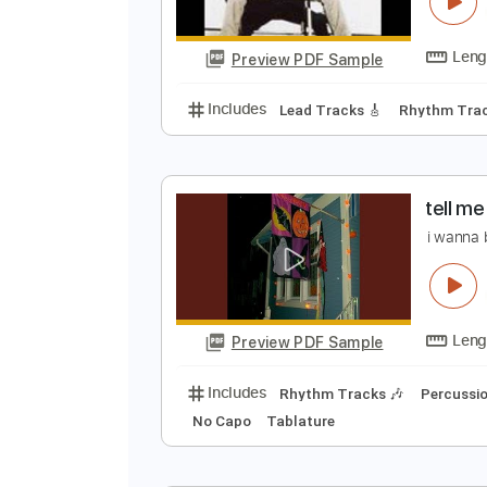
C
J
Preview PDF Sample
Includes
Lead Tracks 🎸
Rhyth
t
i