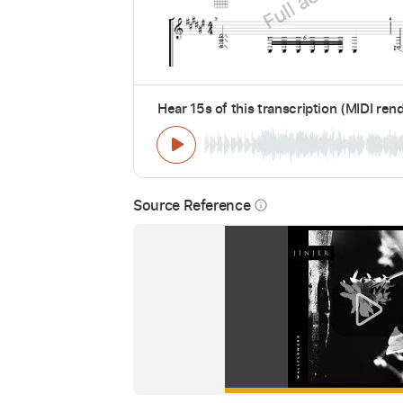
Hear 15s of this transcription (MIDI ren
Source Reference
info_outline