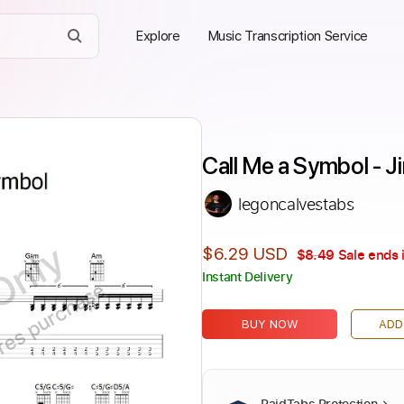
Explore
Music Transcription Service
Call Me a Symbol - Ji
legoncalvestabs
Only
$6.29 USD
$8.49
Sale ends 
Instant Delivery
ires purchase
BUY NOW
ADD
PaidTabs Protection