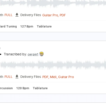
PDF, Guitar Pro
Length
FULL
Delivery Files
racks 🎸
Rhythm Tracks 🎶
1/2 step down Tuning
150 Bpm
t Dawned On Me
alla
Transcribed by:
Zentabes
Guitar Pro, PDF
Length
FULL
Delivery Files
Standard Tuning
127 Bpm
Tablature