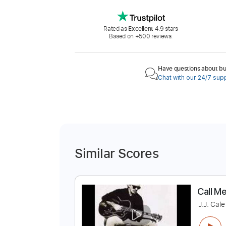
Rated as
Excellent
4.9 stars
Based on +500 reviews.
Have questions about buy
Chat with our 24/7 sup
Similar Scores