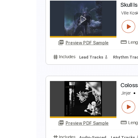
C
B
Preview PDF Sample
Includes
Audio-Synced
Drums 
S
V