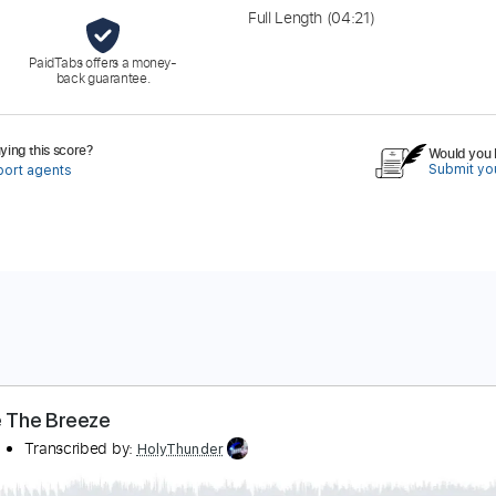
Full Length
(04:21)
PaidTabs offers a money-
back guarantee.
ing this score?
Would you l
Submit you
port agents