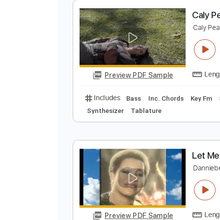
Preview PDF Sample
Includes
Rhythm Tracks 🎶
Pe
No Capo
Tablature
C
C
Preview PDF Sample
Includes
Bass
Inc. Chords
Ke