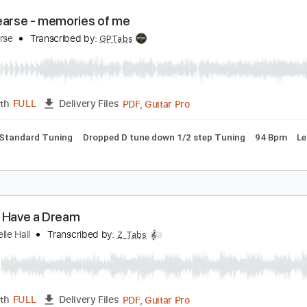
PDF, Guitar Pro
Length
FULL
Delivery Files
rcussion
Inc. Chords
Standard Tuning
Tuning E B G D A E
aly Pearse - memories of me
aly Pearse
Transcribed by:
GPTabs
PDF, Guitar Pro
Length
FULL
Delivery Files
y Fm
Standard Tuning
Dropped D tune down 1/2 step Tuning