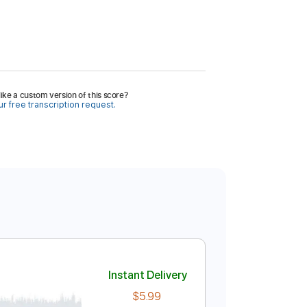
ike a custom version of this score?
r free transcription request.