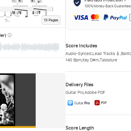
100% Money-Back Guarantee. 
13
Page
s
der)
info_outline
Score Includes
Audio-Synced
,
Lead Tracks 🎸
,
Barit
140 Bpm
,
Key D#m
,
Tablature
Delivery Files
Guitar Pro
,
Adobe PDF
Score Length